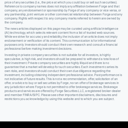
price of any securities (I.e., the price at which you could buy or sell such securities).
Reference to company names does not imply any affiliation between Forge and that
company, any endorsement or sponsorship by Forge of any company or vice versa, or
any partnership, joint venture or other commercial relationship between Forge and any
company. Rights with respect to any company marks referred to herein are owned by
the company.
The news articles displayed on this page may be curated using artificial intelligence
(AI) technology, which selects relevant content from a list of trusted web sources.
While we strive for accuracy and reliability, the inclusion of an article does not imply
endorsement or verification of its content. This communication is for informational
purposes only. Investors should conduct their own research and consult a financial
professional before making investment decisions.
Investing in private company securities is not suitable for all investors, is highly
speculative, is high risk, and investors should be prepared to withstand a total loss of
their investment. Private company securities are highly illiquid and there is no
guarantee that a market will develop for such securities. Each investment carries its
own risks, and investors should conduct their own due diligence regarding the
investment, including obtaining independent professional advice. Past performance is
not indicative of future results. This is not a recommendation, offer, solicitation of an
offer, or advice to buy or sell securities by Forge, nor an offer of brokerage services in
any jurisdiction where Forge is not permitted to offer brokerage services. Brokerage
products and services are offered by Forge Securities LLC, a registered broker-dealer
and member FINRA/SIPC. Please see other important disclaimers, disclosures and
restrictions you acknowledge by using this website and to which you are subject.