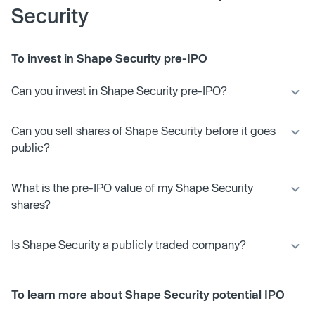
Security
To invest in Shape Security pre-IPO
Can you invest in Shape Security pre-IPO?
Can you sell shares of Shape Security before it goes
public?
What is the pre-IPO value of my Shape Security
shares?
Is Shape Security a publicly traded company?
To learn more about Shape Security potential IPO