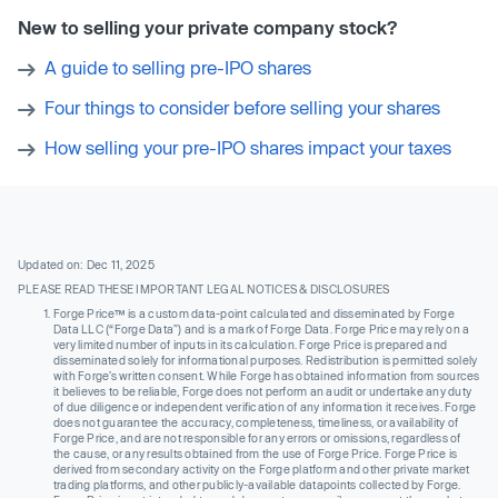
New to selling your private company stock?
A guide to selling pre-IPO shares
Four things to consider before selling your shares
How selling your pre-IPO shares impact your taxes
Updated on: Dec 11, 2025
PLEASE READ THESE IMPORTANT LEGAL NOTICES & DISCLOSURES
Forge Price™ is a custom data-point calculated and disseminated by Forge
Data LLC (“Forge Data”) and is a mark of Forge Data. Forge Price may rely on a
very limited number of inputs in its calculation. Forge Price is prepared and
disseminated solely for informational purposes. Redistribution is permitted solely
with Forge’s written consent. While Forge has obtained information from sources
it believes to be reliable, Forge does not perform an audit or undertake any duty
of due diligence or independent verification of any information it receives. Forge
does not guarantee the accuracy, completeness, timeliness, or availability of
Forge Price, and are not responsible for any errors or omissions, regardless of
the cause, or any results obtained from the use of Forge Price. Forge Price is
derived from secondary activity on the Forge platform and other private market
trading platforms, and other publicly-available datapoints collected by Forge.