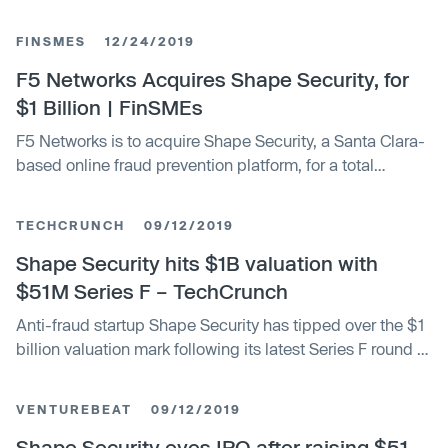
FINSMES
12/24/2019
F5 Networks Acquires Shape Security, for
$1 Billion | FinSMEs
F5 Networks is to acquire Shape Security, a Santa Clara-
based online fraud prevention platform, for a total
enterprise value of $1 billion in cash
TECHCRUNCH
09/12/2019
Shape Security hits $1B valuation with
$51M Series F – TechCrunch
Anti-fraud startup Shape Security has tipped over the $1
billion valuation mark following its latest Series F round of
$51 million. The Mountain View, Calif.-based company
announced the fundraise Thursday, bringing the total
VENTUREBEAT
09/12/2019
amount of outside investment to $183 million since the
company debuted in …
Shape Security eyes IPO after raising $51