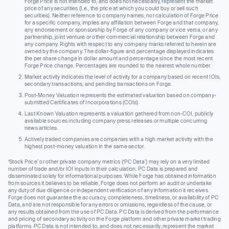
Forge Price is not intended to, and does not necessarily, represent the market
price of any securities (I.e., the price at which you could buy or sell such
securities). Neither reference to company names, nor calculation of Forge Price
for a specific company, implies any affiliation between Forge and that company,
any endorsement or sponsorship by Forge of any company or vice versa, or any
partnership, joint venture or other commercial relationship between Forge and
any company. Rights with respect to any company marks referred to herein are
owned by the company. The dollar-figure and percentage displayed indicates
the per share change in dollar amount and percentage since the most recent
Forge Price change. Percentages are rounded to the nearest whole number.
Market activity indicates the level of activity for a company based on recent IOIs,
secondary transactions, and pending transactions on Forge.
Post-Money Valuation represents the estimated valuation based on company-
submitted Certificates of Incorporations (COIs).
Last Known Valuation represents a valuation gathered from non-COI, publicly
available sources including company press releases or multiple concurring
news articles.
Actively traded companies are companies with a high market activity with the
highest post-money valuation in the same sector.
‘Stock Price’ or other private company metrics (‘PC Data’) may rely on a very limited
number of trade and/or IOI inputs in their calculation. PC Data is prepared and
disseminated solely for informational purposes. While Forge has obtained information
from sources it believes to be reliable, Forge does not perform an audit or undertake
any duty of due diligence or independent verification of any information it receives.
Forge does not guarantee the accuracy, completeness, timeliness, or availability of PC
Data, and are not responsible for any errors or omissions, regardless of the cause, or
any results obtained from the use of PC Data. PC Data is derived from the performance
and pricing of secondary activity on the Forge platform and other private market trading
platforms. PC Data is not intended to, and does not necessarily, represent the market