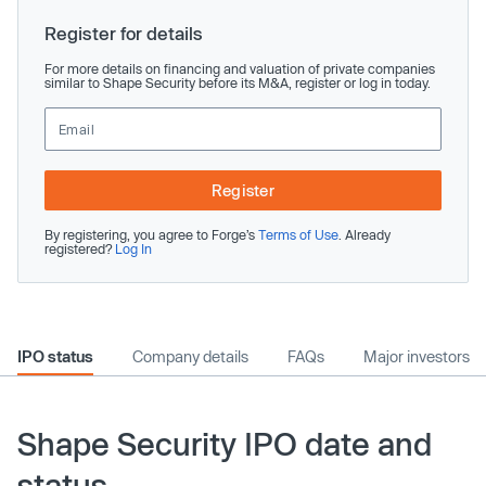
Register for details
For more details on financing and valuation of private companies
similar to Shape Security before its M&A, register or log in today.
Register
By registering, you agree to Forge’s
Terms of Use
. Already
registered?
Log In
IPO status
Company details
FAQs
Major investors
Shape Security IPO date and
status