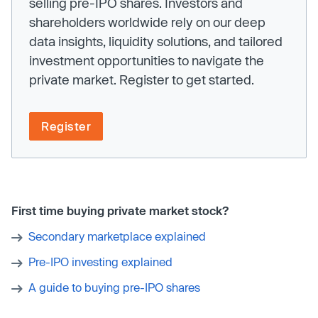
selling pre-IPO shares. Investors and
shareholders worldwide rely on our deep
data insights, liquidity solutions, and tailored
investment opportunities to navigate the
private market. Register to get started.
Register
First time buying private market stock?
Secondary marketplace explained
Pre-IPO investing explained
A guide to buying pre-IPO shares