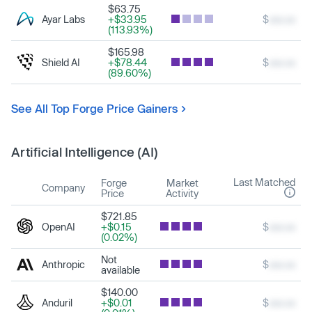
$63.75
Ayar Labs
+$33.95
$
xxx.xx
(113.93%)
$165.98
Shield AI
+$78.44
$
xxx.xx
(89.60%)
See All Top Forge Price Gainers
Artificial Intelligence (AI)
Last Matched
Forge
Market
Company
Price
Activity
$721.85
OpenAI
+$0.15
$
xxx.xx
(0.02%)
Not
Anthropic
$
xxx.xx
available
$140.00
Anduril
+$0.01
$
xxx.xx