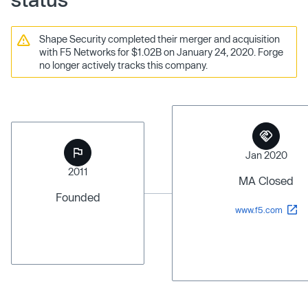
Shape Security completed their merger and acquisition
with F5 Networks for $1.02B on January 24, 2020. Forge
no longer actively tracks this company.
Jan 2020
2011
MA Closed
Founded
www.f5.com