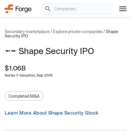
Secondary marketplace
/
Explore private companies
/
Shape
Security IPO
Shape Security IPO
$1.06B
Series F Valuation,
Sep 2019
Completed M&A
Learn More About Shape Security Stock