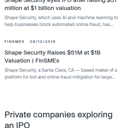
million at $1 billion valuation
Shape Security, which uses AI and machine learning to
help businesses block automated online fraud, has
raised $51 million in a fresh round of funding.
FINSMES
09/12/2019
Shape Security Raises $51M at $1B
Valuation | FinSMEs
Shape Security, a Santa Clara, CA ― based maker of a
platform for bot and online fraud mitigation for large
companies, raised $51m in growth funding
Private companies exploring
an IPO