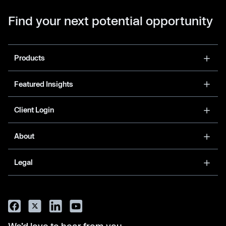
Find your next potential opportunity
Products
Featured Insights
Client Login
About
Legal
We’d love to hear from you