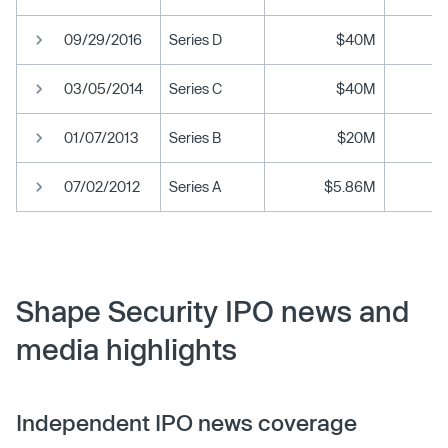
09/29/2016
Series D
$40M
03/05/2014
Series C
$40M
01/07/2013
Series B
$20M
07/02/2012
Series A
$5.86M
Shape Security IPO news and
media highlights
Independent IPO news coverage