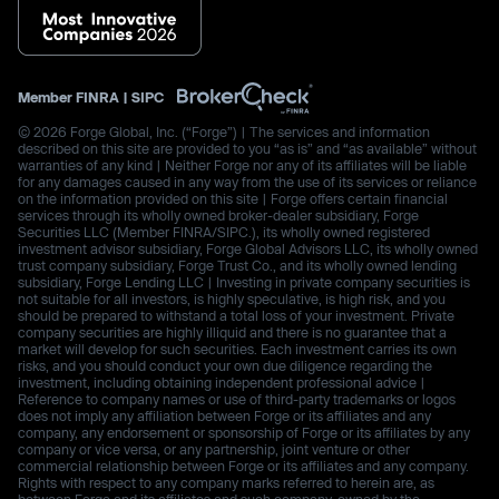
Member
FINRA
|
SIPC
© 2026 Forge Global, Inc. (“Forge”) | The services and information
described on this site are provided to you “as is” and “as available” without
warranties of any kind | Neither Forge nor any of its affiliates will be liable
for any damages caused in any way from the use of its services or reliance
on the information provided on this site | Forge offers certain financial
services through its wholly owned broker-dealer subsidiary, Forge
Securities LLC (Member FINRA/SIPC.), its wholly owned registered
investment advisor subsidiary, Forge Global Advisors LLC, its wholly owned
trust company subsidiary, Forge Trust Co., and its wholly owned lending
subsidiary, Forge Lending LLC | Investing in private company securities is
not suitable for all investors, is highly speculative, is high risk, and you
should be prepared to withstand a total loss of your investment. Private
company securities are highly illiquid and there is no guarantee that a
market will develop for such securities. Each investment carries its own
risks, and you should conduct your own due diligence regarding the
investment, including obtaining independent professional advice |
Reference to company names or use of third-party trademarks or logos
does not imply any affiliation between Forge or its affiliates and any
company, any endorsement or sponsorship of Forge or its affiliates by any
company or vice versa, or any partnership, joint venture or other
commercial relationship between Forge or its affiliates and any company.
Rights with respect to any company marks referred to herein are, as
between Forge and its affiliates and such company, owned by the