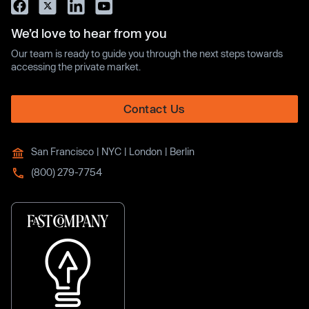
We’d love to hear from you
Our team is ready to guide you through the next steps towards
accessing the private market.
Contact Us
San Francisco | NYC | London | Berlin
(800) 279-7754