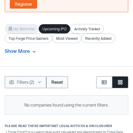
Register
My Watchlist
Upcoming IPO
Actively Traded
Top Forge Price Gainers
Most Viewed
Recently Added
Show More
Filters (2)
Reset
No companies found using the current filters.
PLEASE READ THESE IMPORTANT LEGAL NOTICES & DISCLOSURES
Forge Price™ is a custom data-point calculated and disseminated by Forge Data