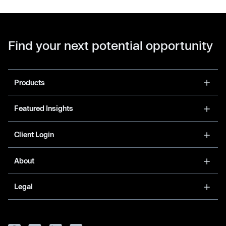
Find your next potential opportunity
Products
Featured Insights
Client Login
About
Legal