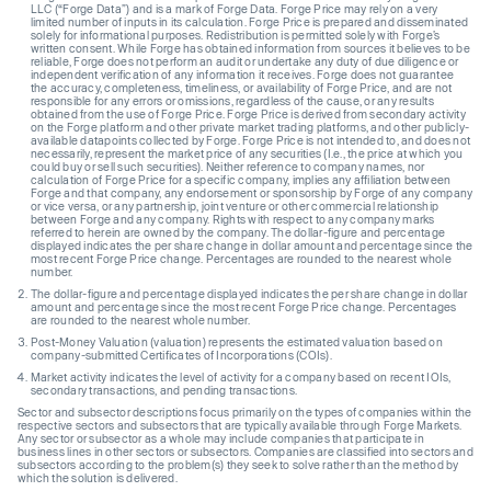
LLC (“Forge Data”) and is a mark of Forge Data. Forge Price may rely on a very
limited number of inputs in its calculation. Forge Price is prepared and disseminated
solely for informational purposes. Redistribution is permitted solely with Forge’s
written consent. While Forge has obtained information from sources it believes to be
reliable, Forge does not perform an audit or undertake any duty of due diligence or
independent verification of any information it receives. Forge does not guarantee
the accuracy, completeness, timeliness, or availability of Forge Price, and are not
responsible for any errors or omissions, regardless of the cause, or any results
obtained from the use of Forge Price. Forge Price is derived from secondary activity
on the Forge platform and other private market trading platforms, and other publicly-
available datapoints collected by Forge. Forge Price is not intended to, and does not
necessarily, represent the market price of any securities (I.e., the price at which you
could buy or sell such securities). Neither reference to company names, nor
calculation of Forge Price for a specific company, implies any affiliation between
Forge and that company, any endorsement or sponsorship by Forge of any company
or vice versa, or any partnership, joint venture or other commercial relationship
between Forge and any company. Rights with respect to any company marks
referred to herein are owned by the company. The dollar-figure and percentage
displayed indicates the per share change in dollar amount and percentage since the
most recent Forge Price change. Percentages are rounded to the nearest whole
number.
The dollar-figure and percentage displayed indicates the per share change in dollar
amount and percentage since the most recent Forge Price change. Percentages
are rounded to the nearest whole number.
Post-Money Valuation (valuation) represents the estimated valuation based on
company-submitted Certificates of Incorporations (COIs).
Market activity indicates the level of activity for a company based on recent IOIs,
secondary transactions, and pending transactions.
Sector and subsector descriptions focus primarily on the types of companies within the
respective sectors and subsectors that are typically available through Forge Markets.
Any sector or subsector as a whole may include companies that participate in
business lines in other sectors or subsectors. Companies are classified into sectors and
subsectors according to the problem(s) they seek to solve rather than the method by
which the solution is delivered.