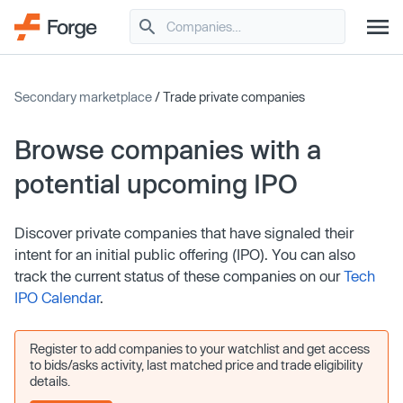
Secondary marketplace
/ Trade private companies
Browse companies with a
potential upcoming IPO
Discover private companies that have signaled their
intent for an initial public offering (IPO). You can also
track the current status of these companies on our
Tech
IPO Calendar
.
Register to add companies to your watchlist and get access
to bids/asks activity, last matched price and trade eligibility
details.