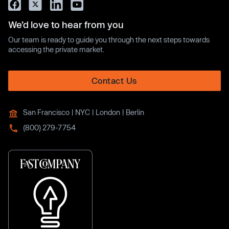
We’d love to hear from you
Our team is ready to guide you through the next steps towards
accessing the private market.
Contact Us
San Francisco | NYC | London | Berlin
(800) 279-7754