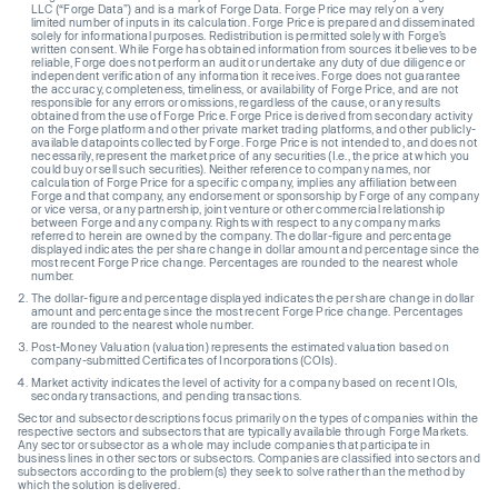
LLC (“Forge Data”) and is a mark of Forge Data. Forge Price may rely on a very
limited number of inputs in its calculation. Forge Price is prepared and disseminated
solely for informational purposes. Redistribution is permitted solely with Forge’s
written consent. While Forge has obtained information from sources it believes to be
reliable, Forge does not perform an audit or undertake any duty of due diligence or
independent verification of any information it receives. Forge does not guarantee
the accuracy, completeness, timeliness, or availability of Forge Price, and are not
responsible for any errors or omissions, regardless of the cause, or any results
obtained from the use of Forge Price. Forge Price is derived from secondary activity
on the Forge platform and other private market trading platforms, and other publicly-
available datapoints collected by Forge. Forge Price is not intended to, and does not
necessarily, represent the market price of any securities (I.e., the price at which you
could buy or sell such securities). Neither reference to company names, nor
calculation of Forge Price for a specific company, implies any affiliation between
Forge and that company, any endorsement or sponsorship by Forge of any company
or vice versa, or any partnership, joint venture or other commercial relationship
between Forge and any company. Rights with respect to any company marks
referred to herein are owned by the company. The dollar-figure and percentage
displayed indicates the per share change in dollar amount and percentage since the
most recent Forge Price change. Percentages are rounded to the nearest whole
number.
The dollar-figure and percentage displayed indicates the per share change in dollar
amount and percentage since the most recent Forge Price change. Percentages
are rounded to the nearest whole number.
Post-Money Valuation (valuation) represents the estimated valuation based on
company-submitted Certificates of Incorporations (COIs).
Market activity indicates the level of activity for a company based on recent IOIs,
secondary transactions, and pending transactions.
Sector and subsector descriptions focus primarily on the types of companies within the
respective sectors and subsectors that are typically available through Forge Markets.
Any sector or subsector as a whole may include companies that participate in
business lines in other sectors or subsectors. Companies are classified into sectors and
subsectors according to the problem(s) they seek to solve rather than the method by
which the solution is delivered.