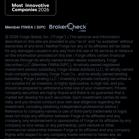
Member
FINRA
|
SIPC
© 2026 Forge Global, Inc. (“Forge”) | The services and information
described on this site are provided to you “as is” and “as available” without
warranties of any kind | Neither Forge nor any of its affiliates will be liable
for any damages caused in any way from the use of its services or reliance
on the information provided on this site | Forge offers certain financial
services through its wholly owned broker-dealer subsidiary, Forge
Securities LLC (Member FINRA/SIPC.), its wholly owned registered
investment advisor subsidiary, Forge Global Advisors LLC, its wholly owned
trust company subsidiary, Forge Trust Co., and its wholly owned lending
subsidiary, Forge Lending LLC | Investing in private company securities is
not suitable for all investors, is highly speculative, is high risk, and you
should be prepared to withstand a total loss of your investment. Private
company securities are highly illiquid and there is no guarantee that a
market will develop for such securities. Each investment carries its own
risks, and you should conduct your own due diligence regarding the
investment, including obtaining independent professional advice |
Reference to company names or use of third-party trademarks or logos
does not imply any affiliation between Forge or its affiliates and any
company, any endorsement or sponsorship of Forge or its affiliates by any
company or vice versa, or any partnership, joint venture or other
commercial relationship between Forge or its affiliates and any company.
Rights with respect to any company marks referred to herein are, as
between Forge and its affiliates and such company, owned by the