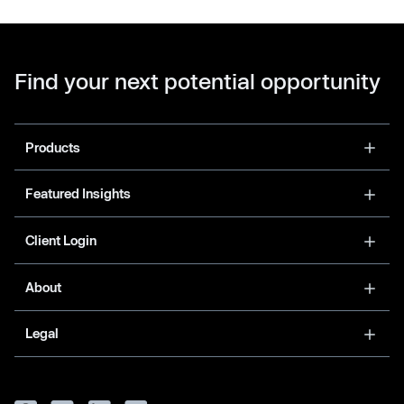
Find your next potential opportunity
Products
Featured Insights
Client Login
About
Legal