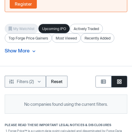
Register
My Watchlist
Upcoming IPO
Actively Traded
Top Forge Price Gainers
Most Viewed
Recently Added
Show More
Filters (2)
Reset
No companies found using the current filters.
PLEASE READ THESE IMPORTANT LEGAL NOTICES & DISCLOSURES
Forge Price™ is a custom data-point calculated and disseminated by Forge Data