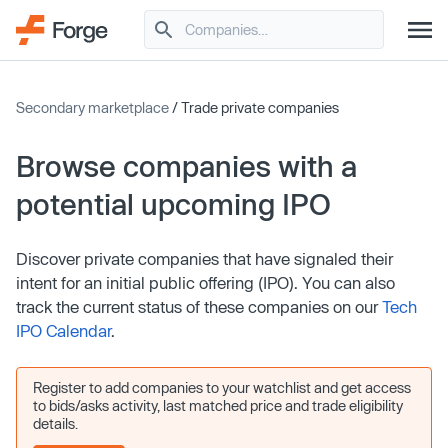
Secondary marketplace
/ Trade private companies
Browse companies with a
potential upcoming IPO
Discover private companies that have signaled their
intent for an initial public offering (IPO). You can also
track the current status of these companies on our
Tech
IPO Calendar
.
Register to add companies to your watchlist and get access
to bids/asks activity, last matched price and trade eligibility
details.