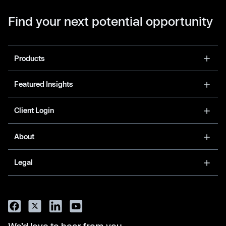
Find your next potential opportunity
Products
Featured Insights
Client Login
About
Legal