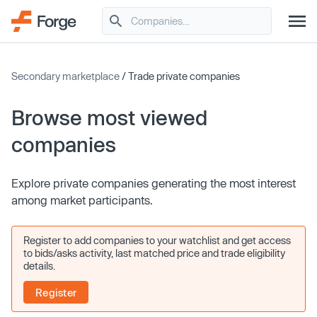
Secondary marketplace
/ Trade private companies
Browse most viewed
companies
Explore private companies generating the most interest
among market participants.
Register to add companies to your watchlist and get access
to bids/asks activity, last matched price and trade eligibility
details.
Register