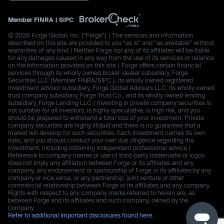
Member
FINRA
|
SIPC
© 2026 Forge Global, Inc. (“Forge”) | The services and information
described on this site are provided to you “as is” and “as available” without
warranties of any kind | Neither Forge nor any of its affiliates will be liable
for any damages caused in any way from the use of its services or reliance
on the information provided on this site | Forge offers certain financial
services through its wholly owned broker-dealer subsidiary, Forge
Securities LLC (Member FINRA/SIPC.), its wholly owned registered
investment advisor subsidiary, Forge Global Advisors LLC, its wholly owned
trust company subsidiary, Forge Trust Co., and its wholly owned lending
subsidiary, Forge Lending LLC | Investing in private company securities is
not suitable for all investors, is highly speculative, is high risk, and you
should be prepared to withstand a total loss of your investment. Private
company securities are highly illiquid and there is no guarantee that a
market will develop for such securities. Each investment carries its own
risks, and you should conduct your own due diligence regarding the
investment, including obtaining independent professional advice |
Reference to company names or use of third-party trademarks or logos
does not imply any affiliation between Forge or its affiliates and any
company, any endorsement or sponsorship of Forge or its affiliates by any
company or vice versa, or any partnership, joint venture or other
commercial relationship between Forge or its affiliates and any company.
Rights with respect to any company marks referred to herein are, as
between Forge and its affiliates and such company, owned by the
company.
Refer to additional important disclosures found here.