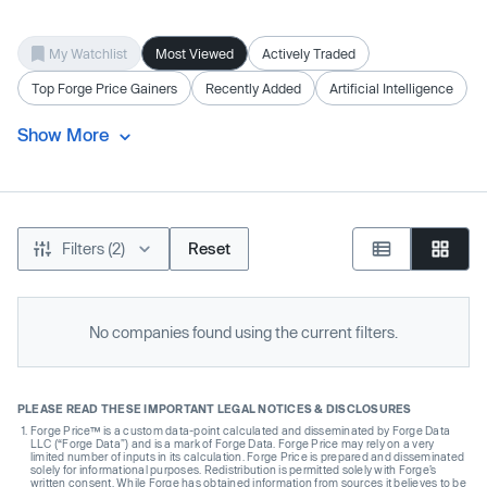
My Watchlist
Most Viewed
Actively Traded
Top Forge Price Gainers
Recently Added
Artificial Intelligence
Show More
Filters (2)
Reset
No companies found using the current filters.
PLEASE READ THESE IMPORTANT LEGAL NOTICES & DISCLOSURES
Forge Price™ is a custom data-point calculated and disseminated by Forge Data
LLC (“Forge Data”) and is a mark of Forge Data. Forge Price may rely on a very
limited number of inputs in its calculation. Forge Price is prepared and disseminated
solely for informational purposes. Redistribution is permitted solely with Forge’s
written consent. While Forge has obtained information from sources it believes to be