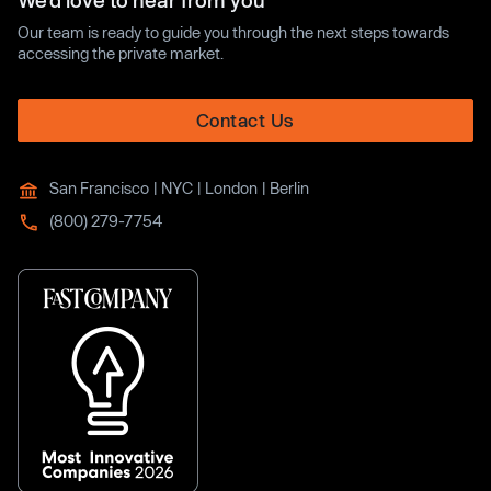
We’d love to hear from you
Our team is ready to guide you through the next steps towards
accessing the private market.
Contact Us
San Francisco | NYC | London | Berlin
(800) 279-7754