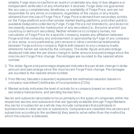
reliable, Forge does not perform an audit or undertake any duty of due diligence or
independent verification of any information it receives. Forge does not guarantee
the accuracy, completeness, timeliness, or availability of Forge Price, and are not
responsible for any errors or omissions, regardless of the cause, or any results
obtained from the use of Forge Price. Forge Price is derived from secondary activity
on the Forge platform and other private market trading platforms, and other publicly-
available datapoints collected by Forge. Forge Price is not intended to, and does not
necessarily, represent the market price of any securities (I.e., the price at which you
could buy or sell such securities). Neither reference to company names, nor
calculation of Forge Price for a specific company, implies any affiliation between
Forge and that company, any endorsement or sponsorship by Forge of any company
or vice versa, or any partnership, joint venture or other commercial relationship
between Forge and any company. Rights with respect to any company marks
referred to herein are owned by the company. The dollar-figure and percentage
displayed indicates the per share change in dollar amount and percentage since the
most recent Forge Price change. Percentages are rounded to the nearest whole
number.
The dollar-figure and percentage displayed indicates the per share change in dollar
amount and percentage since the most recent Forge Price change. Percentages
are rounded to the nearest whole number.
Post-Money Valuation (valuation) represents the estimated valuation based on
company-submitted Certificates of Incorporations (COIs).
Market activity indicates the level of activity for a company based on recent IOIs,
secondary transactions, and pending transactions.
Sector and subsector descriptions focus primarily on the types of companies within the
respective sectors and subsectors that are typically available through Forge Markets.
Any sector or subsector as a whole may include companies that participate in
business lines in other sectors or subsectors. Companies are classified into sectors and
subsectors according to the problem(s) they seek to solve rather than the method by
which the solution is delivered.