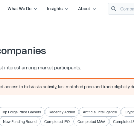
What We Do
Insights
About
companies
t interest among market participants.
 access to bids/asks activity, last matched price and trade eligibility de
Top Forge Price Gainers
Recently Added
Artificial Intelligence
Crypt
New Funding Round
Completed IPO
Completed M&A
Completed 