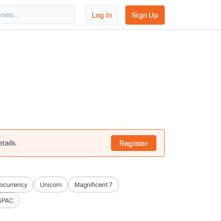
Log In
Sign Up
tails.
Register
ocurrency
Unicorn
Magnificent 7
SPAC