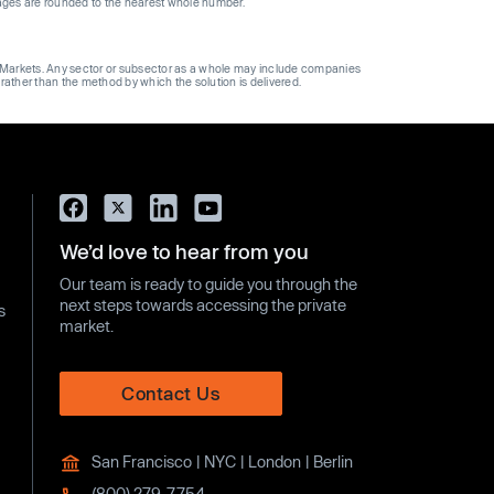
ages are rounded to the nearest whole number.
ge Markets. Any sector or subsector as a whole may include companies
 rather than the method by which the solution is delivered.
We’d love to hear from you
Our team is ready to guide you through the
next steps towards accessing the private
s
market.
Contact Us
San Francisco | NYC | London | Berlin
(800) 279-7754