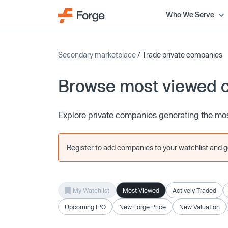
Who We Serve
Secondary marketplace
/ Trade private companies
Browse most viewed 
Explore private companies generating the mos
Register to add companies to your watchlist and get
My Watchlist
Most Viewed
Actively Traded
Upcoming IPO
New Forge Price
New Valuation