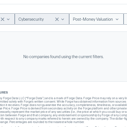
Cybersecurity
Post-Money Valuation
No companies found using the current filters.
SURES
Forge Data LLC (“Forge Data”) and is a mark of Forge Data. Forge Price may rely on a very limi
rmitted solely with Forge’s written consent. While Forge has obtained information from sources i
ion it receives. Forge does not guarantee the accuracy, completeness, timeliness, or availabilit
ge Price. Forge Price is derived from secondary activity on the Forge platform and other private
ssarily, represent the market price of any securities (I.e., the price at which you could buy or
liation between Forge and that company, any endorsement or sponsorship by Forge of any company
th respect to any company marks referred to herein are owned by the company. The dollar-fi
change. Percentages are rounded to the nearest whole number.