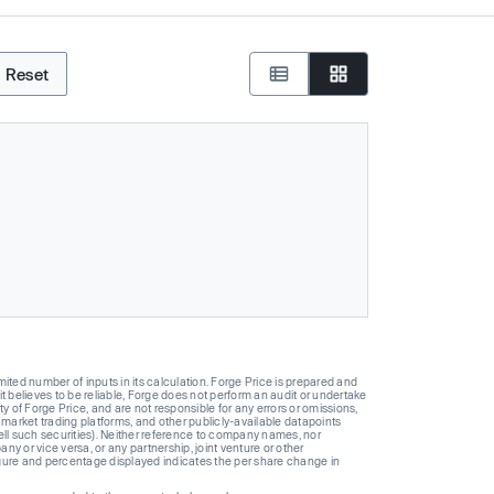
Reset
ted number of inputs in its calculation. Forge Price is prepared and
t believes to be reliable, Forge does not perform an audit or undertake
y of Forge Price, and are not responsible for any errors or omissions,
 market trading platforms, and other publicly-available datapoints
 sell such securities). Neither reference to company names, nor
 or vice versa, or any partnership, joint venture or other
gure and percentage displayed indicates the per share change in