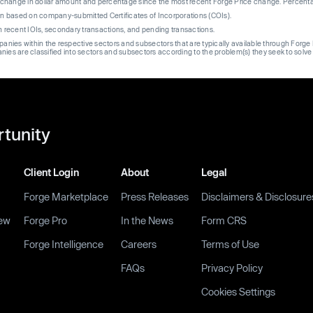
re change in dollar amount and percentage since the most recent Forge Price change. Percent
on based on company-submitted Certificates of Incorporations (COIs).
on recent IOIs, secondary transactions, and pending transactions.
mpanies within the respective sectors and subsectors that are typically available through For
anies are classified into sectors and subsectors according to the problem(s) they seek to solve
rtunity
Client Login
About
Legal
Forge Marketplace
Press Releases
Disclaimers & Disclosure
ew
Forge Pro
In the News
Form CRS
Forge Intelligence
Careers
Terms of Use
FAQs
Privacy Policy
Cookies Settings