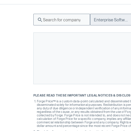
Enterprise Software
PLEASE READ THESE IMPORTANT LEGAL NOTICES & DISCLO
Forge Price™ is a custom data-point calculated and disseminated by 
disseminated solely for informational purposes. Redistribution is pe
any duty of due diligence or independent verification of any informat
regardless of the cause, or any results obtained from the use of For
collected by Forge. Forge Price is not intended to, and does not nece
calculation of Forge Price for a specific company, implies any affi
commercial relationship between Forge and any company. Rights wi
dollar amount and percentage since the most recent Forge Price 