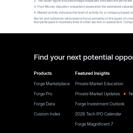
The dollar-figure and percentage displayed indicates the per sha
Post-Money Valuation (valuation) represents the estimated valuati
Market activity indicates the level of activity for a company based 
Sector and subsector descriptions focus primarily on the types of co
that participate in business lines in other sectors or subsectors. Comp
Find your next potential oppo
Products
Featured Insights
Forge Marketplace
Private Market Education
Forge Pro
Private Market Updates
N
Forge Data
Forge Investment Outlook
Custom Index
2026 Tech IPO Calendar
Forge Magnificent 7