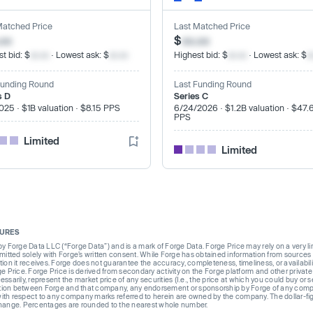
Matched Price
Last Matched Price
.xx
$
xx.xx
t bid: $
xx.xx
· Lowest ask: $
xx.xx
Highest bid: $
xx.xx
· Lowest ask: $
x
Funding Round
Last Funding Round
s D
Series C
025 · $1B valuation · $8.15 PPS
6/24/2026 · $1.2B valuation · $47.
PPS
Limited
Limited
SURES
Forge Data LLC (“Forge Data”) and is a mark of Forge Data. Forge Price may rely on a very limi
rmitted solely with Forge’s written consent. While Forge has obtained information from sources i
ion it receives. Forge does not guarantee the accuracy, completeness, timeliness, or availabilit
ge Price. Forge Price is derived from secondary activity on the Forge platform and other private
ssarily, represent the market price of any securities (I.e., the price at which you could buy or
liation between Forge and that company, any endorsement or sponsorship by Forge of any company
th respect to any company marks referred to herein are owned by the company. The dollar-fi
change. Percentages are rounded to the nearest whole number.