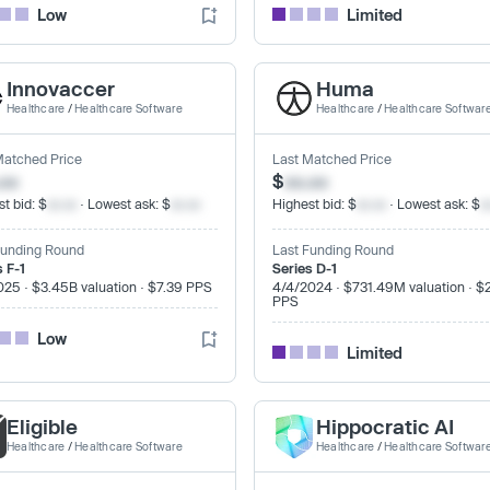
Low
Limited
Innovaccer
Huma
Healthcare
/
Healthcare Software
Healthcare
/
Healthcare Softwar
Matched Price
Last Matched Price
.xx
$
xx.xx
t bid: $
xx.xx
· Lowest ask: $
xx.xx
Highest bid: $
xx.xx
· Lowest ask: $
x
Funding Round
Last Funding Round
s F-1
Series D-1
025 · $3.45B valuation · $7.39 PPS
4/4/2024 · $731.49M valuation · $
PPS
Low
Limited
Eligible
Hippocratic AI
Healthcare
/
Healthcare Software
Healthcare
/
Healthcare Softwar