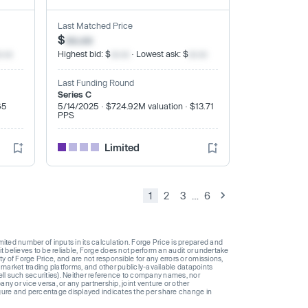
Last Matched Price
$
xx.xx
x.xx
Highest bid: $
xx.xx
· Lowest ask: $
xx.xx
Last Funding Round
Series C
65
5/14/2025 · $724.92M valuation · $13.71
PPS
Limited
1
2
3
…
6
ted number of inputs in its calculation. Forge Price is prepared and
t believes to be reliable, Forge does not perform an audit or undertake
y of Forge Price, and are not responsible for any errors or omissions,
 market trading platforms, and other publicly-available datapoints
 sell such securities). Neither reference to company names, nor
 or vice versa, or any partnership, joint venture or other
gure and percentage displayed indicates the per share change in