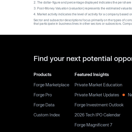
The dollar-figure and percentage displayed indicates the per sha
Post-Money Valuation (valuation) represents the estimated valuati
Market activity indicates the level of activity for a company based 
Sector and subsector descriptions focus primarily on the types of co
that participate in business lines in other sectors or subsectors. Comp
Find your next potential oppo
Products
Featured Insights
Forge Marketplace
Private Market Education
Forge Pro
Private Market Updates
N
Forge Data
Forge Investment Outlook
Custom Index
2026 Tech IPO Calendar
Forge Magnificent 7