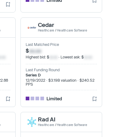
Limited
Cedar
e
Healthcare
/
Healthcare Software
Last Matched Price
$
xx.xx
x.xx
Highest bid: $
xx.xx
· Lowest ask: $
xx.xx
Last Funding Round
Series D
22.88
12/19/2022 · $3.19B valuation · $240.52
PPS
Limited
Rad AI
e
Healthcare
/
Healthcare Software