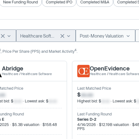
New Funding Round
Completed IPO
Completed M&A
Completed 
Healthcare Software
Post-Money Valuation
3
4
, Price Per Share (PPS) and Market Activity
.
Abridge
OpenEvidence
Healthcare
/
Healthcare Software
Healthcare
/
Healthcare Softwar
Matched Price
Last Matched Price
.xx
$
xx.xx
t bid: $
xx.xx
· Lowest ask: $
xx.xx
Highest bid: $
xx.xx
· Lowest ask: $
x
Funding Round
Last Funding Round
s E
Series D-2
2025 · $5.3B valuation · $158.48
4/14/2026 · $12.19B valuation · $4
PPS