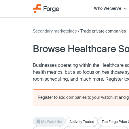
Who We Serve
Secondary marketplace
/ Trade private companies
Browse Healthcare S
Businesses operating within the Healthcare s
health metrics, but also focus on healthcare
room scheduling, and much more. Register tod
Register to add companies to your watchlist and get
My Watchlist
Actively Traded
Top Forge Price 