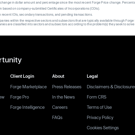
re change in dollar amount and percentage since the most recent Forge Price change. Percent
on based on company-submitted Certificates of Incorporations (COIs).
on recent IOIs, secondary transactions, and pending transactions.
mpanies within the respective sectors and subsectors that are typically available through For
anies are classified into sectors and subsectors according to the problem(s) they seek to solve
rtunity
Client Login
About
Legal
Forge Marketplace
Press Releases
Disclaimers & Disclosure
ew
Forge Pro
In the News
Form CRS
Forge Intelligence
Careers
Terms of Use
FAQs
Privacy Policy
Cookies Settings