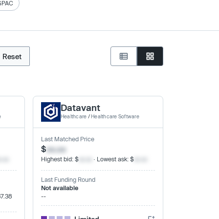
SPAC
Reset
Datavant
e
Healthcare
/
Healthcare Software
Last Matched Price
$
xx.xx
x.xx
Highest bid: $
xx.xx
· Lowest ask: $
xx.xx
Last Funding Round
Not available
87.38
--