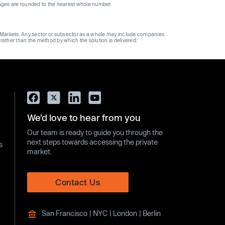
ages are rounded to the nearest whole number.
ge Markets. Any sector or subsector as a whole may include companies
 rather than the method by which the solution is delivered.
We’d love to hear from you
Our team is ready to guide you through the
next steps towards accessing the private
s
market.
Contact Us
San Francisco | NYC | London | Berlin