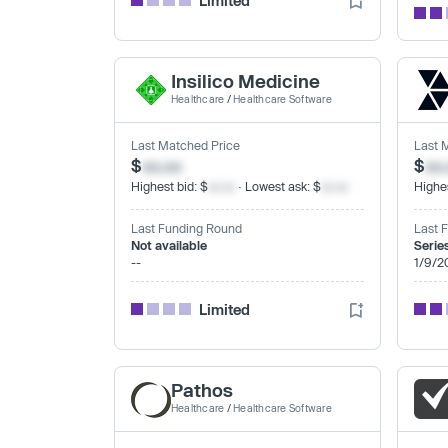
Limited
Insilico Medicine
Healthcare
/
Healthcare Software
Last Matched Price
Last 
$
xx.xx
$
xx
Highest bid: $
xx.xx
· Lowest ask: $
xx.xx
Highes
Last Funding Round
Last 
Not available
Serie
--
1/9/2
Limited
Pathos
Healthcare
/
Healthcare Software