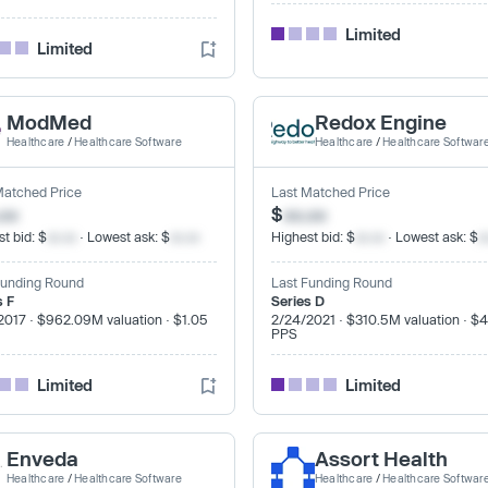
Limited
Limited
ModMed
Redox Engine
Healthcare
/
Healthcare Software
Healthcare
/
Healthcare Softwar
Matched Price
Last Matched Price
.xx
$
xx.xx
t bid: $
xx.xx
· Lowest ask: $
xx.xx
Highest bid: $
xx.xx
· Lowest ask: $
x
Funding Round
Last Funding Round
s F
Series D
2017 · $962.09M valuation · $1.05
2/24/2021 · $310.5M valuation · $
PPS
Limited
Limited
Enveda
Assort Health
Healthcare
/
Healthcare Software
Healthcare
/
Healthcare Softwar