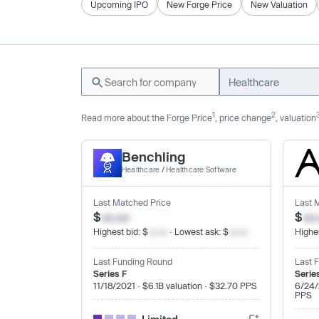
Upcoming IPO
New Forge Price
New Valuation
Healthcare
1
2
Read more about the Forge Price
, price change
, valuation
Benchling
Healthcare
/
Healthcare Software
Last Matched Price
Last 
$
xx.xx
$
xx
Highest bid: $
xx.xx
· Lowest ask: $
xx.xx
Highes
Last Funding Round
Last 
Series F
Serie
11/18/2021 · $6.1B valuation · $32.70 PPS
6/24/
PPS