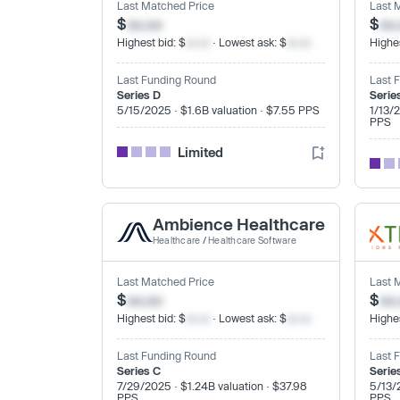
Last Matched Price
Last 
$
xx.xx
$
xx
Highest bid: $
xx.xx
· Lowest ask: $
xx.xx
Highes
Last Funding Round
Last 
Series D
Serie
5/15/2025 · $1.6B valuation · $7.55 PPS
1/13/
PPS
Limited
Ambience Healthcare
Healthcare
/
Healthcare Software
Last Matched Price
Last 
$
xx.xx
$
xx
Highest bid: $
xx.xx
· Lowest ask: $
xx.xx
Highes
Last Funding Round
Last 
Series C
Serie
7/29/2025 · $1.24B valuation · $37.98
5/13/
PPS
PPS