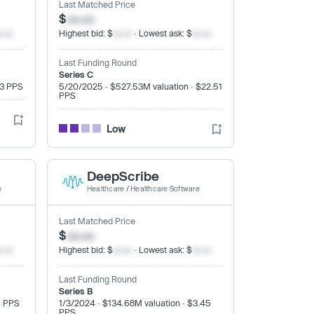
Last Matched Price
$
xx.xx
x.xx
Highest bid: $
xx.xx
· Lowest ask: $
xx.xx
Last Funding Round
Series C
33 PPS
5/20/2025 · $527.53M valuation · $22.51
PPS
Low
DeepScribe
e
Healthcare
/
Healthcare Software
Last Matched Price
$
xx.xx
x.xx
Highest bid: $
xx.xx
· Lowest ask: $
xx.xx
Last Funding Round
Series B
9 PPS
1/3/2024 · $134.68M valuation · $3.45
PPS