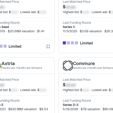
Matched Price
Last Matched Price
.xx
$
xx.xx
t bid: $
xx.xx
· Lowest ask: $
xx.xx
Highest bid: $
xx.xx
· Lowest ask: $
x
Funding Round
Last Funding Round
s Seed
Series C
2015 · $20.68M valuation · $1.41
11/3/2025 · $3.5B valuation · $26.
Limited
Limited
Axtria
Commure
Healthcare
/
Healthcare Software
Healthcare
/
Healthcare Softwar
Matched Price
Last Matched Price
.xx
$
xx.xx
t bid: $
xx.xx
· Lowest ask: $
xx.xx
Highest bid: $
xx.xx
· Lowest ask: $
x
Funding Round
Last Funding Round
s E
Series D-3
2021 · $920.88M valuation · $9.53
5/19/2026 · $7B valuation · $80.0