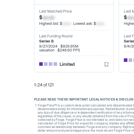
Last Matched Price
Last 
$
xx.xx
$
xx
Highest bid: $
xx.xx
· Lowest ask: $
xx.xx
Highes
Last Funding Round
Last 
Series B
Serie
9/27/2024 · $929.95M
9/4/2
valuation · $248.60 PPS
Limited
1-24 of 121
PLEASE READ THESE IMPORTANT LEGAL NOTICES & DISCLO
Forge Price™ is a custom data-point calculated and disseminated by 
disseminated solely for informational purposes. Redistribution is pe
any duty of due diligence or independent verification of any informat
regardless of the cause, or any results obtained from the use of For
collected by Forge. Forge Price is not intended to, and does not nece
calculation of Forge Price for a specific company, implies any affi
commercial relationship between Forge and any company. Rights wi
dollar amount and percentage since the most recent Forge Price 