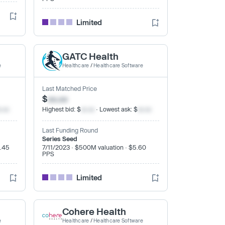
Limited
GATC Health
e
Healthcare
/
Healthcare Software
Last Matched Price
$
xx.xx
x.xx
Highest bid: $
xx.xx
· Lowest ask: $
xx.xx
Last Funding Round
Series Seed
4.45
7/11/2023 · $500M valuation · $5.60
PPS
Limited
Cohere Health
e
Healthcare
/
Healthcare Software