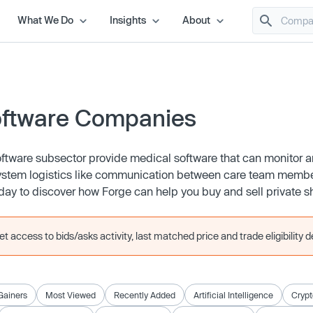
What We Do
Insights
About
oftware Companies
oftware subsector provide medical software that can monitor 
 system logistics like communication between care team membe
ay to discover how Forge can help you buy and sell private s
 access to bids/asks activity, last matched price and trade eligibility de
Gainers
Most Viewed
Recently Added
Artificial Intelligence
Crypt