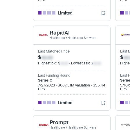
Limited
RapidAI
Healthcare
/
Healthcare Software
Last Matched Price
Last 
$
xx.xx
$
xx
Highest bid: $
xx.xx
· Lowest ask: $
xx.xx
Highes
Last Funding Round
Last 
Series C
Serie
7/27/2023 · $667.51M valuation · $55.44
5/10/
PPS
PPS
Limited
Prompt
Healthcare
/
Healthcare Software