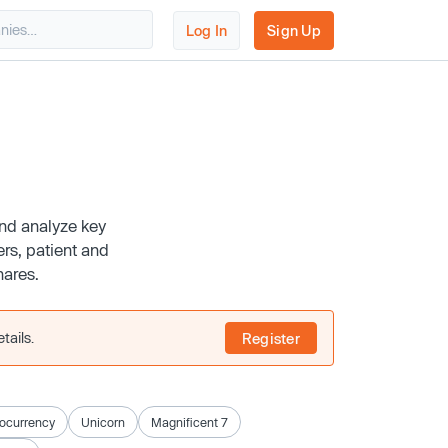
Log In
Sign Up
and analyze key
rs, patient and
hares.
tails.
Register
ocurrency
Unicorn
Magnificent 7