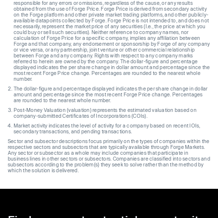
responsible for any errors or omissions, regardless of the cause, or any results
obtained from the use of Forge Price. Forge Price is derived from secondary activity
on the Forge platform and other private market trading platforms, and other publicly-
available datapoints collected by Forge. Forge Price is not intended to, and does not
necessarily, represent the market price of any securities (I.e., the price at which you
could buy or sell such securities). Neither reference to company names, nor
calculation of Forge Price for a specific company, implies any affiliation between
Forge and that company, any endorsement or sponsorship by Forge of any company
or vice versa, or any partnership, joint venture or other commercial relationship
between Forge and any company. Rights with respect to any company marks
referred to herein are owned by the company. The dollar-figure and percentage
displayed indicates the per share change in dollar amount and percentage since the
most recent Forge Price change. Percentages are rounded to the nearest whole
number.
The dollar-figure and percentage displayed indicates the per share change in dollar
amount and percentage since the most recent Forge Price change. Percentages
are rounded to the nearest whole number.
Post-Money Valuation (valuation) represents the estimated valuation based on
company-submitted Certificates of Incorporations (COIs).
Market activity indicates the level of activity for a company based on recent IOIs,
secondary transactions, and pending transactions.
Sector and subsector descriptions focus primarily on the types of companies within the
respective sectors and subsectors that are typically available through Forge Markets.
Any sector or subsector as a whole may include companies that participate in
business lines in other sectors or subsectors. Companies are classified into sectors and
subsectors according to the problem(s) they seek to solve rather than the method by
which the solution is delivered.