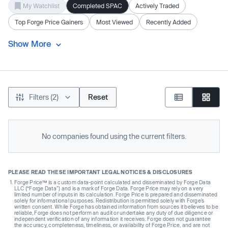
My Watchlist
Completed SPAC
Actively Traded
Top Forge Price Gainers
Most Viewed
Recently Added
Show More
Filters (2)
Reset
No companies found using the current filters.
PLEASE READ THESE IMPORTANT LEGAL NOTICES & DISCLOSURES
Forge Price™ is a custom data-point calculated and disseminated by Forge Data
LLC (“Forge Data”) and is a mark of Forge Data. Forge Price may rely on a very
limited number of inputs in its calculation. Forge Price is prepared and disseminated
solely for informational purposes. Redistribution is permitted solely with Forge’s
written consent. While Forge has obtained information from sources it believes to be
reliable, Forge does not perform an audit or undertake any duty of due diligence or
independent verification of any information it receives. Forge does not guarantee
the accuracy, completeness, timeliness, or availability of Forge Price, and are not