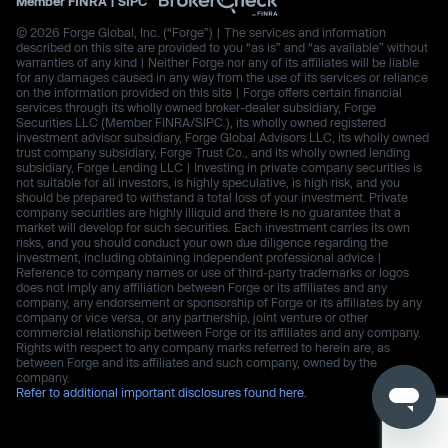
Member
FINRA
|
SIPC
© 2026 Forge Global, Inc. (“Forge”) | The services and information
described on this site are provided to you “as is” and “as available” without
warranties of any kind | Neither Forge nor any of its affiliates will be liable
for any damages caused in any way from the use of its services or reliance
on the information provided on this site | Forge offers certain financial
services through its wholly owned broker-dealer subsidiary, Forge
Securities LLC (Member FINRA/SIPC.), its wholly owned registered
investment advisor subsidiary, Forge Global Advisors LLC, its wholly owned
trust company subsidiary, Forge Trust Co., and its wholly owned lending
subsidiary, Forge Lending LLC | Investing in private company securities is
not suitable for all investors, is highly speculative, is high risk, and you
should be prepared to withstand a total loss of your investment. Private
company securities are highly illiquid and there is no guarantee that a
market will develop for such securities. Each investment carries its own
risks, and you should conduct your own due diligence regarding the
investment, including obtaining independent professional advice |
Reference to company names or use of third-party trademarks or logos
does not imply any affiliation between Forge or its affiliates and any
company, any endorsement or sponsorship of Forge or its affiliates by any
company or vice versa, or any partnership, joint venture or other
commercial relationship between Forge or its affiliates and any company.
Rights with respect to any company marks referred to herein are, as
between Forge and its affiliates and such company, owned by the
company.
Refer to additional important disclosures found here.