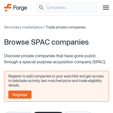
Secondary marketplace
/ Trade private companies
Browse SPAC companies
Discover private companies that have gone public
through a special purpose acquisition company (SPAC).
Register to add companies to your watchlist and get access
to bids/asks activity, last matched price and trade eligibility
details.
Register