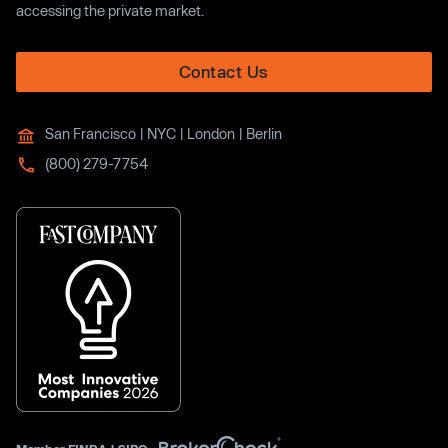
accessing the private market.
Contact Us
San Francisco | NYC | London | Berlin
(800) 279-7754