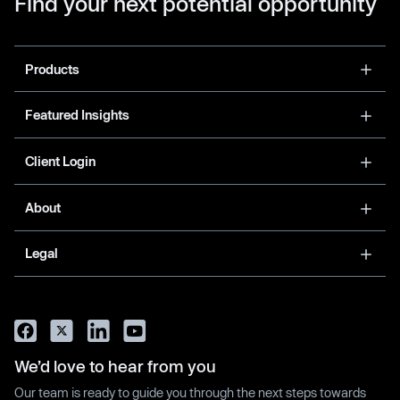
Find your next potential opportunity
Products
Featured Insights
Client Login
About
Legal
We’d love to hear from you
Our team is ready to guide you through the next steps towards