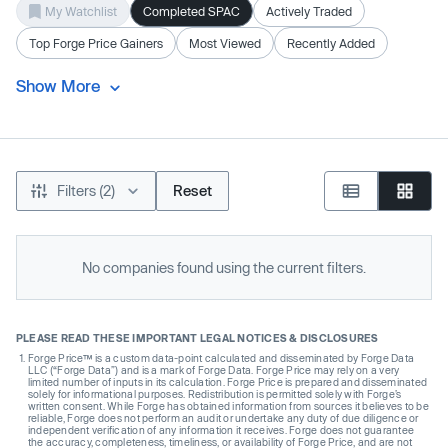
My Watchlist
Completed SPAC
Actively Traded
Top Forge Price Gainers
Most Viewed
Recently Added
Show More
Filters (2)
Reset
No companies found using the current filters.
PLEASE READ THESE IMPORTANT LEGAL NOTICES & DISCLOSURES
Forge Price™ is a custom data-point calculated and disseminated by Forge Data
LLC (“Forge Data”) and is a mark of Forge Data. Forge Price may rely on a very
limited number of inputs in its calculation. Forge Price is prepared and disseminated
solely for informational purposes. Redistribution is permitted solely with Forge’s
written consent. While Forge has obtained information from sources it believes to be
reliable, Forge does not perform an audit or undertake any duty of due diligence or
independent verification of any information it receives. Forge does not guarantee
the accuracy, completeness, timeliness, or availability of Forge Price, and are not