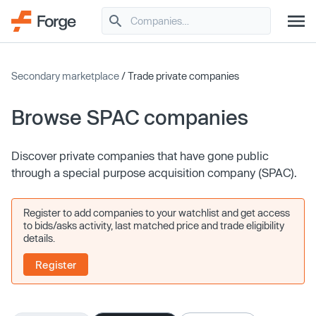
Secondary marketplace
/ Trade private companies
Browse SPAC companies
Discover private companies that have gone public
through a special purpose acquisition company (SPAC).
Register to add companies to your watchlist and get access
to bids/asks activity, last matched price and trade eligibility
details.
Register