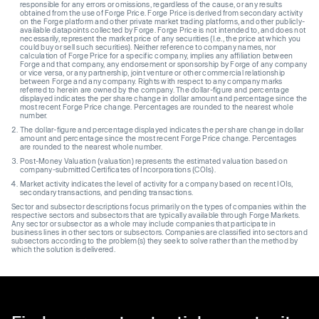
responsible for any errors or omissions, regardless of the cause, or any results
obtained from the use of Forge Price. Forge Price is derived from secondary activity
on the Forge platform and other private market trading platforms, and other publicly-
available datapoints collected by Forge. Forge Price is not intended to, and does not
necessarily, represent the market price of any securities (I.e., the price at which you
could buy or sell such securities). Neither reference to company names, nor
calculation of Forge Price for a specific company, implies any affiliation between
Forge and that company, any endorsement or sponsorship by Forge of any company
or vice versa, or any partnership, joint venture or other commercial relationship
between Forge and any company. Rights with respect to any company marks
referred to herein are owned by the company. The dollar-figure and percentage
displayed indicates the per share change in dollar amount and percentage since the
most recent Forge Price change. Percentages are rounded to the nearest whole
number.
The dollar-figure and percentage displayed indicates the per share change in dollar
amount and percentage since the most recent Forge Price change. Percentages
are rounded to the nearest whole number.
Post-Money Valuation (valuation) represents the estimated valuation based on
company-submitted Certificates of Incorporations (COIs).
Market activity indicates the level of activity for a company based on recent IOIs,
secondary transactions, and pending transactions.
Sector and subsector descriptions focus primarily on the types of companies within the
respective sectors and subsectors that are typically available through Forge Markets.
Any sector or subsector as a whole may include companies that participate in
business lines in other sectors or subsectors. Companies are classified into sectors and
subsectors according to the problem(s) they seek to solve rather than the method by
which the solution is delivered.