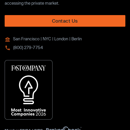
accessing the private market.
Contact Us
San Francisco | NYC | London | Berlin
(800) 279-7754