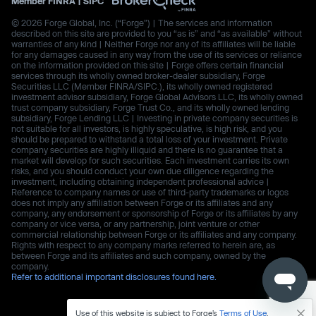
Member
FINRA
|
SIPC
© 2026 Forge Global, Inc. (“Forge”) | The services and information
described on this site are provided to you “as is” and “as available” without
warranties of any kind | Neither Forge nor any of its affiliates will be liable
for any damages caused in any way from the use of its services or reliance
on the information provided on this site | Forge offers certain financial
services through its wholly owned broker-dealer subsidiary, Forge
Securities LLC (Member FINRA/SIPC.), its wholly owned registered
investment advisor subsidiary, Forge Global Advisors LLC, its wholly owned
trust company subsidiary, Forge Trust Co., and its wholly owned lending
subsidiary, Forge Lending LLC | Investing in private company securities is
not suitable for all investors, is highly speculative, is high risk, and you
should be prepared to withstand a total loss of your investment. Private
company securities are highly illiquid and there is no guarantee that a
market will develop for such securities. Each investment carries its own
risks, and you should conduct your own due diligence regarding the
investment, including obtaining independent professional advice |
Reference to company names or use of third-party trademarks or logos
does not imply any affiliation between Forge or its affiliates and any
company, any endorsement or sponsorship of Forge or its affiliates by any
company or vice versa, or any partnership, joint venture or other
commercial relationship between Forge or its affiliates and any company.
Rights with respect to any company marks referred to herein are, as
between Forge and its affiliates and such company, owned by the
company.
Refer to additional important disclosures found here.
Use of this website is subject to Forge’s
Terms of Use
.