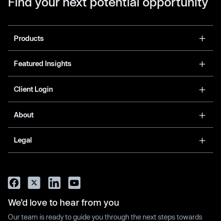
Find your next potential opportunity
Products
Featured Insights
Client Login
About
Legal
We’d love to hear from you
Our team is ready to guide you through the next steps towards