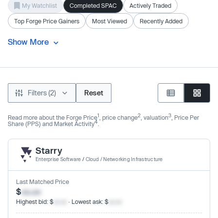
My Watchlist
Completed SPAC
Actively Traded
Top Forge Price Gainers
Most Viewed
Recently Added
Show More
Filters (2)
Reset
1
2
3
Read more about the Forge Price
, price change
, valuation
, Price Per
4
Share (PPS) and Market Activity
.
Starry
Enterprise Software
/
Cloud / Networking Infrastructure
Last Matched Price
$
xx.xx
Highest bid: $
xx.xx
· Lowest ask: $
xx.xx