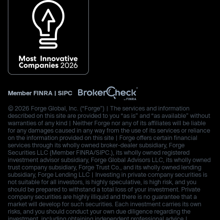
Member
FINRA
|
SIPC
© 2026 Forge Global, Inc. (“Forge”) | The services and information
described on this site are provided to you “as is” and “as available” without
warranties of any kind | Neither Forge nor any of its affiliates will be liable
for any damages caused in any way from the use of its services or reliance
on the information provided on this site | Forge offers certain financial
services through its wholly owned broker-dealer subsidiary, Forge
Securities LLC (Member FINRA/SIPC.), its wholly owned registered
investment advisor subsidiary, Forge Global Advisors LLC, its wholly owned
trust company subsidiary, Forge Trust Co., and its wholly owned lending
subsidiary, Forge Lending LLC | Investing in private company securities is
not suitable for all investors, is highly speculative, is high risk, and you
should be prepared to withstand a total loss of your investment. Private
company securities are highly illiquid and there is no guarantee that a
market will develop for such securities. Each investment carries its own
risks, and you should conduct your own due diligence regarding the
investment, including obtaining independent professional advice |