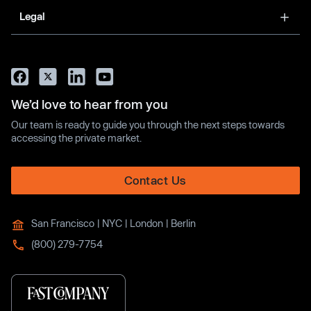
Legal
We’d love to hear from you
Our team is ready to guide you through the next steps towards
accessing the private market.
Contact Us
San Francisco | NYC | London | Berlin
(800) 279-7754