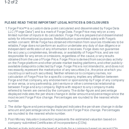
1-2 of 2
PLEASE READ THESE IMPORTANT LEGAL NOTICES & DISCLOSURES
Forge Price™ is a custom data-point calculated and disseminated by Forge Data
LLC (“Forge Data”) and is a mark of Forge Data. Forge Price may rely on a very
limited number of inputs in its calculation. Forge Price is prepared and disseminated
solely for informational purposes. Redistribution is permitted solely with Forge’s
written consent. While Forge has obtained information from sources it believes to be
reliable, Forge does not perform an audit or undertake any duty of due diligence or
independent verification of any information it receives. Forge does not guarantee
the accuracy, completeness, timeliness, or availability of Forge Price, and are not
responsible for any errors or omissions, regardless of the cause, or any results
obtained from the use of Forge Price. Forge Price is derived from secondary activity
on the Forge platform and other private market trading platforms, and other publicly-
available datapoints collected by Forge. Forge Price is not intended to, and does not
necessarily, represent the market price of any securities (I.e., the price at which you
could buy or sell such securities). Neither reference to company names, nor
calculation of Forge Price for a specific company, implies any affiliation between
Forge and that company, any endorsement or sponsorship by Forge of any company
or vice versa, or any partnership, joint venture or other commercial relationship
between Forge and any company. Rights with respect to any company marks
referred to herein are owned by the company. The dollar-figure and percentage
displayed indicates the per share change in dollar amount and percentage since the
most recent Forge Price change. Percentages are rounded to the nearest whole
number.
The dollar-figure and percentage displayed indicates the per share change in dollar
amount and percentage since the most recent Forge Price change. Percentages
are rounded to the nearest whole number.
Post-Money Valuation (valuation) represents the estimated valuation based on
company-submitted Certificates of Incorporations (COIs).
Market activity indicates the level of activity for a company based on recent IOIs,