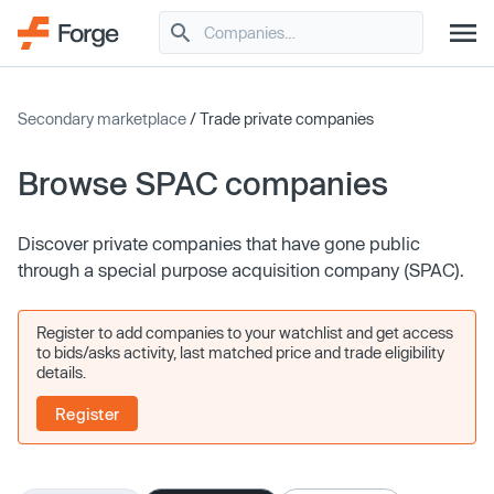
Secondary marketplace
/ Trade private companies
Browse SPAC companies
Discover private companies that have gone public
through a special purpose acquisition company (SPAC).
Register to add companies to your watchlist and get access
to bids/asks activity, last matched price and trade eligibility
details.
Register