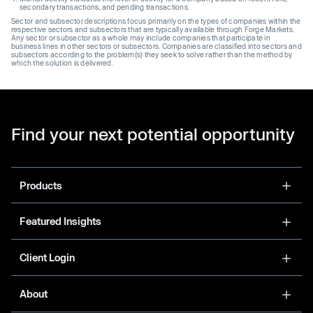
secondary transactions, and pending transactions.
Sector and subsector descriptions focus primarily on the types of companies within the
respective sectors and subsectors that are typically available through Forge Markets.
Any sector or subsector as a whole may include companies that participate in
business lines in other sectors or subsectors. Companies are classified into sectors and
subsectors according to the problem(s) they seek to solve rather than the method by
which the solution is delivered.
Find your next potential opportunity
Products
Featured Insights
Client Login
About