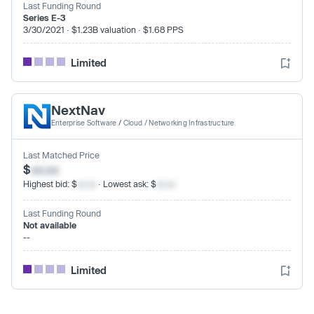
Last Funding Round
Series E-3
3/30/2021 · $1.23B valuation · $1.68 PPS
Limited
NextNav
Enterprise Software
/
Cloud / Networking Infrastructure
Last Matched Price
$
xx.xx
Highest bid: $
xx.xx
· Lowest ask: $
xx.xx
Last Funding Round
Not available
--
Limited