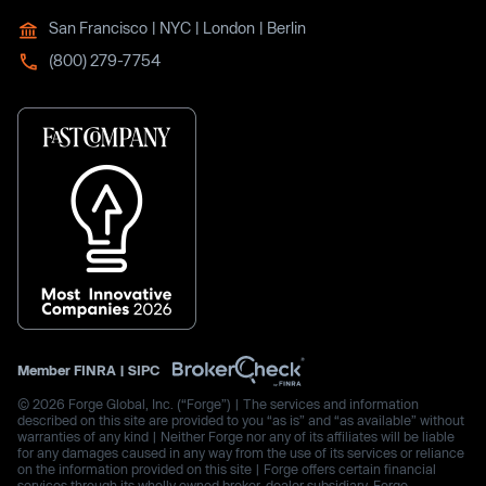
San Francisco | NYC | London | Berlin
(800) 279-7754
Member
FINRA
|
SIPC
© 2026 Forge Global, Inc. (“Forge”) | The services and information
described on this site are provided to you “as is” and “as available” without
warranties of any kind | Neither Forge nor any of its affiliates will be liable
for any damages caused in any way from the use of its services or reliance
on the information provided on this site | Forge offers certain financial
services through its wholly owned broker-dealer subsidiary, Forge