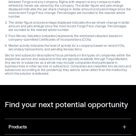
between Forge and any company. Rights with respect to any company marks
referred to herein are owned by the company. The dollar-figure and percentage
displayed indicates the per share change in dollar amount and percentage since the
most recent Forge Price change. Percentages are rounded to the nearest whole
number.
The dollar-figure and percentage displayed indicates the per share change in dollar
amount and percentage since the most recent Forge Price change. Percentages
are rounded to the nearest whole number.
Post-Money Valuation (valuation) represents the estimated valuation based on
company-submitted Certificates of Incorporations (COIs).
Market activity indicates the level of activity for a company based on recent IOIs,
secondary transactions, and pending transactions.
Sector and subsector descriptions focus primarily on the types of companies within the
respective sectors and subsectors that are typically available through Forge Markets.
Any sector or subsector as a whole may include companies that participate in
business lines in other sectors or subsectors. Companies are classified into sectors and
subsectors according to the problem(s) they seek to solve rather than the method by
which the solution is delivered.
Find your next potential opportunity
Products