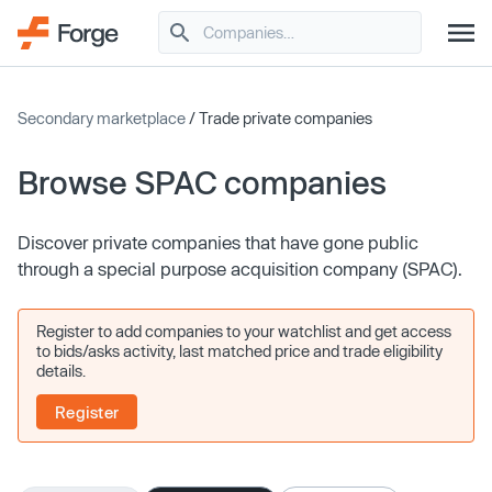
Secondary marketplace
/ Trade private companies
Browse SPAC companies
Discover private companies that have gone public
through a special purpose acquisition company (SPAC).
Register to add companies to your watchlist and get access
to bids/asks activity, last matched price and trade eligibility
details.
Register