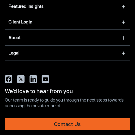
Featured Insights
Client Login
About
Legal
We’d love to hear from you
Our team is ready to guide you through the next steps towards
accessing the private market.
Contact Us