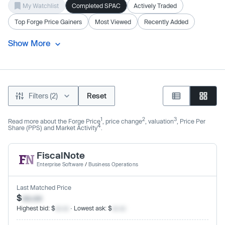
My Watchlist
Completed SPAC
Actively Traded
Top Forge Price Gainers
Most Viewed
Recently Added
Show More
Filters (2)
Reset
1
2
3
Read more about the Forge Price
, price change
, valuation
, Price Per
4
Share (PPS) and Market Activity
.
FiscalNote
Enterprise Software
/
Business Operations
Last Matched Price
$
xx.xx
Highest bid: $
xx.xx
· Lowest ask: $
xx.xx