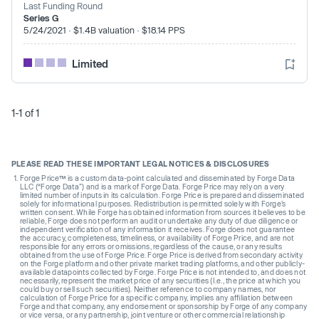
Last Funding Round
Series G
5/24/2021 · $1.4B valuation · $18.14 PPS
Limited
1-1 of 1
PLEASE READ THESE IMPORTANT LEGAL NOTICES & DISCLOSURES
Forge Price™ is a custom data-point calculated and disseminated by Forge Data
LLC (“Forge Data”) and is a mark of Forge Data. Forge Price may rely on a very
limited number of inputs in its calculation. Forge Price is prepared and disseminated
solely for informational purposes. Redistribution is permitted solely with Forge’s
written consent. While Forge has obtained information from sources it believes to be
reliable, Forge does not perform an audit or undertake any duty of due diligence or
independent verification of any information it receives. Forge does not guarantee
the accuracy, completeness, timeliness, or availability of Forge Price, and are not
responsible for any errors or omissions, regardless of the cause, or any results
obtained from the use of Forge Price. Forge Price is derived from secondary activity
on the Forge platform and other private market trading platforms, and other publicly-
available datapoints collected by Forge. Forge Price is not intended to, and does not
necessarily, represent the market price of any securities (I.e., the price at which you
could buy or sell such securities). Neither reference to company names, nor
calculation of Forge Price for a specific company, implies any affiliation between
Forge and that company, any endorsement or sponsorship by Forge of any company
or vice versa, or any partnership, joint venture or other commercial relationship