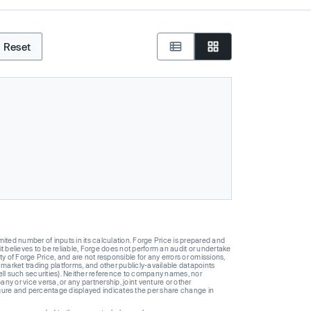
Reset
ted number of inputs in its calculation. Forge Price is prepared and
t believes to be reliable, Forge does not perform an audit or undertake
y of Forge Price, and are not responsible for any errors or omissions,
 market trading platforms, and other publicly-available datapoints
 sell such securities). Neither reference to company names, nor
 or vice versa, or any partnership, joint venture or other
gure and percentage displayed indicates the per share change in