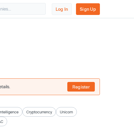
Log In
Sign Up
tails.
Register
 Intelligence
Cryptocurrency
Unicorn
AC