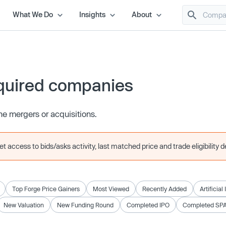
What We Do
Insights
About
quired companies
e mergers or acquisitions.
 access to bids/asks activity, last matched price and trade eligibility de
Top Forge Price Gainers
Most Viewed
Recently Added
Artificial
New Valuation
New Funding Round
Completed IPO
Completed SP