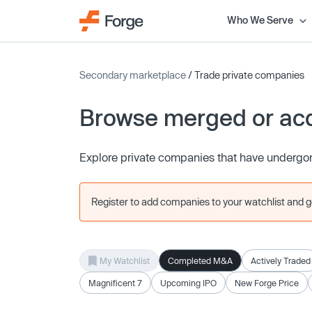
Who We Serve
Secondary marketplace
/ Trade private companies
Browse merged or ac
Explore private companies that have undergon
Register to add companies to your watchlist and get
My Watchlist
Completed M&A
Actively Traded
Magnificent 7
Upcoming IPO
New Forge Price