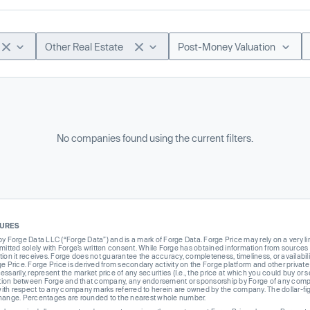
Other Real Estate
Post-Money Valuation
No companies found using the current filters.
SURES
Forge Data LLC (“Forge Data”) and is a mark of Forge Data. Forge Price may rely on a very limi
rmitted solely with Forge’s written consent. While Forge has obtained information from sources i
ion it receives. Forge does not guarantee the accuracy, completeness, timeliness, or availabilit
ge Price. Forge Price is derived from secondary activity on the Forge platform and other private
ssarily, represent the market price of any securities (I.e., the price at which you could buy or
liation between Forge and that company, any endorsement or sponsorship by Forge of any company
th respect to any company marks referred to herein are owned by the company. The dollar-fi
change. Percentages are rounded to the nearest whole number.