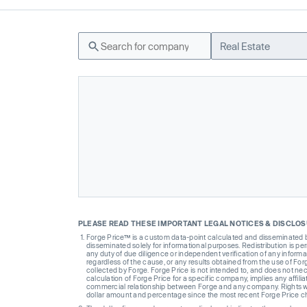
Real Estate
PLEASE READ THESE IMPORTANT LEGAL NOTICES & DISCLO
Forge Price™ is a custom data-point calculated and disseminated by 
disseminated solely for informational purposes. Redistribution is pe
any duty of due diligence or independent verification of any informat
regardless of the cause, or any results obtained from the use of For
collected by Forge. Forge Price is not intended to, and does not nece
calculation of Forge Price for a specific company, implies any affi
commercial relationship between Forge and any company. Rights wi
dollar amount and percentage since the most recent Forge Price 