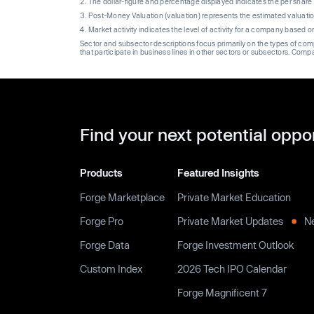
The dollar-figure and percentage displayed indicates the per sha
Post-Money Valuation (valuation) represents the estimated valuati
Market activity indicates the level of activity for a company based 
Sector and subsector descriptions focus primarily on the types of co
that participate in business lines in other sectors or subsectors. Comp
Find your next potential oppo
Products
Featured Insights
Forge Marketplace
Private Market Education
Forge Pro
Private Market Updates
N
Forge Data
Forge Investment Outlook
Custom Index
2026 Tech IPO Calendar
Forge Magnificent 7