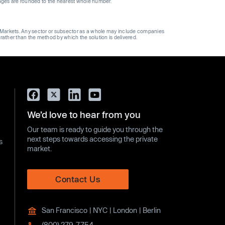
ages are rounded to the nearest whole number.
ge Markets. Any sector or subsector as a whole may include companies
 rather than the method by which the solution is delivered.
We’d love to hear from you
Our team is ready to guide you through the
next steps towards accessing the private
s
market.
Contact Us
San Francisco | NYC | London | Berlin
(800) 279-7754