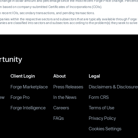
re change in dollar amount and percentage since the most recent Forge Price change. Percent
on based on company-submitted Certificates of Incorporations (COIs).
on recent IOIs, secondary transactions, and pending transactions.
mpanies within the respective sectors and subsectors that are typically available through For
anies are classified into sectors and subsectors according to the problem(s) they seek to solve
rtunity
Client Login
About
Legal
Forge Marketplace
Press Releases
Disclaimers & Disclosure
ew
Forge Pro
In the News
Form CRS
Forge Intelligence
Careers
Terms of Use
FAQs
Privacy Policy
Cookies Settings