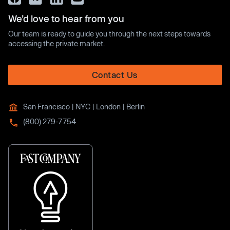
We’d love to hear from you
Our team is ready to guide you through the next steps towards
accessing the private market.
Contact Us
San Francisco | NYC | London | Berlin
(800) 279-7754