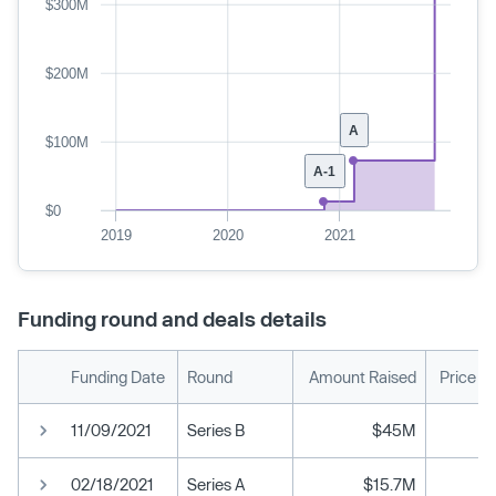
$300M
$200M
A
$100M
A-1
$0
2019
2020
2021
Funding round and deals details
Funding Date
Round
Amount Raised
Price P
11/09/2021
Series B
$45M
02/18/2021
Series A
$15.7M