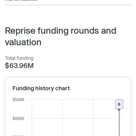
Reprise funding rounds and
valuation
Total funding
$63.96M
Funding history chart
$500M
B
$400M