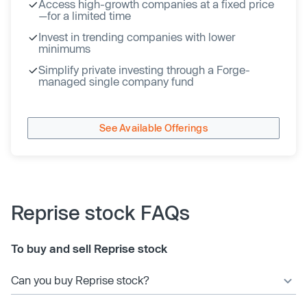
Access high-growth companies at a fixed price
—for a limited time
Invest in trending companies with lower
minimums
Simplify private investing through a Forge-
managed single company fund
See Available Offerings
Reprise stock FAQs
To buy and sell Reprise stock
Can you buy Reprise stock?