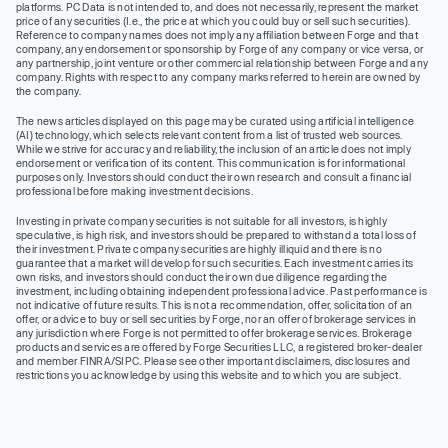
platforms. PC Data is not intended to, and does not necessarily, represent the market
price of any securities (I.e., the price at which you could buy or sell such securities).
Reference to company names does not imply any affiliation between Forge and that
company, any endorsement or sponsorship by Forge of any company or vice versa, or
any partnership, joint venture or other commercial relationship between Forge and any
company. Rights with respect to any company marks referred to herein are owned by
the company.
The news articles displayed on this page may be curated using artificial intelligence
(AI) technology, which selects relevant content from a list of trusted web sources.
While we strive for accuracy and reliability, the inclusion of an article does not imply
endorsement or verification of its content. This communication is for informational
purposes only. Investors should conduct their own research and consult a financial
professional before making investment decisions.
Investing in private company securities is not suitable for all investors, is highly
speculative, is high risk, and investors should be prepared to withstand a total loss of
their investment. Private company securities are highly illiquid and there is no
guarantee that a market will develop for such securities. Each investment carries its
own risks, and investors should conduct their own due diligence regarding the
investment, including obtaining independent professional advice. Past performance is
not indicative of future results. This is not a recommendation, offer, solicitation of an
offer, or advice to buy or sell securities by Forge, nor an offer of brokerage services in
any jurisdiction where Forge is not permitted to offer brokerage services. Brokerage
products and services are offered by Forge Securities LLC, a registered broker-dealer
and member FINRA/SIPC. Please see other important disclaimers, disclosures and
restrictions you acknowledge by using this website and to which you are subject.