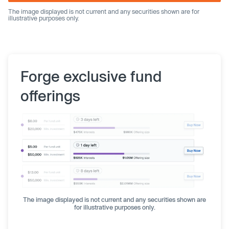
The image displayed is not current and any securities shown are for
illustrative purposes only.
Forge exclusive fund
offerings
The image displayed is not current and any securities shown are
for illustrative purposes only.