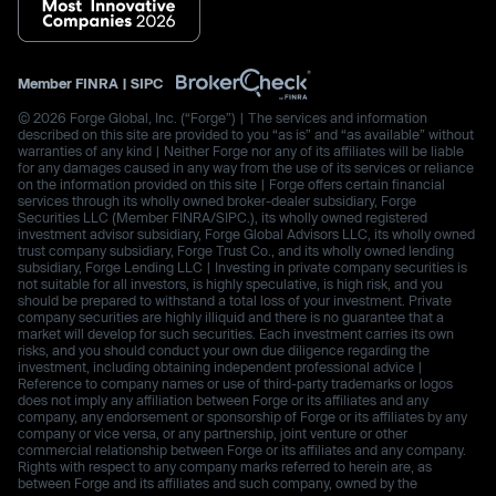
Member
FINRA
|
SIPC
© 2026 Forge Global, Inc. (“Forge”) | The services and information
described on this site are provided to you “as is” and “as available” without
warranties of any kind | Neither Forge nor any of its affiliates will be liable
for any damages caused in any way from the use of its services or reliance
on the information provided on this site | Forge offers certain financial
services through its wholly owned broker-dealer subsidiary, Forge
Securities LLC (Member FINRA/SIPC.), its wholly owned registered
investment advisor subsidiary, Forge Global Advisors LLC, its wholly owned
trust company subsidiary, Forge Trust Co., and its wholly owned lending
subsidiary, Forge Lending LLC | Investing in private company securities is
not suitable for all investors, is highly speculative, is high risk, and you
should be prepared to withstand a total loss of your investment. Private
company securities are highly illiquid and there is no guarantee that a
market will develop for such securities. Each investment carries its own
risks, and you should conduct your own due diligence regarding the
investment, including obtaining independent professional advice |
Reference to company names or use of third-party trademarks or logos
does not imply any affiliation between Forge or its affiliates and any
company, any endorsement or sponsorship of Forge or its affiliates by any
company or vice versa, or any partnership, joint venture or other
commercial relationship between Forge or its affiliates and any company.
Rights with respect to any company marks referred to herein are, as
between Forge and its affiliates and such company, owned by the