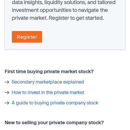
data insights, liquidity solutions, and tailored
investment opportunities to navigate the
private market. Register to get started.
Register
First time buying private market stock?
Secondary marketplace explained
How to invest in the private market
A guide to buying private company stock
New to selling your private company stock?