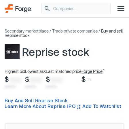
Secondary marketplace
/
Trade private companies
/
Buy and sell
Reprise stock
Reprise stock
1
Highest bid
Lowest ask
Last matched price
Forge Price
$
$
$
$--
XXXX
XXXX
XXXX
x/xx/xx
x/xx/xx
x/xx/xx
Buy And Sell Reprise Stock
Learn More About Reprise IPO
Add To Watchlist