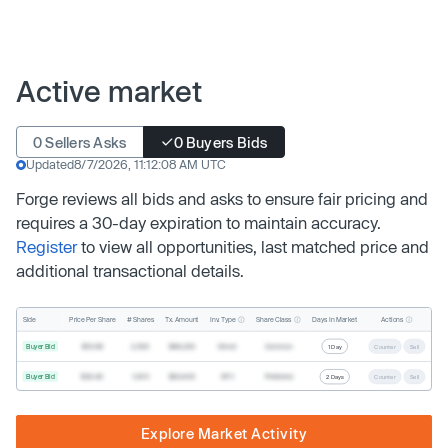
Active market
0 Sellers Asks
0 Buyers Bids
Updated
8/7/2026, 11:12:08 AM UTC
Forge reviews all bids and asks to ensure fair pricing and
requires a 30-day expiration to maintain accuracy.
Register
to view all opportunities, last matched price and
additional transactional details.
Inv. Type
Share Class
Actions
Side
Price Per Share
# Shares
Tx. Amount
Days In Market
Buyer Bid
$19.68
2,500
$49,200
Direct
Common
1 Day
Counter
Sell
Buyer Bid
$20.40
1,000
$20,400
SPV
Preferred
2 Days
Counter
Sell
Explore Market Activity