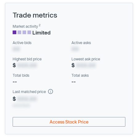
Trade metrics
2
Market activity
Limited
Active bids
Active asks
XX
XX
Highest bid price
Lowest ask price
$
XXX.XX
$
XXX.XX
Total bids
Total asks
--
--
Last matched price
$
XXX.XX
xx/xx/xxxx
Access Stock Price