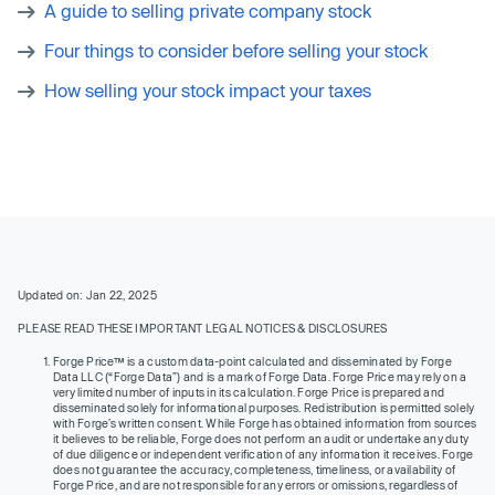
A guide to selling private company stock
Four things to consider before selling your stock
How selling your stock impact your taxes
Updated on: Jan 22, 2025
PLEASE READ THESE IMPORTANT LEGAL NOTICES & DISCLOSURES
Forge Price™ is a custom data-point calculated and disseminated by Forge
Data LLC (“Forge Data”) and is a mark of Forge Data. Forge Price may rely on a
very limited number of inputs in its calculation. Forge Price is prepared and
disseminated solely for informational purposes. Redistribution is permitted solely
with Forge’s written consent. While Forge has obtained information from sources
it believes to be reliable, Forge does not perform an audit or undertake any duty
of due diligence or independent verification of any information it receives. Forge
does not guarantee the accuracy, completeness, timeliness, or availability of
Forge Price, and are not responsible for any errors or omissions, regardless of