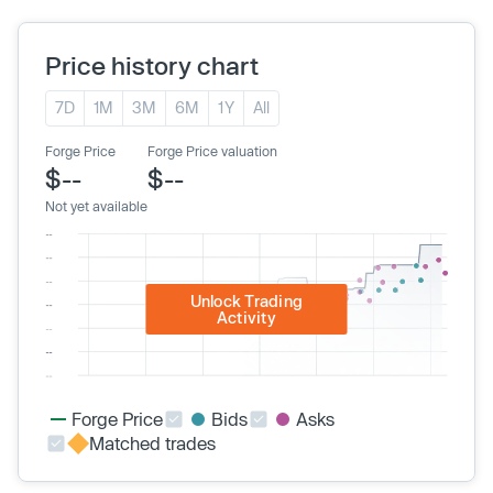
Price history chart
7D
1M
3M
6M
1Y
All
Forge Price
Forge Price valuation
$--
$--
Not yet available
Unlock Trading
Activity
Forge Price
Bids
Asks
Matched trades