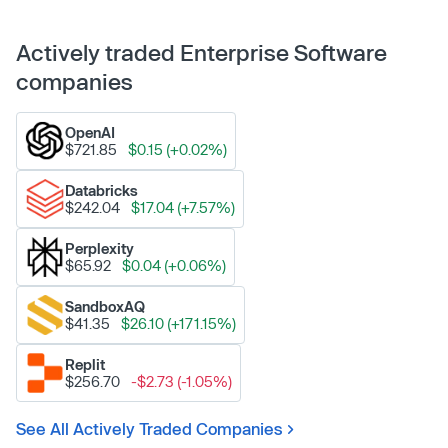
Actively traded Enterprise Software
companies
OpenAI
$721.85
$0.15 (+0.02%)
Databricks
$242.04
$17.04 (+7.57%)
Perplexity
$65.92
$0.04 (+0.06%)
SandboxAQ
$41.35
$26.10 (+171.15%)
Replit
$256.70
-$2.73 (-1.05%)
See All Actively Traded Companies