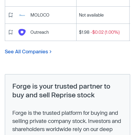
MOLOCO
Not available
Outreach
$1.98
-$0.02 (1.00%)
See All Companies
Forge is your trusted partner to
buy and sell Reprise stock
Forge is the trusted platform for buying and
selling private company stock. Investors and
shareholders worldwide rely on our deep