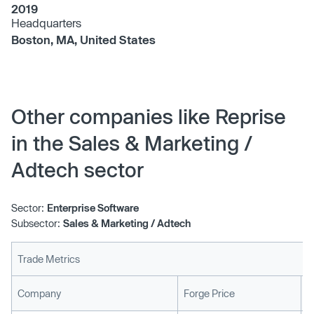
2019
Headquarters
Boston, MA, United States
Other companies like Reprise
in the Sales & Marketing /
Adtech sector
Sector:
Enterprise Software
Subsector:
Sales & Marketing / Adtech
Trade Metrics
L
Company
Forge Price