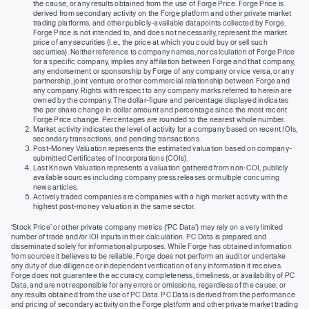
the cause, or any results obtained from the use of Forge Price. Forge Price is
derived from secondary activity on the Forge platform and other private market
trading platforms, and other publicly-available datapoints collected by Forge.
Forge Price is not intended to, and does not necessarily, represent the market
price of any securities (I.e., the price at which you could buy or sell such
securities). Neither reference to company names, nor calculation of Forge Price
for a specific company, implies any affiliation between Forge and that company,
any endorsement or sponsorship by Forge of any company or vice versa, or any
partnership, joint venture or other commercial relationship between Forge and
any company. Rights with respect to any company marks referred to herein are
owned by the company. The dollar-figure and percentage displayed indicates
the per share change in dollar amount and percentage since the most recent
Forge Price change. Percentages are rounded to the nearest whole number.
Market activity indicates the level of activity for a company based on recent IOIs,
secondary transactions, and pending transactions.
Post-Money Valuation represents the estimated valuation based on company-
submitted Certificates of Incorporations (COIs).
Last Known Valuation represents a valuation gathered from non-COI, publicly
available sources including company press releases or multiple concurring
news articles.
Actively traded companies are companies with a high market activity with the
highest post-money valuation in the same sector.
‘Stock Price’ or other private company metrics (‘PC Data’) may rely on a very limited
number of trade and/or IOI inputs in their calculation. PC Data is prepared and
disseminated solely for informational purposes. While Forge has obtained information
from sources it believes to be reliable, Forge does not perform an audit or undertake
any duty of due diligence or independent verification of any information it receives.
Forge does not guarantee the accuracy, completeness, timeliness, or availability of PC
Data, and are not responsible for any errors or omissions, regardless of the cause, or
any results obtained from the use of PC Data. PC Data is derived from the performance
and pricing of secondary activity on the Forge platform and other private market trading