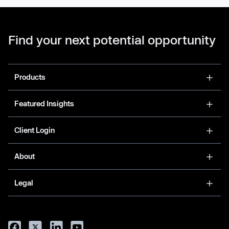
Find your next potential opportunity
Products
Featured Insights
Client Login
About
Legal