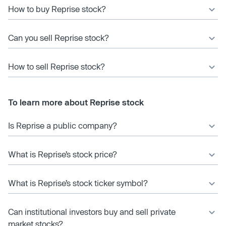
How to buy Reprise stock?
Can you sell Reprise stock?
How to sell Reprise stock?
To learn more about Reprise stock
Is Reprise a public company?
What is Reprise’s stock price?
What is Reprise’s stock ticker symbol?
Can institutional investors buy and sell private
market stocks?