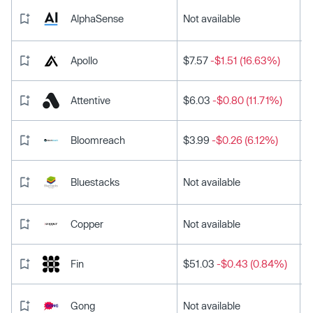
AlphaSense
Not available
Apollo
$7.57
-$1.51 (16.63%)
Attentive
$6.03
-$0.80 (11.71%)
Bloomreach
$3.99
-$0.26 (6.12%)
Bluestacks
Not available
Copper
Not available
Fin
$51.03
-$0.43 (0.84%)
Gong
Not available