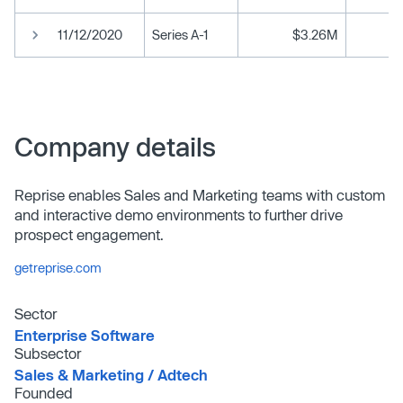
11/12/2020
Series A-1
$3.26M
Company details
Reprise enables Sales and Marketing teams with custom
and interactive demo environments to further drive
prospect engagement.
getreprise.com
Sector
Enterprise Software
Subsector
Sales & Marketing /​ Adtech
Founded