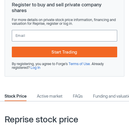
Register to buy and sell private company
shares
For more details on private stock price information, financing and
valuation for Reprise, register or log in.
Start Trading
By registering, you agree to Forge’s
Terms of Use
. Already
registered?
Log In
Stock Price
Active market
FAQs
Funding and valuat
Reprise stock price