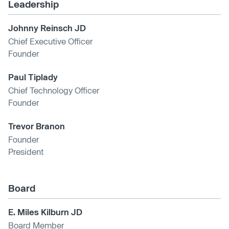
Leadership
Johnny Reinsch JD
Chief Executive Officer
Founder
Paul Tiplady
Chief Technology Officer
Founder
Trevor Branon
Founder
President
Board
E. Miles Kilburn JD
Board Member