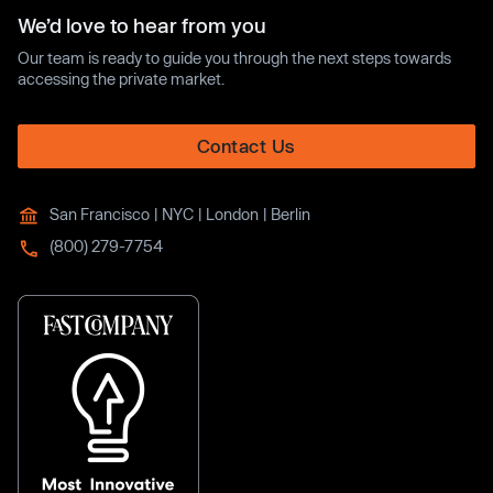
We’d love to hear from you
Our team is ready to guide you through the next steps towards
accessing the private market.
Contact Us
San Francisco | NYC | London | Berlin
(800) 279-7754