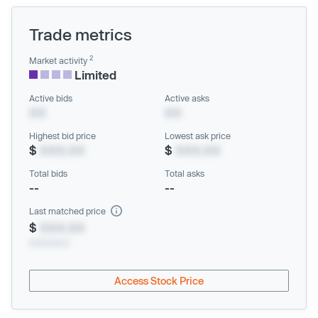
Trade metrics
2
Market activity
Limited
Active bids
Active asks
XX
XX
Highest bid price
Lowest ask price
$
XXX.XX
$
XXX.XX
Total bids
Total asks
--
--
Last matched price
$
XXX.XX
xx/xx/xxxx
Access Stock Price