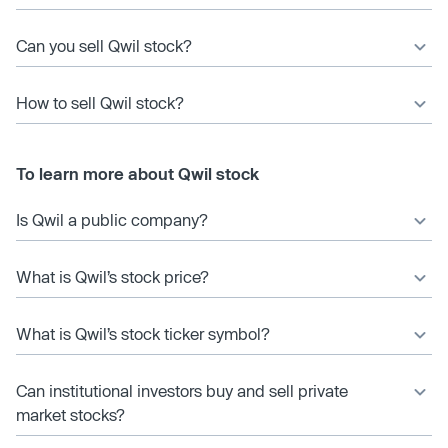
Can you sell Qwil stock?
How to sell Qwil stock?
To learn more about Qwil stock
Is Qwil a public company?
What is Qwil’s stock price?
What is Qwil’s stock ticker symbol?
Can institutional investors buy and sell private
market stocks?