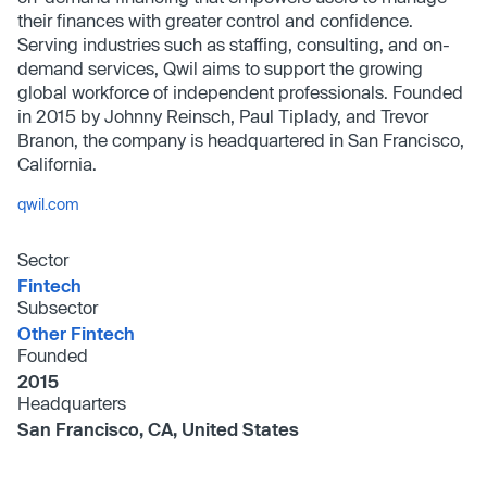
their finances with greater control and confidence.
Serving industries such as staffing, consulting, and on-
demand services, Qwil aims to support the growing
global workforce of independent professionals. Founded
in 2015 by Johnny Reinsch, Paul Tiplady, and Trevor
Branon, the company is headquartered in San Francisco,
California.
qwil.com
Sector
Fintech
Subsector
Other Fintech
Founded
2015
Headquarters
San Francisco, CA, United States