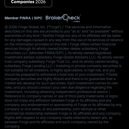
Member
FINRA
|
SIPC
© 2026 Forge Global, Inc. (“Forge”) | The services and information
described on this site are provided to you “as is” and “as available” without
warranties of any kind | Neither Forge nor any of its affiliates will be liable
for any damages caused in any way from the use of its services or reliance
on the information provided on this site | Forge offers certain financial
services through its wholly owned broker-dealer subsidiary, Forge
Securities LLC (Member FINRA/SIPC.), its wholly owned registered
investment advisor subsidiary, Forge Global Advisors LLC, its wholly owned
trust company subsidiary, Forge Trust Co., and its wholly owned lending
subsidiary, Forge Lending LLC | Investing in private company securities is
not suitable for all investors, is highly speculative, is high risk, and you
should be prepared to withstand a total loss of your investment. Private
company securities are highly illiquid and there is no guarantee that a
market will develop for such securities. Each investment carries its own
risks, and you should conduct your own due diligence regarding the
investment, including obtaining independent professional advice |
Reference to company names or use of third-party trademarks or logos
does not imply any affiliation between Forge or its affiliates and any
company, any endorsement or sponsorship of Forge or its affiliates by any
company or vice versa, or any partnership, joint venture or other
commercial relationship between Forge or its affiliates and any company.
Rights with respect to any company marks referred to herein are, as
between Forge and its affiliates and such company, owned by the
company.