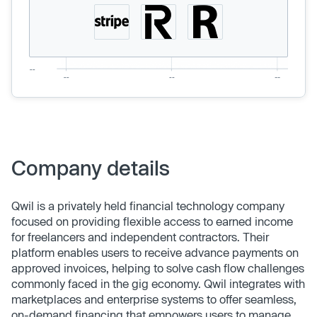
Company details
Qwil is a privately held financial technology company
focused on providing flexible access to earned income
for freelancers and independent contractors. Their
platform enables users to receive advance payments on
approved invoices, helping to solve cash flow challenges
commonly faced in the gig economy. Qwil integrates with
marketplaces and enterprise systems to offer seamless,
on-demand financing that empowers users to manage