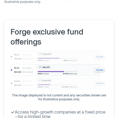
illustrative purposes only.
Forge exclusive fund
offerings
The image displayed is not current and any securities shown are
for illustrative purposes only.
Access high-growth companies at a fixed price
—for a limited time