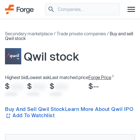
Secondary marketplace
/
Trade private companies
/
Buy and sell
Qwil stock
Qwil stock
1
Highest bid
Lowest ask
Last matched price
Forge Price
$
$
$
$--
XXXX
XXXX
XXXX
x/xx/xx
x/xx/xx
x/xx/xx
Buy And Sell Qwil Stock
Learn More About Qwil IPO
Add To Watchlist