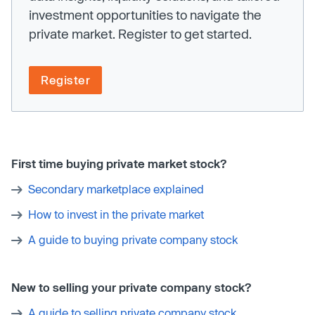
investment opportunities to navigate the
private market. Register to get started.
Register
First time buying private market stock?
Secondary marketplace explained
How to invest in the private market
A guide to buying private company stock
New to selling your private company stock?
A guide to selling private company stock