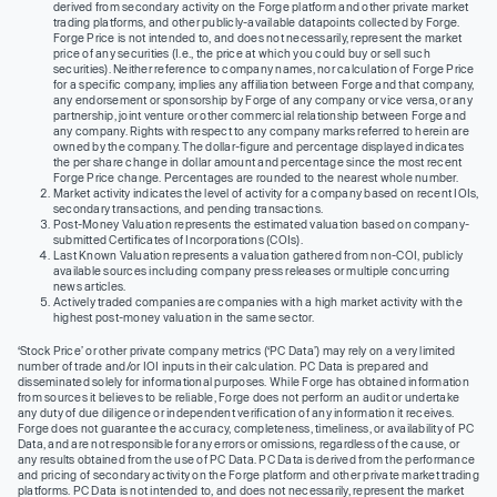
derived from secondary activity on the Forge platform and other private market
trading platforms, and other publicly-available datapoints collected by Forge.
Forge Price is not intended to, and does not necessarily, represent the market
price of any securities (I.e., the price at which you could buy or sell such
securities). Neither reference to company names, nor calculation of Forge Price
for a specific company, implies any affiliation between Forge and that company,
any endorsement or sponsorship by Forge of any company or vice versa, or any
partnership, joint venture or other commercial relationship between Forge and
any company. Rights with respect to any company marks referred to herein are
owned by the company. The dollar-figure and percentage displayed indicates
the per share change in dollar amount and percentage since the most recent
Forge Price change. Percentages are rounded to the nearest whole number.
Market activity indicates the level of activity for a company based on recent IOIs,
secondary transactions, and pending transactions.
Post-Money Valuation represents the estimated valuation based on company-
submitted Certificates of Incorporations (COIs).
Last Known Valuation represents a valuation gathered from non-COI, publicly
available sources including company press releases or multiple concurring
news articles.
Actively traded companies are companies with a high market activity with the
highest post-money valuation in the same sector.
‘Stock Price’ or other private company metrics (‘PC Data’) may rely on a very limited
number of trade and/or IOI inputs in their calculation. PC Data is prepared and
disseminated solely for informational purposes. While Forge has obtained information
from sources it believes to be reliable, Forge does not perform an audit or undertake
any duty of due diligence or independent verification of any information it receives.
Forge does not guarantee the accuracy, completeness, timeliness, or availability of PC
Data, and are not responsible for any errors or omissions, regardless of the cause, or
any results obtained from the use of PC Data. PC Data is derived from the performance
and pricing of secondary activity on the Forge platform and other private market trading
platforms. PC Data is not intended to, and does not necessarily, represent the market