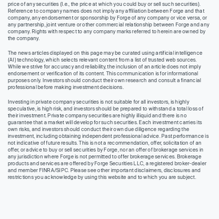
price of any securities (I.e., the price at which you could buy or sell such securities).
Reference to company names does not imply any affiliation between Forge and that
company, any endorsement or sponsorship by Forge of any company or vice versa, or
any partnership, joint venture or other commercial relationship between Forge and any
company. Rights with respect to any company marks referred to herein are owned by
the company.
The news articles displayed on this page may be curated using artificial intelligence
(AI) technology, which selects relevant content from a list of trusted web sources.
While we strive for accuracy and reliability, the inclusion of an article does not imply
endorsement or verification of its content. This communication is for informational
purposes only. Investors should conduct their own research and consult a financial
professional before making investment decisions.
Investing in private company securities is not suitable for all investors, is highly
speculative, is high risk, and investors should be prepared to withstand a total loss of
their investment. Private company securities are highly illiquid and there is no
guarantee that a market will develop for such securities. Each investment carries its
own risks, and investors should conduct their own due diligence regarding the
investment, including obtaining independent professional advice. Past performance is
not indicative of future results. This is not a recommendation, offer, solicitation of an
offer, or advice to buy or sell securities by Forge, nor an offer of brokerage services in
any jurisdiction where Forge is not permitted to offer brokerage services. Brokerage
products and services are offered by Forge Securities LLC, a registered broker-dealer
and member FINRA/SIPC. Please see other important disclaimers, disclosures and
restrictions you acknowledge by using this website and to which you are subject.