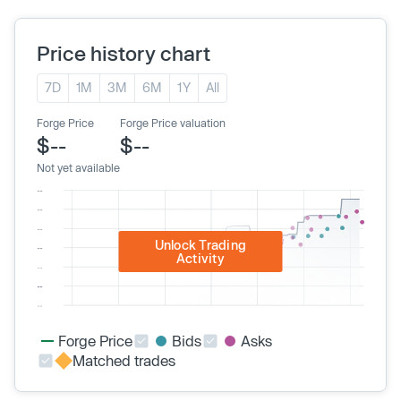
Price history chart
7D
1M
3M
6M
1Y
All
Forge Price
Forge Price valuation
$--
$--
Not yet available
Unlock Trading
Activity
Forge Price
Bids
Asks
Matched trades