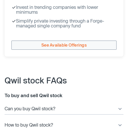
Invest in trending companies with lower
minimums
Simplify private investing through a Forge-
managed single company fund
See Available Offerings
Qwil stock FAQs
To buy and sell Qwil stock
Can you buy Qwil stock?
How to buy Qwil stock?