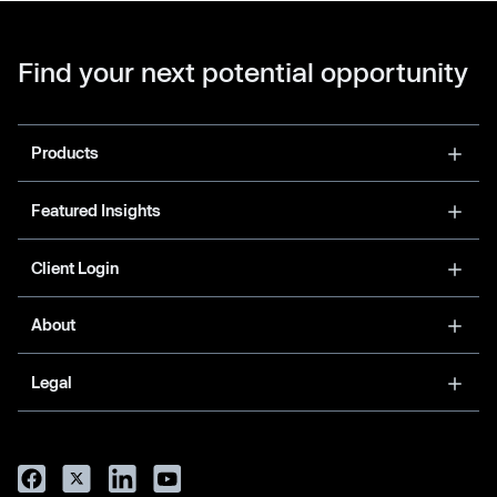
Find your next potential opportunity
Products
Featured Insights
Client Login
About
Legal