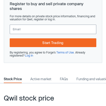
Register to buy and sell private company
shares
For more details on private stock price information, financing and
valuation for Qwil, register or log in.
Start Trading
By registering, you agree to Forge’s
Terms of Use
. Already
registered?
Log In
Stock Price
Active market
FAQs
Funding and valuat
Qwil stock price