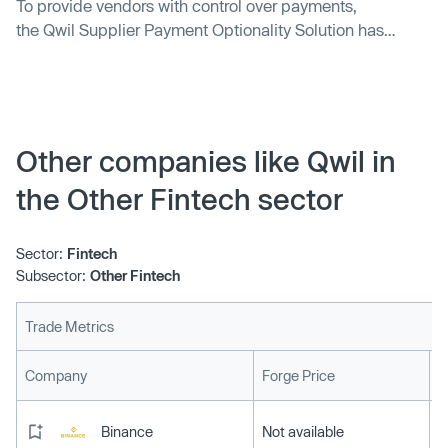
To provide vendors with control over payments,
the Qwil Supplier Payment Optionality Solution has
become available on the SAP App Center.
Other companies like Qwil in
the Other Fintech sector
Sector:
Fintech
Subsector:
Other Fintech
Trade Metrics
L
Company
Forge Price
Binance
Not available