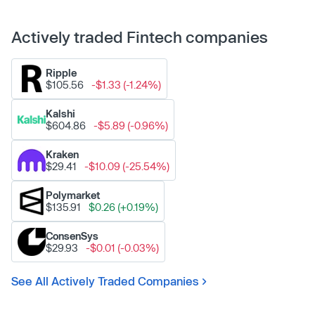
Actively traded Fintech companies
Ripple
$105.56
-$1.33 (-1.24%)
Kalshi
$604.86
-$5.89 (-0.96%)
Kraken
$29.41
-$10.09 (-25.54%)
Polymarket
$135.91
$0.26 (+0.19%)
ConsenSys
$29.93
-$0.01 (-0.03%)
See All Actively Traded Companies