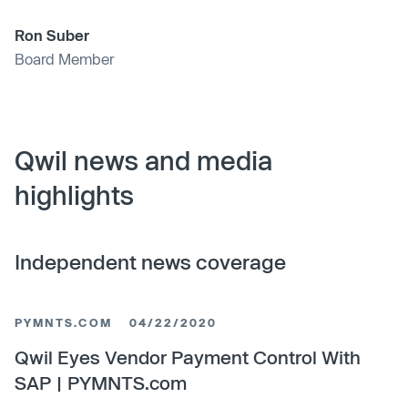
Ron Suber
Board Member
Qwil news and media
highlights
Independent news coverage
PYMNTS.COM
04/22/2020
Qwil Eyes Vendor Payment Control With
SAP | PYMNTS.com