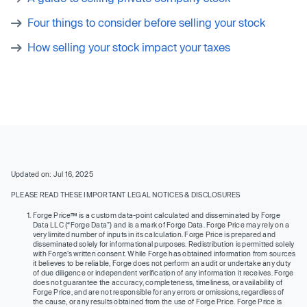
Four things to consider before selling your stock
How selling your stock impact your taxes
Updated on: Jul 16, 2025
PLEASE READ THESE IMPORTANT LEGAL NOTICES & DISCLOSURES
Forge Price™ is a custom data-point calculated and disseminated by Forge
Data LLC (“Forge Data”) and is a mark of Forge Data. Forge Price may rely on a
very limited number of inputs in its calculation. Forge Price is prepared and
disseminated solely for informational purposes. Redistribution is permitted solely
with Forge’s written consent. While Forge has obtained information from sources
it believes to be reliable, Forge does not perform an audit or undertake any duty
of due diligence or independent verification of any information it receives. Forge
does not guarantee the accuracy, completeness, timeliness, or availability of
Forge Price, and are not responsible for any errors or omissions, regardless of
the cause, or any results obtained from the use of Forge Price. Forge Price is