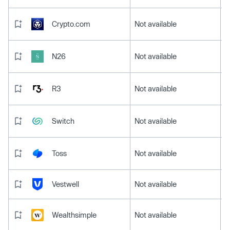
Crypto.com
Not available
N26
Not available
R3
Not available
Switch
Not available
Toss
Not available
Vestwell
Not available
Wealthsimple
Not available