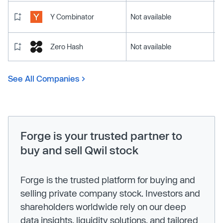
Y Combinator
Not available
Zero Hash
Not available
See All Companies
Forge is your trusted partner to
buy and sell Qwil stock
Forge is the trusted platform for buying and
selling private company stock. Investors and
shareholders worldwide rely on our deep
data insights, liquidity solutions, and tailored