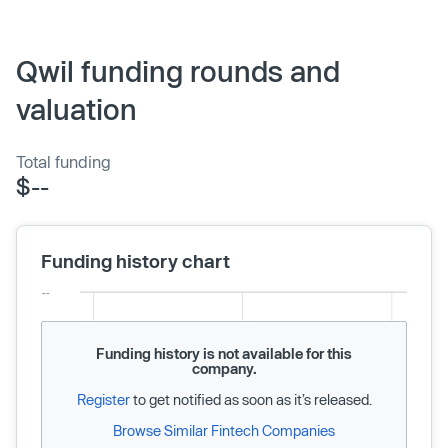
Qwil funding rounds and
valuation
Total funding
$--
Funding history chart
Funding history is not available for this
company.
Register
to get notified as soon as it’s released.
Browse Similar Fintech Companies