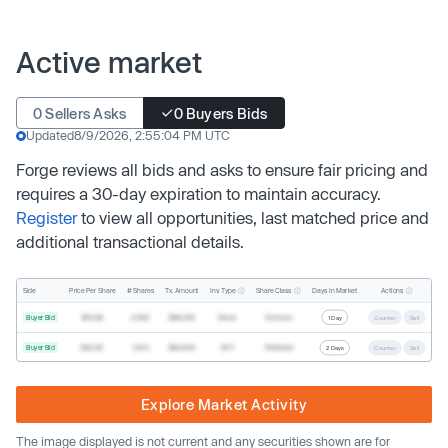
Active market
0 Sellers Asks
0 Buyers Bids
Updated
8/9/2026, 2:55:04 PM UTC
Forge reviews all bids and asks to ensure fair pricing and
requires a 30-day expiration to maintain accuracy.
Register
to view all opportunities, last matched price and
additional transactional details.
Inv. Type
Share Class
Actions
Side
Price Per Share
# Shares
Tx. Amount
Days In Market
Buyer Bid
$19.68
2,500
$49,200
Direct
Common
1 Day
Counter
Sell
Buyer Bid
$20.40
1,000
$20,400
SPV
Preferred
2 Days
Counter
Sell
Explore Market Activity
The image displayed is not current and any securities shown are for