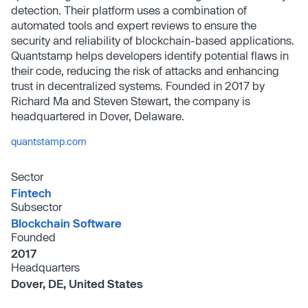
detection. Their platform uses a combination of
automated tools and expert reviews to ensure the
security and reliability of blockchain-based applications.
Quantstamp helps developers identify potential flaws in
their code, reducing the risk of attacks and enhancing
trust in decentralized systems. Founded in 2017 by
Richard Ma and Steven Stewart, the company is
headquartered in Dover, Delaware.
quantstamp.com
Sector
Fintech
Subsector
Blockchain Software
Founded
2017
Headquarters
Dover, DE, United States