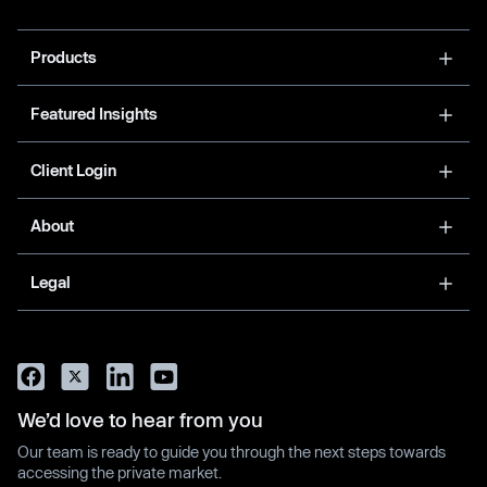
Products
Featured Insights
Client Login
About
Legal
We’d love to hear from you
Our team is ready to guide you through the next steps towards
accessing the private market.