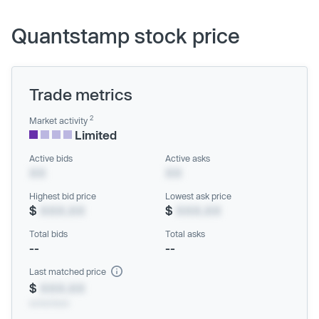
Quantstamp stock price
Trade metrics
2
Market activity
Limited
Active bids
Active asks
XX
XX
Highest bid price
Lowest ask price
$
XXX.XX
$
XXX.XX
Total bids
Total asks
--
--
Last matched price
$
XXX.XX
xx/xx/xxxx