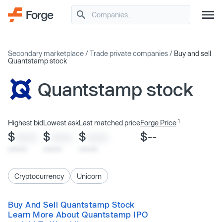
Secondary marketplace
/
Trade private companies
/
Buy and sell
Quantstamp stock
Quantstamp stock
1
Highest bid
Lowest ask
Last matched price
Forge Price
$
$
$
$--
XXXX
XXXX
XXXX
x/xx/xx
x/xx/xx
x/xx/xx
Cryptocurrency
Unicorn
Buy And Sell Quantstamp Stock
Learn More About Quantstamp IPO