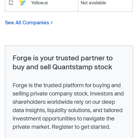
Yellow.ai
Not available
See All Companies
Forge is your trusted partner to
buy and sell Quantstamp stock
Forge is the trusted platform for buying and
selling private company stock. Investors and
shareholders worldwide rely on our deep
data insights, liquidity solutions, and tailored
investment opportunities to navigate the
private market. Register to get started.