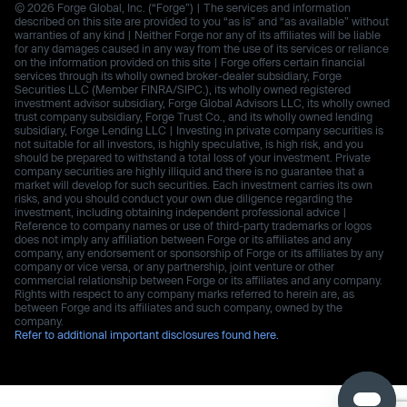
© 2026 Forge Global, Inc. (“Forge”) | The services and information
described on this site are provided to you “as is” and “as available” without
warranties of any kind | Neither Forge nor any of its affiliates will be liable
for any damages caused in any way from the use of its services or reliance
on the information provided on this site | Forge offers certain financial
services through its wholly owned broker-dealer subsidiary, Forge
Securities LLC (Member FINRA/SIPC.), its wholly owned registered
investment advisor subsidiary, Forge Global Advisors LLC, its wholly owned
trust company subsidiary, Forge Trust Co., and its wholly owned lending
subsidiary, Forge Lending LLC | Investing in private company securities is
not suitable for all investors, is highly speculative, is high risk, and you
should be prepared to withstand a total loss of your investment. Private
company securities are highly illiquid and there is no guarantee that a
market will develop for such securities. Each investment carries its own
risks, and you should conduct your own due diligence regarding the
investment, including obtaining independent professional advice |
Reference to company names or use of third-party trademarks or logos
does not imply any affiliation between Forge or its affiliates and any
company, any endorsement or sponsorship of Forge or its affiliates by any
company or vice versa, or any partnership, joint venture or other
commercial relationship between Forge or its affiliates and any company.
Rights with respect to any company marks referred to herein are, as
between Forge and its affiliates and such company, owned by the
company.
Refer to additional important disclosures found here.