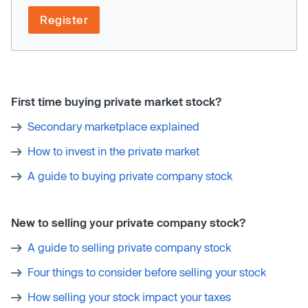
Register
First time buying private market stock?
Secondary marketplace explained
How to invest in the private market
A guide to buying private company stock
New to selling your private company stock?
A guide to selling private company stock
Four things to consider before selling your stock
How selling your stock impact your taxes