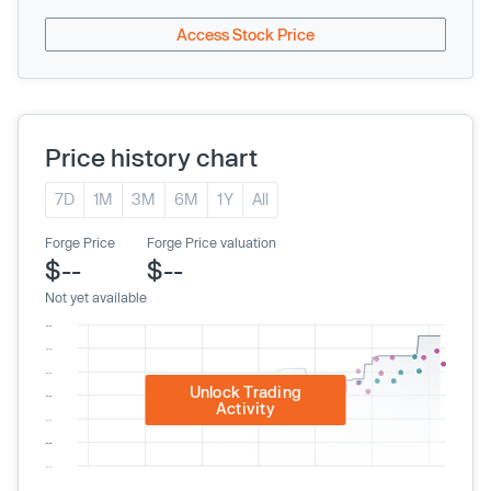
Access Stock Price
Price history chart
7D
1M
3M
6M
1Y
All
Forge Price
Forge Price valuation
$--
$--
Not yet available
Unlock Trading
Activity