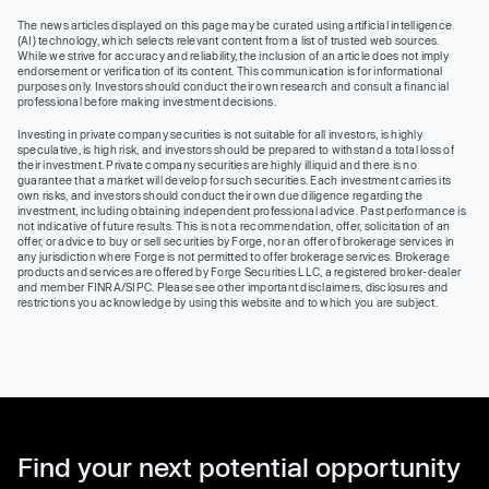
The news articles displayed on this page may be curated using artificial intelligence
(AI) technology, which selects relevant content from a list of trusted web sources.
While we strive for accuracy and reliability, the inclusion of an article does not imply
endorsement or verification of its content. This communication is for informational
purposes only. Investors should conduct their own research and consult a financial
professional before making investment decisions.
Investing in private company securities is not suitable for all investors, is highly
speculative, is high risk, and investors should be prepared to withstand a total loss of
their investment. Private company securities are highly illiquid and there is no
guarantee that a market will develop for such securities. Each investment carries its
own risks, and investors should conduct their own due diligence regarding the
investment, including obtaining independent professional advice. Past performance is
not indicative of future results. This is not a recommendation, offer, solicitation of an
offer, or advice to buy or sell securities by Forge, nor an offer of brokerage services in
any jurisdiction where Forge is not permitted to offer brokerage services. Brokerage
products and services are offered by Forge Securities LLC, a registered broker-dealer
and member FINRA/SIPC. Please see other important disclaimers, disclosures and
restrictions you acknowledge by using this website and to which you are subject.
Find your next potential opportunity