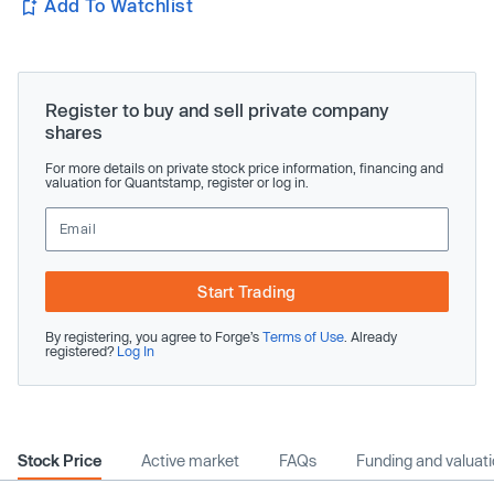
Add To Watchlist
Register to buy and sell private company
shares
For more details on private stock price information, financing and
valuation for Quantstamp, register or log in.
Start Trading
By registering, you agree to Forge’s
Terms of Use
. Already
registered?
Log In
Stock Price
Active market
FAQs
Funding and valuat