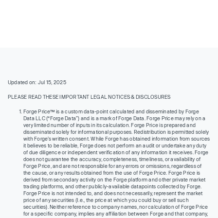
Updated on: Jul 15, 2025
PLEASE READ THESE IMPORTANT LEGAL NOTICES & DISCLOSURES
Forge Price™ is a custom data-point calculated and disseminated by Forge
Data LLC (“Forge Data”) and is a mark of Forge Data. Forge Price may rely on a
very limited number of inputs in its calculation. Forge Price is prepared and
disseminated solely for informational purposes. Redistribution is permitted solely
with Forge’s written consent. While Forge has obtained information from sources
it believes to be reliable, Forge does not perform an audit or undertake any duty
of due diligence or independent verification of any information it receives. Forge
does not guarantee the accuracy, completeness, timeliness, or availability of
Forge Price, and are not responsible for any errors or omissions, regardless of
the cause, or any results obtained from the use of Forge Price. Forge Price is
derived from secondary activity on the Forge platform and other private market
trading platforms, and other publicly-available datapoints collected by Forge.
Forge Price is not intended to, and does not necessarily, represent the market
price of any securities (I.e., the price at which you could buy or sell such
securities). Neither reference to company names, nor calculation of Forge Price
for a specific company, implies any affiliation between Forge and that company,