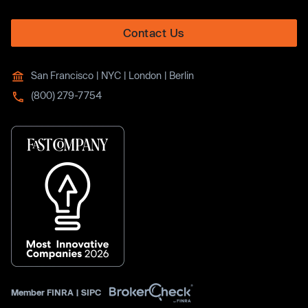
Contact Us
San Francisco | NYC | London | Berlin
(800) 279-7754
Member
FINRA
|
SIPC