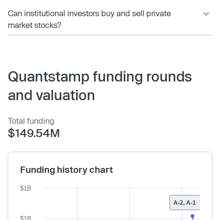
Can institutional investors buy and sell private
market stocks?
Quantstamp funding rounds
and valuation
Total funding
$149.54M
Funding history chart
$1B
A-2, A-1
$1B