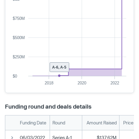
$750M
$500M
$250M
A-6, A-5
$0
2018
2020
2022
Funding round and deals details
Funding Date
Round
Amount Raised
Price P
06/03/2022
Series A-1
$137.62M