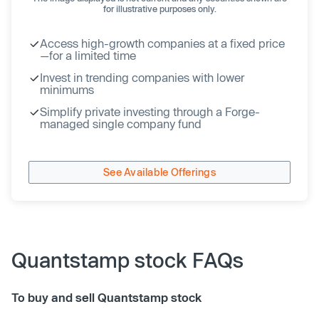
for illustrative purposes only.
Access high-growth companies at a fixed price
—for a limited time
Invest in trending companies with lower
minimums
Simplify private investing through a Forge-
managed single company fund
See Available Offerings
Quantstamp stock FAQs
To buy and sell Quantstamp stock