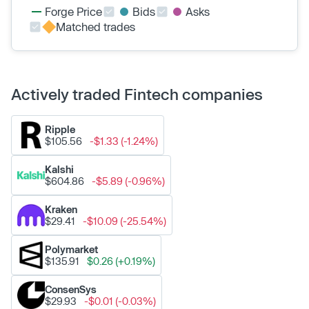
Forge Price
Bids
Asks
Matched trades
Actively traded Fintech companies
Ripple
$105.56
-$1.33 (-1.24%)
Kalshi
$604.86
-$5.89 (-0.96%)
Kraken
$29.41
-$10.09 (-25.54%)
Polymarket
$135.91
$0.26 (+0.19%)
ConsenSys
$29.93
-$0.01 (-0.03%)