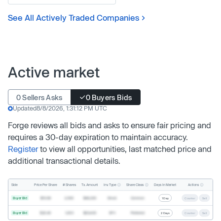
See All Actively Traded Companies
Active market
0 Sellers Asks
0 Buyers Bids
Updated
8/8/2026, 1:31:12 PM UTC
Forge reviews all bids and asks to ensure fair pricing and
requires a 30-day expiration to maintain accuracy.
Register
to view all opportunities, last matched price and
additional transactional details.
Inv. Type
Share Class
Actions
Side
Price Per Share
# Shares
Tx. Amount
Days In Market
Buyer Bid
$19.68
2,500
$49,200
Direct
Common
1 Day
Counter
Sell
Buyer Bid
$20.40
1,000
$20,400
SPV
Preferred
2 Days
Counter
Sell