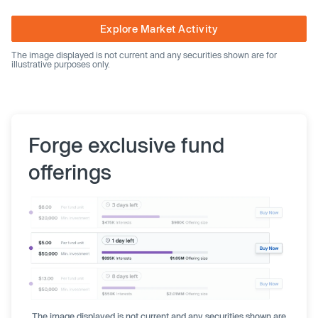
Explore Market Activity
The image displayed is not current and any securities shown are for
illustrative purposes only.
Forge exclusive fund
offerings
The image displayed is not current and any securities shown are