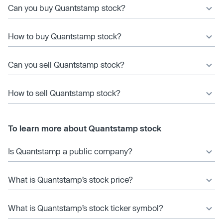
Can you buy Quantstamp stock?
How to buy Quantstamp stock?
Can you sell Quantstamp stock?
How to sell Quantstamp stock?
To learn more about Quantstamp stock
Is Quantstamp a public company?
What is Quantstamp’s stock price?
What is Quantstamp’s stock ticker symbol?