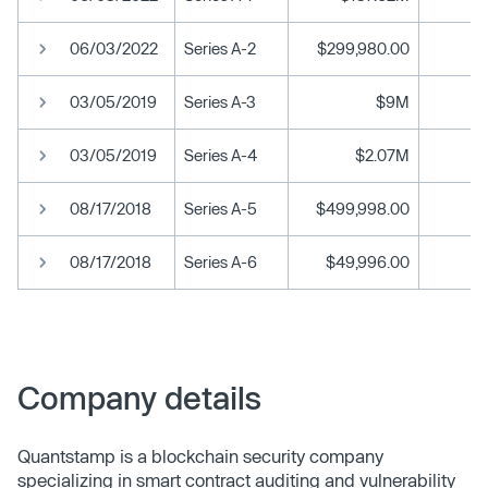
06/03/2022
Series A-2
$299,980.00
03/05/2019
Series A-3
$9M
03/05/2019
Series A-4
$2.07M
08/17/2018
Series A-5
$499,998.00
08/17/2018
Series A-6
$49,996.00
Company details
Quantstamp is a blockchain security company
specializing in smart contract auditing and vulnerability