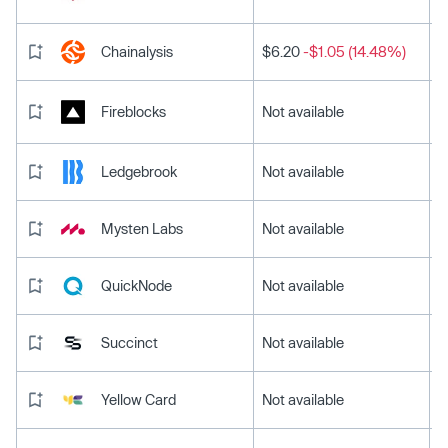
Chainalysis
$6.20
-$1.05 (14.48%)
Fireblocks
Not available
Ledgebrook
Not available
Mysten Labs
Not available
QuickNode
Not available
Succinct
Not available
Yellow Card
Not available