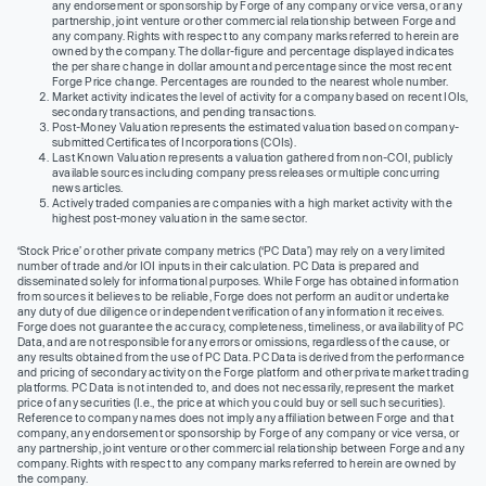
any endorsement or sponsorship by Forge of any company or vice versa, or any
partnership, joint venture or other commercial relationship between Forge and
any company. Rights with respect to any company marks referred to herein are
owned by the company. The dollar-figure and percentage displayed indicates
the per share change in dollar amount and percentage since the most recent
Forge Price change. Percentages are rounded to the nearest whole number.
Market activity indicates the level of activity for a company based on recent IOIs,
secondary transactions, and pending transactions.
Post-Money Valuation represents the estimated valuation based on company-
submitted Certificates of Incorporations (COIs).
Last Known Valuation represents a valuation gathered from non-COI, publicly
available sources including company press releases or multiple concurring
news articles.
Actively traded companies are companies with a high market activity with the
highest post-money valuation in the same sector.
‘Stock Price’ or other private company metrics (‘PC Data’) may rely on a very limited
number of trade and/or IOI inputs in their calculation. PC Data is prepared and
disseminated solely for informational purposes. While Forge has obtained information
from sources it believes to be reliable, Forge does not perform an audit or undertake
any duty of due diligence or independent verification of any information it receives.
Forge does not guarantee the accuracy, completeness, timeliness, or availability of PC
Data, and are not responsible for any errors or omissions, regardless of the cause, or
any results obtained from the use of PC Data. PC Data is derived from the performance
and pricing of secondary activity on the Forge platform and other private market trading
platforms. PC Data is not intended to, and does not necessarily, represent the market
price of any securities (I.e., the price at which you could buy or sell such securities).
Reference to company names does not imply any affiliation between Forge and that
company, any endorsement or sponsorship by Forge of any company or vice versa, or
any partnership, joint venture or other commercial relationship between Forge and any
company. Rights with respect to any company marks referred to herein are owned by
the company.