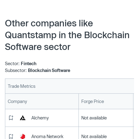
Other companies like
Quantstamp in the Blockchain
Software sector
Sector:
Fintech
Subsector:
Blockchain Software
Trade Metrics
L
Company
Forge Price
Alchemy
Not available
Anoma Network
Not available