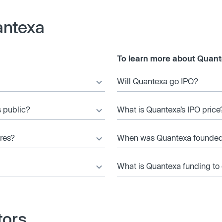
antexa
To learn more about Quant
Will Quantexa go IPO?
s public?
What is Quantexa’s IPO price
res?
When was Quantexa founde
What is Quantexa funding to
tors