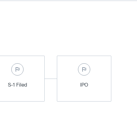
S-1 Filed
IPO