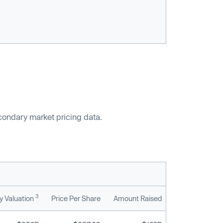
econdary market pricing data.
3
 Valuation
Price Per Share
Amount Raised