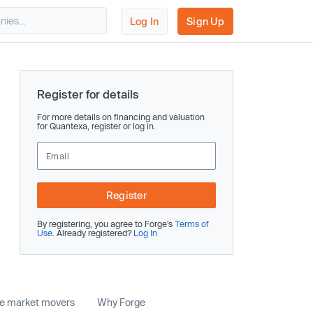
Log In
Sign Up
Register for details
For more details on financing and valuation
for Quantexa, register or log in.
Register
By registering, you agree to Forge’s
Terms of
Use
. Already registered?
Log In
te market movers
Why Forge