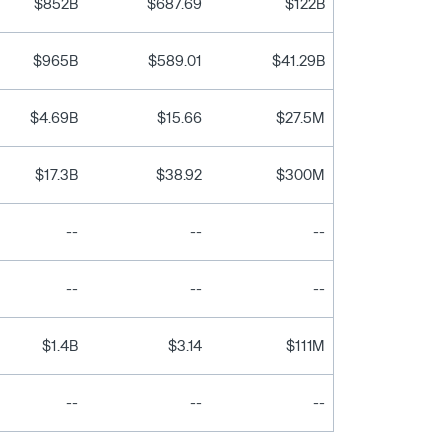
$852B
$687.69
$122B
$965B
$589.01
$41.29B
$4.69B
$15.66
$27.5M
$17.3B
$38.92
$300M
--
--
--
--
--
--
$1.4B
$3.14
$111M
--
--
--