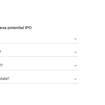
exa potential IPO
?
d?
 date?