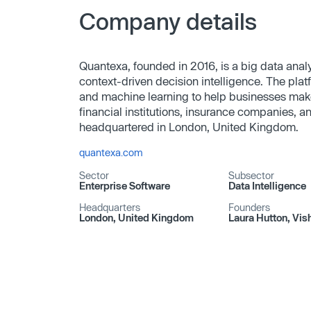
Company details
Quantexa, founded in 2016, is a big data ana
context-driven decision intelligence. The pla
and machine learning to help businesses mak
financial institutions, insurance companies, 
headquartered in London, United Kingdom.
quantexa.com
Sector
Subsector
Enterprise Software
Data Intelligence
Headquarters
Founders
London, United Kingdom
Laura Hutton, Vis