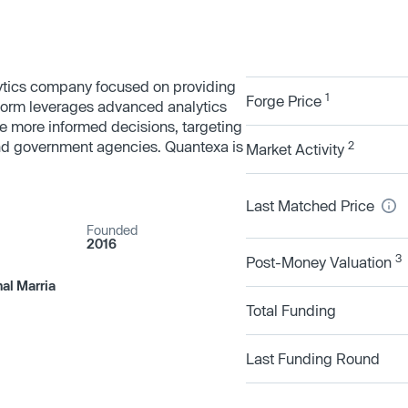
lytics company focused on providing
1
Forge Price
tform leverages advanced analytics
e more informed decisions, targeting
and government agencies. Quantexa is
2
Market Activity
Last Matched Price
Founded
2016
3
Post-Money Valuation
hal Marria
Total Funding
Last Funding Round