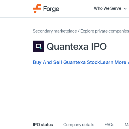
Who We Serve
Secondary marketplace
/
Explore private companies
Quantexa IPO
Buy And Sell Quantexa Stock
Learn More 
IPO status
Company details
FAQs
Ma