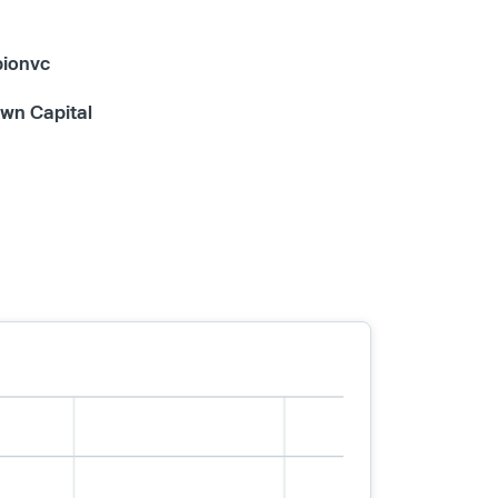
bionvc
wn Capital