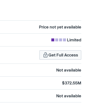
Price not yet available
Limited
Get Full Access
Not available
$372.55M
Not available