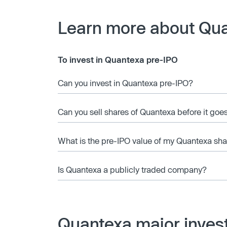
Learn more about Qu
To invest in Quantexa pre-IPO
Can you invest in Quantexa pre-IPO?
Can you sell shares of Quantexa before it goe
What is the pre-IPO value of my Quantexa sha
Is Quantexa a publicly traded company?
Quantexa major inves