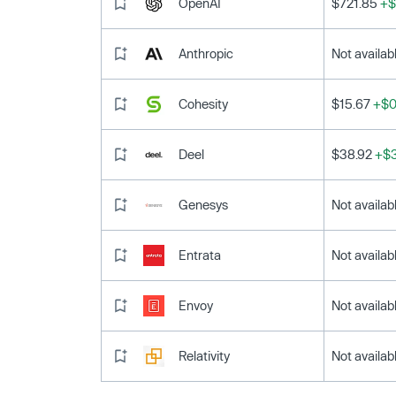
OpenAI
$721.85
+$
Anthropic
Not availab
Cohesity
$15.67
+$0
Deel
$38.92
+$3
Genesys
Not availab
Entrata
Not availab
Envoy
Not availab
Relativity
Not availab