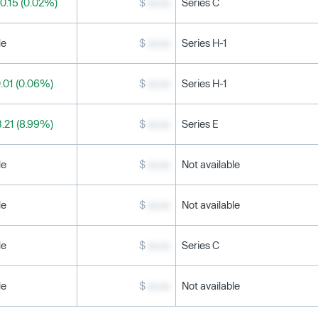
0.15 (0.02%)
$
xx.xx
Series C
le
$
xx.xx
Series H-1
.01 (0.06%)
$
xx.xx
Series H-1
.21 (8.99%)
$
xx.xx
Series E
le
$
xx.xx
Not available
le
$
xx.xx
Not available
le
$
xx.xx
Series C
le
$
xx.xx
Not available