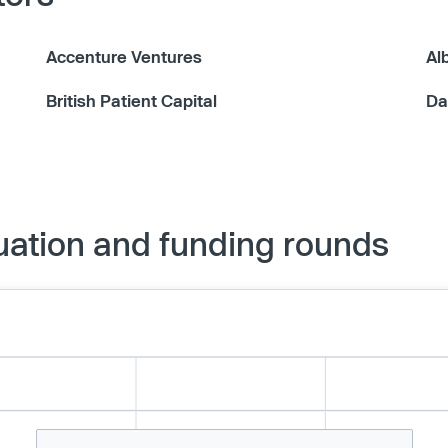
Accenture Ventures
Al
British Patient Capital
Da
uation and funding rounds