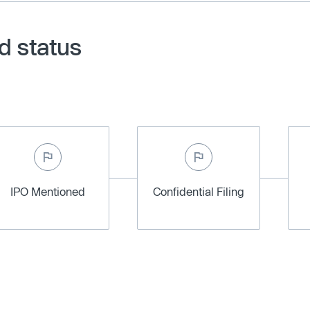
d status
IPO Mentioned
Confidential Filing