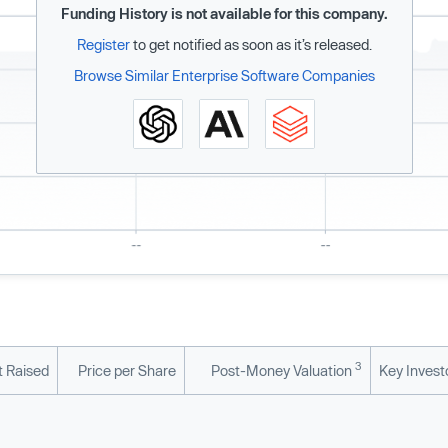
Funding History is not available for this company.
Register
to get notified as soon as it’s released.
Browse Similar Enterprise Software Companies
3
 Raised
Price per Share
Post-Money Valuation
Key Invest