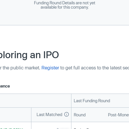
Funding Round Details are not yet
available for this company.
loring an IPO
r the public market.
Register
to get full access to the latest s
igence
Last Funding Round
Last Matched
Round
Post-Money