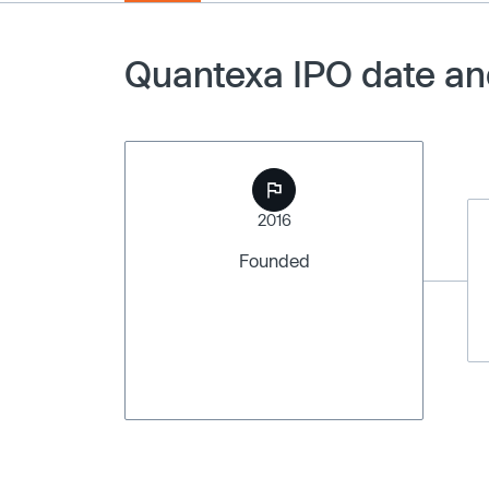
Quantexa IPO date an
2016
Founded