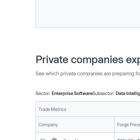
Private companies exp
See which private companies are preparing fo
Sector:
Enterprise Software
Subsector:
Data Intell
Trade Metrics
Company
Forge Price