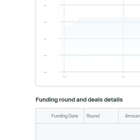
Funding round and deals details
Funding Date
Round
Amount