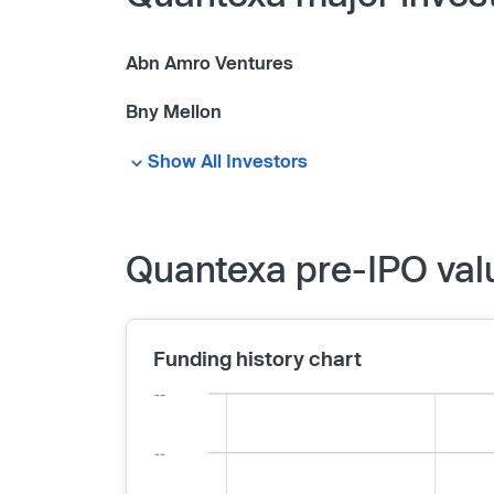
Abn Amro Ventures
Bny Mellon
Show All Investors
Quantexa pre-IPO val
Funding history chart