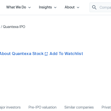
What We Do
Insights
About
/
Quantexa IPO
About Quantexa Stock
Add To Watchlist
jor investors
Pre-IPO valuation
Similar companies
Priva