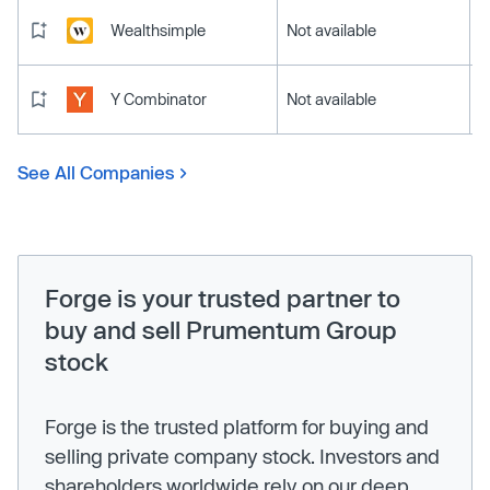
Wealthsimple
Not available
Y Combinator
Not available
See All Companies
Forge is your trusted partner to
buy and sell Prumentum Group
stock
Forge is the trusted platform for buying and
selling private company stock. Investors and
shareholders worldwide rely on our deep