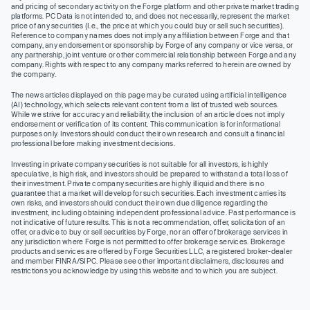
and pricing of secondary activity on the Forge platform and other private market trading
platforms. PC Data is not intended to, and does not necessarily, represent the market
price of any securities (I.e., the price at which you could buy or sell such securities).
Reference to company names does not imply any affiliation between Forge and that
company, any endorsement or sponsorship by Forge of any company or vice versa, or
any partnership, joint venture or other commercial relationship between Forge and any
company. Rights with respect to any company marks referred to herein are owned by
the company.
The news articles displayed on this page may be curated using artificial intelligence
(AI) technology, which selects relevant content from a list of trusted web sources.
While we strive for accuracy and reliability, the inclusion of an article does not imply
endorsement or verification of its content. This communication is for informational
purposes only. Investors should conduct their own research and consult a financial
professional before making investment decisions.
Investing in private company securities is not suitable for all investors, is highly
speculative, is high risk, and investors should be prepared to withstand a total loss of
their investment. Private company securities are highly illiquid and there is no
guarantee that a market will develop for such securities. Each investment carries its
own risks, and investors should conduct their own due diligence regarding the
investment, including obtaining independent professional advice. Past performance is
not indicative of future results. This is not a recommendation, offer, solicitation of an
offer, or advice to buy or sell securities by Forge, nor an offer of brokerage services in
any jurisdiction where Forge is not permitted to offer brokerage services. Brokerage
products and services are offered by Forge Securities LLC, a registered broker-dealer
and member FINRA/SIPC. Please see other important disclaimers, disclosures and
restrictions you acknowledge by using this website and to which you are subject.