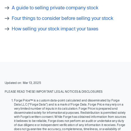
A guide to selling private company stock
Four things to consider before selling your stock
How selling your stock impact your taxes
Updated on: Mar 13, 2025
PLEASE READ THESE IMPORTANT LEGAL NOTICES & DISCLOSURES
Forge Price™ is a custom data-point calculated and disseminated by Forge
Data LLC (“Forge Data”) and is a mark of Forge Data. Forge Price may rely on a
very limited number of inputs in its calculation. Forge Price is prepared and
disseminated solely for informational purposes. Redistribution is permitted solely
with Forge’s written consent. While Forge has obtained information from sources
it believes to be reliable, Forge does not perform an audit or undertake any duty
of due diligence or independent verification of any information it receives. Forge
does not guarantee the accuracy, completeness, timeliness, or availability of