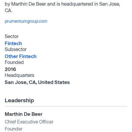
by Marthin De Beer and is headquartered in San Jose,
CA.
prumentumgroup.com
Sector
Fintech
Subsector
Other Fintech
Founded
2016
Headquarters
San Jose, CA, United States
Leadership
Marthin De Beer
Chief Executive Officer
Founder