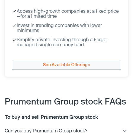
Access high-growth companies at a fixed price
—for a limited time
Invest in trending companies with lower
minimums
Simplify private investing through a Forge-
managed single company fund
See Available Offerings
Prumentum Group stock FAQs
To buy and sell Prumentum Group stock
Can you buy Prumentum Group stock?