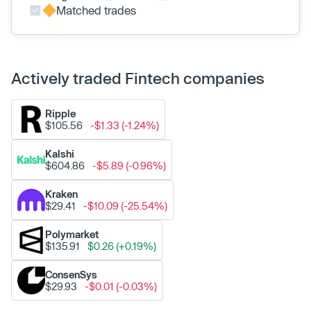
Matched trades
Actively traded Fintech companies
Ripple
$105.56
-$1.33 (-1.24%)
Kalshi
$604.86
-$5.89 (-0.96%)
Kraken
$29.41
-$10.09 (-25.54%)
Polymarket
$135.91
$0.26 (+0.19%)
ConsenSys
$29.93
-$0.01 (-0.03%)