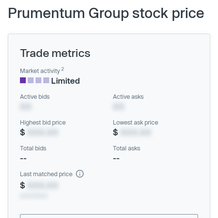
Prumentum Group stock price
Trade metrics
2
Market activity
Limited
Active bids
Active asks
XX
XX
Highest bid price
Lowest ask price
$
XXX.XX
$
XXX.XX
Total bids
Total asks
--
--
Last matched price
$
XXX.XX
xx/xx/xxxx