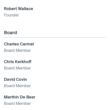
Robert Wallace
Founder
Board
Charles Carmel
Board Member
Chris Kerkhoff
Board Member
David Covin
Board Member
Marthin De Beer
Board Member