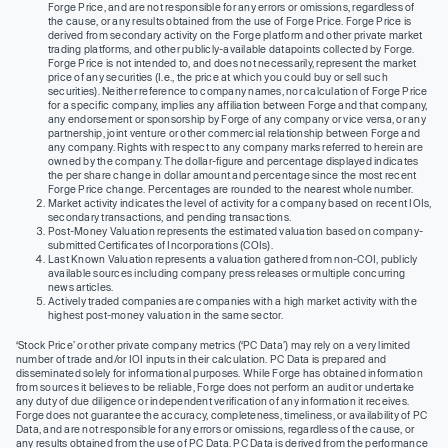
Forge Price, and are not responsible for any errors or omissions, regardless of
the cause, or any results obtained from the use of Forge Price. Forge Price is
derived from secondary activity on the Forge platform and other private market
trading platforms, and other publicly-available datapoints collected by Forge.
Forge Price is not intended to, and does not necessarily, represent the market
price of any securities (I.e., the price at which you could buy or sell such
securities). Neither reference to company names, nor calculation of Forge Price
for a specific company, implies any affiliation between Forge and that company,
any endorsement or sponsorship by Forge of any company or vice versa, or any
partnership, joint venture or other commercial relationship between Forge and
any company. Rights with respect to any company marks referred to herein are
owned by the company. The dollar-figure and percentage displayed indicates
the per share change in dollar amount and percentage since the most recent
Forge Price change. Percentages are rounded to the nearest whole number.
Market activity indicates the level of activity for a company based on recent IOIs,
secondary transactions, and pending transactions.
Post-Money Valuation represents the estimated valuation based on company-
submitted Certificates of Incorporations (COIs).
Last Known Valuation represents a valuation gathered from non-COI, publicly
available sources including company press releases or multiple concurring
news articles.
Actively traded companies are companies with a high market activity with the
highest post-money valuation in the same sector.
‘Stock Price’ or other private company metrics (‘PC Data’) may rely on a very limited
number of trade and/or IOI inputs in their calculation. PC Data is prepared and
disseminated solely for informational purposes. While Forge has obtained information
from sources it believes to be reliable, Forge does not perform an audit or undertake
any duty of due diligence or independent verification of any information it receives.
Forge does not guarantee the accuracy, completeness, timeliness, or availability of PC
Data, and are not responsible for any errors or omissions, regardless of the cause, or
any results obtained from the use of PC Data. PC Data is derived from the performance