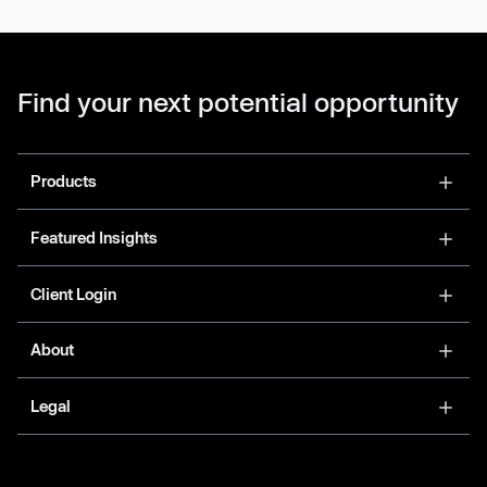
Find your next potential opportunity
Products
Featured Insights
Client Login
About
Legal