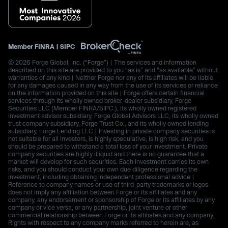
Member
FINRA
|
SIPC
© 2026 Forge Global, Inc. (“Forge”) | The services and information
described on this site are provided to you “as is” and “as available” without
warranties of any kind | Neither Forge nor any of its affiliates will be liable
for any damages caused in any way from the use of its services or reliance
on the information provided on this site | Forge offers certain financial
services through its wholly owned broker-dealer subsidiary, Forge
Securities LLC (Member FINRA/SIPC.), its wholly owned registered
investment advisor subsidiary, Forge Global Advisors LLC, its wholly owned
trust company subsidiary, Forge Trust Co., and its wholly owned lending
subsidiary, Forge Lending LLC | Investing in private company securities is
not suitable for all investors, is highly speculative, is high risk, and you
should be prepared to withstand a total loss of your investment. Private
company securities are highly illiquid and there is no guarantee that a
market will develop for such securities. Each investment carries its own
risks, and you should conduct your own due diligence regarding the
investment, including obtaining independent professional advice |
Reference to company names or use of third-party trademarks or logos
does not imply any affiliation between Forge or its affiliates and any
company, any endorsement or sponsorship of Forge or its affiliates by any
company or vice versa, or any partnership, joint venture or other
commercial relationship between Forge or its affiliates and any company.
Rights with respect to any company marks referred to herein are, as