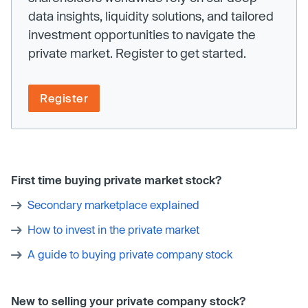
data insights, liquidity solutions, and tailored
investment opportunities to navigate the
private market. Register to get started.
Register
First time buying private market stock?
Secondary marketplace explained
How to invest in the private market
A guide to buying private company stock
New to selling your private company stock?