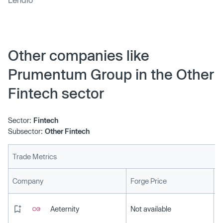
Other companies like
Prumentum Group in the Other
Fintech sector
Sector:
Fintech
Subsector:
Other Fintech
Trade Metrics
L
Company
Forge Price
Aeternity
Not available