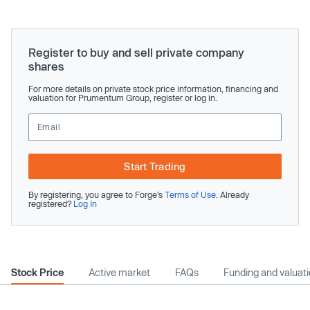
Register to buy and sell private company
shares
For more details on private stock price information, financing and
valuation for Prumentum Group, register or log in.
Start Trading
By registering, you agree to Forge’s
Terms of Use
. Already
registered?
Log In
Stock Price
Active market
FAQs
Funding and valuat