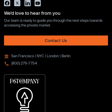
We’d love to hear from you
Our team is ready to guide you through the next steps towards
accessing the private market.
Contact Us
San Francisco | NYC | London | Berlin
(800) 279-7754