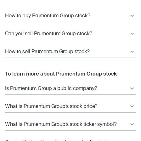
How to buy Prumentum Group stock?
Can you sell Prumentum Group stock?
How to sell Prumentum Group stock?
To learn more about Prumentum Group stock
Is Prumentum Group a public company?
What is Prumentum Group’s stock price?
What is Prumentum Group’s stock ticker symbol?