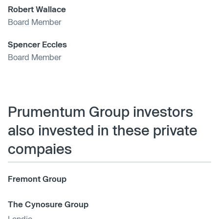
Robert Wallace
Board Member
Spencer Eccles
Board Member
Prumentum Group investors
also invested in these private
compaies
Fremont Group
The Cynosure Group
Lendio