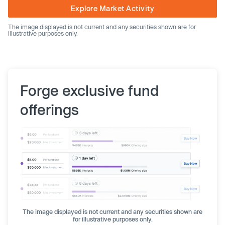
Explore Market Activity
The image displayed is not current and any securities shown are for
illustrative purposes only.
Forge exclusive fund
offerings
The image displayed is not current and any securities shown are
for illustrative purposes only.