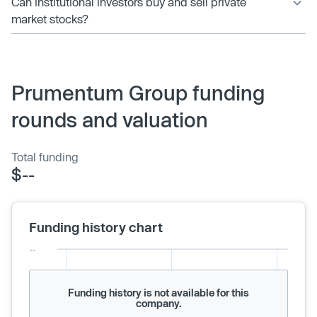
Can institutional investors buy and sell private
market stocks?
Prumentum Group funding
rounds and valuation
Total funding
$--
Funding history chart
Funding history is not available for this
company.