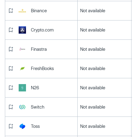
Binance
Not available
Crypto.com
Not available
Finastra
Not available
FreshBooks
Not available
N26
Not available
Switch
Not available
Toss
Not available