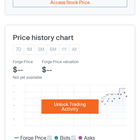
Access Stock Price
Price history chart
7D
1M
3M
6M
1Y
All
Forge Price
Forge Price valuation
$--
$--
Not yet available
Unlock Trading
Activity
Forge Price
Bids
Asks