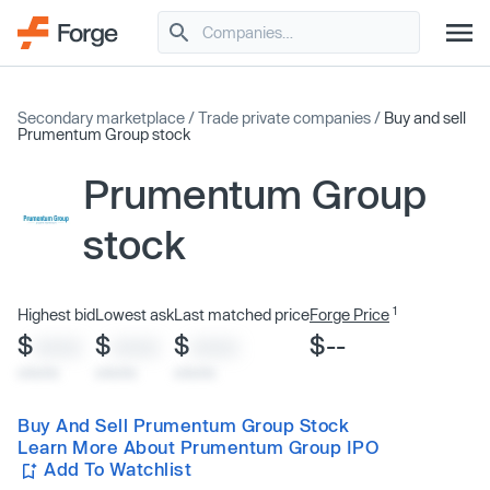
Secondary marketplace
/
Trade private companies
/
Buy and sell
Prumentum Group stock
Prumentum Group
stock
1
Highest bid
Lowest ask
Last matched price
Forge Price
$
$
$
$--
XXXX
XXXX
XXXX
x/xx/xx
x/xx/xx
x/xx/xx
Buy And Sell Prumentum Group Stock
Learn More About Prumentum Group IPO
Add To Watchlist