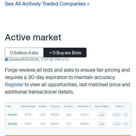
See All Actively Traded Companies
Active market
0 Sellers Asks
0 Buyers Bids
Updated
8/6/2026, 7:57:25 PM UTC
Forge reviews all bids and asks to ensure fair pricing and
requires a 30-day expiration to maintain accuracy.
Register
to view all opportunities, last matched price and
additional transactional details.
Inv. Type
Share Class
Actions
Side
Price Per Share
# Shares
Tx. Amount
Days In Market
Buyer Bid
$19.68
2,500
$49,200
Direct
Common
1 Day
Counter
Sell
Buyer Bid
$20.40
1,000
$20,400
SPV
Preferred
2 Days
Counter
Sell