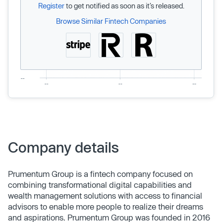
Register
to get notified as soon as it’s released.
Browse Similar Fintech Companies
Company details
Prumentum Group is a fintech company focused on
combining transformational digital capabilities and
wealth management solutions with access to financial
advisors to enable more people to realize their dreams
and aspirations. Prumentum Group was founded in 2016