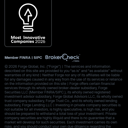
Member
FINRA
|
SIPC
© 2026 Forge Global, Inc. (“Forge”) | The services and information
described on this site are provided to you “as is” and “as available” without
warranties of any kind | Neither Forge nor any of its affiliates will be liable
for any damages caused in any way from the use of its services or reliance
on the information provided on this site | Forge offers certain financial
services through its wholly owned broker-dealer subsidiary, Forge
Securities LLC (Member FINRA/SIPC.), its wholly owned registered
investment advisor subsidiary, Forge Global Advisors LLC, its wholly owned
trust company subsidiary, Forge Trust Co., and its wholly owned lending
subsidiary, Forge Lending LLC | Investing in private company securities is
not suitable for all investors, is highly speculative, is high risk, and you
should be prepared to withstand a total loss of your investment. Private
company securities are highly illiquid and there is no guarantee that a
market will develop for such securities. Each investment carries its own
risks, and you should conduct your own due diligence regarding the