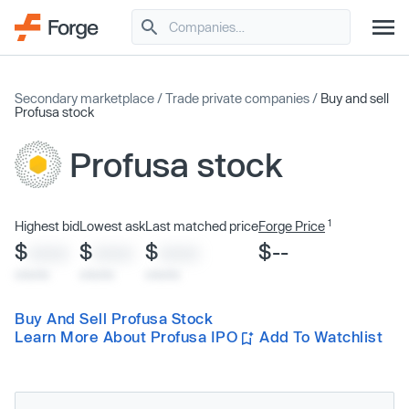
Secondary marketplace
/
Trade private companies
/
Buy and sell
Profusa stock
Profusa stock
1
Highest bid
Lowest ask
Last matched price
Forge Price
$
$
$
$--
XXXX
XXXX
XXXX
x/xx/xx
x/xx/xx
x/xx/xx
Buy And Sell Profusa Stock
Learn More About Profusa IPO
Add To Watchlist