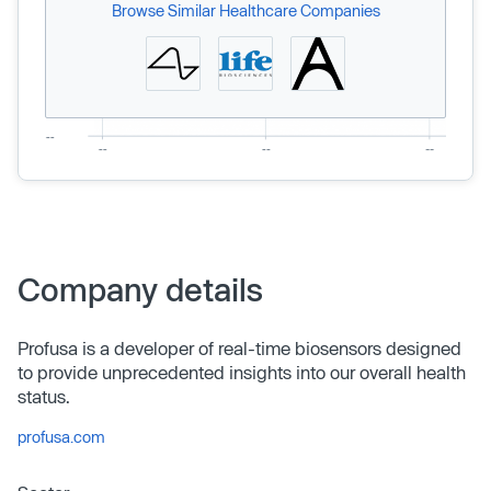
Browse Similar Healthcare Companies
Company details
Profusa is a developer of real-time biosensors designed
to provide unprecedented insights into our overall health
status.
profusa.com