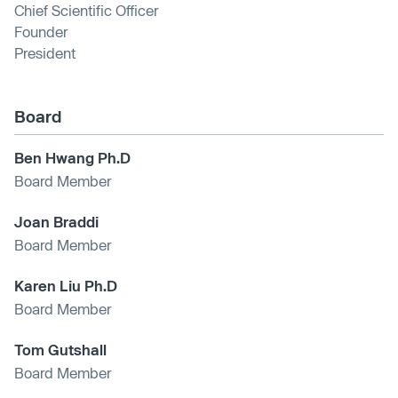
Chief Scientific Officer
Founder
President
Board
Ben Hwang Ph.D
Board Member
Joan Braddi
Board Member
Karen Liu Ph.D
Board Member
Tom Gutshall
Board Member