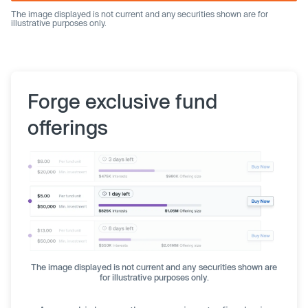
The image displayed is not current and any securities shown are for
illustrative purposes only.
Forge exclusive fund
offerings
The image displayed is not current and any securities shown are
for illustrative purposes only.