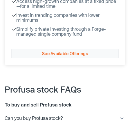
Access high-growth companies at a fixed price
—for a limited time
Invest in trending companies with lower
minimums
Simplify private investing through a Forge-
managed single company fund
See Available Offerings
Profusa stock FAQs
To buy and sell Profusa stock
Can you buy Profusa stock?