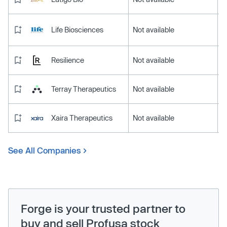
Life Biosciences
Not available
Resilience
Not available
Terray Therapeutics
Not available
Xaira Therapeutics
Not available
See All Companies
Forge is your trusted partner to
buy and sell Profusa stock