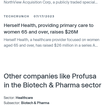
NorthView Acquisition Corp, a publicly traded special
purpose acquisition company (SPAC), as per a definitive
business combination agreement. The merger will see
TECHCRUNCH
07/17/2023
Profusa become a publicly listed company. Profusa's
technology allows for the constant transmission of
Herself Health, providing primary care to
wireless and cloud-based medical grade data for
women 65 and over, raises $26M
individual, professional and medical use.
Herself Health, a healthcare provider focused on women
aged 65 and over, has raised $26 million in a series A
funding round led by Michael Cline of Accretive. The
company, founded by Kristen Helton formerly of Amazon
Care, operates a clinic in St. Paul, Minnesota where it
offers a holistic approach to care. Herself Health plans to
use the funding to expand its services and open more
Other companies like Profusa
clinics.
in the Biotech & Pharma sector
Sector:
Healthcare
Subsector:
Biotech & Pharma