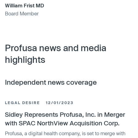
William Frist MD
Board Member
Profusa news and media
highlights
Independent news coverage
LEGAL DESIRE
12/01/2023
Sidley Represents Profusa, Inc. in Merger
with SPAC NorthView Acquisition Corp.
Profusa, a digital health company, is set to merge with