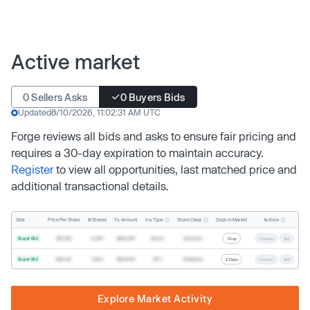
Active market
0 Sellers Asks
0 Buyers Bids
Updated
8/10/2026, 11:02:31 AM UTC
Forge reviews all bids and asks to ensure fair pricing and
requires a 30-day expiration to maintain accuracy.
Register
to view all opportunities, last matched price and
additional transactional details.
Inv. Type
Share Class
Actions
Side
Price Per Share
# Shares
Tx. Amount
Days In Market
Buyer Bid
$19.68
2,500
$49,200
Direct
Common
1 Day
Counter
Sell
Buyer Bid
$20.40
1,000
$20,400
SPV
Preferred
2 Days
Counter
Sell
Explore Market Activity