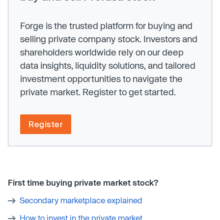
Forge is the trusted platform for buying and
selling private company stock. Investors and
shareholders worldwide rely on our deep
data insights, liquidity solutions, and tailored
investment opportunities to navigate the
private market. Register to get started.
Register
First time buying private market stock?
Secondary marketplace explained
How to invest in the private market