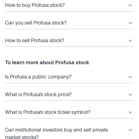
How to buy Profusa stock?
Can you sell Profusa stock?
How to sell Profusa stock?
To learn more about Profusa stock
Is Profusa a public company?
What is Profusa’s stock price?
What is Profusa’s stock ticker symbol?
Can institutional investors buy and sell private
market stocks?