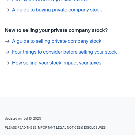
A guide to buying private company stock
New to selling your private company stock?
A guide to selling private company stock
Four things to consider before selling your stock
How selling your stock impact your taxes
Updated on: Jul 15, 2025
PLEASE READ THESE IMPORTANT LEGAL NOTICES & DISCLOSURES