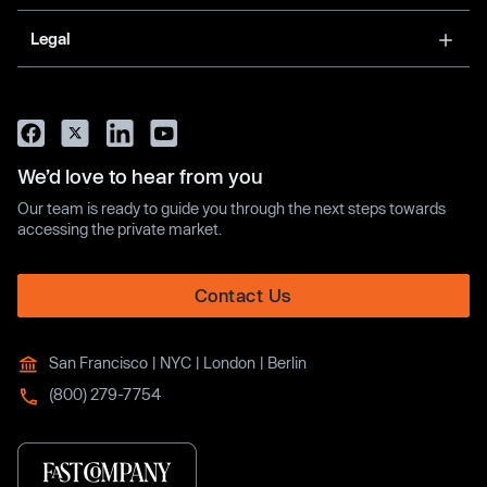
Legal
We’d love to hear from you
Our team is ready to guide you through the next steps towards
accessing the private market.
Contact Us
San Francisco | NYC | London | Berlin
(800) 279-7754