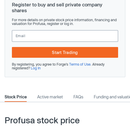
Register to buy and sell private company
shares
For more details on private stock price information, financing and
valuation for Profusa, register or log in.
Start Trading
By registering, you agree to Forge’s
Terms of Use
. Already
registered?
Log In
Stock Price
Active market
FAQs
Funding and valuat
Profusa stock price