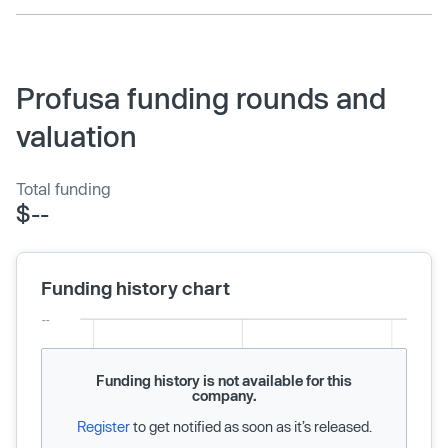
Profusa funding rounds and
valuation
Total funding
$--
Funding history chart
Funding history is not available for this
company.
Register
to get notified as soon as it’s released.