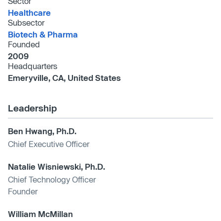
Sector
Healthcare
Subsector
Biotech & Pharma
Founded
2009
Headquarters
Emeryville, CA, United States
Leadership
Ben Hwang, Ph.D.
Chief Executive Officer
Natalie Wisniewski, Ph.D.
Chief Technology Officer
Founder
William McMillan