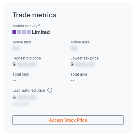
Trade metrics
2
Market activity
Limited
Active bids
Active asks
XX
XX
Highest bid price
Lowest ask price
$
XXX.XX
$
XXX.XX
Total bids
Total asks
--
--
Last matched price
$
XXX.XX
xx/xx/xxxx
Access Stock Price