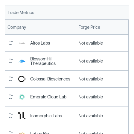
Trade Metrics
L
Company
Forge Price
Altos Labs
Not available
BlossomHill
Not available
Therapeutics
Colossal Biosciences
Not available
Emerald Cloud Lab
Not available
Isomorphic Labs
Not available
Latigo Bio
Not available