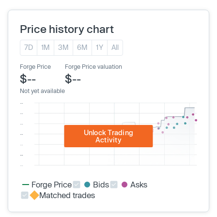
Price history chart
7D
1M
3M
6M
1Y
All
Forge Price
Forge Price valuation
$--
$--
Not yet available
Unlock Trading
Activity
Forge Price
Bids
Asks
Matched trades