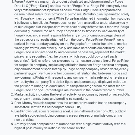
Forge Price™ is a custom data-point calculated and disseminated by Forge
Data LLC (“Forge Data”) and is a mark of Forge Data. Forge Price may rely on a
very limited number of inputs in its calculation. Forge Price is prepared and
disseminated solely for informational purposes. Redistribution is permitted solely
with Forge’s written consent. While Forge has obtained information from sources
it believes to be reliable, Forge does not perform an audit or undertake any duty
of due diligence or independent verification of any information it receives. Forge
does not guarantee the accuracy, completeness, timeliness, or availability of
Forge Price, and are not responsible for any errors or omissions, regardless of
the cause, or any results obtained from the use of Forge Price. Forge Price is
derived from secondary activity on the Forge platform and other private market
trading platforms, and other publicly-available datapoints collected by Forge.
Forge Price is not intended to, and does not necessarily, represent the market
price of any securities (I.e., the price at which you could buy or sell such
securities). Neither reference to company names, nor calculation of Forge Price
for a specific company, implies any affiliation between Forge and that company,
any endorsement or sponsorship by Forge of any company or vice versa, or any
partnership, joint venture or other commercial relationship between Forge and
any company. Rights with respect to any company marks referred to herein are
owned by the company. The dollar-figure and percentage displayed indicates
the per share change in dollar amount and percentage since the most recent
Forge Price change. Percentages are rounded to the nearest whole number.
Market activity indicates the level of activity for a company based on recent IOIs,
secondary transactions, and pending transactions.
Post-Money Valuation represents the estimated valuation based on company-
submitted Certificates of Incorporations (COIs).
Last Known Valuation represents a valuation gathered from non-COI, publicly
available sources including company press releases or multiple concurring
news articles.
Actively traded companies are companies with a high market activity with the
highest post-money valuation in the same sector.