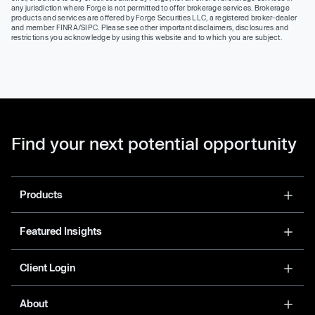
any jurisdiction where Forge is not permitted to offer brokerage services. Brokerage
products and services are offered by Forge Securities LLC, a registered broker-dealer
and member FINRA/SIPC. Please see other important disclaimers, disclosures and
restrictions you acknowledge by using this website and to which you are subject.
Find your next potential opportunity
Products
Featured Insights
Client Login
About