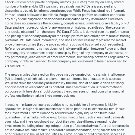
‘Stock Price’ or other private company metrics (‘PC Data’) may rely on a very limited
number of trade and/or IOI inputs in their calculation. PC Data is prepared and
disseminated solely for informational purposes. While Forge has obtained information
from sources it believes to be reliable, Forge does not perform an audit or undertake
any duty of due diligence or independent verification of any information it receives.
Forge does not guarantee the accuracy, completeness, timeliness, or availability of PC
Data, and are not responsible for any errors or omissions, regardless of the cause, or
any results obtained from the use of PC Data. PC Data is derived from the performance
and pricing of secondary activity on the Forge platform and other private market trading
platforms. PC Data is not intended to, and does not necessarily, represent the market
price of any securities (I.e., the price at which you could buy or sell such securities).
Reference to company names does not imply any affiliation between Forge and that
company, any endorsement or sponsorship by Forge of any company or vice versa, or
any partnership, joint venture or other commercial relationship between Forge and any
company. Rights with respect to any company marks referred to herein are owned by
the company.
The news articles displayed on this page may be curated using artificial intelligence
(AI) technology, which selects relevant content from a list of trusted web sources.
While we strive for accuracy and reliability, the inclusion of an article does not imply
endorsement or verification of its content. This communication is for informational
purposes only. Investors should conduct their own research and consult a financial
professional before making investment decisions.
Investing in private company securities is not suitable for all investors, is highly
speculative, is high risk, and investors should be prepared to withstand a total loss of
their investment. Private company securities are highly illiquid and there is no
guarantee that a market will develop for such securities. Each investment carries its
own risks, and investors should conduct their own due diligence regarding the
investment, including obtaining independent professional advice. Past performance is
not indicative of future results. This is not a recommendation, offer, solicitation of an
offer, or advice to buy or sell securities by Forge, nor an offer of brokerage services in