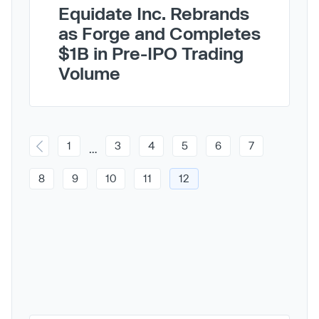
Equidate Inc. Rebrands
as Forge and Completes
$1B in Pre-IPO Trading
Volume
1
3
4
5
6
7
…
8
9
10
11
12