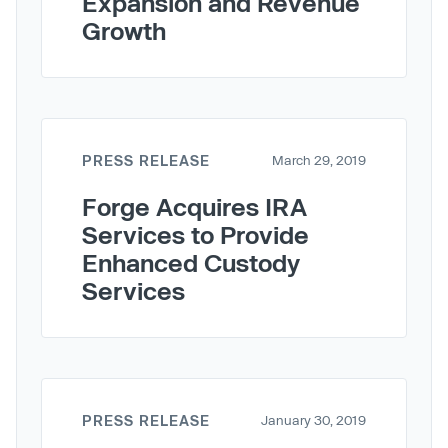
Expansion and Revenue
Growth
PRESS RELEASE
March 29, 2019
Forge Acquires IRA
Services to Provide
Enhanced Custody
Services
PRESS RELEASE
January 30, 2019