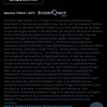
Member
FINRA
|
SIPC
© 2026 Forge Global, Inc. (“Forge”) | The services and information
described on this site are provided to you “as is” and “as available” without
warranties of any kind | Neither Forge nor any of its affiliates will be liable
for any damages caused in any way from the use of its services or reliance
on the information provided on this site | Forge offers certain financial
services through its wholly owned broker-dealer subsidiary, Forge
Securities LLC (Member FINRA/SIPC.), its wholly owned registered
investment advisor subsidiary, Forge Global Advisors LLC, its wholly owned
trust company subsidiary, Forge Trust Co., and its wholly owned lending
subsidiary, Forge Lending LLC | Investing in private company securities is
not suitable for all investors, is highly speculative, is high risk, and you
should be prepared to withstand a total loss of your investment. Private
company securities are highly illiquid and there is no guarantee that a
market will develop for such securities. Each investment carries its own
risks, and you should conduct your own due diligence regarding the
investment, including obtaining independent professional advice |
Reference to company names or use of third-party trademarks or logos
does not imply any affiliation between Forge or its affiliates and any
company, any endorsement or sponsorship of Forge or its affiliates by any
company or vice versa, or any partnership, joint venture or other
commercial relationship between Forge or its affiliates and any company.
Rights with respect to any company marks referred to herein are, as
between Forge and its affiliates and such company, owned by the
company.
Refer to additional important disclosures found here.