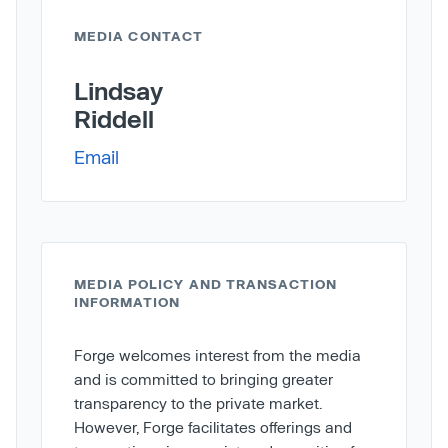
MEDIA CONTACT
Lindsay
Riddell
Email
MEDIA POLICY AND TRANSACTION
INFORMATION
Forge welcomes interest from the media
and is committed to bringing greater
transparency to the private market.
However, Forge facilitates offerings and