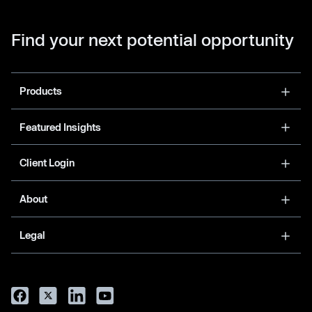
Find your next potential opportunity
Products
Featured Insights
Client Login
About
Legal