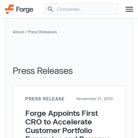
About
/ Press Releases
Press Releases
PRESS RELEASE
November 21, 2019
Forge Appoints First
CRO to Accelerate
Customer Portfolio