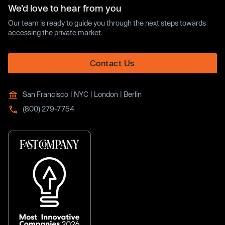
We’d love to hear from you
Our team is ready to guide you through the next steps towards
accessing the private market.
Contact Us
San Francisco | NYC | London | Berlin
(800) 279-7754