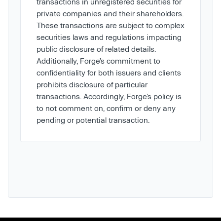
transactions in unregistered securities for
private companies and their shareholders.
These transactions are subject to complex
securities laws and regulations impacting
public disclosure of related details.
Additionally, Forge’s commitment to
confidentiality for both issuers and clients
prohibits disclosure of particular
transactions. Accordingly, Forge’s policy is
to not comment on, confirm or deny any
pending or potential transaction.