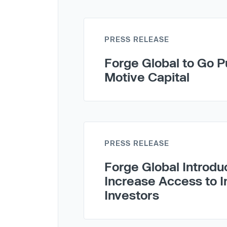
PRESS RELEASE
Forge Global to Go Pu
Motive Capital
PRESS RELEASE
Forge Global Introdu
Increase Access to I
Investors