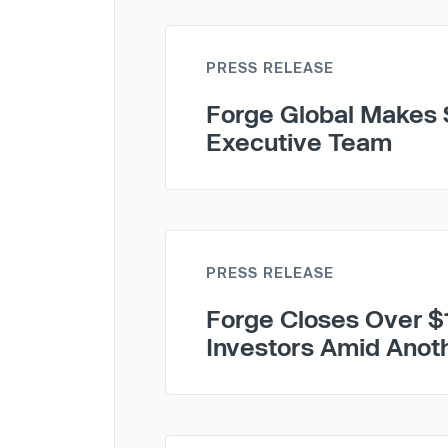
PRESS RELEASE
Forge Global Makes S
Executive Team
PRESS RELEASE
Forge Closes Over $
Investors Amid Anot