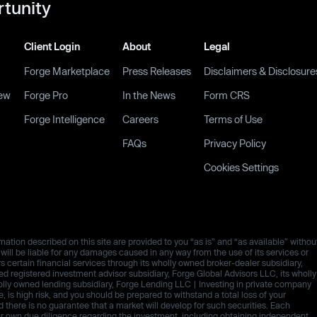
rtunity
Client Login
About
Legal
Forge Marketplace
Press Releases
Disclaimers & Disclosure
ew
Forge Pro
In the News
Form CRS
Forge Intelligence
Careers
Terms of Use
FAQs
Privacy Policy
Cookies Settings
ation described on this site are provided to you “as is” and “as available” withou
es will be liable for any damages caused in any way from the use of its services or
rs certain financial services through its wholly owned broker-dealer subsidiary,
 registered investment advisor subsidiary, Forge Global Advisors LLC, its wholly
olly owned lending subsidiary, Forge Lending LLC | Investing in private company
ive, is high risk, and you should be prepared to withstand a total loss of your
d there is no guarantee that a market will develop for such securities. Each
ur own due diligence regarding the investment, including obtaining independent