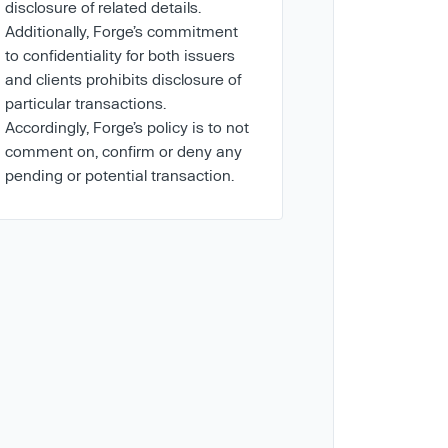
disclosure of related details.
Additionally, Forge’s commitment
to confidentiality for both issuers
and clients prohibits disclosure of
particular transactions.
Accordingly, Forge’s policy is to not
comment on, confirm or deny any
pending or potential transaction.