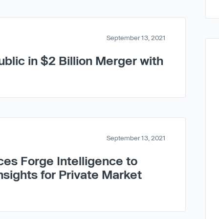
September 13, 2021
blic in $2 Billion Merger with
September 13, 2021
ces Forge Intelligence to
nsights for Private Market