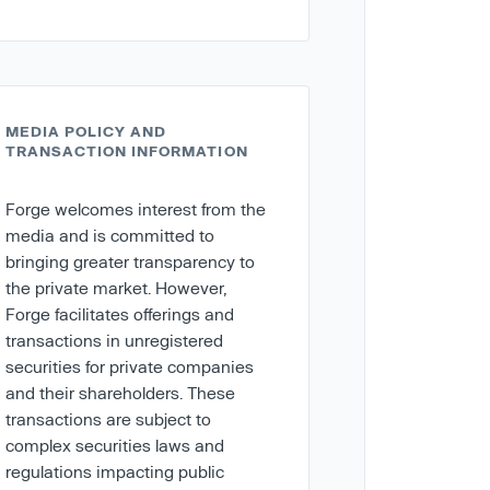
MEDIA POLICY AND
TRANSACTION INFORMATION
Forge welcomes interest from the
media and is committed to
bringing greater transparency to
the private market. However,
Forge facilitates offerings and
transactions in unregistered
securities for private companies
and their shareholders. These
transactions are subject to
complex securities laws and
regulations impacting public