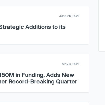
June 29, 2021
trategic Additions to its
May 4, 2021
150M in Funding, Adds New
her Record-Breaking Quarter