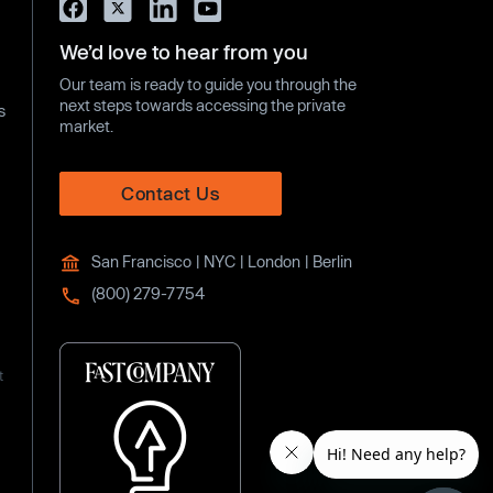
We’d love to hear from you
Our team is ready to guide you through the
next steps towards accessing the private
s
market.
Contact Us
San Francisco | NYC | London | Berlin
(800) 279-7754
t