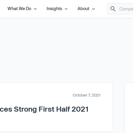
What We Do
Insights
About
October 7, 2021
es Strong First Half 2021