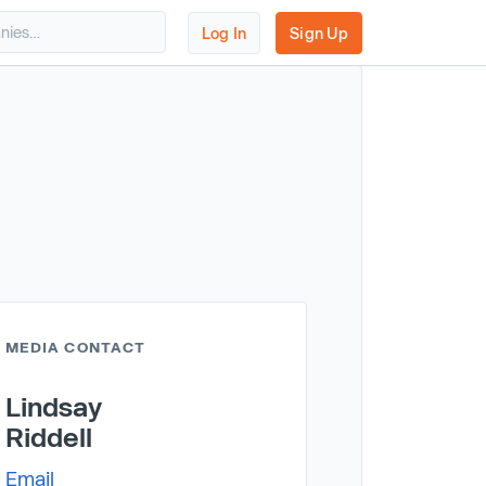
Log In
Sign Up
MEDIA CONTACT
Lindsay
Riddell
Email