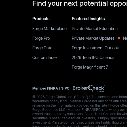
Find your next potential oppo
Products
Featured Insights
Forge Marketplace
Private Market Education
Forge Pro
Private Market Updates
N
Forge Data
Forge Investment Outlook
Custom Index
2026 Tech IPO Calendar
Forge Magnificent 7
Member
FINRA
|
SIPC
© 2026 Forge Global, Inc. (“Forge”) | The services and inform
warranties of any kind | Neither Forge nor any of its affiliat
reliance on the information provided on this site | Forge offe
Forge Securities LLC (Member FINRA/SIPC.), its wholly owned
owned trust company subsidiary, Forge Trust Co., and its wh
securities is not suitable for all investors, is highly speculat
investment. Private company securities are highly illiquid an
investment carries its own risks, and you should conduct yo