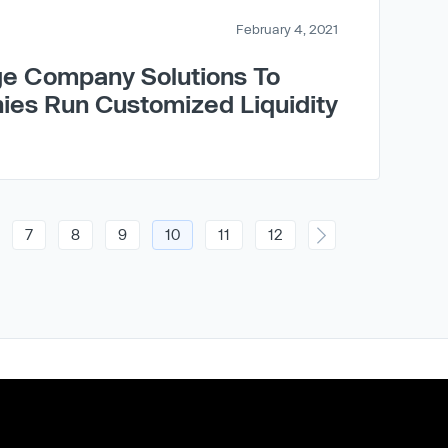
February 4, 2021
e Company Solutions To
ies Run Customized Liquidity
7
8
9
10
11
12