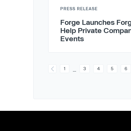
PRESS RELEASE
Forge Launches Forg
Help Private Compan
Events
1
3
4
5
6
…