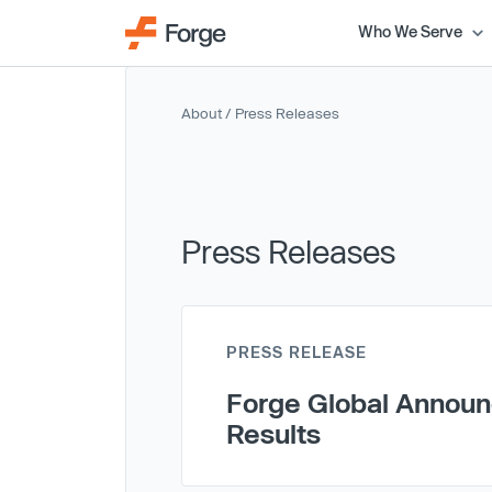
Who We Serve
About
/ Press Releases
Press Releases
PRESS RELEASE
Forge Global Announc
Results