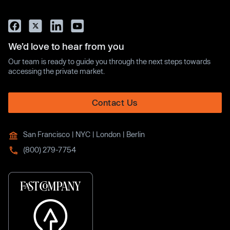
We’d love to hear from you
Our team is ready to guide you through the next steps towards
accessing the private market.
Contact Us
San Francisco | NYC | London | Berlin
(800) 279-7754