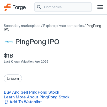
Secondary marketplace
/
Explore private companies
/
PingPong
IPO
PingPong IPO
$1B
Last Known Valuation,
Apr 2025
Unicorn
Buy And Sell PingPong Stock
Learn More About PingPong Stock
Add To Watchlist