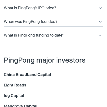
What is PingPong’s IPO price?
When was PingPong founded?
What is PingPong funding to date?
PingPong major investors
China Broadband Capital
Eight Roads
Idg Capital
Mangrove Capital