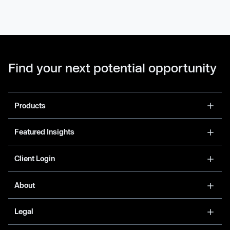
Find your next potential opportunity
Products
Featured Insights
Client Login
About
Legal