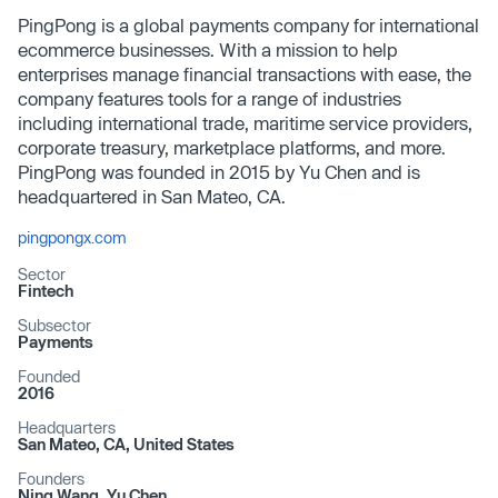
PingPong is a global payments company for international
ecommerce businesses. With a mission to help
enterprises manage financial transactions with ease, the
company features tools for a range of industries
including international trade, maritime service providers,
corporate treasury, marketplace platforms, and more.
PingPong was founded in 2015 by Yu Chen and is
headquartered in San Mateo, CA.
pingpongx.com
Sector
Fintech
Subsector
Payments
Founded
2016
Headquarters
San Mateo, CA, United States
Founders
Ning Wang, Yu Chen