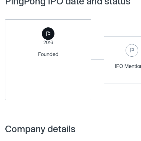
PingPong IPO date and status
2016
Founded
IPO Menti
Company details