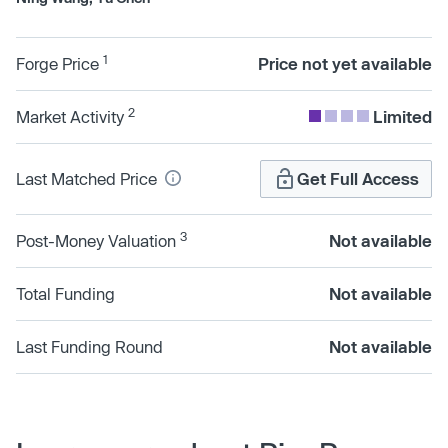
1
Forge Price
Price not yet available
2
Market Activity
Limited
Last Matched Price
Get Full Access
3
Post-Money Valuation
Not available
Total Funding
Not available
Last Funding Round
Not available