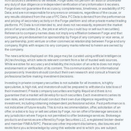
from sources it believes to be reliable, Forge does not perform an audit or undertake
any duty of due diligence or independent verification of any information it receives.
Forge does not guarantee the accuracy, completeness, timeliness, or availability of PC
Data, and are not responsible for any errors or omissions, regardless of the cause, or
any results obtained from the use of PC Data. PC Data is derived from the performance
and pricing of secondary activity on the Forge platform and other private market trading
platforms. PC Data is not intended to, and does not necessarily, represent the market
price of any securities (I.e., the price at which you could buy or sell such securities).
Reference to company names does not imply any affiliation between Forge and that
company, any endorsement or sponsorship by Forge of any company or vice versa, or
any partnership, joint venture or other commercial relationship between Forge and any
company. Rights with respect to any company marks referred to herein are owned by
the company.
The news articles displayed on this page may be curated using artificial intelligence
(AI) technology, which selects relevant content from a list of trusted web sources.
While we strive for accuracy and reliability, the inclusion of an article does not imply
endorsement or verification of its content. This communication is for informational
purposes only. Investors should conduct their own research and consult a financial
professional before making investment decisions.
Investing in private company securities is not suitable for all investors, is highly
speculative, is high risk, and investors should be prepared to withstand a total loss of
their investment. Private company securities are highly illiquid and there is no
guarantee that a market will develop for such securities. Each investment carries its
own risks, and investors should conduct their own due diligence regarding the
investment, including obtaining independent professional advice. Past performance is
not indicative of future results. This is not a recommendation, offer, solicitation of an
offer, or advice to buy or sell securities by Forge, nor an offer of brokerage services in
any jurisdiction where Forge is not permitted to offer brokerage services. Brokerage
products and services are offered by Forge Securities LLC, a registered broker-dealer
and member FINRA/SIPC. Please see other important disclaimers, disclosures and
restrictions you acknowledge by using this website and to which you are subject.