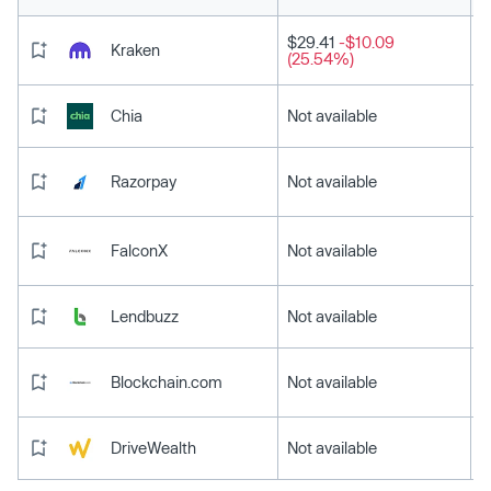
$29.41
-$10.09
Kraken
(25.54%)
Chia
Not available
Razorpay
Not available
FalconX
Not available
Lendbuzz
Not available
Blockchain.com
Not available
DriveWealth
Not available