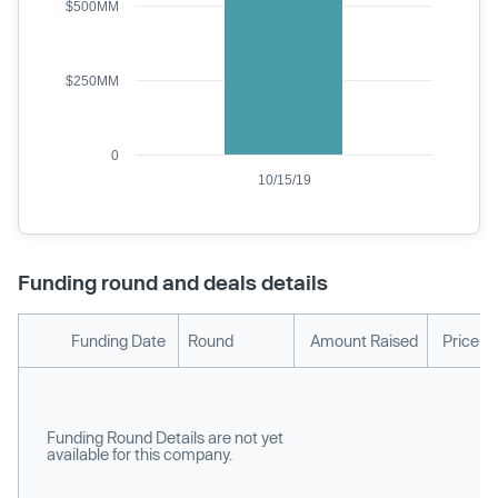
$500MM
$250MM
0
10/15/19
Funding round and deals details
Funding Date
Round
Amount Raised
Price p
Funding Round Details are not yet
available for this company.