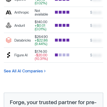
(0.02%)
Not
Anthropic
$
xxx.xx
available
$140.00
Anduril
+$0.01
$
xxx.xx
(0.01%)
$264.90
Databricks
+$22.86
$
xxx.xx
(9.44%)
$174.00
Figure AI
-$20.00
$
xxx.xx
(10.31%)
See All AI Companies
Forge, your trusted partner for pre-