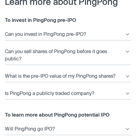
Learn more about PingPong
To invest in PingPong pre-IPO
Can you invest in PingPong pre-IPO?
Can you sell shares of PingPong before it goes
public?
What is the pre-IPO value of my PingPong shares?
Is PingPong a publicly traded company?
To learn more about PingPong potential IPO
Will PingPong go IPO?