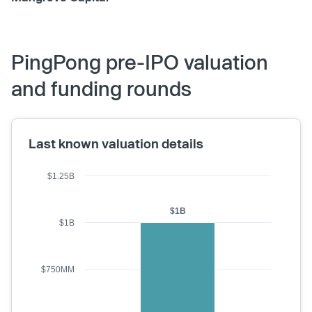
PingPong pre-IPO valuation
and funding rounds
Last known valuation details
$1.25B
$1B
$1B
$750MM