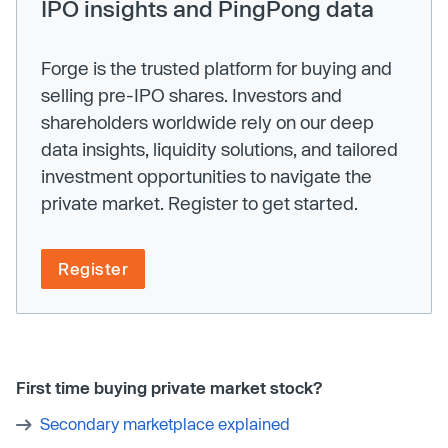
IPO insights and PingPong data
Forge is the trusted platform for buying and
selling pre-IPO shares. Investors and
shareholders worldwide rely on our deep
data insights, liquidity solutions, and tailored
investment opportunities to navigate the
private market. Register to get started.
Register
First time buying private market stock?
Secondary marketplace explained