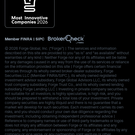
Member
FINRA
|
SIPC
© 2026 Forge Global, Inc. (“Forge”) | The services and information
described on this site are provided to you “as is” and “as available” without
warranties of any kind | Neither Forge nor any of its affiliates will be liable
for any damages caused in any way from the use of its services or reliance
on the information provided on this site | Forge offers certain financial
services through its wholly owned broker-dealer subsidiary, Forge
Securities LLC (Member FINRA/SIPC.), its wholly owned registered
investment advisor subsidiary, Forge Global Advisors LLC, its wholly owned
trust company subsidiary, Forge Trust Co., and its wholly owned lending
subsidiary, Forge Lending LLC | Investing in private company securities is
not suitable for all investors, is highly speculative, is high risk, and you
should be prepared to withstand a total loss of your investment. Private
company securities are highly illiquid and there is no guarantee that a
market will develop for such securities. Each investment carries its own
risks, and you should conduct your own due diligence regarding the
investment, including obtaining independent professional advice |
Reference to company names or use of third-party trademarks or logos
does not imply any affiliation between Forge or its affiliates and any
company, any endorsement or sponsorship of Forge or its affiliates by any
company or vice versa, or any partnership, joint venture or other