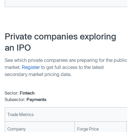
Private companies exploring
an IPO
See which private companies are preparing for the public
market.
Register
to get full access to the latest
secondary market pricing data.
Sector:
Fintech
Subsector:
Payments
Trade Metrics
L
Company
Forge Price