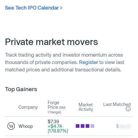
See Tech IPO Calendar
Private market movers
Track trading activity and investor momentum across
thousands of private companies.
Register
to view last
matched prices and additional transactional details.
Top Gainers
Forge
Last Matched
Market
Company
Price
(6M
Activity
Change)
$7.39
Whoop
+$4.74
$
xxx.xx
(178.87%)