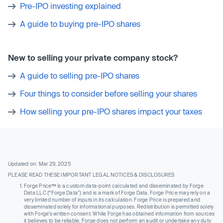
Pre-IPO investing explained
A guide to buying pre-IPO shares
New to selling your private company stock?
A guide to selling pre-IPO shares
Four things to consider before selling your shares
How selling your pre-IPO shares impact your taxes
Updated on: Mar 29, 2025
PLEASE READ THESE IMPORTANT LEGAL NOTICES & DISCLOSURES
Forge Price™ is a custom data-point calculated and disseminated by Forge
Data LLC (“Forge Data”) and is a mark of Forge Data. Forge Price may rely on a
very limited number of inputs in its calculation. Forge Price is prepared and
disseminated solely for informational purposes. Redistribution is permitted solely
with Forge’s written consent. While Forge has obtained information from sources
it believes to be reliable, Forge does not perform an audit or undertake any duty