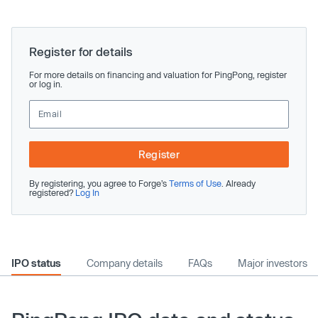
Register for details
For more details on financing and valuation for PingPong, register
or log in.
Register
By registering, you agree to Forge’s
Terms of Use
. Already
registered?
Log In
IPO status
Company details
FAQs
Major investors