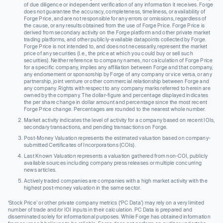
of due diligence or independent verification of any information it receives. Forge
does not guarantee the accuracy, completeness, timeliness, or availability of
Forge Price, and are not responsible for any errors or omissions, regardless of
the cause, or any results obtained from the use of Forge Price. Forge Price is
derived from secondary activity on the Forge platform and other private market
trading platforms, and other publicly-available datapoints collected by Forge.
Forge Price is not intended to, and does not necessarily, represent the market
price of any securities (I.e., the price at which you could buy or sell such
securities). Neither reference to company names, nor calculation of Forge Price
for a specific company, implies any affiliation between Forge and that company,
any endorsement or sponsorship by Forge of any company or vice versa, or any
partnership, joint venture or other commercial relationship between Forge and
any company. Rights with respect to any company marks referred to herein are
owned by the company. The dollar-figure and percentage displayed indicates
the per share change in dollar amount and percentage since the most recent
Forge Price change. Percentages are rounded to the nearest whole number.
Market activity indicates the level of activity for a company based on recent IOIs,
secondary transactions, and pending transactions on Forge.
Post-Money Valuation represents the estimated valuation based on company-
submitted Certificates of Incorporations (COIs).
Last Known Valuation represents a valuation gathered from non-COI, publicly
available sources including company press releases or multiple concurring
news articles.
Actively traded companies are companies with a high market activity with the
highest post-money valuation in the same sector.
‘Stock Price’ or other private company metrics (‘PC Data’) may rely on a very limited
number of trade and/or IOI inputs in their calculation. PC Data is prepared and
disseminated solely for informational purposes. While Forge has obtained information