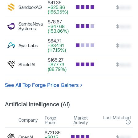
$41.35
SandboxAQ
+$25.86
$
xxx.xx
(166.95%)
$78.67
SambaNova
+$47.68
$
xxx.xx
Systems
(153.86%)
$64.71
Ayar Labs
+$34.91
$
xxx.xx
(117.15%)
$165.27
Shield AI
+$77.73
$
xxx.xx
(88.79%)
See All Top Forge Price Gainers
Artificial Intelligence (AI)
Last Matched
Forge
Market
Company
Price
Activity
$721.85
OpenAI
+$0.15
$
xxx.xx