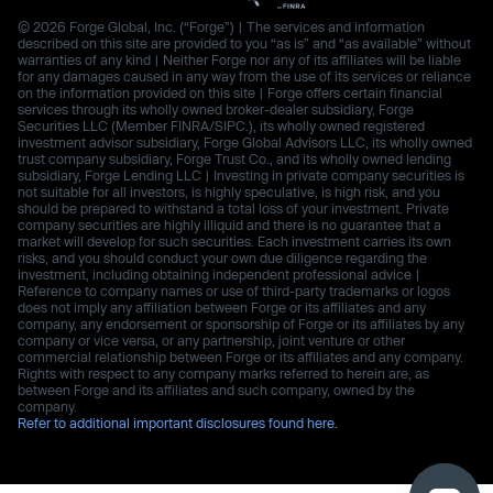
© 2026 Forge Global, Inc. (“Forge”) | The services and information
described on this site are provided to you “as is” and “as available” without
warranties of any kind | Neither Forge nor any of its affiliates will be liable
for any damages caused in any way from the use of its services or reliance
on the information provided on this site | Forge offers certain financial
services through its wholly owned broker-dealer subsidiary, Forge
Securities LLC (Member FINRA/SIPC.), its wholly owned registered
investment advisor subsidiary, Forge Global Advisors LLC, its wholly owned
trust company subsidiary, Forge Trust Co., and its wholly owned lending
subsidiary, Forge Lending LLC | Investing in private company securities is
not suitable for all investors, is highly speculative, is high risk, and you
should be prepared to withstand a total loss of your investment. Private
company securities are highly illiquid and there is no guarantee that a
market will develop for such securities. Each investment carries its own
risks, and you should conduct your own due diligence regarding the
investment, including obtaining independent professional advice |
Reference to company names or use of third-party trademarks or logos
does not imply any affiliation between Forge or its affiliates and any
company, any endorsement or sponsorship of Forge or its affiliates by any
company or vice versa, or any partnership, joint venture or other
commercial relationship between Forge or its affiliates and any company.
Rights with respect to any company marks referred to herein are, as
between Forge and its affiliates and such company, owned by the
company.
Refer to additional important disclosures found here.