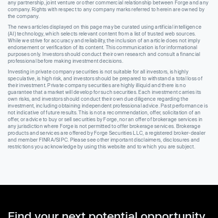
any partnership, joint venture or other commercial relationship between Forge and any
company. Rights with respect to any company marks referred to herein are owned by
the company.
The news articles displayed on this page may be curated using artificial intelligence
(AI) technology, which selects relevant content from a list of trusted web sources.
While we strive for accuracy and reliability, the inclusion of an article does not imply
endorsement or verification of its content. This communication is for informational
purposes only. Investors should conduct their own research and consult a financial
professional before making investment decisions.
Investing in private company securities is not suitable for all investors, is highly
speculative, is high risk, and investors should be prepared to withstand a total loss of
their investment. Private company securities are highly illiquid and there is no
guarantee that a market will develop for such securities. Each investment carries its
own risks, and investors should conduct their own due diligence regarding the
investment, including obtaining independent professional advice. Past performance is
not indicative of future results. This is not a recommendation, offer, solicitation of an
offer, or advice to buy or sell securities by Forge, nor an offer of brokerage services in
any jurisdiction where Forge is not permitted to offer brokerage services. Brokerage
products and services are offered by Forge Securities LLC, a registered broker-dealer
and member FINRA/SIPC. Please see other important disclaimers, disclosures and
restrictions you acknowledge by using this website and to which you are subject.
Find your next potential opportunity