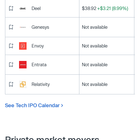
Deel
$38.92
+$3.21 (8.99%)
Genesys
Not available
Envoy
Not available
Entrata
Not available
Relativity
Not available
See Tech IPO Calendar
Private market movers