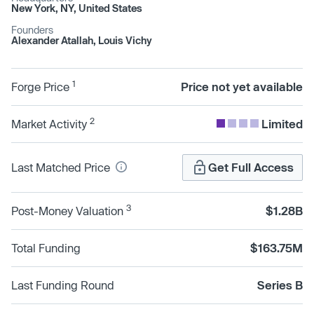
New York, NY, United States
Founders
Alexander Atallah, Louis Vichy
1
Forge Price
Price not yet available
2
Market Activity
Limited
Last Matched Price
Get Full Access
3
Post-Money Valuation
$1.28B
Total Funding
$163.75M
Last Funding Round
Series B