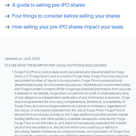
A guide to selling pre-IPO shares
Four things to consider before selling your shares
How selling your pre-IPO shares impact your taxes
Updated on: Jul 8, 2026
PLEASE READ THESE IMPORTANT LEGAL NOTICES & DISCLOSURES
Forge Price™ is a custom data-point calculated and disseminated by Forge
Data LLC (“Forge Data”) and is a mark of Forge Data. Forge Price may rely on a
very limited number of inputs in its calculation. Forge Price is prepared and
disseminated solely for informational purposes. Redistribution is permitted solely
with Forge’s written consent. While Forge has obtained information from sources
it believes to be reliable, Forge does not perform an audit or undertake any duty
of due diligence or independent verification of any information it receives. Forge
does not guarantee the accuracy, completeness, timeliness, or availability of
Forge Price, and are not responsible for any errors or omissions, regardless of
the cause, or any results obtained from the use of Forge Price. Forge Price is
derived from secondary activity on the Forge platform and other private market
trading platforms, and other publicly-available datapoints collected by Forge.
Forge Price is not intended to, and does not necessarily, represent the market
price of any securities (I.e., the price at which you could buy or sell such
securities). Neither reference to company names, nor calculation of Forge Price
for a specific company, implies any affiliation between Forge and that company,