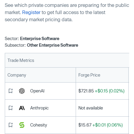
See which private companies are preparing for the public
market.
Register
to get full access to the latest
secondary market pricing data.
Sector:
Enterprise Software
Subsector:
Other Enterprise Software
Trade Metrics
L
Company
Forge Price
OpenAI
$721.85
+$0.15 (0.02%)
Anthropic
Not available
Cohesity
$15.67
+$0.01 (0.06%)