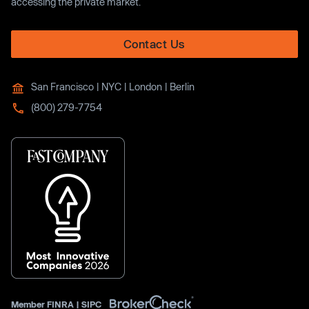
accessing the private market.
Contact Us
San Francisco | NYC | London | Berlin
(800) 279-7754
Member
FINRA
|
SIPC