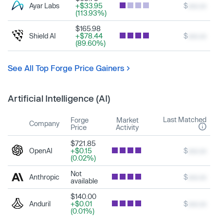
Ayar Labs
+$33.95
$
xxx.xx
(113.93%)
$165.98
Shield AI
+$78.44
$
xxx.xx
(89.60%)
See All Top Forge Price Gainers
Artificial Intelligence (AI)
Last Matched
Forge
Market
Company
Price
Activity
$721.85
OpenAI
+$0.15
$
xxx.xx
(0.02%)
Not
Anthropic
$
xxx.xx
available
$140.00
Anduril
+$0.01
$
xxx.xx
(0.01%)