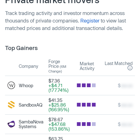
Track trading activity and investor momentum across
thousands of private companies.
Register
to view last
matched prices and additional transactional details.
Top Gainers
Forge
Last Matched
Market
Company
Price
(6M
Activity
Change)
$7.36
Whoop
+$4.71
$
xxx.xx
(177.74%)
$41.35
SandboxAQ
+$25.86
$
xxx.xx
(166.95%)
$78.67
SambaNova
+$47.68
$
xxx.xx
Systems
(153.86%)
$63.75