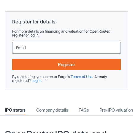
Register for details
For more details on financing and valuation for OpenRouter,
register or log in.
Register
By registering, you agree to Forge’s
Terms of Use
. Already
registered?
Log In
IPO status
Company details
FAQs
Pre-IPO valuation