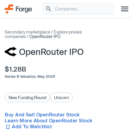
Secondary marketplace
/
Explore private
companies
/
OpenRouter IPO
OpenRouter IPO
$1.28B
Series B Valuation,
May 2026
New Funding Round
Unicorn
Buy And Sell OpenRouter Stock
Learn More About OpenRouter Stock
Add To Watchlist