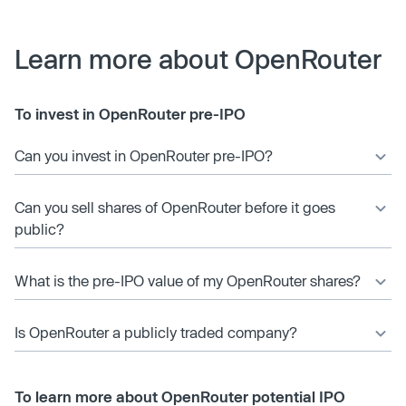
Learn more about OpenRouter
To invest in OpenRouter pre-IPO
Can you invest in OpenRouter pre-IPO?
Can you sell shares of OpenRouter before it goes
public?
What is the pre-IPO value of my OpenRouter shares?
Is OpenRouter a publicly traded company?
To learn more about OpenRouter potential IPO