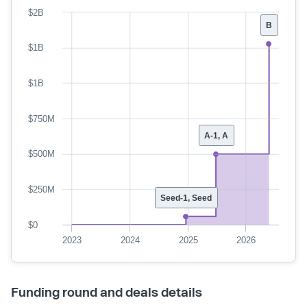
$2B
B
$1B
$1B
$750M
A-1, A
$500M
$250M
Seed-1, Seed
$0
2023
2024
2025
2026
Funding round and deals details