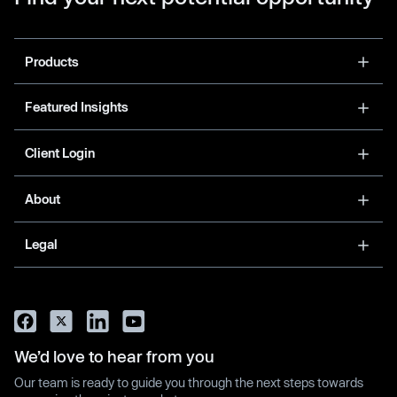
Products
Featured Insights
Client Login
About
Legal
We’d love to hear from you
Our team is ready to guide you through the next steps towards