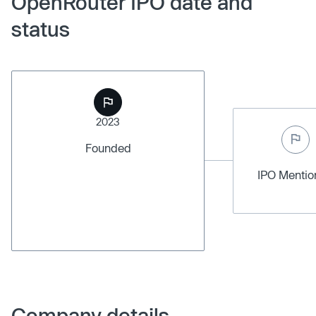
OpenRouter IPO date and
status
2023
Founded
IPO Menti
Company details