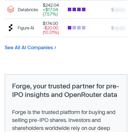
$242.04
Databricks
+$17.04
$
xxx.xx
(7.57%)
$174.00
Figure AI
-$20.00
$
xxx.xx
(10.31%)
See All AI Companies
Forge, your trusted partner for pre-
IPO insights and OpenRouter data
Forge is the trusted platform for buying and
selling pre-IPO shares. Investors and
shareholders worldwide rely on our deep