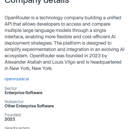
OpenRouter is a technology company building a unified
API that allows developers to access and compare
multiple large language models through a single
interface, enabling more flexible and cost-efficient AI
deployment strategies. The platform is designed to
simplify experimentation and integration in an evolving AI
ecosystem. OpenRouter was founded in 2023 by
Alexander Atallah and Louis Vilgo and is headquartered
in New York, New York.
openrouter.ai
Sector
Enterprise Software
Subsector
Other Enterprise Software
Founded
2023
Headquarters