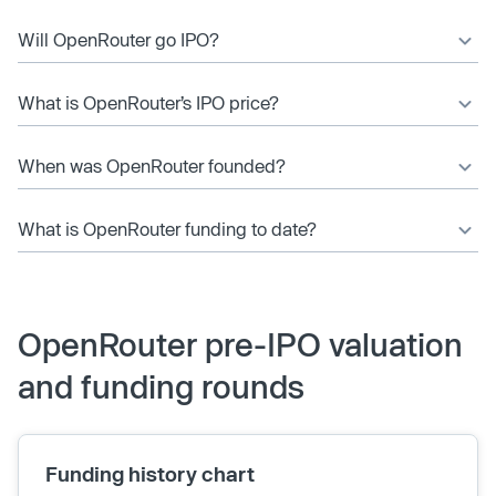
Will OpenRouter go IPO?
What is OpenRouter’s IPO price?
When was OpenRouter founded?
What is OpenRouter funding to date?
OpenRouter pre-IPO valuation
and funding rounds
Funding history chart