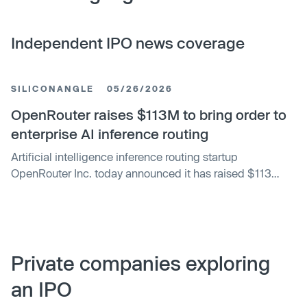
Independent IPO news coverage
SILICONANGLE
05/26/2026
OpenRouter raises $113M to bring order to
enterprise AI inference routing
Artificial intelligence inference routing startup
OpenRouter Inc. today announced it has raised $113
million in new funding led by CapitalG, Alphabet Inc.’s
independent growth fund, to push the envelope for
providing access to generative AI models.
Private companies exploring
an IPO