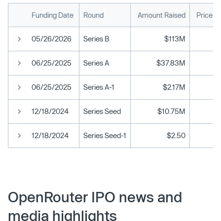
Funding Date
Round
Amount Raised
Price p
05/26/2026
Series B
$113M
06/25/2025
Series A
$37.83M
06/25/2025
Series A-1
$2.17M
12/18/2024
Series Seed
$10.75M
12/18/2024
Series Seed-1
$2.50
OpenRouter IPO news and
media highlights