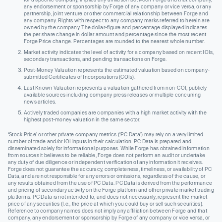
any endorsement or sponsorship by Forge of any company or vice versa, or any
partnership, joint venture or other commercial relationship between Forge and
any company. Rights with respect to any company marks referred to herein are
owned by the company. The dollar-figure and percentage displayed indicates
the per share change in dollar amount and percentage since the most recent
Forge Price change. Percentages are rounded to the nearest whole number.
Market activity indicates the level of activity for a company based on recent IOIs,
secondary transactions, and pending transactions on Forge.
Post-Money Valuation represents the estimated valuation based on company-
submitted Certificates of Incorporations (COIs).
Last Known Valuation represents a valuation gathered from non-COI, publicly
available sources including company press releases or multiple concurring
news articles.
Actively traded companies are companies with a high market activity with the
highest post-money valuation in the same sector.
‘Stock Price’ or other private company metrics (‘PC Data’) may rely on a very limited
number of trade and/or IOI inputs in their calculation. PC Data is prepared and
disseminated solely for informational purposes. While Forge has obtained information
from sources it believes to be reliable, Forge does not perform an audit or undertake
any duty of due diligence or independent verification of any information it receives.
Forge does not guarantee the accuracy, completeness, timeliness, or availability of PC
Data, and are not responsible for any errors or omissions, regardless of the cause, or
any results obtained from the use of PC Data. PC Data is derived from the performance
and pricing of secondary activity on the Forge platform and other private market trading
platforms. PC Data is not intended to, and does not necessarily, represent the market
price of any securities (I.e., the price at which you could buy or sell such securities).
Reference to company names does not imply any affiliation between Forge and that
company, any endorsement or sponsorship by Forge of any company or vice versa, or