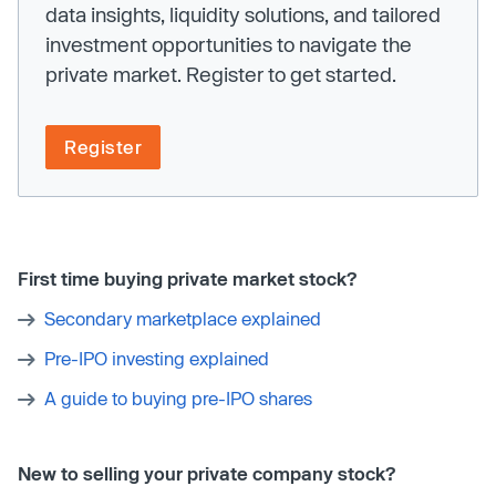
data insights, liquidity solutions, and tailored
investment opportunities to navigate the
private market. Register to get started.
Register
First time buying private market stock?
Secondary marketplace explained
Pre-IPO investing explained
A guide to buying pre-IPO shares
New to selling your private company stock?