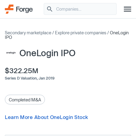
Secondary marketplace
/
Explore private companies
/
OneLogin
IPO
OneLogin IPO
$322.25M
Series D Valuation,
Jan 2019
Completed M&A
Learn More About OneLogin Stock