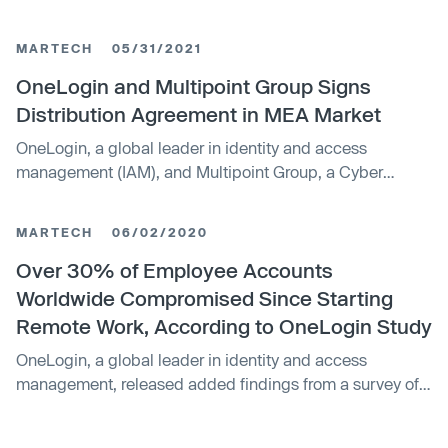
IAM platform OneLogin.
MARTECH
05/31/2021
OneLogin and Multipoint Group Signs
Distribution Agreement in MEA Market
OneLogin, a global leader in identity and access
management (IAM), and Multipoint Group, a Cyber
Strong solutions distributor, announced the signing of a
distribution agreement to further grow its footprint in the
MARTECH
06/02/2020
MEA market.
Over 30% of Employee Accounts
Worldwide Compromised Since Starting
Remote Work, According to OneLogin Study
OneLogin, a global leader in identity and access
management, released added findings from a survey of
5,000 remote workers showing just how freely employees
use corporate devices for non-work related activity,