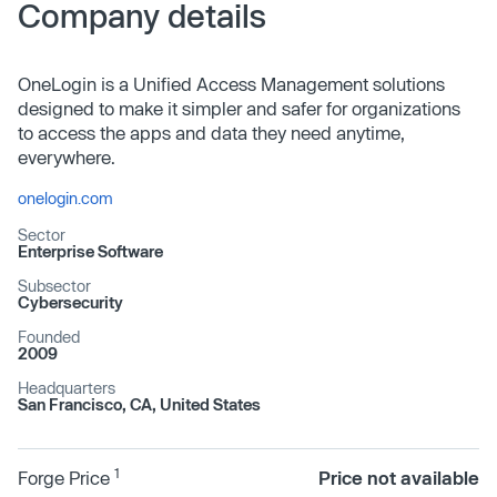
Company details
OneLogin is a Unified Access Management solutions
designed to make it simpler and safer for organizations
to access the apps and data they need anytime,
everywhere.
onelogin.com
Sector
Enterprise Software
Subsector
Cybersecurity
Founded
2009
Headquarters
San Francisco, CA, United States
1
Forge Price
Price not available