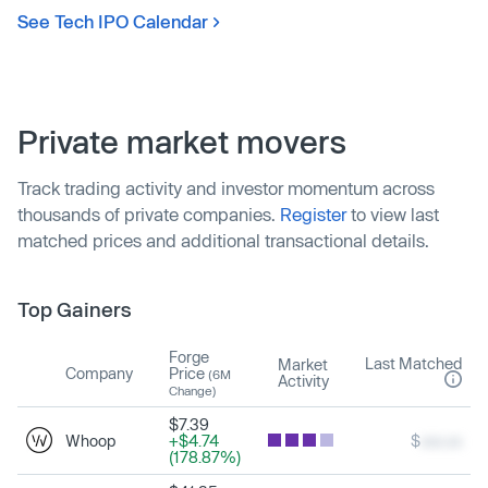
See Tech IPO Calendar
Private market movers
Track trading activity and investor momentum across
thousands of private companies.
Register
to view last
matched prices and additional transactional details.
Top Gainers
Forge
Last Matched
Market
Company
Price
(6M
Activity
Change)
$7.39
Whoop
+$4.74
$
xxx.xx
(178.87%)