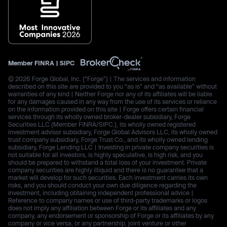
Member
FINRA
|
SIPC
© 2026 Forge Global, Inc. (“Forge”) | The services and information
described on this site are provided to you “as is” and “as available” without
warranties of any kind | Neither Forge nor any of its affiliates will be liable
for any damages caused in any way from the use of its services or reliance
on the information provided on this site | Forge offers certain financial
services through its wholly owned broker-dealer subsidiary, Forge
Securities LLC (Member FINRA/SIPC.), its wholly owned registered
investment advisor subsidiary, Forge Global Advisors LLC, its wholly owned
trust company subsidiary, Forge Trust Co., and its wholly owned lending
subsidiary, Forge Lending LLC | Investing in private company securities is
not suitable for all investors, is highly speculative, is high risk, and you
should be prepared to withstand a total loss of your investment. Private
company securities are highly illiquid and there is no guarantee that a
market will develop for such securities. Each investment carries its own
risks, and you should conduct your own due diligence regarding the
investment, including obtaining independent professional advice |
Reference to company names or use of third-party trademarks or logos
does not imply any affiliation between Forge or its affiliates and any
company, any endorsement or sponsorship of Forge or its affiliates by any
company or vice versa, or any partnership, joint venture or other