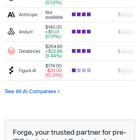
(0.02%)
Not
Anthropic
$
xxx.xx
available
$140.00
Anduril
+$0.01
$
xxx.xx
(0.01%)
$264.90
Databricks
+$22.86
$
xxx.xx
(9.44%)
$174.00
Figure AI
-$20.00
$
xxx.xx
(10.31%)
See All AI Companies
Forge, your trusted partner for pre-