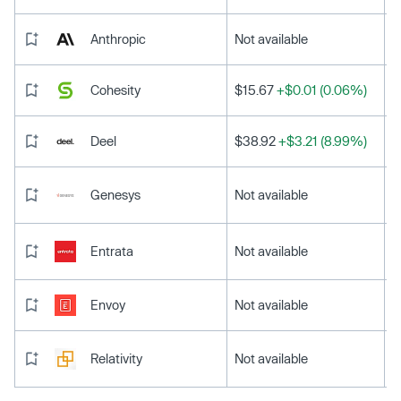
Anthropic
Not available
Cohesity
$15.67
+$0.01 (0.06%)
Deel
$38.92
+$3.21 (8.99%)
Genesys
Not available
Entrata
Not available
Envoy
Not available
Relativity
Not available