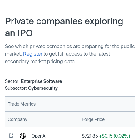
regardless of cybersecurity hazards.
Private companies exploring
an IPO
See which private companies are preparing for the public
market.
Register
to get full access to the latest
secondary market pricing data.
Sector:
Enterprise Software
Subsector:
Cybersecurity
Trade Metrics
L
Company
Forge Price
OpenAI
$721.85
+$0.15 (0.02%)