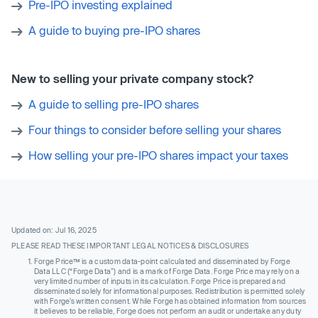
Pre-IPO investing explained
A guide to buying pre-IPO shares
New to selling your private company stock?
A guide to selling pre-IPO shares
Four things to consider before selling your shares
How selling your pre-IPO shares impact your taxes
Updated on: Jul 16, 2025
PLEASE READ THESE IMPORTANT LEGAL NOTICES & DISCLOSURES
Forge Price™ is a custom data-point calculated and disseminated by Forge
Data LLC (“Forge Data”) and is a mark of Forge Data. Forge Price may rely on a
very limited number of inputs in its calculation. Forge Price is prepared and
disseminated solely for informational purposes. Redistribution is permitted solely
with Forge’s written consent. While Forge has obtained information from sources
it believes to be reliable, Forge does not perform an audit or undertake any duty