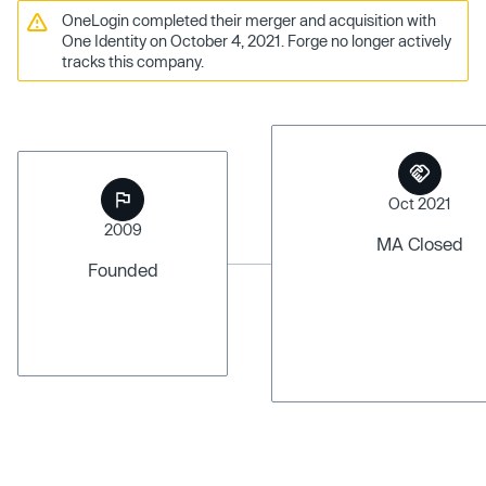
OneLogin completed their merger and acquisition with
One Identity on October 4, 2021. Forge no longer actively
tracks this company.
Oct 2021
2009
MA Closed
Founded