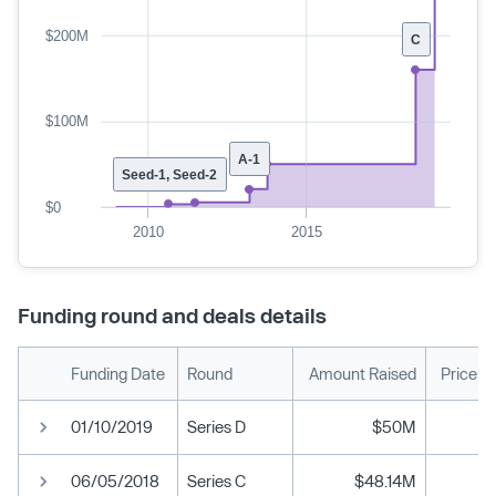
$200M
C
$100M
A-1
Seed-1, Seed-2
$0
2010
2015
Funding round and deals details
Funding Date
Round
Amount Raised
Price p
01/10/2019
Series D
$50M
06/05/2018
Series C
$48.14M