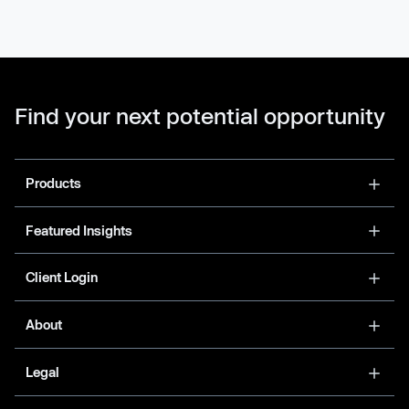
Find your next potential opportunity
Products
Featured Insights
Client Login
About
Legal