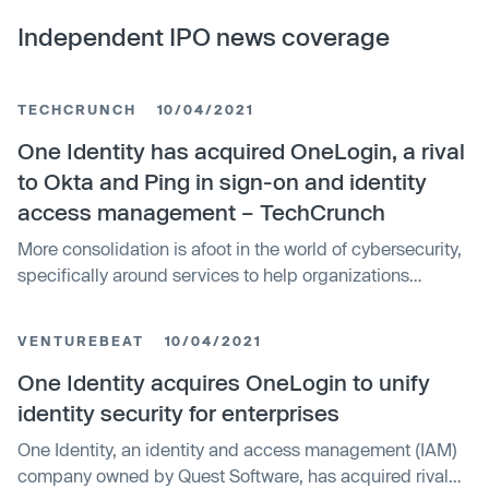
Independent IPO news coverage
TECHCRUNCH
10/04/2021
One Identity has acquired OneLogin, a rival
to Okta and Ping in sign-on and identity
access management – TechCrunch
More consolidation is afoot in the world of cybersecurity,
specifically around services to help organizations
manage identity and access. Today, One Identity —
which provides tools for managing “zero trust” access to
VENTUREBEAT
10/04/2021
systems, as well as running log management and other
governance …
One Identity acquires OneLogin to unify
identity security for enterprises
One Identity, an identity and access management (IAM)
company owned by Quest Software, has acquired rival