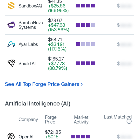
$41.35
SandboxAQ
+$25.86
$
xxx.xx
(166.95%)
$78.67
SambaNova
+$47.68
$
xxx.xx
Systems
(153.86%)
$64.71
Ayar Labs
+$34.91
$
xxx.xx
(117.15%)
$165.27
Shield AI
+$77.73
$
xxx.xx
(88.79%)
See All Top Forge Price Gainers
Artificial Intelligence (AI)
Last Matched
Forge
Market
Company
Price
Activity
$721.85
OpenAI
+$0.15
$
xxx.xx