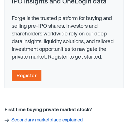
IPO insights and OneLogin data
Forge is the trusted platform for buying and
selling pre-IPO shares. Investors and
shareholders worldwide rely on our deep
data insights, liquidity solutions, and tailored
investment opportunities to navigate the
private market. Register to get started.
Register
First time buying private market stock?
Secondary marketplace explained