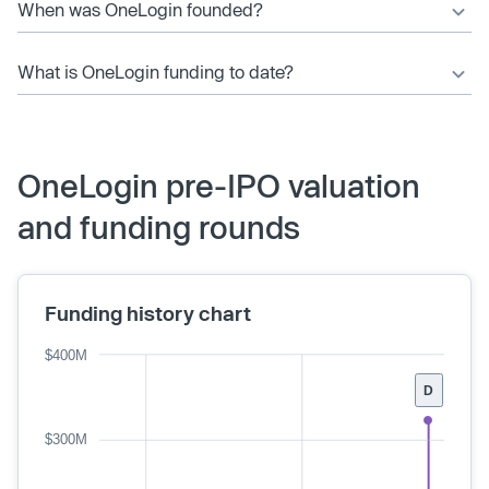
When was OneLogin founded?
What is OneLogin funding to date?
OneLogin pre-IPO valuation
and funding rounds
Funding history chart
$400M
D
$300M