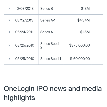
10/03/2013
Series B
$13M
03/12/2013
Series A-1
$4.34M
06/24/2011
Series A
$1.5M
Series Seed-
08/25/2010
$375,000.00
2
08/25/2010
Series Seed-1
$160,000.00
OneLogin IPO news and media
highlights