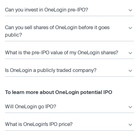
Can you invest in OneLogin pre-IPO?
Can you sell shares of OneLogin before it goes
public?
What is the pre-IPO value of my OneLogin shares?
Is OneLogin a publicly traded company?
To learn more about OneLogin potential IPO
Will OneLogin go IPO?
What is OneLogin’s IPO price?