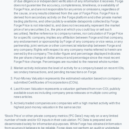
of due diligence or independent verification of any information it receives. Forge
does not guarantee the accuracy, completeness, timeliness, or availability of
Forge Price, and are not responsible for any errors or omissions, regardless of
the cause, or any results obtained from the use of Forge Price. Forge Price is
derived from secondary activity on the Forge platform and other private market
trading platforms, and other publicly-available datapoints collected by Forge.
Forge Price is not intended to, and does not necessarily, represent the market
price of any securities (I.e., the price at which you could buy or sell such
securities). Neither reference to company names, nor calculation of Forge Price
for a specific company, implies any affiliation between Forge and that company,
any endorsement or sponsorship by Forge of any company or vice versa, or any
partnership, joint venture or other commercial relationship between Forge and
any company. Rights with respect to any company marks referred to herein are
owned by the company. The dollar-figure and percentage displayed indicates
the per share change in dollar amount and percentage since the most recent
Forge Price change. Percentages are rounded to the nearest whole number.
Market activity indicates the level of activity for a company based on recent IOIs,
secondary transactions, and pending transactions on Forge.
Post-Money Valuation represents the estimated valuation based on company-
submitted Certificates of Incorporations (COIs).
Last Known Valuation represents a valuation gathered from non-COI, publicly
available sources including company press releases or multiple concurring
news articles.
Actively traded companies are companies with a high market activity with the
highest post-money valuation in the same sector.
‘Stock Price’ or other private company metrics (‘PC Data’) may rely on a very limited
number of trade and/or IOI inputs in their calculation. PC Data is prepared and
disseminated solely for informational purposes. While Forge has obtained information
from sources it believes to be reliable, Forge does not perform an audit or undertake