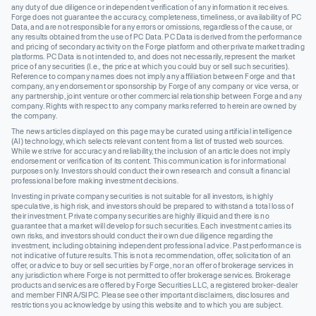
any duty of due diligence or independent verification of any information it receives.
Forge does not guarantee the accuracy, completeness, timeliness, or availability of PC
Data, and are not responsible for any errors or omissions, regardless of the cause, or
any results obtained from the use of PC Data. PC Data is derived from the performance
and pricing of secondary activity on the Forge platform and other private market trading
platforms. PC Data is not intended to, and does not necessarily, represent the market
price of any securities (I.e., the price at which you could buy or sell such securities).
Reference to company names does not imply any affiliation between Forge and that
company, any endorsement or sponsorship by Forge of any company or vice versa, or
any partnership, joint venture or other commercial relationship between Forge and any
company. Rights with respect to any company marks referred to herein are owned by
the company.
The news articles displayed on this page may be curated using artificial intelligence
(AI) technology, which selects relevant content from a list of trusted web sources.
While we strive for accuracy and reliability, the inclusion of an article does not imply
endorsement or verification of its content. This communication is for informational
purposes only. Investors should conduct their own research and consult a financial
professional before making investment decisions.
Investing in private company securities is not suitable for all investors, is highly
speculative, is high risk, and investors should be prepared to withstand a total loss of
their investment. Private company securities are highly illiquid and there is no
guarantee that a market will develop for such securities. Each investment carries its
own risks, and investors should conduct their own due diligence regarding the
investment, including obtaining independent professional advice. Past performance is
not indicative of future results. This is not a recommendation, offer, solicitation of an
offer, or advice to buy or sell securities by Forge, nor an offer of brokerage services in
any jurisdiction where Forge is not permitted to offer brokerage services. Brokerage
products and services are offered by Forge Securities LLC, a registered broker-dealer
and member FINRA/SIPC. Please see other important disclaimers, disclosures and
restrictions you acknowledge by using this website and to which you are subject.