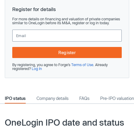
Register for details
For more details on financing and valuation of private companies
similar to OneLogin before its M&A, register or log in today.
Register
By registering, you agree to Forge’s
Terms of Use
. Already
registered?
Log In
IPO status
Company details
FAQs
Pre-IPO valuation
OneLogin IPO date and status