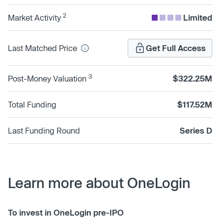
2
Market Activity
Limited
Last Matched Price
Get Full Access
3
Post-Money Valuation
$322.25M
Total Funding
$117.52M
Last Funding Round
Series D
Learn more about OneLogin
To invest in OneLogin pre-IPO