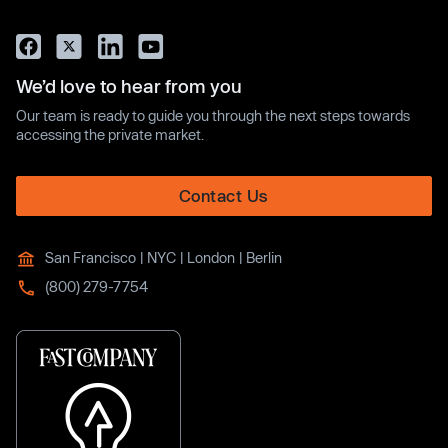
We’d love to hear from you
Our team is ready to guide you through the next steps towards
accessing the private market.
Contact Us
San Francisco | NYC | London | Berlin
(800) 279-7754