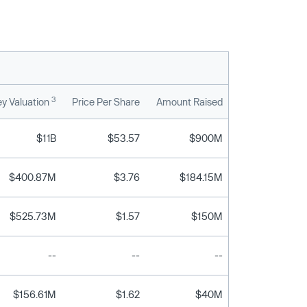
3
y Valuation
Price Per Share
Amount Raised
$11B
$53.57
$900M
$400.87M
$3.76
$184.15M
$525.73M
$1.57
$150M
--
--
--
$156.61M
$1.62
$40M