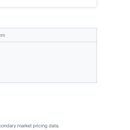
ors
econdary market pricing data.