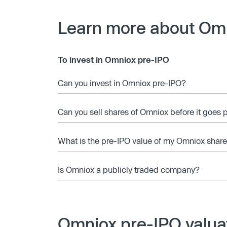
Learn more about Om
To invest in Omniox pre-IPO
Can you invest in Omniox pre-IPO?
Can you sell shares of Omniox before it goes 
What is the pre-IPO value of my Omniox shar
Is Omniox a publicly traded company?
Omniox pre-IPO valua