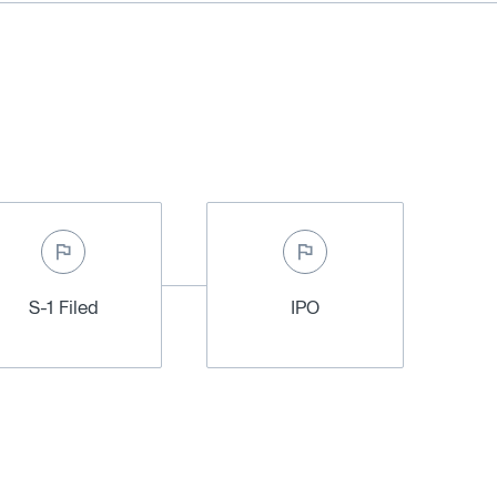
S-1 Filed
IPO