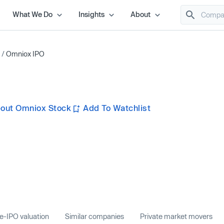
What We Do
Insights
About
/
Omniox IPO
out Omniox Stock
Add To Watchlist
e-IPO valuation
Similar companies
Private market movers