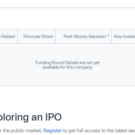
3
 Raised
Price per Share
Post-Money Valuation
Key Invest
Funding Round Details are not yet
available for this company.
loring an IPO
r the public market.
Register
to get full access to the latest s