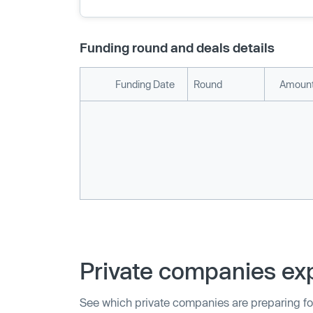
Funding round and deals details
Funding Date
Round
Amount
Private companies exp
See which private companies are preparing fo