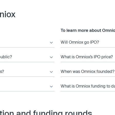
niox
To learn more about Omnio
Will Omniox go IPO?
public?
What is Omniox’s IPO price?
es?
When was Omniox founded?
What is Omniox funding to d
tion and funding rounds