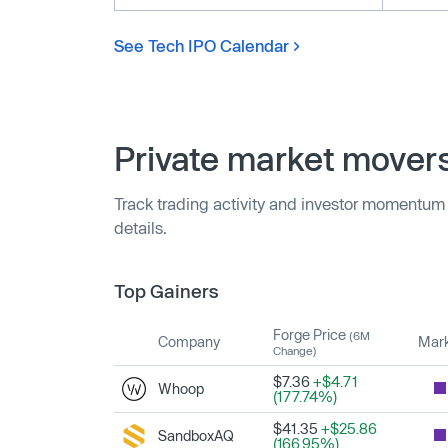
See Tech IPO Calendar
Private market mover
Track trading activity and investor momentum
details.
Top Gainers
Forge Price
(6M
Company
Mark
Change)
$7.36
+$4.71
Whoop
(177.74%)
$41.35
+$25.86
SandboxAQ
(166.95%)