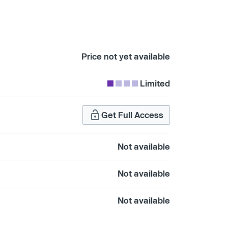
Price not yet available
Limited
Get Full Access
Not available
Not available
Not available