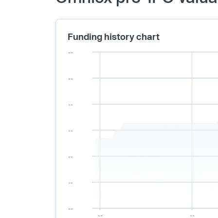
Funding history chart