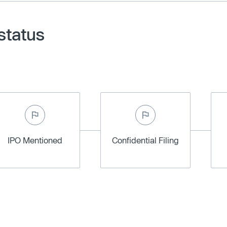
status
IPO Mentioned
Confidential Filing