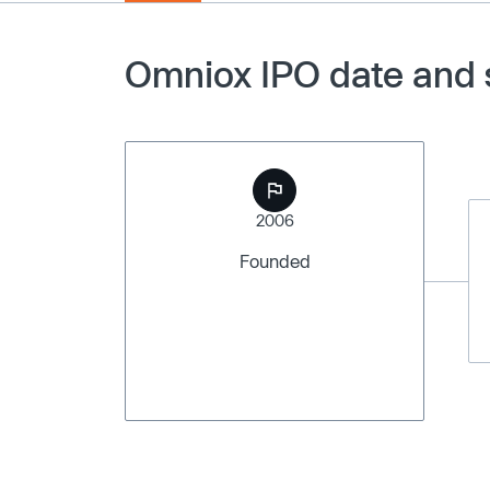
Omniox IPO date and 
2006
Founded