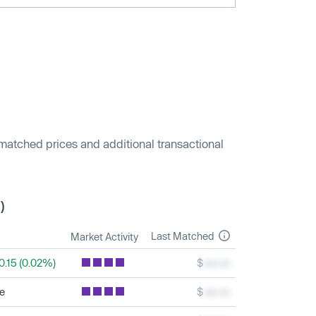
 matched prices and additional transactional
)
Last Matched
Market Activity
0.15 (0.02%)
$
xxx.xx
le
$
xxx.xx