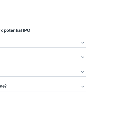
x potential IPO
ate?