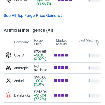
(89.60%)
See All Top Forge Price Gainers
Artificial Intelligence (AI)
Last Matched
Forge
Market
Company
Price
Activity
$721.85
OpenAI
+$0.15
$
xxx.xx
(0.02%)
Not
Anthropic
$
xxx.xx
available
$140.00
Anduril
+$0.01
$
xxx.xx
(0.01%)
$242.04
Databricks
+$17.04
$
xxx.xx
(7.57%)