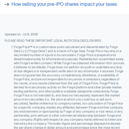
How selling your pre-IPO shares impact your taxes
Updated on: Jul 8, 2026
PLEASE READ THESE IMPORTANT LEGAL NOTICES & DISCLOSURES
Forge Price™ is a custom data-point calculated and disseminated by Forge
Data LLC (“Forge Data”) and is a mark of Forge Data. Forge Price may rely on a
very limited number of inputs in its calculation. Forge Price is prepared and
disseminated solely for informational purposes. Redistribution is permitted solely
with Forge’s written consent. While Forge has obtained information from sources
it believes to be reliable, Forge does not perform an audit or undertake any duty
of due diligence or independent verification of any information it receives. Forge
does not guarantee the accuracy, completeness, timeliness, or availability of
Forge Price, and are not responsible for any errors or omissions, regardless of
the cause, or any results obtained from the use of Forge Price. Forge Price is
derived from secondary activity on the Forge platform and other private market
trading platforms, and other publicly-available datapoints collected by Forge.
Forge Price is not intended to, and does not necessarily, represent the market
price of any securities (I.e., the price at which you could buy or sell such
securities). Neither reference to company names, nor calculation of Forge Price
for a specific company, implies any affiliation between Forge and that company,
any endorsement or sponsorship by Forge of any company or vice versa, or any
partnership, joint venture or other commercial relationship between Forge and
any company. Rights with respect to any company marks referred to herein are
owned by the company. The dollar-figure and percentage displayed indicates
the per share change in dollar amount and percentage since the most recent