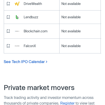
DriveWealth
Not available
Lendbuzz
Not available
Blockchain.com
Not available
FalconX
Not available
See Tech IPO Calendar
Private market movers
Track trading activity and investor momentum across
thousands of private companies.
Register
to view last