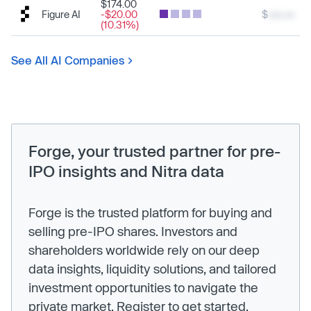
$174.00
Figure AI
-$20.00
$
xxx.xx
(10.31%)
See All AI Companies
Forge, your trusted partner for pre-
IPO insights and Nitra data
Forge is the trusted platform for buying and
selling pre-IPO shares. Investors and
shareholders worldwide rely on our deep
data insights, liquidity solutions, and tailored
investment opportunities to navigate the
private market. Register to get started.