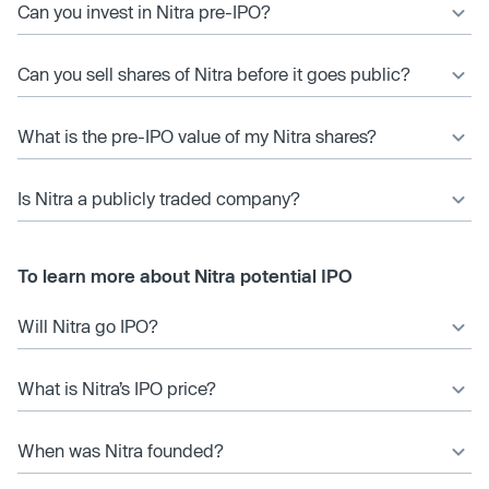
Can you invest in Nitra pre-IPO?
Can you sell shares of Nitra before it goes public?
What is the pre-IPO value of my Nitra shares?
Is Nitra a publicly traded company?
To learn more about Nitra potential IPO
Will Nitra go IPO?
What is Nitra’s IPO price?
When was Nitra founded?