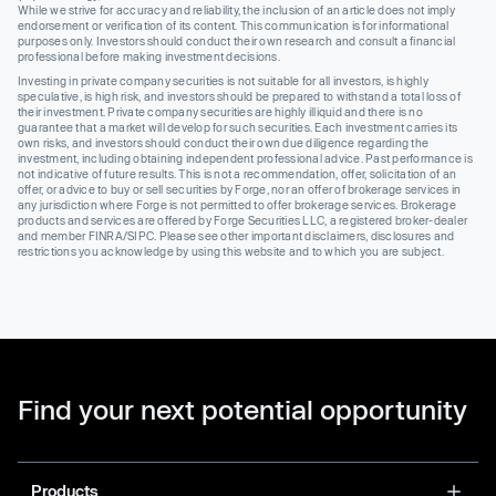
While we strive for accuracy and reliability, the inclusion of an article does not imply
endorsement or verification of its content. This communication is for informational
purposes only. Investors should conduct their own research and consult a financial
professional before making investment decisions.
Investing in private company securities is not suitable for all investors, is highly
speculative, is high risk, and investors should be prepared to withstand a total loss of
their investment. Private company securities are highly illiquid and there is no
guarantee that a market will develop for such securities. Each investment carries its
own risks, and investors should conduct their own due diligence regarding the
investment, including obtaining independent professional advice. Past performance is
not indicative of future results. This is not a recommendation, offer, solicitation of an
offer, or advice to buy or sell securities by Forge, nor an offer of brokerage services in
any jurisdiction where Forge is not permitted to offer brokerage services. Brokerage
products and services are offered by Forge Securities LLC, a registered broker-dealer
and member FINRA/SIPC. Please see other important disclaimers, disclosures and
restrictions you acknowledge by using this website and to which you are subject.
Find your next potential opportunity
Products