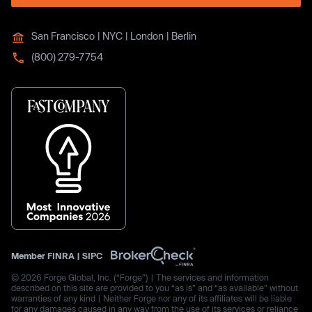
San Francisco | NYC | London | Berlin
(800) 279-7754
Member
FINRA
|
SIPC
© 2026 Forge Global, Inc. (“Forge”) | The services and information
described on this site are provided to you “as is” and “as available” without
warranties of any kind | Neither Forge nor any of its affiliates will be liable
for any damages caused in any way from the use of its services or reliance