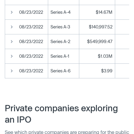
08/23/2022
Series A-4
$14.67M
08/23/2022
Series A-3
$140,997.52
08/23/2022
Series A-2
$549,999.47
08/23/2022
Series A-1
$1.03M
08/23/2022
Series A-6
$3.99
Private companies exploring
an IPO
See which private companies are preparing for the public