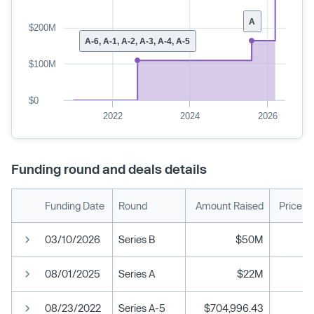
A
$200M
A-6, A-1, A-2, A-3, A-4, A-5
$100M
$0
2022
2024
2026
Funding round and deals details
Funding Date
Round
Amount Raised
Price p
03/10/2026
Series B
$50M
08/01/2025
Series A
$22M
08/23/2022
Series A-5
$704,996.43