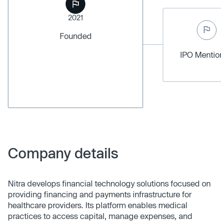
2021
Founded
IPO Menti
Company details
Nitra develops financial technology solutions focused on
providing financing and payments infrastructure for
healthcare providers. Its platform enables medical
practices to access capital, manage expenses, and