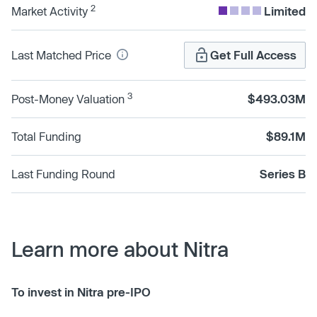
2
Market Activity
Limited
Last Matched Price
Get Full Access
3
Post-Money Valuation
$493.03M
Total Funding
$89.1M
Last Funding Round
Series B
Learn more about Nitra
To invest in Nitra pre-IPO