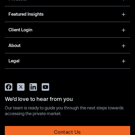
Featured Insights
Client Login
About
Legal
We’d love to hear from you
Our team is ready to guide you through the next steps towards
accessing the private market.
Contact Us