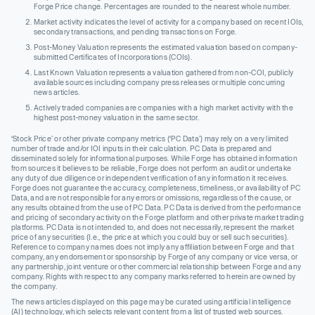
Forge Price change. Percentages are rounded to the nearest whole number.
Market activity indicates the level of activity for a company based on recent IOIs,
secondary transactions, and pending transactions on Forge.
Post-Money Valuation represents the estimated valuation based on company-
submitted Certificates of Incorporations (COIs).
Last Known Valuation represents a valuation gathered from non-COI, publicly
available sources including company press releases or multiple concurring
news articles.
Actively traded companies are companies with a high market activity with the
highest post-money valuation in the same sector.
‘Stock Price’ or other private company metrics (‘PC Data’) may rely on a very limited
number of trade and/or IOI inputs in their calculation. PC Data is prepared and
disseminated solely for informational purposes. While Forge has obtained information
from sources it believes to be reliable, Forge does not perform an audit or undertake
any duty of due diligence or independent verification of any information it receives.
Forge does not guarantee the accuracy, completeness, timeliness, or availability of PC
Data, and are not responsible for any errors or omissions, regardless of the cause, or
any results obtained from the use of PC Data. PC Data is derived from the performance
and pricing of secondary activity on the Forge platform and other private market trading
platforms. PC Data is not intended to, and does not necessarily, represent the market
price of any securities (I.e., the price at which you could buy or sell such securities).
Reference to company names does not imply any affiliation between Forge and that
company, any endorsement or sponsorship by Forge of any company or vice versa, or
any partnership, joint venture or other commercial relationship between Forge and any
company. Rights with respect to any company marks referred to herein are owned by
the company.
The news articles displayed on this page may be curated using artificial intelligence
(AI) technology, which selects relevant content from a list of trusted web sources.