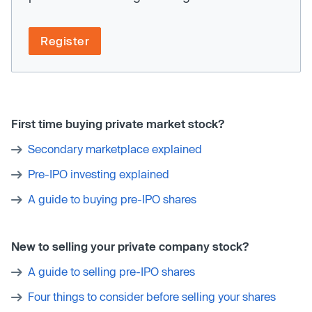
Register
First time buying private market stock?
Secondary marketplace explained
Pre-IPO investing explained
A guide to buying pre-IPO shares
New to selling your private company stock?
A guide to selling pre-IPO shares
Four things to consider before selling your shares