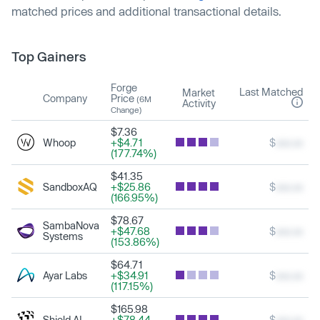
matched prices and additional transactional details.
Top Gainers
Forge
Last Matched
Market
Company
Price
(6M
Activity
Change)
$7.36
Whoop
+$4.71
$
xxx.xx
(177.74%)
$41.35
SandboxAQ
+$25.86
$
xxx.xx
(166.95%)
$78.67
SambaNova
+$47.68
$
xxx.xx
Systems
(153.86%)
$64.71
Ayar Labs
+$34.91
$
xxx.xx
(117.15%)
$165.98
Shield AI
+$78.44
$
xxx.xx