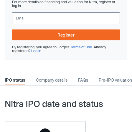
For more details on financing and valuation for Nitra, register or
log in.
Register
By registering, you agree to Forge’s
Terms of Use
. Already
registered?
Log In
IPO status
Company details
FAQs
Pre-IPO valuation
Nitra IPO date and status