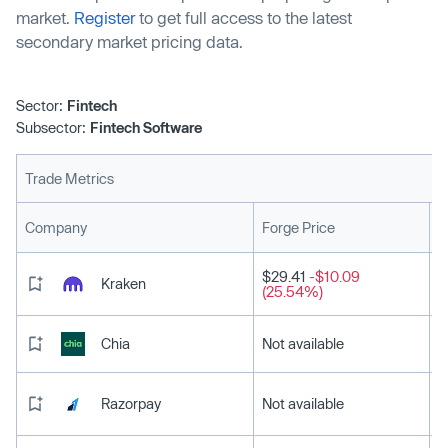
market.
Register
to get full access to the latest
secondary market pricing data.
Sector:
Fintech
Subsector:
Fintech Software
Trade Metrics
L
Company
Forge Price
$29.41
-$10.09
Kraken
(25.54%)
Chia
Not available
Razorpay
Not available