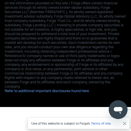
on the information provided on this site | Forge offers certain financial
services through its wholly owned broker-dealer subsidiary, Forge
Securities LLC (Member FINRA/SIPC.), its wholly owned registered
investment advisor subsidiary, Forge Global Advisors LLC, its wholly owned
trust company subsidiary, Forge Trust Co., and its wholly owned lending
subsidiary, Forge Lending LLC | Investing in private company securities is
not suitable for all investors, is highly speculative, is high risk, and you
should be prepared to withstand a total loss of your investment. Private
company securities are highly illiquid and there is no guarantee that a
market will develop for such securities. Each investment carries its own
risks, and you should conduct your own due diligence regarding the
investment, including obtaining independent professional advice |
Reference to company names or use of third-party trademarks or logos
does not imply any affiliation between Forge or its affiliates and any
company, any endorsement or sponsorship of Forge or its affiliates by any
company or vice versa, or any partnership, joint venture or other
commercial relationship between Forge or its affiliates and any company.
Rights with respect to any company marks referred to herein are, as
between Forge and its affiliates and such company, owned by the
company.
Refer to additional important disclosures found here.
Use of this website is subject to Forge’s
Terms of Use
.