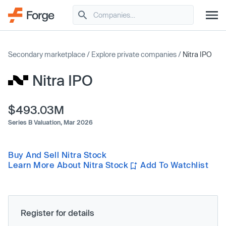
Secondary marketplace
/
Explore private companies
/
Nitra IPO
Nitra IPO
$493.03M
Series B Valuation,
Mar 2026
Buy And Sell Nitra Stock
Learn More About Nitra Stock
Add To Watchlist
Register for details