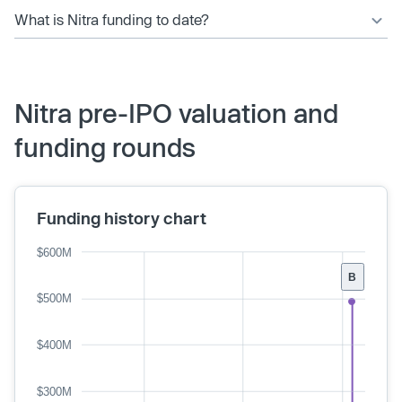
What is Nitra funding to date?
Nitra pre-IPO valuation and
funding rounds
Funding history chart
$600M
B
$500M
$400M
$300M