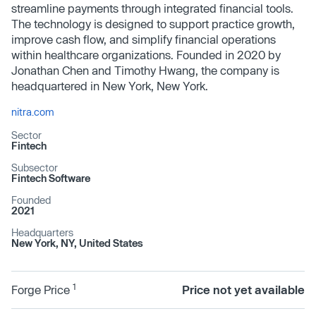
streamline payments through integrated financial tools.
The technology is designed to support practice growth,
improve cash flow, and simplify financial operations
within healthcare organizations. Founded in 2020 by
Jonathan Chen and Timothy Hwang, the company is
headquartered in New York, New York.
nitra.com
Sector
Fintech
Subsector
Fintech Software
Founded
2021
Headquarters
New York, NY, United States
1
Forge Price
Price not yet available