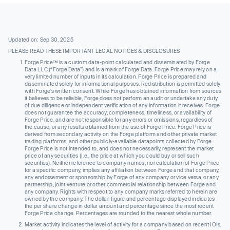
Updated on: Sep 30, 2025
PLEASE READ THESE IMPORTANT LEGAL NOTICES & DISCLOSURES
Forge Price™ is a custom data-point calculated and disseminated by Forge
Data LLC (“Forge Data”) and is a mark of Forge Data. Forge Price may rely on a
very limited number of inputs in its calculation. Forge Price is prepared and
disseminated solely for informational purposes. Redistribution is permitted solely
with Forge’s written consent. While Forge has obtained information from sources
it believes to be reliable, Forge does not perform an audit or undertake any duty
of due diligence or independent verification of any information it receives. Forge
does not guarantee the accuracy, completeness, timeliness, or availability of
Forge Price, and are not responsible for any errors or omissions, regardless of
the cause, or any results obtained from the use of Forge Price. Forge Price is
derived from secondary activity on the Forge platform and other private market
trading platforms, and other publicly-available datapoints collected by Forge.
Forge Price is not intended to, and does not necessarily, represent the market
price of any securities (I.e., the price at which you could buy or sell such
securities). Neither reference to company names, nor calculation of Forge Price
for a specific company, implies any affiliation between Forge and that company,
any endorsement or sponsorship by Forge of any company or vice versa, or any
partnership, joint venture or other commercial relationship between Forge and
any company. Rights with respect to any company marks referred to herein are
owned by the company. The dollar-figure and percentage displayed indicates
the per share change in dollar amount and percentage since the most recent
Forge Price change. Percentages are rounded to the nearest whole number.
Market activity indicates the level of activity for a company based on recent IOIs,