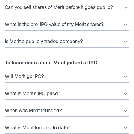
Can you sell shares of Merit before it goes public?
What is the pre-IPO value of my Merit shares?
Is Merit a publicly traded company?
To learn more about Merit potential IPO
Will Merit go IPO?
What is Merit’s IPO price?
When was Merit founded?
What is Merit funding to date?