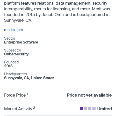
platform features relational data management, security
interoperability, merits for licensing, and more. Merit was
founded in 2015 by Jacob Orrin and is headquartered in
Sunnyvale, CA.
merits.com
Sector
Enterprise Software
Subsector
Cybersecurity
Founded
2015
Headquarters
Sunnyvale, CA, United States
1
Forge Price
Price not yet available
2
Market Activity
Limited