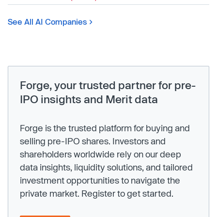
See All AI Companies
Forge, your trusted partner for pre-
IPO insights and Merit data
Forge is the trusted platform for buying and
selling pre-IPO shares. Investors and
shareholders worldwide rely on our deep
data insights, liquidity solutions, and tailored
investment opportunities to navigate the
private market. Register to get started.