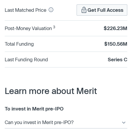
Last Matched Price
Get Full Access
3
Post-Money Valuation
$226.23M
Total Funding
$150.56M
Last Funding Round
Series C
Learn more about Merit
To invest in Merit pre-IPO
Can you invest in Merit pre-IPO?