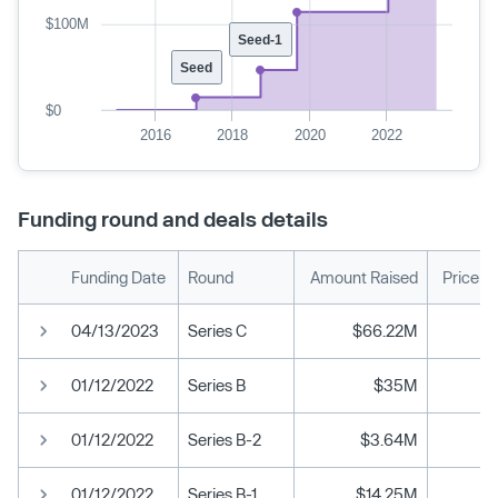
$100M
Seed-1
Seed
$0
2016
2018
2020
2022
Funding round and deals details
Funding Date
Round
Amount Raised
Price p
04/13/2023
Series C
$66.22M
01/12/2022
Series B
$35M
01/12/2022
Series B-2
$3.64M
01/12/2022
Series B-1
$14.25M