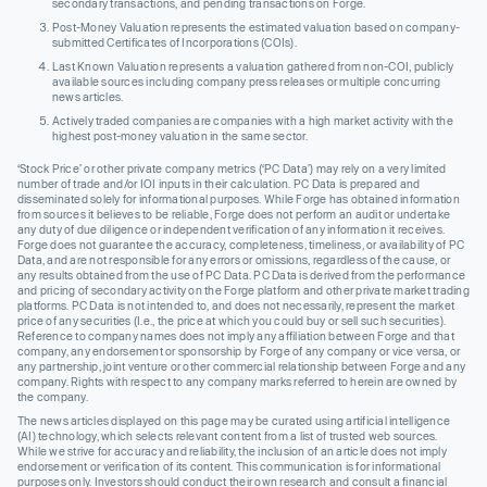
secondary transactions, and pending transactions on Forge.
Post-Money Valuation represents the estimated valuation based on company-
submitted Certificates of Incorporations (COIs).
Last Known Valuation represents a valuation gathered from non-COI, publicly
available sources including company press releases or multiple concurring
news articles.
Actively traded companies are companies with a high market activity with the
highest post-money valuation in the same sector.
‘Stock Price’ or other private company metrics (‘PC Data’) may rely on a very limited
number of trade and/or IOI inputs in their calculation. PC Data is prepared and
disseminated solely for informational purposes. While Forge has obtained information
from sources it believes to be reliable, Forge does not perform an audit or undertake
any duty of due diligence or independent verification of any information it receives.
Forge does not guarantee the accuracy, completeness, timeliness, or availability of PC
Data, and are not responsible for any errors or omissions, regardless of the cause, or
any results obtained from the use of PC Data. PC Data is derived from the performance
and pricing of secondary activity on the Forge platform and other private market trading
platforms. PC Data is not intended to, and does not necessarily, represent the market
price of any securities (I.e., the price at which you could buy or sell such securities).
Reference to company names does not imply any affiliation between Forge and that
company, any endorsement or sponsorship by Forge of any company or vice versa, or
any partnership, joint venture or other commercial relationship between Forge and any
company. Rights with respect to any company marks referred to herein are owned by
the company.
The news articles displayed on this page may be curated using artificial intelligence
(AI) technology, which selects relevant content from a list of trusted web sources.
While we strive for accuracy and reliability, the inclusion of an article does not imply
endorsement or verification of its content. This communication is for informational
purposes only. Investors should conduct their own research and consult a financial