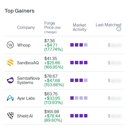
Top Gainers
Forge
Last Matched
Market
Company
Price
(6M
Activity
Change)
$7.36
Whoop
+$4.71
$
xxx.xx
(177.74%)
$41.35
SandboxAQ
+$25.86
$
xxx.xx
(166.95%)
$78.67
SambaNova
+$47.68
$
xxx.xx
Systems
(153.86%)
$63.75
Ayar Labs
+$33.95
$
xxx.xx
(113.93%)
$165.98
Shield AI
+$78.44
$
xxx.xx
(89.60%)