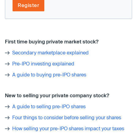
Register
First time buying private market stock?
Secondary marketplace explained
Pre-IPO investing explained
A guide to buying pre-IPO shares
New to selling your private company stock?
A guide to selling pre-IPO shares
Four things to consider before selling your shares
How selling your pre-IPO shares impact your taxes