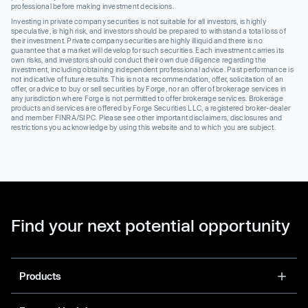
professional before making investment decisions.
Investing in private company securities is not suitable for all investors, is highly
speculative, is high risk, and investors should be prepared to withstand a total loss of
their investment. Private company securities are highly illiquid and there is no
guarantee that a market will develop for such securities. Each investment carries its
own risks, and investors should conduct their own due diligence regarding the
investment, including obtaining independent professional advice. Past performance is
not indicative of future results. This is not a recommendation, offer, solicitation of an
offer, or advice to buy or sell securities by Forge, nor an offer of brokerage services in
any jurisdiction where Forge is not permitted to offer brokerage services. Brokerage
products and services are offered by Forge Securities LLC, a registered broker-dealer
and member FINRA/SIPC. Please see other important disclaimers, disclosures and
restrictions you acknowledge by using this website and to which you are subject.
Find your next potential opportunity
Products