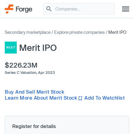
Secondary marketplace
/
Explore private companies
/
Merit IPO
Merit IPO
$226.23M
Series C Valuation,
Apr 2023
Buy And Sell Merit Stock
Learn More About Merit Stock
Add To Watchlist
Register for details