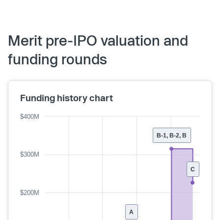
Merit pre-IPO valuation and
funding rounds
Funding history chart
$400M
B-1, B-2, B
$300M
C
$200M
A