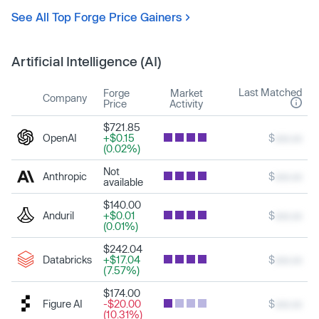
See All Top Forge Price Gainers
Artificial Intelligence (AI)
Last Matched
Forge
Market
Company
Price
Activity
$721.85
OpenAI
+$0.15
$
xxx.xx
(0.02%)
Not
Anthropic
$
xxx.xx
available
$140.00
Anduril
+$0.01
$
xxx.xx
(0.01%)
$242.04
Databricks
+$17.04
$
xxx.xx
(7.57%)
$174.00
Figure AI
-$20.00
$
xxx.xx
(10.31%)