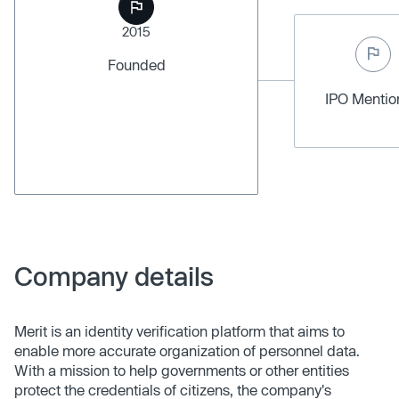
2015
Founded
IPO Menti
Company details
Merit is an identity verification platform that aims to
enable more accurate organization of personnel data.
With a mission to help governments or other entities
protect the credentials of citizens, the company's