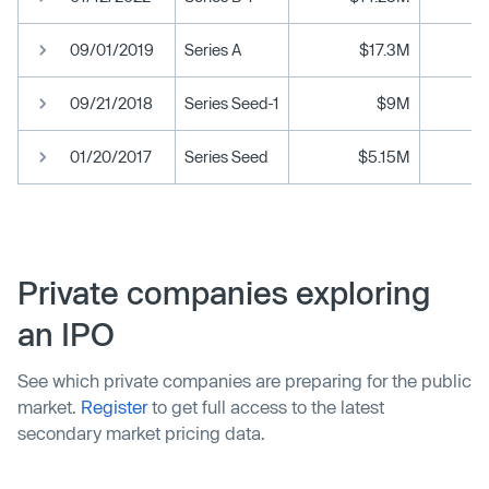
09/01/2019
Series A
$17.3M
09/21/2018
Series Seed-1
$9M
01/20/2017
Series Seed
$5.15M
Private companies exploring
an IPO
See which private companies are preparing for the public
market.
Register
to get full access to the latest
secondary market pricing data.