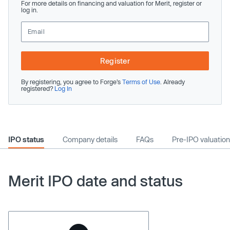
For more details on financing and valuation for Merit, register or
log in.
Register
By registering, you agree to Forge’s
Terms of Use
. Already
registered?
Log In
IPO status
Company details
FAQs
Pre-IPO valuation
Merit IPO date and status