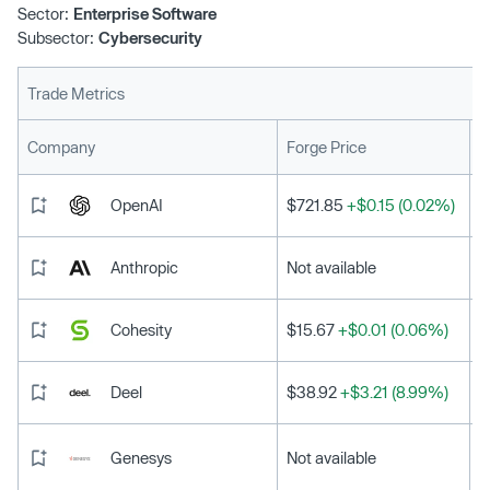
Sector:
Enterprise Software
Subsector:
Cybersecurity
Trade Metrics
L
Company
Forge Price
OpenAI
$721.85
+$0.15 (0.02%)
Anthropic
Not available
Cohesity
$15.67
+$0.01 (0.06%)
Deel
$38.92
+$3.21 (8.99%)
Genesys
Not available