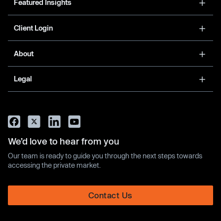
Featured Insights
Client Login
About
Legal
We’d love to hear from you
Our team is ready to guide you through the next steps towards
accessing the private market.
Contact Us