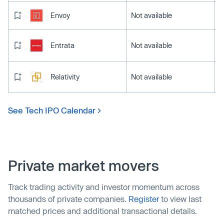
Envoy
Not available
Entrata
Not available
Relativity
Not available
See Tech IPO Calendar
Private market movers
Track trading activity and investor momentum across
thousands of private companies.
Register
to view last
matched prices and additional transactional details.