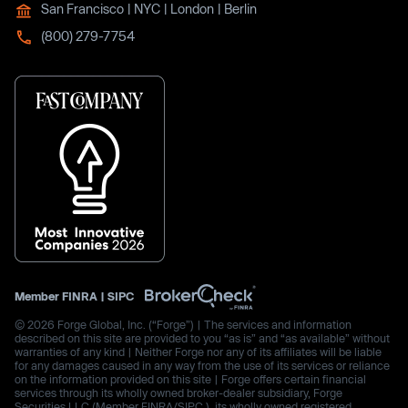
San Francisco | NYC | London | Berlin
(800) 279-7754
Member
FINRA
|
SIPC
© 2026 Forge Global, Inc. (“Forge”) | The services and information
described on this site are provided to you “as is” and “as available” without
warranties of any kind | Neither Forge nor any of its affiliates will be liable
for any damages caused in any way from the use of its services or reliance
on the information provided on this site | Forge offers certain financial
services through its wholly owned broker-dealer subsidiary, Forge
Securities LLC (Member FINRA/SIPC.), its wholly owned registered