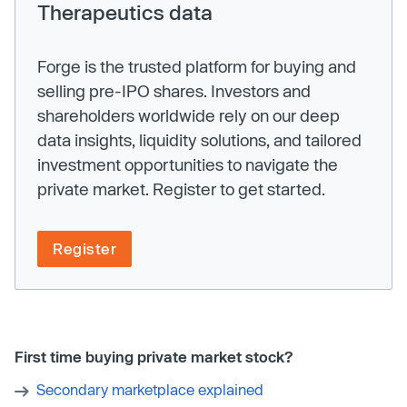
Therapeutics data
Forge is the trusted platform for buying and
selling pre-IPO shares. Investors and
shareholders worldwide rely on our deep
data insights, liquidity solutions, and tailored
investment opportunities to navigate the
private market. Register to get started.
Register
First time buying private market stock?
Secondary marketplace explained