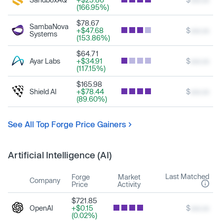
(166.95%)
$78.67
SambaNova
+$47.68
$
xxx.xx
Systems
(153.86%)
$64.71
Ayar Labs
+$34.91
$
xxx.xx
(117.15%)
$165.98
Shield AI
+$78.44
$
xxx.xx
(89.60%)
See All Top Forge Price Gainers
Artificial Intelligence (AI)
Last Matched
Forge
Market
Company
Price
Activity
$721.85
OpenAI
+$0.15
$
xxx.xx
(0.02%)