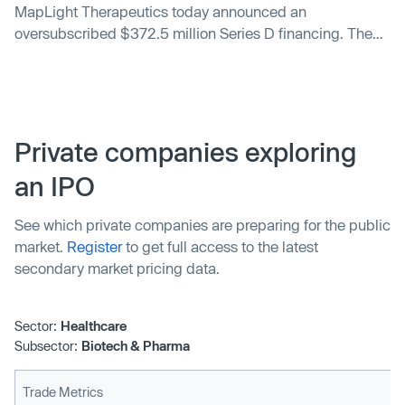
MapLight Therapeutics today announced an
oversubscribed $372.5 million Series D financing. The
financing was co-led by Forbion and Life Sciences at
Goldman Sachs Alternatives, with participation from
additional new investors, including Sanofi, accounts
advised by T. Rowe Price Investment Management, Inc.
and Avego BioScience Capital.
Private companies exploring
an IPO
See which private companies are preparing for the public
market.
Register
to get full access to the latest
secondary market pricing data.
Sector:
Healthcare
Subsector:
Biotech & Pharma
Trade Metrics