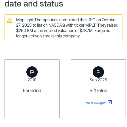
date and status
MapLight Therapeutics completed their IPO on October
27, 2025 to list on NASDAQ with ticker MPLT. They raised
$250.8M at an implied valuation of $787M. Forge no
longer actively tracks this company.
2018
Sep 2025
Founded
S-1 Filed
www.sec.gov