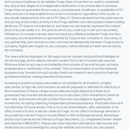
from sources it believes to be reliable, Forge does not perform an audit or undertake
any duty of due diligence or independent verification of any information it receives.
Forge does not guarantee the accuracy, completeness, timeliness, or availability of PC
Data, and are not responsible for any errors or omissions, regardless of the cause, or
any results obtained from the use of PC Data. PC Data is derived from the performance
and pricing of secondary activity on the Forge platform and other private market trading
platforms. PC Data is not intended to, and does not necessarily, represent the market
price of any securities (I.e., the price at which you could buy or sell such securities).
Reference to company names does not imply any affiliation between Forge and that
company, any endorsement or sponsorship by Forge of any company or vice versa, or
any partnership, joint venture or other commercial relationship between Forge and any
company. Rights with respect to any company marks referred to herein are owned by
the company.
The news articles displayed on this page may be curated using artificial intelligence
(AI) technology, which selects relevant content from a list of trusted web sources.
While we strive for accuracy and reliability, the inclusion of an article does not imply
endorsement or verification of its content. This communication is for informational
purposes only. Investors should conduct their own research and consult a financial
professional before making investment decisions.
Investing in private company securities is not suitable for all investors, is highly
speculative, is high risk, and investors should be prepared to withstand a total loss of
their investment. Private company securities are highly illiquid and there is no
guarantee that a market will develop for such securities. Each investment carries its
own risks, and investors should conduct their own due diligence regarding the
investment, including obtaining independent professional advice. Past performance is
not indicative of future results. This is not a recommendation, offer, solicitation of an
offer, or advice to buy or sell securities by Forge, nor an offer of brokerage services in
any jurisdiction where Forge is not permitted to offer brokerage services. Brokerage
products and services are offered by Forge Securities LLC, a registered broker-dealer
and member FINRA/SIPC. Please see other important disclaimers, disclosures and
restrictions you acknowledge by using this website and to which you are subject.