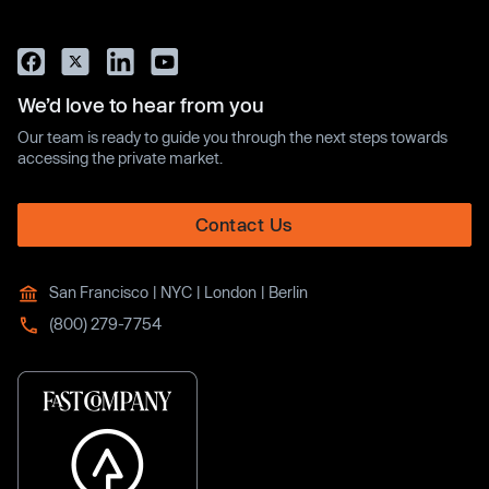
We’d love to hear from you
Our team is ready to guide you through the next steps towards
accessing the private market.
Contact Us
San Francisco | NYC | London | Berlin
(800) 279-7754