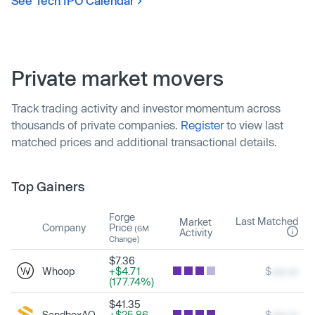
See Tech IPO Calendar
Private market movers
Track trading activity and investor momentum across
thousands of private companies.
Register
to view last
matched prices and additional transactional details.
Top Gainers
Forge
Last Matched
Market
Company
Price
(6M
Activity
Change)
$7.36
Whoop
+$4.71
$
xxx.xx
(177.74%)
$41.35
SandboxAQ
+$25.86
$
xxx.xx