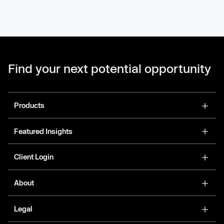
Find your next potential opportunity
Products
Featured Insights
Client Login
About
Legal