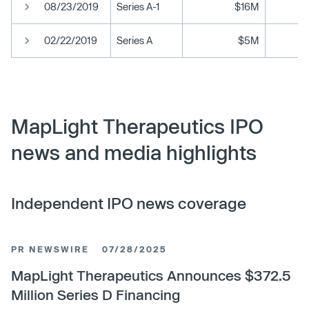
08/23/2019
Series A-1
$16M
02/22/2019
Series A
$5M
MapLight Therapeutics IPO
news and media highlights
Independent IPO news coverage
PR NEWSWIRE
07/28/2025
MapLight Therapeutics Announces $372.5
Million Series D Financing