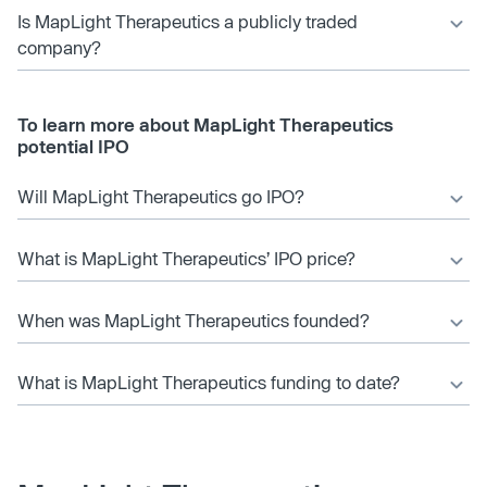
Is MapLight Therapeutics a publicly traded
company?
To learn more about MapLight Therapeutics
potential IPO
Will MapLight Therapeutics go IPO?
What is MapLight Therapeutics’ IPO price?
When was MapLight Therapeutics founded?
What is MapLight Therapeutics funding to date?