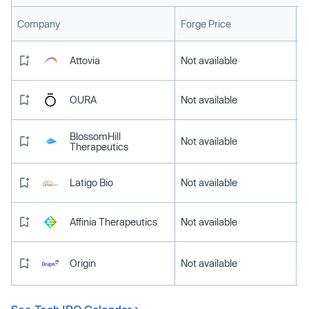
L
Company
Forge Price
Attovia
Not available
OURA
Not available
BlossomHill
Not available
Therapeutics
Latigo Bio
Not available
Affinia Therapeutics
Not available
Origin
Not available