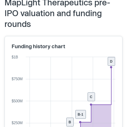
MapLight Therapeutics pre-
IPO valuation and funding
rounds
Funding history chart
$1B
D
$750M
C
$500M
B-1
B
$250M