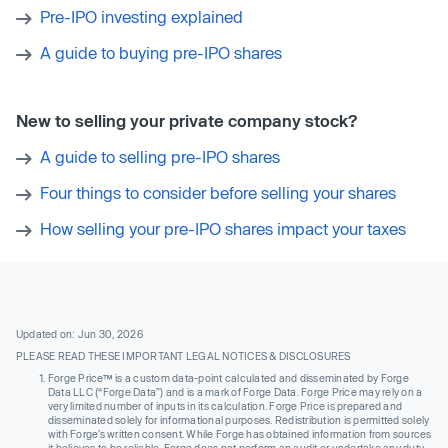
Pre-IPO investing explained
A guide to buying pre-IPO shares
New to selling your private company stock?
A guide to selling pre-IPO shares
Four things to consider before selling your shares
How selling your pre-IPO shares impact your taxes
Updated on: Jun 30, 2026
PLEASE READ THESE IMPORTANT LEGAL NOTICES & DISCLOSURES
Forge Price™ is a custom data-point calculated and disseminated by Forge
Data LLC (“Forge Data”) and is a mark of Forge Data. Forge Price may rely on a
very limited number of inputs in its calculation. Forge Price is prepared and
disseminated solely for informational purposes. Redistribution is permitted solely
with Forge’s written consent. While Forge has obtained information from sources