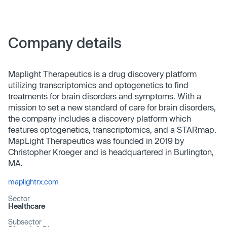
Company details
Maplight Therapeutics is a drug discovery platform
utilizing transcriptomics and optogenetics to find
treatments for brain disorders and symptoms. With a
mission to set a new standard of care for brain disorders,
the company includes a discovery platform which
features optogenetics, transcriptomics, and a STARmap.
MapLight Therapeutics was founded in 2019 by
Christopher Kroeger and is headquartered in Burlington,
MA.
maplightrx.com
Sector
Healthcare
Subsector