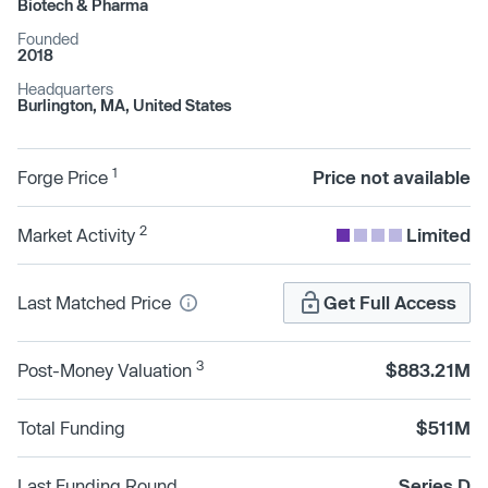
Biotech & Pharma
Founded
2018
Headquarters
Burlington, MA, United States
1
Forge Price
Price not available
2
Market Activity
Limited
Last Matched Price
Get Full Access
3
Post-Money Valuation
$883.21M
Total Funding
$511M
Last Funding Round
Series D