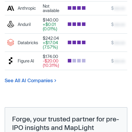
Not
Anthropic
$
xxx.xx
available
$140.00
Anduril
+$0.01
$
xxx.xx
(0.01%)
$242.04
Databricks
+$17.04
$
xxx.xx
(7.57%)
$174.00
Figure AI
-$20.00
$
xxx.xx
(10.31%)
See All AI Companies
Forge, your trusted partner for pre-
IPO insights and MapLight