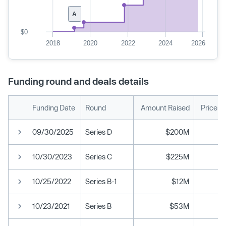
A
$0
2018
2020
2022
2024
2026
Funding round and deals details
Funding Date
Round
Amount Raised
Price p
09/30/2025
Series D
$200M
10/30/2023
Series C
$225M
10/25/2022
Series B-1
$12M
10/23/2021
Series B
$53M