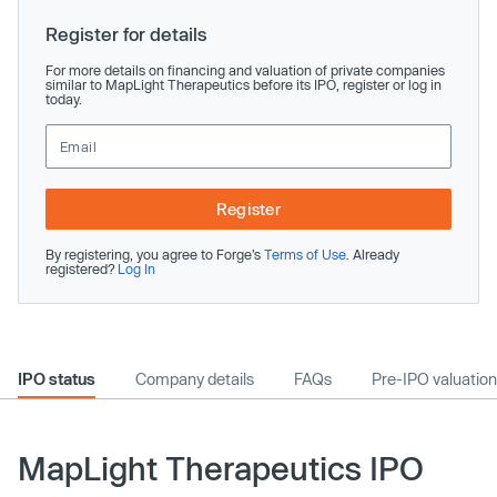
Register for details
For more details on financing and valuation of private companies
similar to MapLight Therapeutics before its IPO, register or log in
today.
Register
By registering, you agree to Forge’s
Terms of Use
. Already
registered?
Log In
IPO status
Company details
FAQs
Pre-IPO valuation
MapLight Therapeutics IPO