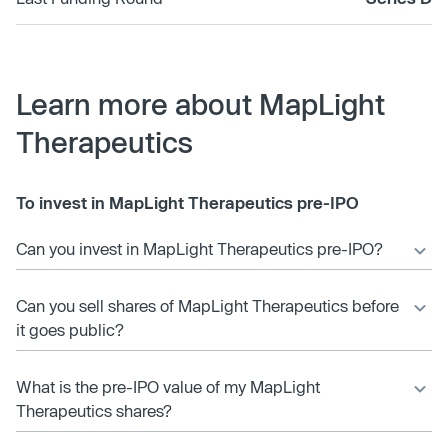
Learn more about MapLight
Therapeutics
To invest in MapLight Therapeutics pre-IPO
Can you invest in MapLight Therapeutics pre-IPO?
Can you sell shares of MapLight Therapeutics before
it goes public?
What is the pre-IPO value of my MapLight
Therapeutics shares?