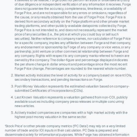
it believes to be reliable, Forge does not perform an audit or undertake any duty
of due diligence or independent verification of any information it receives. Forge
does not guarantee the accuracy, completeness, timeliness, or availability of
Forge Price, and are not responsible for any errors or omissions, regardless of
the cause, or any results obtained from the use of Forge Price. Forge Price is
derived from secondary activity on the Forge platform and other private market
trading platforms, and other publicly-available datapoints collected by Forge.
Forge Price is not intended to, and does not necessarily, represent the market
price of any securities (I.e., the price at which you could buy or sell such
securities). Neither reference to company names, nor calculation of Forge Price
for a specific company, implies any affiliation between Forge and that company,
any endorsement or sponsorship by Forge of any company or vice versa, or any
partnership, joint venture or other commercial relationship between Forge and
any company. Rights with respect to any company marks referred to herein are
owned by the company. The dollar-figure and percentage displayed indicates
the per share change in dollar amount and percentage since the most recent
Forge Price change. Percentages are rounded to the nearest whole number.
Market activity indicates the level of activity for a company based on recent IOIs,
secondary transactions, and pending transactions on Forge.
Post-Money Valuation represents the estimated valuation based on company-
submitted Certificates of Incorporations (COIs).
Last Known Valuation represents a valuation gathered from non-COI, publicly
available sources including company press releases or multiple concurring
news articles.
Actively traded companies are companies with a high market activity with the
highest post-money valuation in the same sector.
‘Stock Price’ or other private company metrics (‘PC Data’) may rely on a very limited
number of trade and/or IOI inputs in their calculation. PC Data is prepared and
disseminated solely for informational purposes. While Forge has obtained information