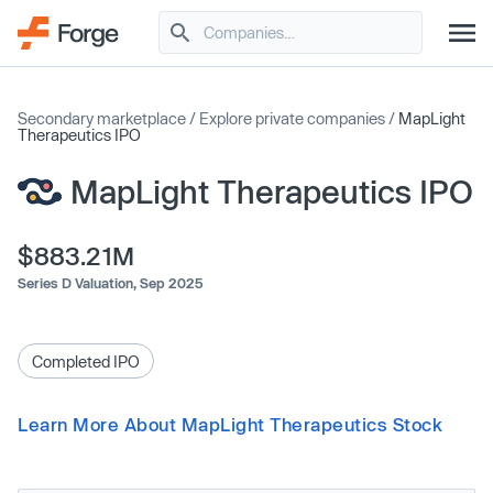
Secondary marketplace
/
Explore private companies
/
MapLight
Therapeutics IPO
MapLight Therapeutics IPO
$883.21M
Series D Valuation,
Sep 2025
Completed IPO
Learn More About MapLight Therapeutics Stock