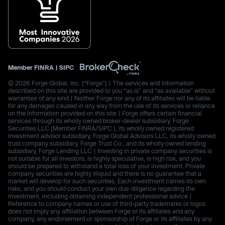
Member
FINRA
|
SIPC
© 2026 Forge Global, Inc. (“Forge”) | The services and information
described on this site are provided to you “as is” and “as available” without
warranties of any kind | Neither Forge nor any of its affiliates will be liable
for any damages caused in any way from the use of its services or reliance
on the information provided on this site | Forge offers certain financial
services through its wholly owned broker-dealer subsidiary, Forge
Securities LLC (Member FINRA/SIPC.), its wholly owned registered
investment advisor subsidiary, Forge Global Advisors LLC, its wholly owned
trust company subsidiary, Forge Trust Co., and its wholly owned lending
subsidiary, Forge Lending LLC | Investing in private company securities is
not suitable for all investors, is highly speculative, is high risk, and you
should be prepared to withstand a total loss of your investment. Private
company securities are highly illiquid and there is no guarantee that a
market will develop for such securities. Each investment carries its own
risks, and you should conduct your own due diligence regarding the
investment, including obtaining independent professional advice |
Reference to company names or use of third-party trademarks or logos
does not imply any affiliation between Forge or its affiliates and any
company, any endorsement or sponsorship of Forge or its affiliates by any