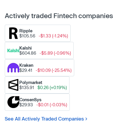
Actively traded Fintech companies
Ripple
$105.56
-$1.33 (-1.24%)
Kalshi
$604.86
-$5.89 (-0.96%)
Kraken
$29.41
-$10.09 (-25.54%)
Polymarket
$135.91
$0.26 (+0.19%)
ConsenSys
$29.93
-$0.01 (-0.03%)
See All Actively Traded Companies