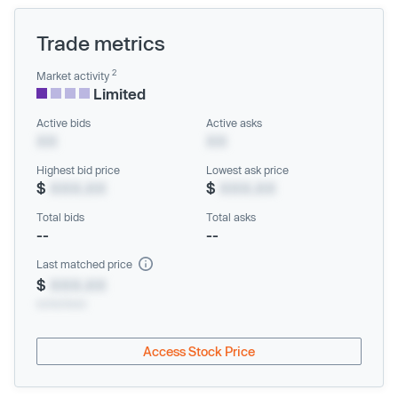
Trade metrics
2
Market activity
Limited
Active bids
Active asks
XX
XX
Highest bid price
Lowest ask price
$
XXX.XX
$
XXX.XX
Total bids
Total asks
--
--
Last matched price
$
XXX.XX
xx/xx/xxxx
Access Stock Price