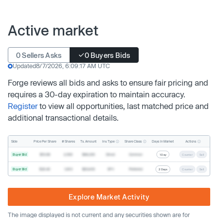
Active market
0 Sellers Asks
0 Buyers Bids
Updated
8/7/2026, 6:09:17 AM UTC
Forge reviews all bids and asks to ensure fair pricing and
requires a 30-day expiration to maintain accuracy.
Register
to view all opportunities, last matched price and
additional transactional details.
Inv. Type
Share Class
Actions
Side
Price Per Share
# Shares
Tx. Amount
Days In Market
Buyer Bid
$19.68
2,500
$49,200
Direct
Common
1 Day
Counter
Sell
Buyer Bid
$20.40
1,000
$20,400
SPV
Preferred
2 Days
Counter
Sell
Explore Market Activity
The image displayed is not current and any securities shown are for