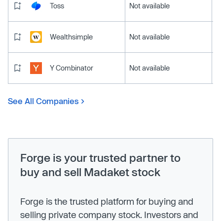
Toss
Not available
Wealthsimple
Not available
Y Combinator
Not available
See All Companies
Forge is your trusted partner to
buy and sell Madaket stock
Forge is the trusted platform for buying and
selling private company stock. Investors and