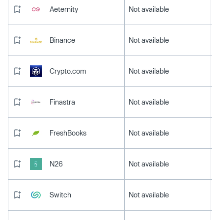
Aeternity
Not available
Binance
Not available
Crypto.com
Not available
Finastra
Not available
FreshBooks
Not available
N26
Not available
Switch
Not available