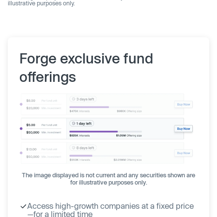
illustrative purposes only.
Forge exclusive fund
offerings
The image displayed is not current and any securities shown are
for illustrative purposes only.
Access high-growth companies at a fixed price
—for a limited time