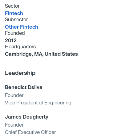
Sector
Fintech
Subsector
Other Fintech
Founded
2012
Headquarters
Cambridge, MA, United States
Leadership
Benedict Dsilva
Founder
Vice President of Engineering
James Dougherty
Founder
Chief Executive Officer