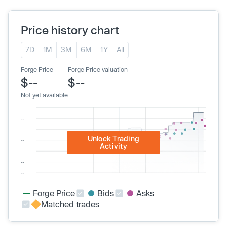
Price history chart
7D
1M
3M
6M
1Y
All
Forge Price
Forge Price valuation
$--
$--
Not yet available
Unlock Trading
Activity
Forge Price
Bids
Asks
Matched trades