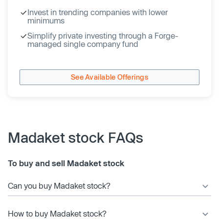
Invest in trending companies with lower
minimums
Simplify private investing through a Forge-
managed single company fund
See Available Offerings
Madaket stock FAQs
To buy and sell Madaket stock
Can you buy Madaket stock?
How to buy Madaket stock?