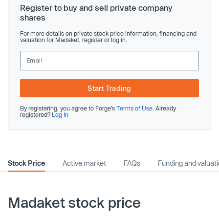
Register to buy and sell private company
shares
For more details on private stock price information, financing and
valuation for Madaket, register or log in.
Start Trading
By registering, you agree to Forge’s
Terms of Use
. Already
registered?
Log In
Stock Price
Active market
FAQs
Funding and valuat
Madaket stock price