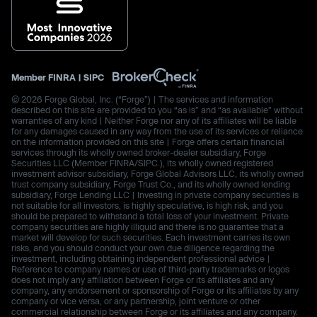
Member
FINRA
|
SIPC
© 2026 Forge Global, Inc. (“Forge”) | The services and information
described on this site are provided to you “as is” and “as available” without
warranties of any kind | Neither Forge nor any of its affiliates will be liable
for any damages caused in any way from the use of its services or reliance
on the information provided on this site | Forge offers certain financial
services through its wholly owned broker-dealer subsidiary, Forge
Securities LLC (Member FINRA/SIPC.), its wholly owned registered
investment advisor subsidiary, Forge Global Advisors LLC, its wholly owned
trust company subsidiary, Forge Trust Co., and its wholly owned lending
subsidiary, Forge Lending LLC | Investing in private company securities is
not suitable for all investors, is highly speculative, is high risk, and you
should be prepared to withstand a total loss of your investment. Private
company securities are highly illiquid and there is no guarantee that a
market will develop for such securities. Each investment carries its own
risks, and you should conduct your own due diligence regarding the
investment, including obtaining independent professional advice |
Reference to company names or use of third-party trademarks or logos
does not imply any affiliation between Forge or its affiliates and any
company, any endorsement or sponsorship of Forge or its affiliates by any
company or vice versa, or any partnership, joint venture or other
commercial relationship between Forge or its affiliates and any company.