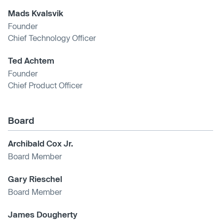
Mads Kvalsvik
Founder
Chief Technology Officer
Ted Achtem
Founder
Chief Product Officer
Board
Archibald Cox Jr.
Board Member
Gary Rieschel
Board Member
James Dougherty