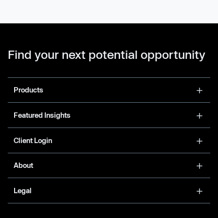
Find your next potential opportunity
Products
Featured Insights
Client Login
About
Legal