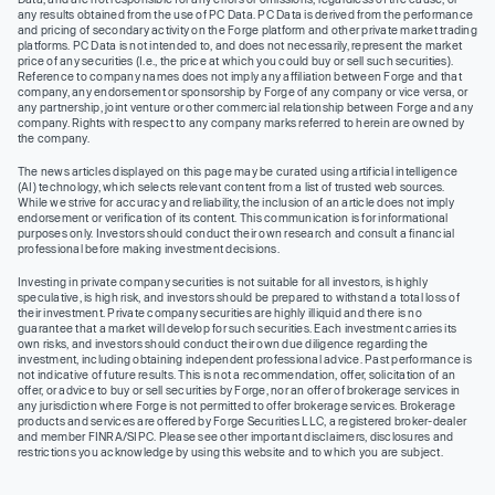
any results obtained from the use of PC Data. PC Data is derived from the performance
and pricing of secondary activity on the Forge platform and other private market trading
platforms. PC Data is not intended to, and does not necessarily, represent the market
price of any securities (I.e., the price at which you could buy or sell such securities).
Reference to company names does not imply any affiliation between Forge and that
company, any endorsement or sponsorship by Forge of any company or vice versa, or
any partnership, joint venture or other commercial relationship between Forge and any
company. Rights with respect to any company marks referred to herein are owned by
the company.
The news articles displayed on this page may be curated using artificial intelligence
(AI) technology, which selects relevant content from a list of trusted web sources.
While we strive for accuracy and reliability, the inclusion of an article does not imply
endorsement or verification of its content. This communication is for informational
purposes only. Investors should conduct their own research and consult a financial
professional before making investment decisions.
Investing in private company securities is not suitable for all investors, is highly
speculative, is high risk, and investors should be prepared to withstand a total loss of
their investment. Private company securities are highly illiquid and there is no
guarantee that a market will develop for such securities. Each investment carries its
own risks, and investors should conduct their own due diligence regarding the
investment, including obtaining independent professional advice. Past performance is
not indicative of future results. This is not a recommendation, offer, solicitation of an
offer, or advice to buy or sell securities by Forge, nor an offer of brokerage services in
any jurisdiction where Forge is not permitted to offer brokerage services. Brokerage
products and services are offered by Forge Securities LLC, a registered broker-dealer
and member FINRA/SIPC. Please see other important disclaimers, disclosures and
restrictions you acknowledge by using this website and to which you are subject.