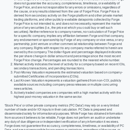
does not guarantee the accuracy, completeness, timeliness, or availability of
Forge Price, and are not responsible for any errors or omissions, regardless of
the cause, or any results obtained from the use of Forge Price. Forge Price is
derived from secondary activity on the Forge platform and other private market
trading platforms, and other publicly-available datapoints collected by Forge.
Forge Price is not intended to, and does not necessarily, represent the market
price of any securities (I.e., the price at which you could buy or sell such
securities). Neither reference to company names, nor calculation of Forge Price
for a specific company, implies any affiliation between Forge and that company,
any endorsement or sponsorship by Forge of any company or vice versa, or any
partnership, joint venture or other commercial relationship between Forge and
any company. Rights with respect to any company marks referred to herein are
owned by the company. The dollar-figure and percentage displayed indicates
the per share change in dollar amount and percentage since the most recent
Forge Price change. Percentages are rounded to the nearest whole number.
Market activity indicates the level of activity for a company based on recent IOIs,
secondary transactions, and pending transactions.
Post-Money Valuation represents the estimated valuation based on company-
submitted Certificates of Incorporations (COIs).
Last Known Valuation represents a valuation gathered from non-COI, publicly
available sources including company press releases or multiple concurring
news articles.
Actively traded companies are companies with a high market activity with the
highest post-money valuation in the same sector.
‘Stock Price’ or other private company metrics (‘PC Data’) may rely on a very limited
number of trade and/or IOI inputs in their calculation. PC Data is prepared and
disseminated solely for informational purposes. While Forge has obtained information
from sources it believes to be reliable, Forge does not perform an audit or undertake
any duty of due diligence or independent verification of any information it receives.
Forge does not guarantee the accuracy, completeness, timeliness, or availability of PC
Data, and are not responsible for any errors or omissions, regardless of the cause, or