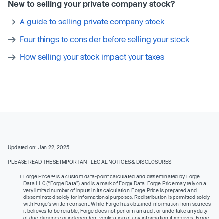
New to selling your private company stock?
A guide to selling private company stock
Four things to consider before selling your stock
How selling your stock impact your taxes
Updated on: Jan 22, 2025
PLEASE READ THESE IMPORTANT LEGAL NOTICES & DISCLOSURES
Forge Price™ is a custom data-point calculated and disseminated by Forge
Data LLC (“Forge Data”) and is a mark of Forge Data. Forge Price may rely on a
very limited number of inputs in its calculation. Forge Price is prepared and
disseminated solely for informational purposes. Redistribution is permitted solely
with Forge’s written consent. While Forge has obtained information from sources
it believes to be reliable, Forge does not perform an audit or undertake any duty
of due diligence or independent verification of any information it receives. Forge