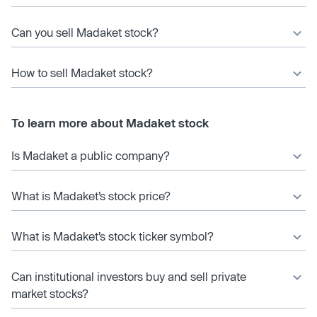
Can you sell Madaket stock?
How to sell Madaket stock?
To learn more about Madaket stock
Is Madaket a public company?
What is Madaket’s stock price?
What is Madaket’s stock ticker symbol?
Can institutional investors buy and sell private
market stocks?