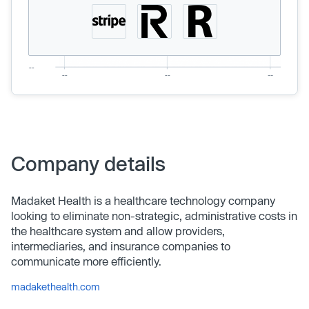
Company details
Madaket Health is a healthcare technology company
looking to eliminate non-strategic, administrative costs in
the healthcare system and allow providers,
intermediaries, and insurance companies to
communicate more efficiently.
madakethealth.com