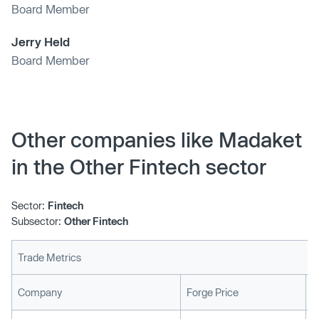
Board Member
Jerry Held
Board Member
Other companies like Madaket
in the Other Fintech sector
Sector:
Fintech
Subsector:
Other Fintech
Trade Metrics
L
Company
Forge Price