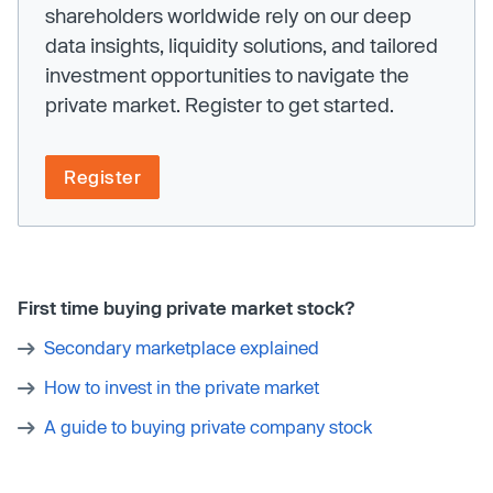
shareholders worldwide rely on our deep
data insights, liquidity solutions, and tailored
investment opportunities to navigate the
private market. Register to get started.
Register
First time buying private market stock?
Secondary marketplace explained
How to invest in the private market
A guide to buying private company stock