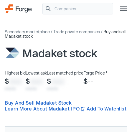
Secondary marketplace
/
Trade private companies
/
Buy and sell
Madaket stock
Madaket stock
1
Highest bid
Lowest ask
Last matched price
Forge Price
$
$
$
$--
XXXX
XXXX
XXXX
x/xx/xx
x/xx/xx
x/xx/xx
Buy And Sell Madaket Stock
Learn More About Madaket IPO
Add To Watchlist