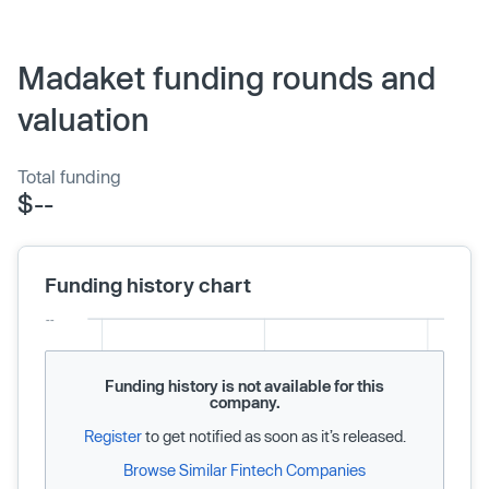
Madaket funding rounds and
valuation
Total funding
$--
Funding history chart
Funding history is not available for this
company.
Register
to get notified as soon as it’s released.
Browse Similar Fintech Companies