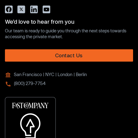
We’d love to hear from you
Our team is ready to guide you through the next steps towards
accessing the private market.
Contact Us
San Francisco | NYC | London | Berlin
(800) 279-7754