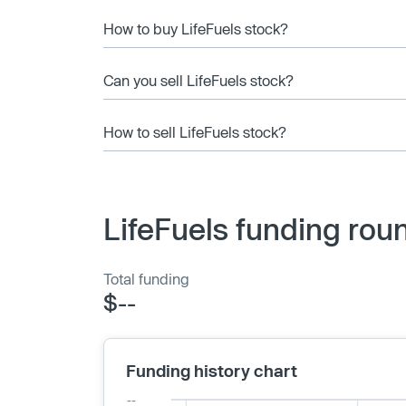
How to buy LifeFuels stock?
Can you sell LifeFuels stock?
How to sell LifeFuels stock?
LifeFuels funding rou
Total funding
$--
Funding history chart