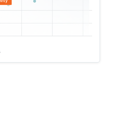
vity
s