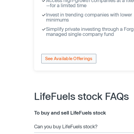
Access high-growth companies at a fixe
—for a limited time
Invest in trending companies with lower
minimums
Simplify private investing through a For
managed single company fund
See Available Offerings
LifeFuels stock FAQs
To buy and sell LifeFuels stock
Can you buy LifeFuels stock?