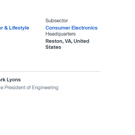
Subsector
 & Lifestyle
Consumer Electronics
Headquarters
Reston, VA, United
States
rk Lyons
ce President of Engineering