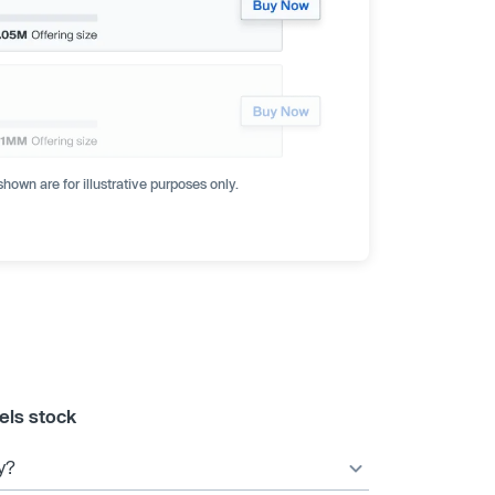
hown are for illustrative purposes only.
els stock
y?