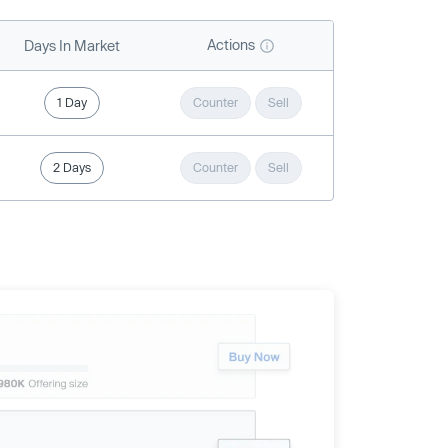
Actions
Days In Market
1 Day
Counter
Sell
2 Days
Counter
Sell