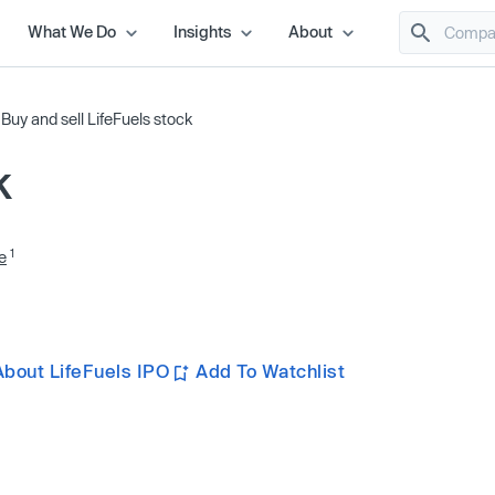
What We Do
Insights
About
/
Buy and sell LifeFuels stock
k
1
e
bout LifeFuels IPO
Add To Watchlist