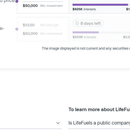
d price
ge-
The image displayed is not current and any securities s
To learn more about LifeFu
Is LifeFuels a public compan