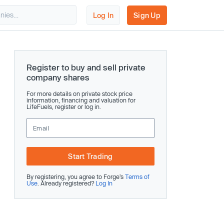
Log In
Sign Up
Register to buy and sell private
company shares
For more details on private stock price
information, financing and valuation for
LifeFuels, register or log in.
Start Trading
By registering, you agree to Forge’s
Terms of
Use
. Already registered?
Log In