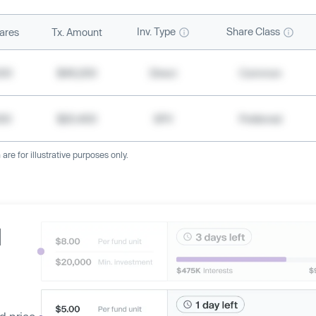
Inv. Type
Share Class
ares
Tx. Amount
500
$49,200
Direct
Common
000
$20,400
SPV
Preferred
re for illustrative purposes only.
d