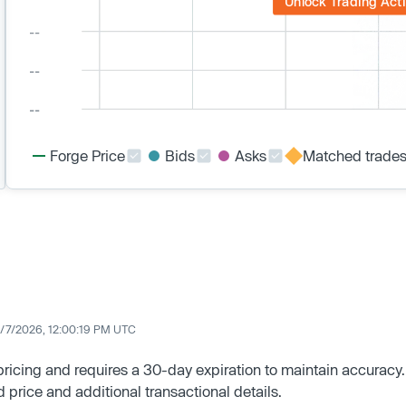
Unlock Trading Acti
Forge Price
Bids
Asks
Matched trade
/7/2026, 12:00:19 PM UTC
 pricing and requires a 30-day expiration to maintain accuracy.
d price and additional transactional details.