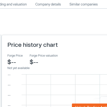
ing and valuation
Company details
Similar companies
Price history chart
Forge Price
Forge Price valuation
$--
$--
Not yet available