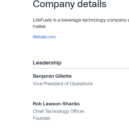
Company details
LifeFuels is a beverage technology company an
maker.
lifefuels.com
Leadership
Benjamin Gillette
Vice President of Operations
Rob Lawson-Shanks
Chief Technology Officer
Founder