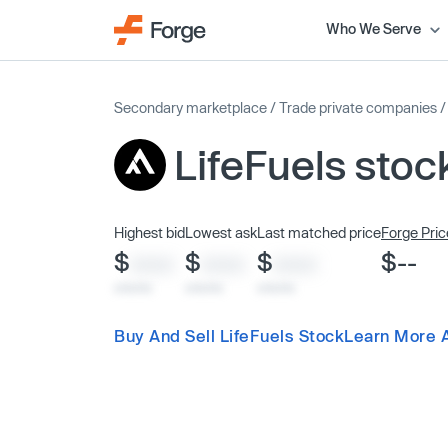
Who We Serve
Secondary marketplace
/
Trade private companies
LifeFuels stoc
Highest bid
Lowest ask
Last matched price
Forge Pric
$
$
$
$--
XXXX
XXXX
XXXX
x/xx/xx
x/xx/xx
x/xx/xx
Buy And Sell LifeFuels Stock
Learn More A