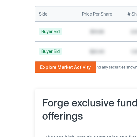
Side
Price Per Share
# Sh
Buyer Bid
$19.68
2,
Buyer Bid
$20.40
1,
Explore Market Activity
The image displayed is not current and any securities shown a
Forge exclusive fun
offerings