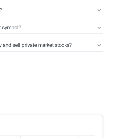
e?
er symbol?
y and sell private market stocks?