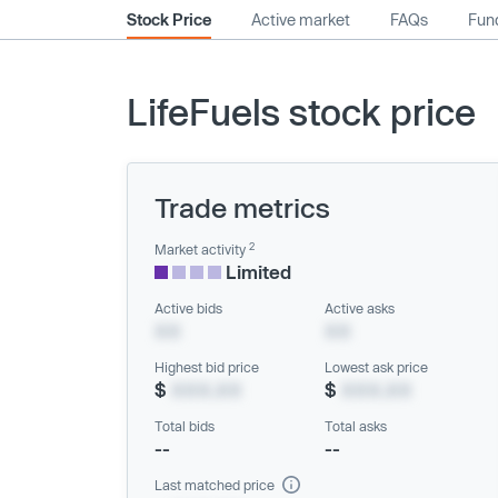
Stock Price
Active market
FAQs
Fund
LifeFuels stock price
Trade metrics
2
Market activity
Limited
Active bids
Active asks
XX
XX
Highest bid price
Lowest ask price
$
XXX.XX
$
XXX.XX
Total bids
Total asks
--
--
Last matched price