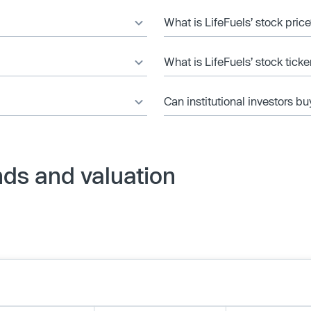
What is LifeFuels’ stock pric
What is LifeFuels’ stock tick
Can institutional investors bu
nds and valuation