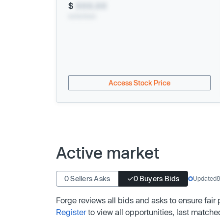
$
XXX.XX
xx/xx/xxxx
Access Stock Price
Active market
0 Sellers Asks
0 Buyers Bids
Updated
8
Forge reviews all bids and asks to ensure fair
Register
to view all opportunities, last matche