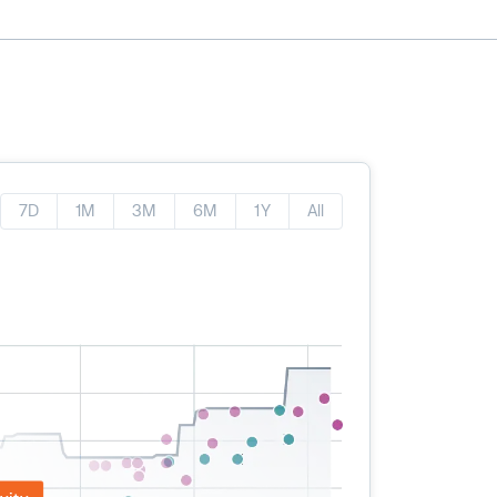
7D
1M
3M
6M
1Y
All