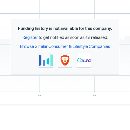
Funding history is not available for this company.
Register
to get notified as soon as it’s released.
Browse Similar Consumer & Lifestyle Companies