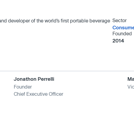
Sector
d developer of the world’s first portable beverage
Consumer
Founded
2014
Jonathon Perrelli
Ma
Founder
Vi
Chief Executive Officer