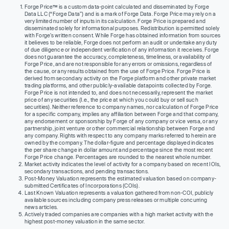
Forge Price™ is a custom data-point calculated and disseminated by Forge
Data LLC (“Forge Data”) and is a mark of Forge Data. Forge Price may rely on a
very limited number of inputs in its calculation. Forge Price is prepared and
disseminated solely for informational purposes. Redistribution is permitted solely
with Forge’s written consent. While Forge has obtained information from sources
it believes to be reliable, Forge does not perform an audit or undertake any duty
of due diligence or independent verification of any information it receives. Forge
does not guarantee the accuracy, completeness, timeliness, or availability of
Forge Price, and are not responsible for any errors or omissions, regardless of
the cause, or any results obtained from the use of Forge Price. Forge Price is
derived from secondary activity on the Forge platform and other private market
trading platforms, and other publicly-available datapoints collected by Forge.
Forge Price is not intended to, and does not necessarily, represent the market
price of any securities (I.e., the price at which you could buy or sell such
securities). Neither reference to company names, nor calculation of Forge Price
for a specific company, implies any affiliation between Forge and that company,
any endorsement or sponsorship by Forge of any company or vice versa, or any
partnership, joint venture or other commercial relationship between Forge and
any company. Rights with respect to any company marks referred to herein are
owned by the company. The dollar-figure and percentage displayed indicates
the per share change in dollar amount and percentage since the most recent
Forge Price change. Percentages are rounded to the nearest whole number.
Market activity indicates the level of activity for a company based on recent IOIs,
secondary transactions, and pending transactions.
Post-Money Valuation represents the estimated valuation based on company-
submitted Certificates of Incorporations (COIs).
Last Known Valuation represents a valuation gathered from non-COI, publicly
available sources including company press releases or multiple concurring
news articles.
Actively traded companies are companies with a high market activity with the
highest post-money valuation in the same sector.