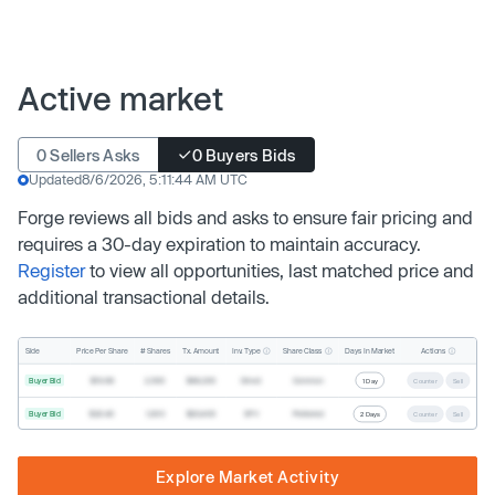
Active market
0 Sellers Asks
0 Buyers Bids
Updated
8/6/2026, 5:11:44 AM UTC
Forge reviews all bids and asks to ensure fair pricing and
requires a 30-day expiration to maintain accuracy.
Register
to view all opportunities, last matched price and
additional transactional details.
Inv. Type
Share Class
Actions
Side
Price Per Share
# Shares
Tx. Amount
Days In Market
Buyer Bid
$19.68
2,500
$49,200
Direct
Common
1 Day
Counter
Sell
Buyer Bid
$20.40
1,000
$20,400
SPV
Preferred
2 Days
Counter
Sell
Explore Market Activity