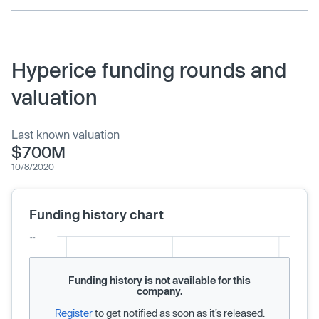
Hyperice funding rounds and
valuation
Last known valuation
$700M
10/8/2020
Funding history chart
Funding history is not available for this
company.
Register
to get notified as soon as it’s released.