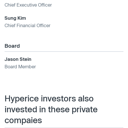
Chief Executive Officer
Sung Kim
Chief Financial Officer
Board
Jason Stein
Board Member
Hyperice investors also
invested in these private
compaies