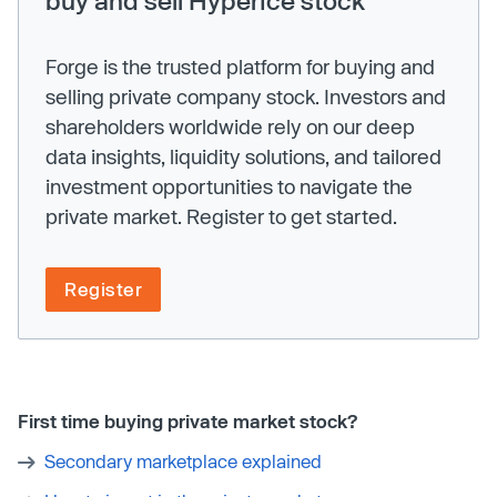
Forge is the trusted platform for buying and
selling private company stock. Investors and
shareholders worldwide rely on our deep
data insights, liquidity solutions, and tailored
investment opportunities to navigate the
private market. Register to get started.
Register
First time buying private market stock?
Secondary marketplace explained