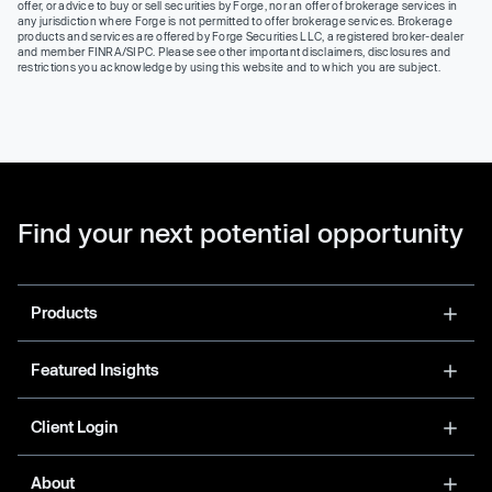
offer, or advice to buy or sell securities by Forge, nor an offer of brokerage services in
any jurisdiction where Forge is not permitted to offer brokerage services. Brokerage
products and services are offered by Forge Securities LLC, a registered broker-dealer
and member FINRA/SIPC. Please see other important disclaimers, disclosures and
restrictions you acknowledge by using this website and to which you are subject.
Find your next potential opportunity
Products
Featured Insights
Client Login
About