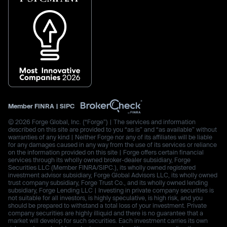
Member
FINRA
|
SIPC
© 2026 Forge Global, Inc. (“Forge”) | The services and information
described on this site are provided to you “as is” and “as available” without
warranties of any kind | Neither Forge nor any of its affiliates will be liable
for any damages caused in any way from the use of its services or reliance
on the information provided on this site | Forge offers certain financial
services through its wholly owned broker-dealer subsidiary, Forge
Securities LLC (Member FINRA/SIPC.), its wholly owned registered
investment advisor subsidiary, Forge Global Advisors LLC, its wholly owned
trust company subsidiary, Forge Trust Co., and its wholly owned lending
subsidiary, Forge Lending LLC | Investing in private company securities is
not suitable for all investors, is highly speculative, is high risk, and you
should be prepared to withstand a total loss of your investment. Private
company securities are highly illiquid and there is no guarantee that a
market will develop for such securities. Each investment carries its own