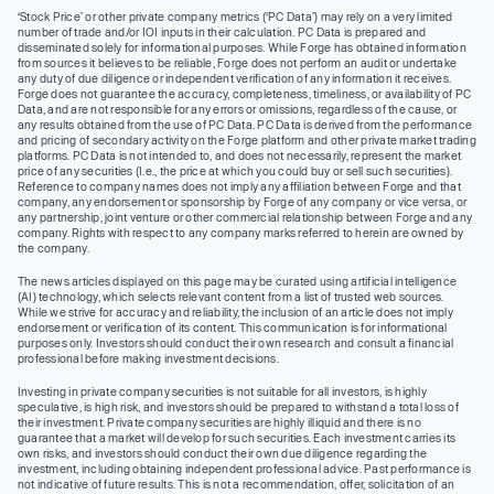
‘Stock Price’ or other private company metrics (‘PC Data’) may rely on a very limited
number of trade and/or IOI inputs in their calculation. PC Data is prepared and
disseminated solely for informational purposes. While Forge has obtained information
from sources it believes to be reliable, Forge does not perform an audit or undertake
any duty of due diligence or independent verification of any information it receives.
Forge does not guarantee the accuracy, completeness, timeliness, or availability of PC
Data, and are not responsible for any errors or omissions, regardless of the cause, or
any results obtained from the use of PC Data. PC Data is derived from the performance
and pricing of secondary activity on the Forge platform and other private market trading
platforms. PC Data is not intended to, and does not necessarily, represent the market
price of any securities (I.e., the price at which you could buy or sell such securities).
Reference to company names does not imply any affiliation between Forge and that
company, any endorsement or sponsorship by Forge of any company or vice versa, or
any partnership, joint venture or other commercial relationship between Forge and any
company. Rights with respect to any company marks referred to herein are owned by
the company.
The news articles displayed on this page may be curated using artificial intelligence
(AI) technology, which selects relevant content from a list of trusted web sources.
While we strive for accuracy and reliability, the inclusion of an article does not imply
endorsement or verification of its content. This communication is for informational
purposes only. Investors should conduct their own research and consult a financial
professional before making investment decisions.
Investing in private company securities is not suitable for all investors, is highly
speculative, is high risk, and investors should be prepared to withstand a total loss of
their investment. Private company securities are highly illiquid and there is no
guarantee that a market will develop for such securities. Each investment carries its
own risks, and investors should conduct their own due diligence regarding the
investment, including obtaining independent professional advice. Past performance is
not indicative of future results. This is not a recommendation, offer, solicitation of an