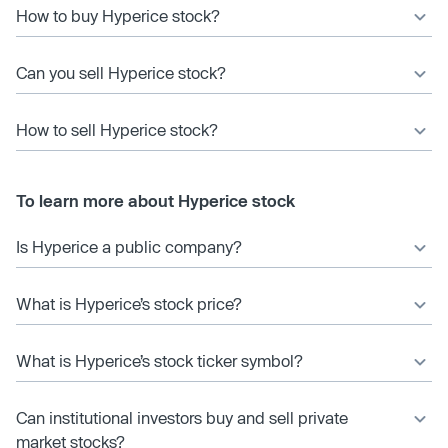
How to buy Hyperice stock?
Can you sell Hyperice stock?
How to sell Hyperice stock?
To learn more about Hyperice stock
Is Hyperice a public company?
What is Hyperice’s stock price?
What is Hyperice’s stock ticker symbol?
Can institutional investors buy and sell private
market stocks?