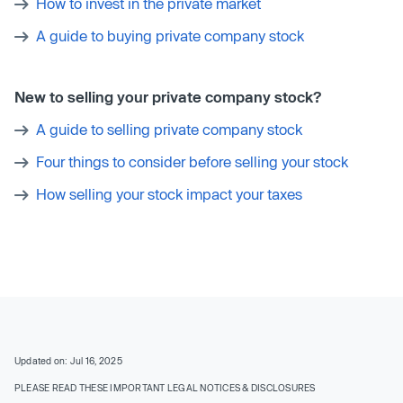
How to invest in the private market
A guide to buying private company stock
New to selling your private company stock?
A guide to selling private company stock
Four things to consider before selling your stock
How selling your stock impact your taxes
Updated on: Jul 16, 2025
PLEASE READ THESE IMPORTANT LEGAL NOTICES & DISCLOSURES