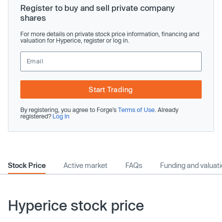
Register to buy and sell private company
shares
For more details on private stock price information, financing and
valuation for Hyperice, register or log in.
Start Trading
By registering, you agree to Forge’s
Terms of Use
. Already
registered?
Log In
Stock Price
Active market
FAQs
Funding and valuat
Hyperice stock price