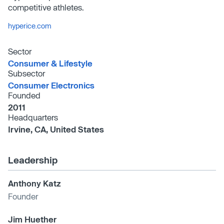
competitive athletes.
hyperice.com
Sector
Consumer & Lifestyle
Subsector
Consumer Electronics
Founded
2011
Headquarters
Irvine, CA, United States
Leadership
Anthony Katz
Founder
Jim Huether