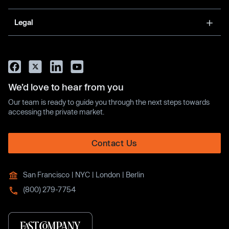
Legal
We’d love to hear from you
Our team is ready to guide you through the next steps towards
accessing the private market.
Contact Us
San Francisco | NYC | London | Berlin
(800) 279-7754