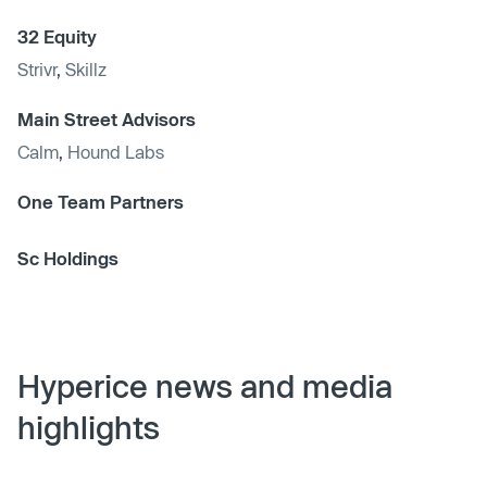
32 Equity
Strivr
,
Skillz
Main Street Advisors
Calm
,
Hound Labs
One Team Partners
Sc Holdings
Hyperice news and media
highlights