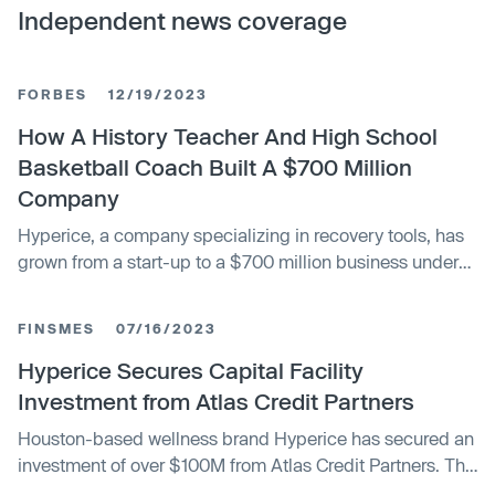
Independent news coverage
FORBES
12/19/2023
How A History Teacher And High School
Basketball Coach Built A $700 Million
Company
Hyperice, a company specializing in recovery tools, has
grown from a start-up to a $700 million business under
the leadership of former history teacher and basketball
coach, Anthony Katz. The company has seen rapid
FINSMES
07/16/2023
growth and strong market demand, particularly after the
launch of its massage gun, Hypervolt, in 2018 which
Hyperice Secures Capital Facility
generated over $100 million in revenue that year. Despite
Investment from Atlas Credit Partners
facing competition and intellectual property issues, Katz
Houston-based wellness brand Hyperice has secured an
hopes the company's commitment to safety, quality, and
investment of over $100M from Atlas Credit Partners. The
design will ensure its long-term success.
company plans to use the funding to expand its