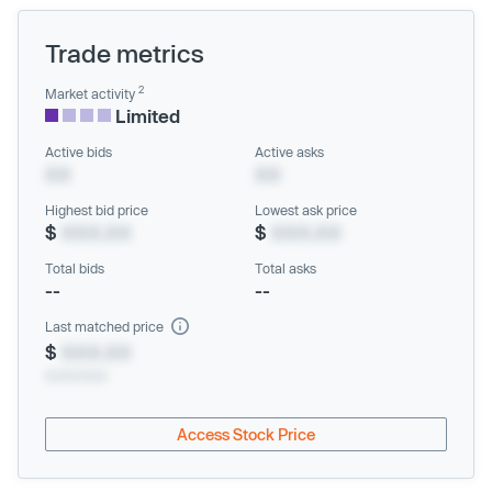
Trade metrics
2
Market activity
Limited
Active bids
Active asks
XX
XX
Highest bid price
Lowest ask price
$
XXX.XX
$
XXX.XX
Total bids
Total asks
--
--
Last matched price
$
XXX.XX
xx/xx/xxxx
Access Stock Price