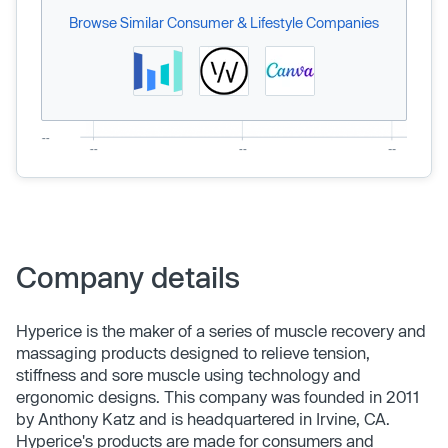
Browse Similar Consumer & Lifestyle Companies
Company details
Hyperice is the maker of a series of muscle recovery and
massaging products designed to relieve tension,
stiffness and sore muscle using technology and
ergonomic designs. This company was founded in 2011
by Anthony Katz and is headquartered in Irvine, CA.
Hyperice's products are made for consumers and