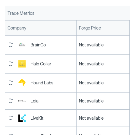
Trade Metrics
L
Company
Forge Price
BrainCo
Not available
Halo Collar
Not available
Hound Labs
Not available
Leia
Not available
LiveKit
Not available