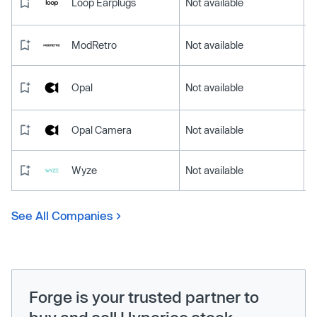
Loop Earplugs
Not available
ModRetro
Not available
Opal
Not available
Opal Camera
Not available
Wyze
Not available
See All Companies
Forge is your trusted partner to
buy and sell Hyperice stock