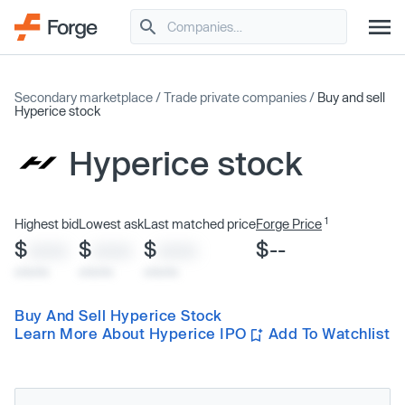
Secondary marketplace
/
Trade private companies
/
Buy and sell
Hyperice stock
Hyperice stock
1
Highest bid
Lowest ask
Last matched price
Forge Price
$
$
$
$--
XXXX
XXXX
XXXX
x/xx/xx
x/xx/xx
x/xx/xx
Buy And Sell Hyperice Stock
Learn More About Hyperice IPO
Add To Watchlist