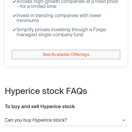
Access high-growth companies at a fixed price
—for a limited time
Invest in trending companies with lower
minimums
Simplify private investing through a Forge-
managed single company fund
See Available Offerings
Hyperice stock FAQs
To buy and sell Hyperice stock
Can you buy Hyperice stock?