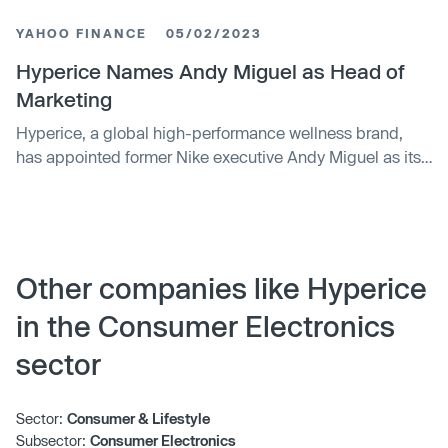
operations and business reach. Hyperice specializes in
YAHOO FINANCE
05/02/2023
wellness technology and has applied its expertise across
multiple industries globally.
Hyperice Names Andy Miguel as Head of
Marketing
Hyperice, a global high-performance wellness brand,
has appointed former Nike executive Andy Miguel as its
new Head of Marketing. Miguel, who was previously
responsible for overseeing the Jordan Brand and Kobe
Bryant campaigns at Nike, will now lead all of Hyperice's
global marketing efforts, including go-to-market strategy,
partnerships, digital marketing, retail activations, and
Other companies like Hyperice
brand experiences.
in the Consumer Electronics
sector
Sector:
Consumer & Lifestyle
Subsector:
Consumer Electronics