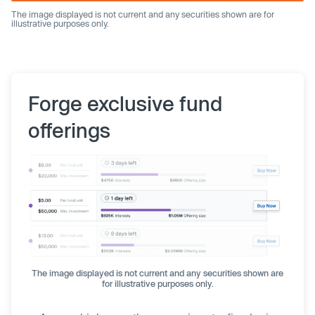
The image displayed is not current and any securities shown are for
illustrative purposes only.
Forge exclusive fund
offerings
The image displayed is not current and any securities shown are
for illustrative purposes only.