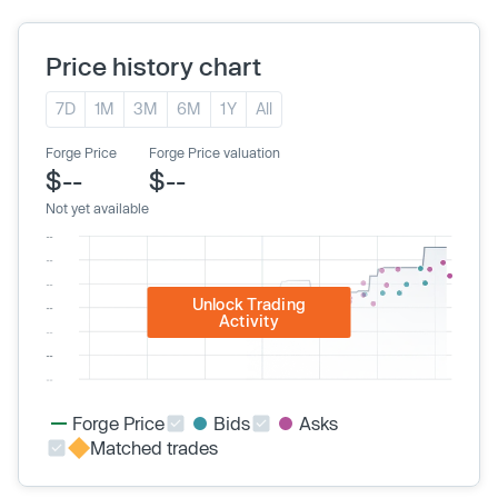
Price history chart
7D
1M
3M
6M
1Y
All
Forge Price
Forge Price valuation
$--
$--
Not yet available
Unlock Trading
Activity
Forge Price
Bids
Asks
Matched trades