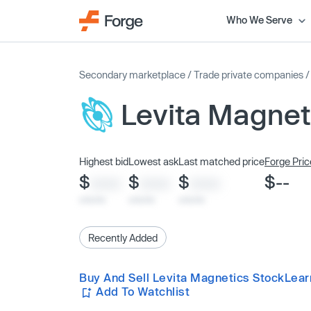
Who We Serve
Secondary marketplace
/
Trade private companies
Levita Magnet
Highest bid
Lowest ask
Last matched price
Forge Pric
$
$
$
$--
XXXX
XXXX
XXXX
x/xx/xx
x/xx/xx
x/xx/xx
Recently Added
Buy And Sell Levita Magnetics Stock
Lear
Add To Watchlist