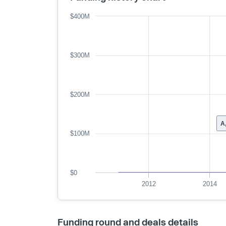
$400M
$300M
$200M
A
$100M
$0
2012
2014
Funding round and deals details