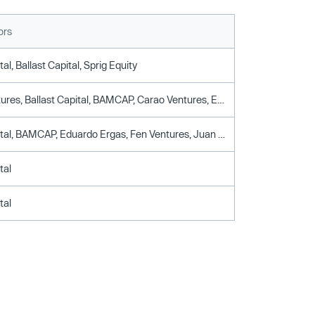
ors
al, Ballast Capital, Sprig Equity
Ataria Ventures, Ballast Capital, BAMCAP, Carao Ventures, Eduardo Ergas, Fen Ventures, Healthtech Capital, Invermaster, Juan Andres Camus, Medtex Ventures, Nicolas Luksic, Sprig Equity
Aurus Capital, BAMCAP, Eduardo Ergas, Fen Ventures, Juan Andres Camus, Nicolas Luksic
tal
tal