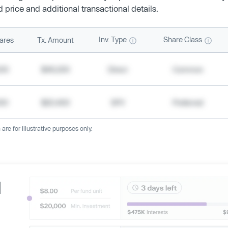
d price and additional transactional details.
Inv. Type
Share Class
ares
Tx. Amount
500
$49,200
Direct
Common
000
$20,400
SPV
Preferred
re for illustrative purposes only.
d