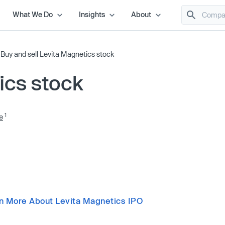
What We Do
Insights
About
/
Buy and sell Levita Magnetics stock
ics stock
1
e
n More About Levita Magnetics IPO