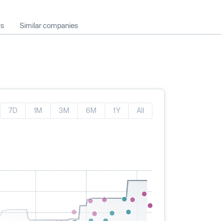
ws
Similar companies
7D
1M
3M
6M
1Y
All