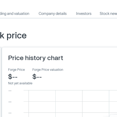
ing and valuation
Company details
Investors
Stock ne
k price
Price history chart
Forge Price
Forge Price valuation
$--
$--
Not yet available