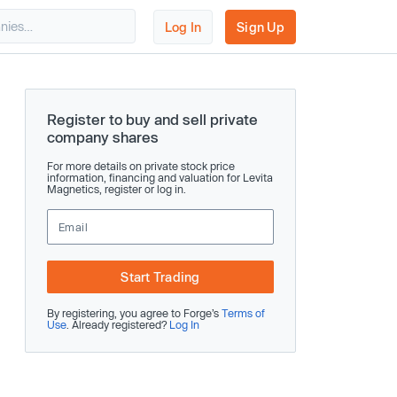
Log In
Sign Up
Register to buy and sell private
company shares
For more details on private stock price
information, financing and valuation for Levita
Magnetics, register or log in.
Start Trading
By registering, you agree to Forge’s
Terms of
Use
. Already registered?
Log In