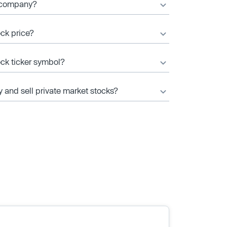
c company?
ock price?
ock ticker symbol?
y and sell private market stocks?