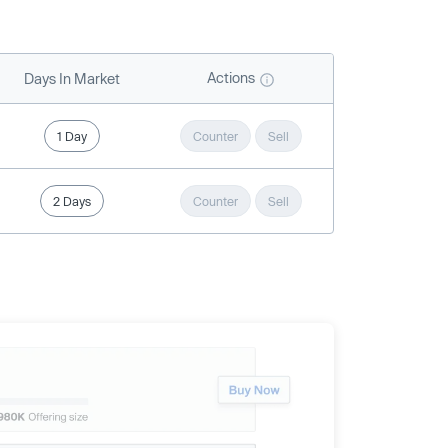
Actions
Days In Market
1 Day
Counter
Sell
2 Days
Counter
Sell