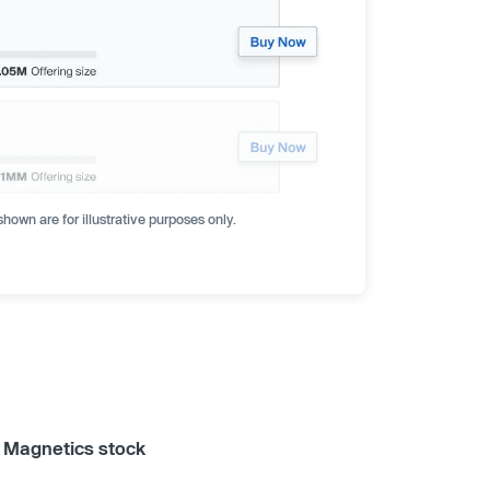
hown are for illustrative purposes only.
a Magnetics stock