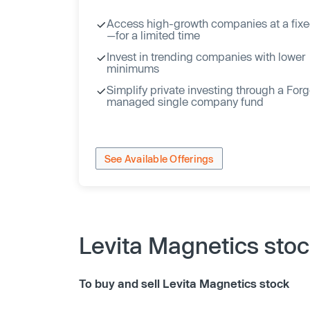
Access high-growth companies at a fixe
—for a limited time
Invest in trending companies with lower
minimums
Simplify private investing through a For
managed single company fund
See Available Offerings
Levita Magnetics sto
To buy and sell Levita Magnetics stock