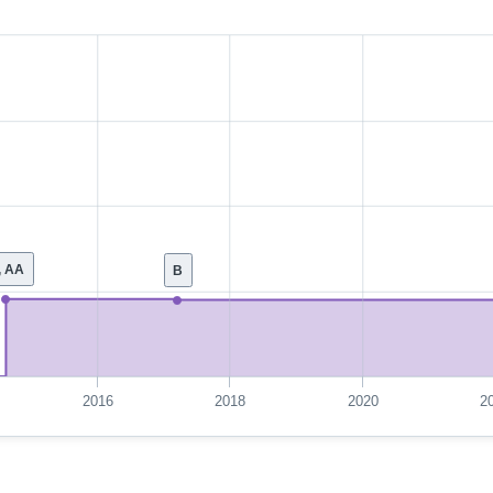
, AA
B
2016
2018
2020
2