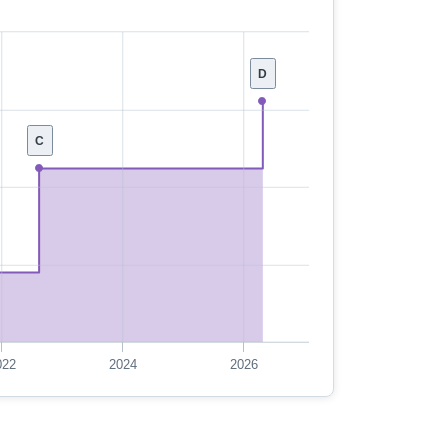
D
C
022
2024
2026