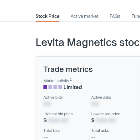
Stock Price
Active market
FAQs
Fund
Levita Magnetics stoc
Trade metrics
2
Market activity
Limited
Active bids
Active asks
XX
XX
Highest bid price
Lowest ask price
$
XXX.XX
$
XXX.XX
Total bids
Total asks
--
--