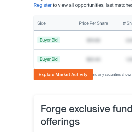
Register
to view all opportunities, last matche
Side
Price Per Share
# Sh
Buyer Bid
$19.68
2,
Buyer Bid
$20.40
1,
Explore Market Activity
The image displayed is not current and any securities shown a
Forge exclusive fun
offerings