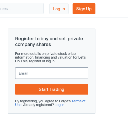
Log In
Sign Up
Register to buy and sell private
company shares
For more details on private stock price
information, financing and valuation for Let's
Do This, register or log in.
Start Trading
By registering, you agree to Forge’s
Terms of
Use
. Already registered?
Log In