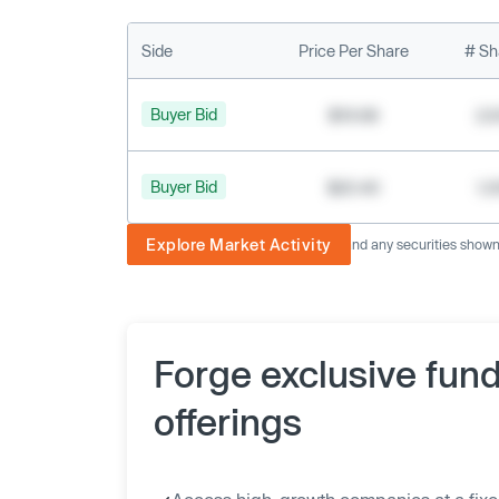
Side
Price Per Share
# Sh
Buyer Bid
$19.68
2,
Buyer Bid
$20.40
1,
Explore Market Activity
The image displayed is not current and any securities shown a
Forge exclusive fun
offerings