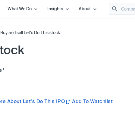
What We Do
Insights
About
/
Buy and sell Let's Do This stock
stock
1
e
re About Let's Do This IPO
Add To Watchlist