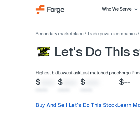
Who We Serve
Secondary marketplace
/
Trade private companies
Let's Do This 
Highest bid
Lowest ask
Last matched price
Forge Pric
$
$
$
$--
XXXX
XXXX
XXXX
x/xx/xx
x/xx/xx
x/xx/xx
Buy And Sell Let's Do This Stock
Learn Mo