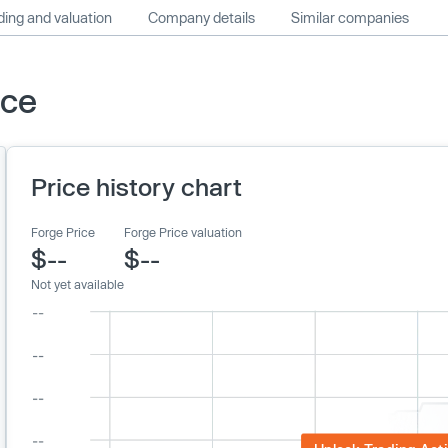
ing and valuation
Company details
Similar companies
ice
Price history chart
Forge Price
Forge Price valuation
$--
$--
Not yet available