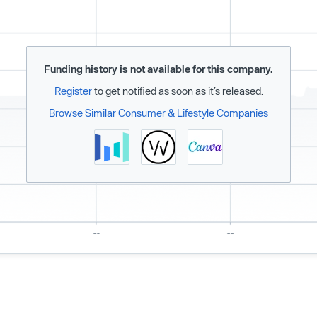
Funding history is not available for this company.
Register
to get notified as soon as it’s released.
Browse Similar Consumer & Lifestyle Companies