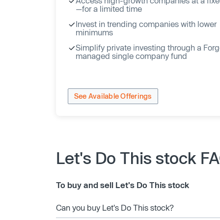
Access high-growth companies at a fixe
—for a limited time
Invest in trending companies with lower
minimums
Simplify private investing through a For
managed single company fund
See Available Offerings
Let's Do This stock F
To buy and sell Let's Do This stock
Can you buy Let's Do This stock?