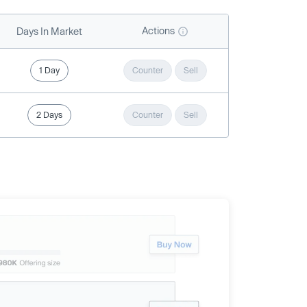
Actions
Days In Market
1 Day
Counter
Sell
2 Days
Counter
Sell