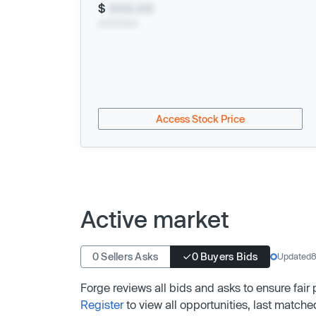
$
XXX.XX
xx/xx/xxxx
Access Stock Price
Active market
0 Sellers Asks
0 Buyers Bids
Updated
8
Forge reviews all bids and asks to ensure fair
Register
to view all opportunities, last matche