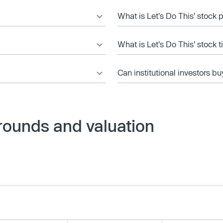
What is Let's Do This’ stock 
What is Let's Do This’ stock 
Can institutional investors bu
 rounds and valuation