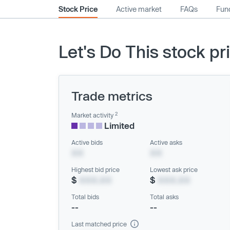
Stock Price
Active market
FAQs
Fund
Let's Do This stock pr
Trade metrics
2
Market activity
Limited
Active bids
Active asks
XX
XX
Highest bid price
Lowest ask price
$
XXX.XX
$
XXX.XX
Total bids
Total asks
--
--
Last matched price