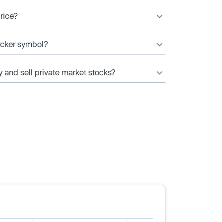
price?
ticker symbol?
y and sell private market stocks?