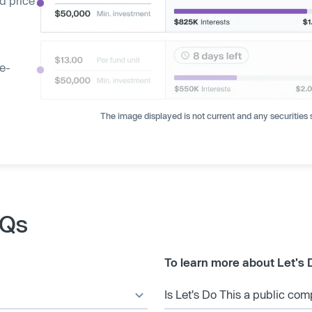
d price
ge-
The image displayed is not current and any securities s
AQs
To learn more about Let's 
Is Let's Do This a public co