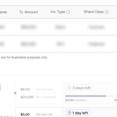
Inv. Type
Share Class
ares
Tx. Amount
500
$49,200
Direct
Common
000
$20,400
SPV
Preferred
re for illustrative purposes only.
d