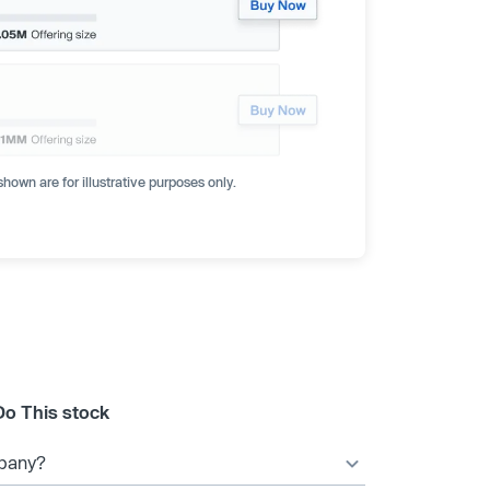
hown are for illustrative purposes only.
Do This stock
mpany?