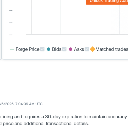
Unlock Trading Acti
Forge Price
Bids
Asks
Matched trade
/6/2026, 7:04:09 AM UTC
 pricing and requires a 30-day expiration to maintain accuracy.
d price and additional transactional details.