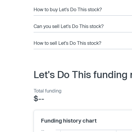
How to buy Let's Do This stock?
Can you sell Let's Do This stock?
How to sell Let's Do This stock?
Let's Do This funding
Total funding
$--
Funding history chart