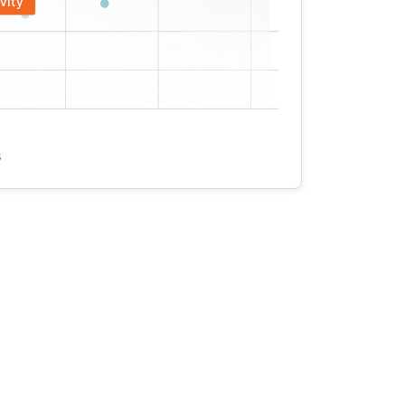
vity
s