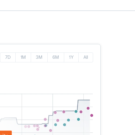
7D
1M
3M
6M
1Y
All