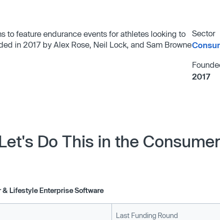
Sector
ms to feature endurance events for athletes looking to
unded in 2017 by Alex Rose, Neil Lock, and Sam Browne
Consum
Founde
2017
Let's Do This in the Consumer 
& Lifestyle Enterprise Software
Last Funding Round