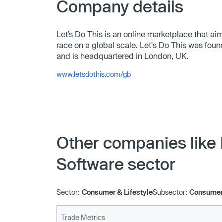
Company details
Let’s Do This is an online marketplace that ai
race on a global scale. Let's Do This was fo
and is headquartered in London, UK.
www.letsdothis.com/gb
Other companies like 
Software sector
Sector:
Consumer & Lifestyle
Subsector:
Consumer 
Trade Metrics