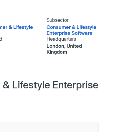
Subsector
er & Lifestyle
Consumer & Lifestyle
Enterprise Software
d
Headquarters
London, United
Kingdom
& Lifestyle Enterprise