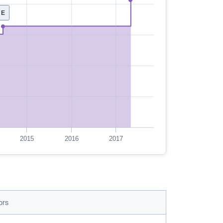
E
2015
2016
2017
ors