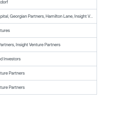
xdorf
Delta-V Capital, Georgian Partners, Hamilton Lane, Insight Venture Partners, Softbank Capital, Telstra Ventures
ntures
artners, Insight Venture Partners
d Investors
nture Partners
nture Partners