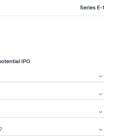
Series E-1
otential IPO
?