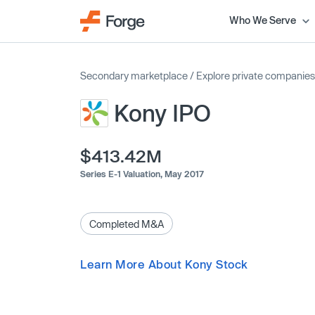
Who We Serve
Secondary marketplace
/
Explore private companies
Kony IPO
$413.42M
Series E-1 Valuation,
May 2017
Completed M&A
Learn More About Kony Stock