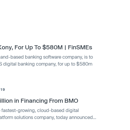
Kony, For Up To $580M | FinSMEs
land-based banking software company, is to
aS digital banking company, for up to $580m
019
llion in Financing From BMO
e fastest-growing, cloud-based digital
latform solutions company, today announced
Innovation Banking group has provided Kony