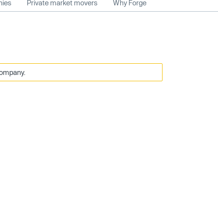
nies
Private market movers
Why Forge
company.