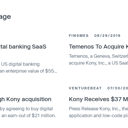
age
FINSMES
08/29/2019
ital banking SaaS
Temenos To Acquire 
Temenos, a Geneva, Switzer
acquire Kony, Inc., a US Sa
US digital banking
an enterprise value of $559
VENTUREBEAT
07/30/2
h Kony acquisition
Kony Receives $37 Mi
y agreeing to buy digital
Press Release Kony, Inc., th
an earn-out of $21 million.
application and low-code p
that BMO's Technology and 