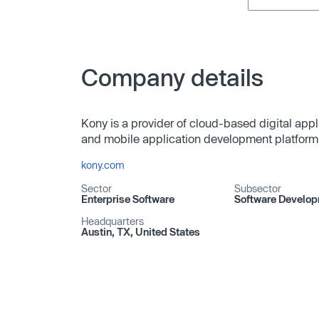
Company details
Kony is a provider of cloud-based digital appli
and mobile application development platform 
kony.com
Sector
Subsector
Enterprise Software
Software Develo
Headquarters
Austin, TX, United States