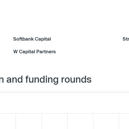
Softbank Capital
St
W Capital Partners
n and funding rounds