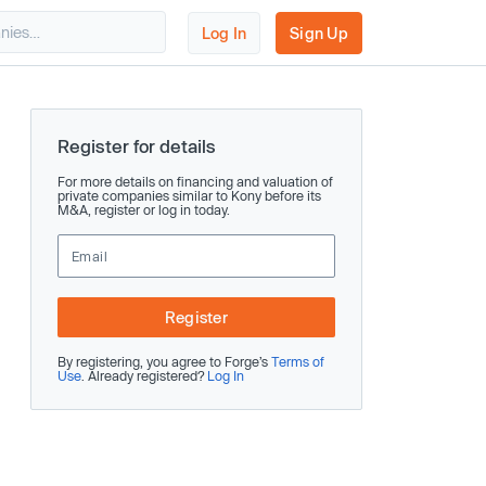
Log In
Sign Up
Register for details
For more details on financing and valuation of
private companies similar to Kony before its
M&A, register or log in today.
Register
By registering, you agree to Forge’s
Terms of
Use
. Already registered?
Log In