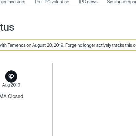
jor investors
Pre-IPO valuation
IPO news
Similar compa
tus
ith Temenos on August 28, 2019. Forge no longer actively tracks this 
Aug 2019
MA Closed