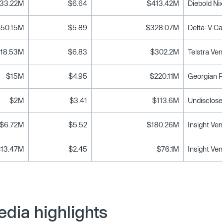
33.22M
$6.64
$413.42M
Diebold Ni
$50.15M
$5.89
$328.07M
18.53M
$6.83
$302.2M
Telstra Ve
$15M
$4.95
$220.11M
Georgian P
$2M
$3.41
$113.6M
Undisclose
$6.72M
$5.52
$180.26M
Insight Ve
$13.47M
$2.45
$76.1M
Insight Ve
dia highlights