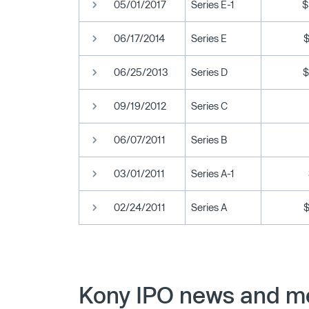
05/01/2017
Series E-1
$
06/17/2014
Series E
06/25/2013
Series D
$
09/19/2012
Series C
06/07/2011
Series B
03/01/2011
Series A-1
02/24/2011
Series A
Kony IPO news and me