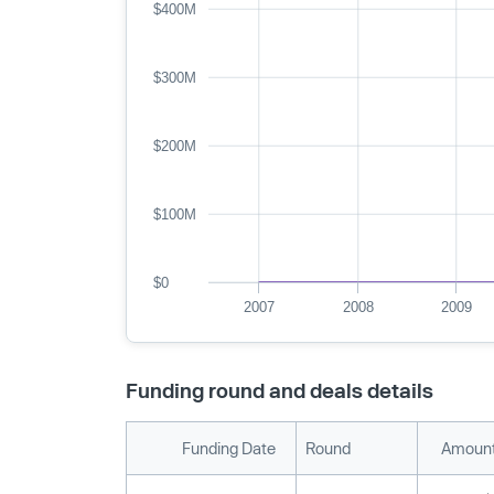
$400M
$300M
$200M
$100M
$0
2007
2008
2009
Funding round and deals details
Funding Date
Round
Amount