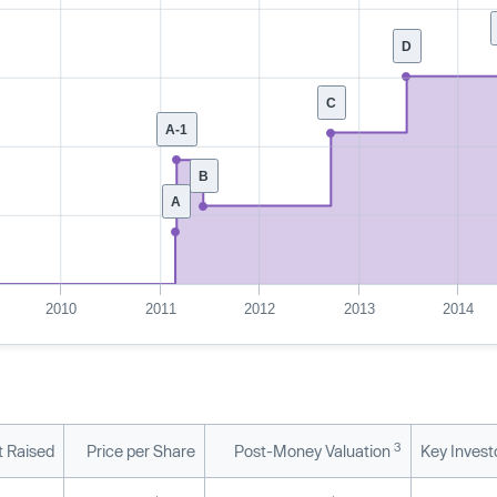
D
C
A-1
B
A
2010
2011
2012
2013
2014
3
 Raised
Price per Share
Post-Money Valuation
Key Invest