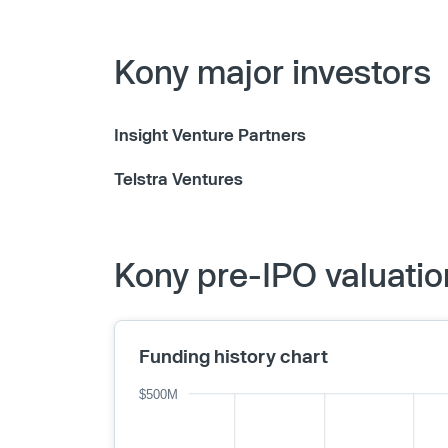
Kony major investors
Insight Venture Partners
Telstra Ventures
Kony pre-IPO valuatio
Funding history chart
$500M