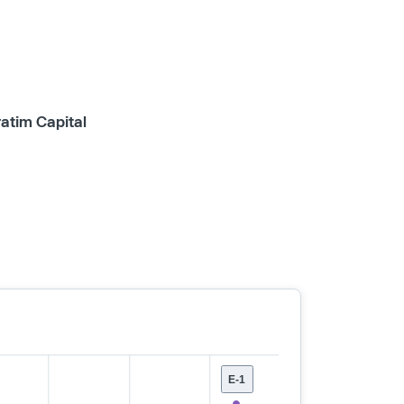
ratim Capital
E-1