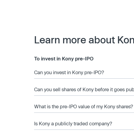
Learn more about Ko
To invest in Kony pre-IPO
Can you invest in Kony pre-IPO?
Can you sell shares of Kony before it goes pub
What is the pre-IPO value of my Kony shares?
Is Kony a publicly traded company?