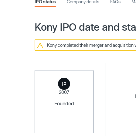
IPO status
Company details
FAQs
Ma
Kony IPO date and sta
Kony completed their merger and acquisition w
2007
Founded