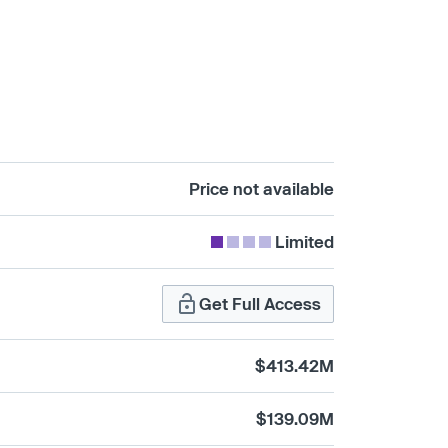
Price not available
Limited
Get Full Access
$413.42M
$139.09M