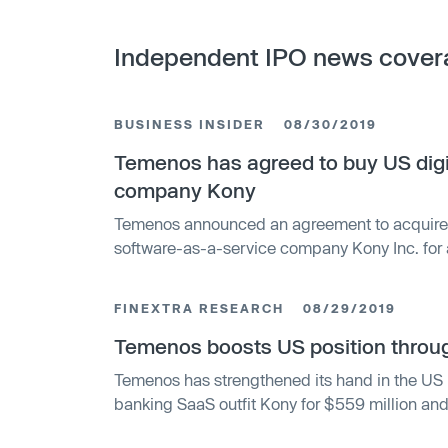
Independent IPO news cover
BUSINESS INSIDER
08/30/2019
Temenos has agreed to buy US dig
company Kony
Temenos announced an agreement to acquire 
software-as-a-service company Kony Inc. for 
million.
FINEXTRA RESEARCH
08/29/2019
Temenos boosts US position throug
Temenos has strengthened its hand in the US b
banking SaaS outfit Kony for $559 million and 