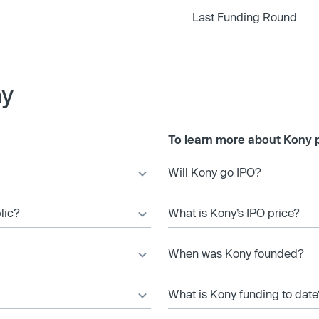
Last Funding Round
ny
To learn more about Kony p
Will Kony go IPO?
lic?
What is Kony’s IPO price?
When was Kony founded?
What is Kony funding to date