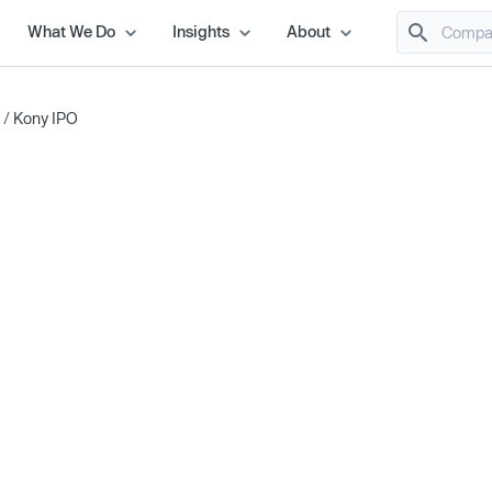
What We Do
Insights
About
/
Kony IPO