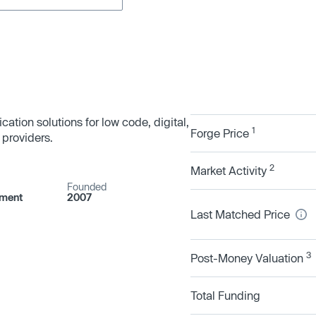
cation solutions for low code, digital,
1
Forge Price
providers.
2
Market Activity
Founded
pment
2007
Last Matched Price
3
Post-Money Valuation
Total Funding