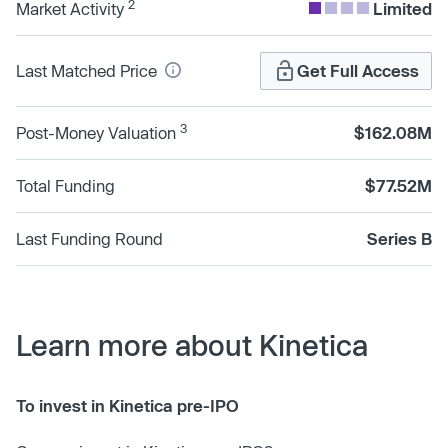
2
Market Activity
Limited
Last Matched Price
Get Full Access
3
Post-Money Valuation
$162.08M
Total Funding
$77.52M
Last Funding Round
Series B
Learn more about Kinetica
To invest in Kinetica pre-IPO