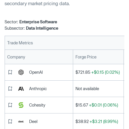
secondary market pricing data.
Sector:
Enterprise Software
Subsector:
Data Intelligence
Trade Metrics
L
Company
Forge Price
OpenAI
$721.85
+$0.15 (0.02%)
Anthropic
Not available
Cohesity
$15.67
+$0.01 (0.06%)
Deel
$38.92
+$3.21 (8.99%)