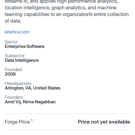
streams in, and applies high performance analytics,
location intelligence, graph analytics, and machine
learning capabilities to an organization’s entire collection
of data.
kinetica.com
Sector
Enterprise Software
Subsector
Data Intelligence
Founded
2009
Headquarters
Arlington, VA, United States
Founders
Amit Vij, Nima Negahban
1
Forge Price
Price not yet available