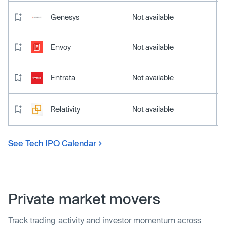
Genesys
Not available
Envoy
Not available
Entrata
Not available
Relativity
Not available
See Tech IPO Calendar
Private market movers
Track trading activity and investor momentum across