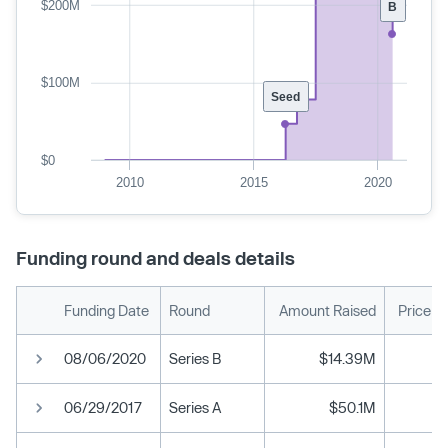
$200M
B
$100M
Seed
$0
2010
2015
2020
Funding round and deals details
Funding Date
Round
Amount Raised
Price p
08/06/2020
Series B
$14.39M
06/29/2017
Series A
$50.1M