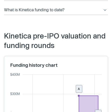
What is Kinetica funding to date?
Kinetica pre-IPO valuation and
funding rounds
Funding history chart
$400M
A
$300M