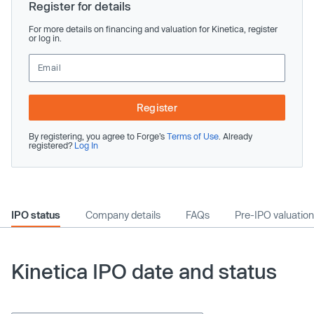
Register for details
For more details on financing and valuation for Kinetica, register
or log in.
Register
By registering, you agree to Forge’s
Terms of Use
. Already
registered?
Log In
IPO status
Company details
FAQs
Pre-IPO valuation
Kinetica IPO date and status