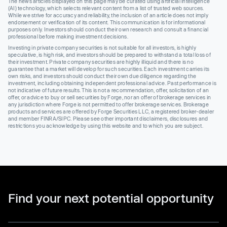
The news articles displayed on this page may be curated using artificial intelligence
(AI) technology, which selects relevant content from a list of trusted web sources.
While we strive for accuracy and reliability, the inclusion of an article does not imply
endorsement or verification of its content. This communication is for informational
purposes only. Investors should conduct their own research and consult a financial
professional before making investment decisions.
Investing in private company securities is not suitable for all investors, is highly
speculative, is high risk, and investors should be prepared to withstand a total loss of
their investment. Private company securities are highly illiquid and there is no
guarantee that a market will develop for such securities. Each investment carries its
own risks, and investors should conduct their own due diligence regarding the
investment, including obtaining independent professional advice. Past performance is
not indicative of future results. This is not a recommendation, offer, solicitation of an
offer, or advice to buy or sell securities by Forge, nor an offer of brokerage services in
any jurisdiction where Forge is not permitted to offer brokerage services. Brokerage
products and services are offered by Forge Securities LLC, a registered broker-dealer
and member FINRA/SIPC. Please see other important disclaimers, disclosures and
restrictions you acknowledge by using this website and to which you are subject.
Find your next potential opportunity