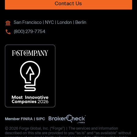
Contact Us
San Francisco | NYC | London | Berlin
(800) 279-7754
Member
FINRA
|
SIPC
© 2026 Forge Global, Inc. (“Forge”) | The services and information
described on this site are provided to you “as is” and “as available” without