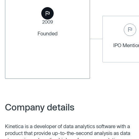
2009
Founded
IPO Menti
Company details
Kinetica is a developer of data analytics software with a
product that provide up-to-the-second analysis as data