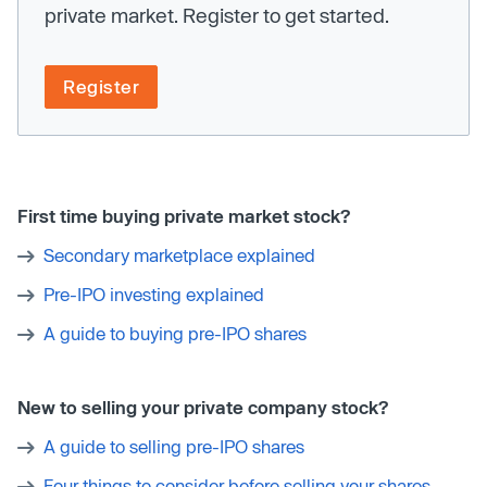
private market. Register to get started.
Register
First time buying private market stock?
Secondary marketplace explained
Pre-IPO investing explained
A guide to buying pre-IPO shares
New to selling your private company stock?
A guide to selling pre-IPO shares
Four things to consider before selling your shares