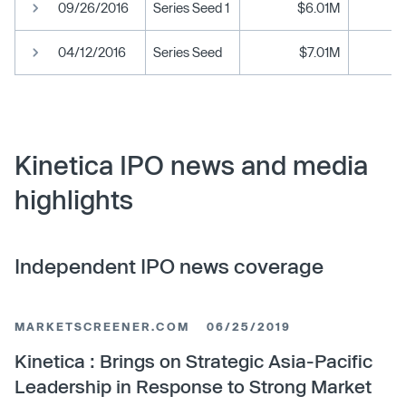
09/26/2016
Series Seed 1
$6.01M
04/12/2016
Series Seed
$7.01M
Kinetica IPO news and media
highlights
Independent IPO news coverage
MARKETSCREENER.COM
06/25/2019
Kinetica : Brings on Strategic Asia-Pacific
Leadership in Response to Strong Market