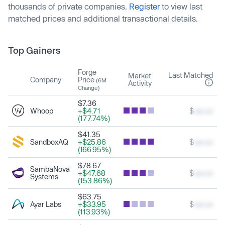
thousands of private companies.
Register
to view last
matched prices and additional transactional details.
Top Gainers
Forge
Last Matched
Market
Company
Price
(6M
Activity
Change)
$7.36
Whoop
+$4.71
$
xxx.xx
(177.74%)
$41.35
SandboxAQ
+$25.86
$
xxx.xx
(166.95%)
$78.67
SambaNova
+$47.68
$
xxx.xx
Systems
(153.86%)
$63.75
Ayar Labs
+$33.95
$
xxx.xx
(113.93%)