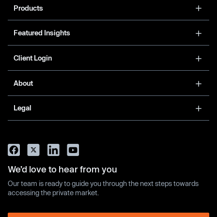
Products
Featured Insights
Client Login
About
Legal
We’d love to hear from you
Our team is ready to guide you through the next steps towards
accessing the private market.