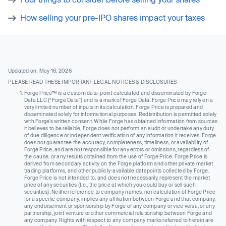
How selling your pre-IPO shares impact your taxes
Updated on: May 16, 2026
PLEASE READ THESE IMPORTANT LEGAL NOTICES & DISCLOSURES
Forge Price™ is a custom data-point calculated and disseminated by Forge
Data LLC (“Forge Data”) and is a mark of Forge Data. Forge Price may rely on a
very limited number of inputs in its calculation. Forge Price is prepared and
disseminated solely for informational purposes. Redistribution is permitted solely
with Forge’s written consent. While Forge has obtained information from sources
it believes to be reliable, Forge does not perform an audit or undertake any duty
of due diligence or independent verification of any information it receives. Forge
does not guarantee the accuracy, completeness, timeliness, or availability of
Forge Price, and are not responsible for any errors or omissions, regardless of
the cause, or any results obtained from the use of Forge Price. Forge Price is
derived from secondary activity on the Forge platform and other private market
trading platforms, and other publicly-available datapoints collected by Forge.
Forge Price is not intended to, and does not necessarily, represent the market
price of any securities (I.e., the price at which you could buy or sell such
securities). Neither reference to company names, nor calculation of Forge Price
for a specific company, implies any affiliation between Forge and that company,
any endorsement or sponsorship by Forge of any company or vice versa, or any
partnership, joint venture or other commercial relationship between Forge and
any company. Rights with respect to any company marks referred to herein are