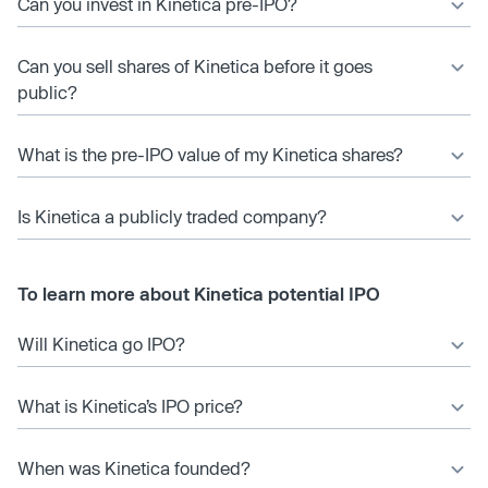
Can you invest in Kinetica pre-IPO?
Can you sell shares of Kinetica before it goes
public?
What is the pre-IPO value of my Kinetica shares?
Is Kinetica a publicly traded company?
To learn more about Kinetica potential IPO
Will Kinetica go IPO?
What is Kinetica’s IPO price?
When was Kinetica founded?