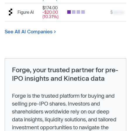
$174.00
Figure AI
-$20.00
$
xxx.xx
(10.31%)
See All AI Companies
Forge, your trusted partner for pre-
IPO insights and Kinetica data
Forge is the trusted platform for buying and
selling pre-IPO shares. Investors and
shareholders worldwide rely on our deep
data insights, liquidity solutions, and tailored
investment opportunities to navigate the