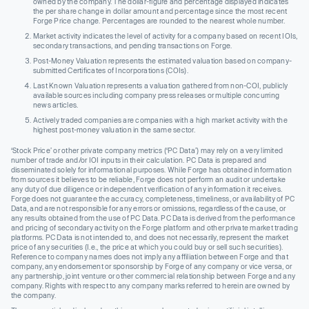
owned by the company. The dollar-figure and percentage displayed indicates
the per share change in dollar amount and percentage since the most recent
Forge Price change. Percentages are rounded to the nearest whole number.
Market activity indicates the level of activity for a company based on recent IOIs,
secondary transactions, and pending transactions on Forge.
Post-Money Valuation represents the estimated valuation based on company-
submitted Certificates of Incorporations (COIs).
Last Known Valuation represents a valuation gathered from non-COI, publicly
available sources including company press releases or multiple concurring
news articles.
Actively traded companies are companies with a high market activity with the
highest post-money valuation in the same sector.
‘Stock Price’ or other private company metrics (‘PC Data’) may rely on a very limited
number of trade and/or IOI inputs in their calculation. PC Data is prepared and
disseminated solely for informational purposes. While Forge has obtained information
from sources it believes to be reliable, Forge does not perform an audit or undertake
any duty of due diligence or independent verification of any information it receives.
Forge does not guarantee the accuracy, completeness, timeliness, or availability of PC
Data, and are not responsible for any errors or omissions, regardless of the cause, or
any results obtained from the use of PC Data. PC Data is derived from the performance
and pricing of secondary activity on the Forge platform and other private market trading
platforms. PC Data is not intended to, and does not necessarily, represent the market
price of any securities (I.e., the price at which you could buy or sell such securities).
Reference to company names does not imply any affiliation between Forge and that
company, any endorsement or sponsorship by Forge of any company or vice versa, or
any partnership, joint venture or other commercial relationship between Forge and any
company. Rights with respect to any company marks referred to herein are owned by
the company.