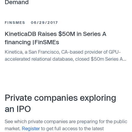
Demand
FINSMES
06/29/2017
KineticaDB Raises $50M in Series A
financing |FinSMEs
Kinetica, a San Francisco, CA-based provider of GPU-
accelerated relational database, closed $50m Series A
financing. The round was co-led by Canvas Ventures and
Meritech Capital Partners, with participation from new
investor Citi Ventures and existing investor Ray Lane of
GreatPoint Ventures. In conjunction with the financing,
Gary Little and Paul Madera will join Ray Lane, Amit …
Private companies exploring
an IPO
See which private companies are preparing for the public
market.
Register
to get full access to the latest