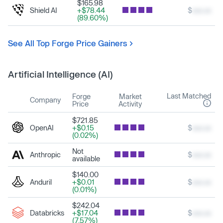
$165.98
Shield AI
+$78.44
$
xxx.xx
(89.60%)
See All Top Forge Price Gainers
Artificial Intelligence (AI)
Last Matched
Forge
Market
Company
Price
Activity
$721.85
OpenAI
+$0.15
$
xxx.xx
(0.02%)
Not
Anthropic
$
xxx.xx
available
$140.00
Anduril
+$0.01
$
xxx.xx
(0.01%)
$242.04
Databricks
+$17.04
$
xxx.xx
(7.57%)