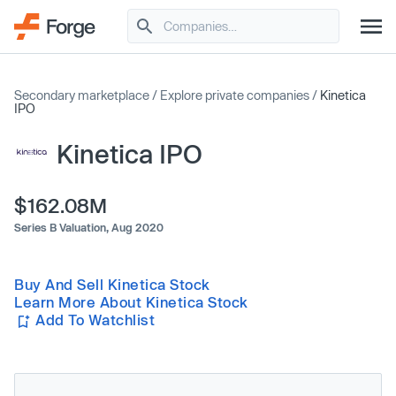
Secondary marketplace
/
Explore private companies
/
Kinetica
IPO
Kinetica IPO
$162.08M
Series B Valuation,
Aug 2020
Buy And Sell Kinetica Stock
Learn More About Kinetica Stock
Add To Watchlist