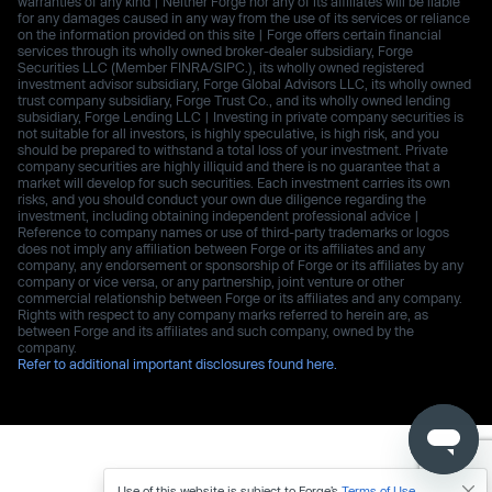
warranties of any kind | Neither Forge nor any of its affiliates will be liable
for any damages caused in any way from the use of its services or reliance
on the information provided on this site | Forge offers certain financial
services through its wholly owned broker-dealer subsidiary, Forge
Securities LLC (Member FINRA/SIPC.), its wholly owned registered
investment advisor subsidiary, Forge Global Advisors LLC, its wholly owned
trust company subsidiary, Forge Trust Co., and its wholly owned lending
subsidiary, Forge Lending LLC | Investing in private company securities is
not suitable for all investors, is highly speculative, is high risk, and you
should be prepared to withstand a total loss of your investment. Private
company securities are highly illiquid and there is no guarantee that a
market will develop for such securities. Each investment carries its own
risks, and you should conduct your own due diligence regarding the
investment, including obtaining independent professional advice |
Reference to company names or use of third-party trademarks or logos
does not imply any affiliation between Forge or its affiliates and any
company, any endorsement or sponsorship of Forge or its affiliates by any
company or vice versa, or any partnership, joint venture or other
commercial relationship between Forge or its affiliates and any company.
Rights with respect to any company marks referred to herein are, as
between Forge and its affiliates and such company, owned by the
company.
Refer to additional important disclosures found here.
Use of this website is subject to Forge’s
Terms of Use
.