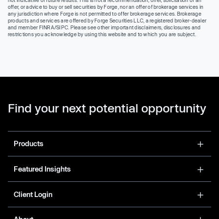
offer, or advice to buy or sell securities by Forge, nor an offer of brokerage services in
any jurisdiction where Forge is not permitted to offer brokerage services. Brokerage
products and services are offered by Forge Securities LLC, a registered broker-dealer
and member FINRA/SIPC. Please see other important disclaimers, disclosures and
restrictions you acknowledge by using this website and to which you are subject.
Find your next potential opportunity
Products
Featured Insights
Client Login