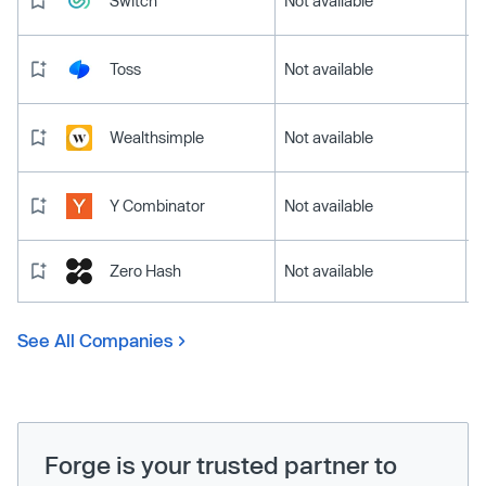
Switch
Not available
Toss
Not available
Wealthsimple
Not available
Y Combinator
Not available
Zero Hash
Not available
See All Companies
Forge is your trusted partner to