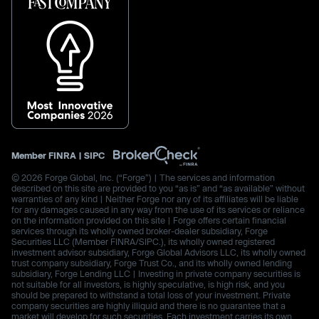
Member
FINRA
|
SIPC
© 2026 Forge Global, Inc. (“Forge”) | The services and information
described on this site are provided to you “as is” and “as available” without
warranties of any kind | Neither Forge nor any of its affiliates will be liable
for any damages caused in any way from the use of its services or reliance
on the information provided on this site | Forge offers certain financial
services through its wholly owned broker-dealer subsidiary, Forge
Securities LLC (Member FINRA/SIPC.), its wholly owned registered
investment advisor subsidiary, Forge Global Advisors LLC, its wholly owned
trust company subsidiary, Forge Trust Co., and its wholly owned lending
subsidiary, Forge Lending LLC | Investing in private company securities is
not suitable for all investors, is highly speculative, is high risk, and you
should be prepared to withstand a total loss of your investment. Private
company securities are highly illiquid and there is no guarantee that a
market will develop for such securities. Each investment carries its own