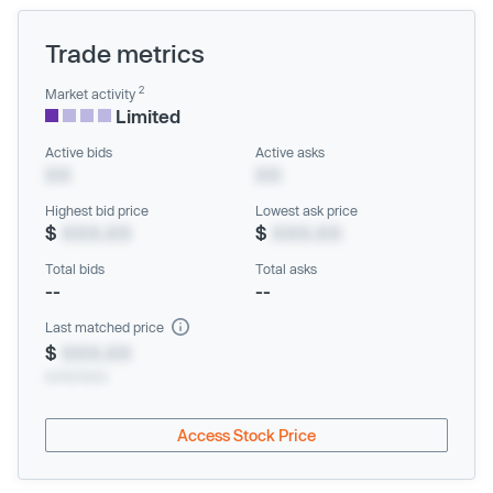
Trade metrics
2
Market activity
Limited
Active bids
Active asks
XX
XX
Highest bid price
Lowest ask price
$
XXX.XX
$
XXX.XX
Total bids
Total asks
--
--
Last matched price
$
XXX.XX
xx/xx/xxxx
Access Stock Price