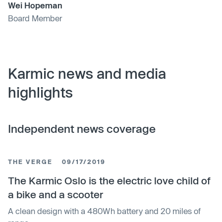
Wei Hopeman
Board Member
Karmic news and media
highlights
Independent news coverage
THE VERGE
09/17/2019
The Karmic Oslo is the electric love child of
a bike and a scooter
A clean design with a 480Wh battery and 20 miles of