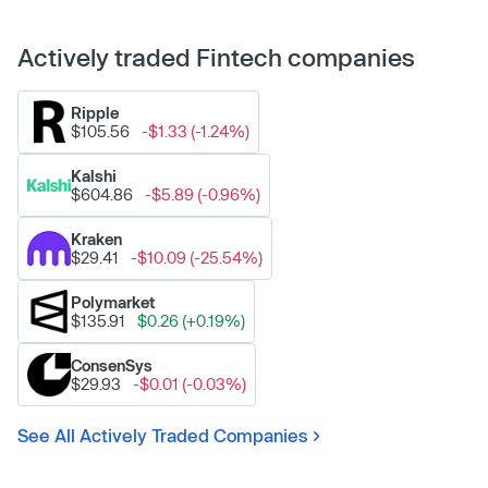
Actively traded Fintech companies
Ripple
$105.56
-$1.33 (-1.24%)
Kalshi
$604.86
-$5.89 (-0.96%)
Kraken
$29.41
-$10.09 (-25.54%)
Polymarket
$135.91
$0.26 (+0.19%)
ConsenSys
$29.93
-$0.01 (-0.03%)
See All Actively Traded Companies