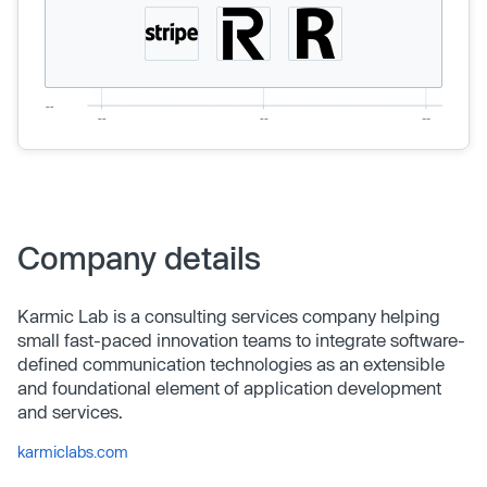
Company details
Karmic Lab is a consulting services company helping
small fast-paced innovation teams to integrate software-
defined communication technologies as an extensible
and foundational element of application development
and services.
karmiclabs.com