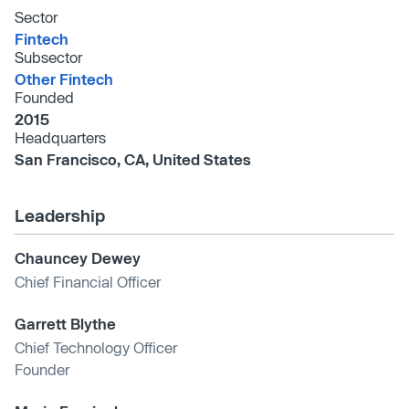
Sector
Fintech
Subsector
Other Fintech
Founded
2015
Headquarters
San Francisco, CA, United States
Leadership
Chauncey Dewey
Chief Financial Officer
Garrett Blythe
Chief Technology Officer
Founder