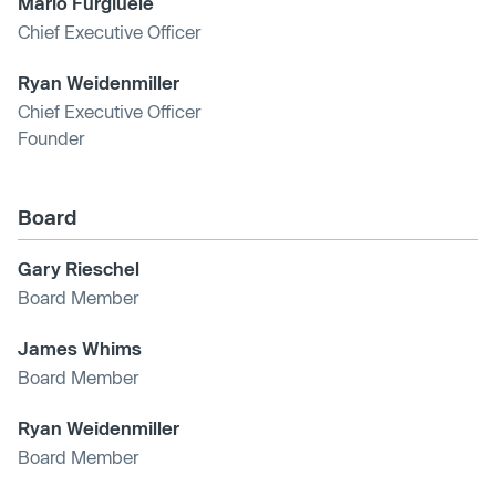
Mario Furgiuele
Chief Executive Officer
Ryan Weidenmiller
Chief Executive Officer
Founder
Board
Gary Rieschel
Board Member
James Whims
Board Member
Ryan Weidenmiller
Board Member