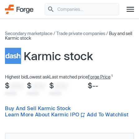
Secondary marketplace
/
Trade private companies
/
Buy and sell
Karmic stock
Karmic stock
1
Highest bid
Lowest ask
Last matched price
Forge Price
$
$
$
$--
XXXX
XXXX
XXXX
x/xx/xx
x/xx/xx
x/xx/xx
Buy And Sell Karmic Stock
Learn More About Karmic IPO
Add To Watchlist