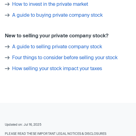
How to invest in the private market
A guide to buying private company stock
New to selling your private company stock?
A guide to selling private company stock
Four things to consider before selling your stock
How selling your stock impact your taxes
Updated on: Jul 16, 2025
PLEASE READ THESE IMPORTANT LEGAL NOTICES & DISCLOSURES