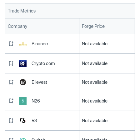
Trade Metrics
L
Company
Forge Price
Binance
Not available
Crypto.com
Not available
Ellevest
Not available
N26
Not available
R3
Not available