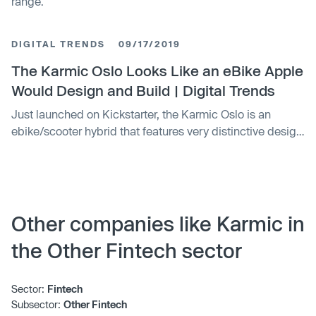
range.
DIGITAL TRENDS
09/17/2019
The Karmic Oslo Looks Like an eBike Apple
Would Design and Build | Digital Trends
Just launched on Kickstarter, the Karmic Oslo is an
ebike/scooter hybrid that features very distinctive design
elements that make it look like something Apple would
build. The bike features a 250-watt motor, a 480 watt-
hour battery, a range of 20 miles, integrated headlights
and taillights, and other tech components.
Other companies like Karmic in
the Other Fintech sector
Sector:
Fintech
Subsector:
Other Fintech