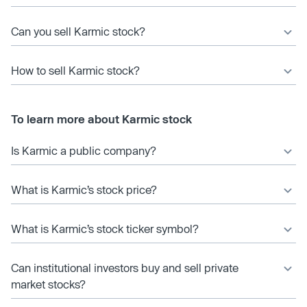
Can you sell Karmic stock?
How to sell Karmic stock?
To learn more about Karmic stock
Is Karmic a public company?
What is Karmic’s stock price?
What is Karmic’s stock ticker symbol?
Can institutional investors buy and sell private
market stocks?