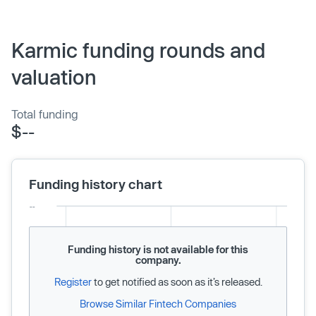
Karmic funding rounds and
valuation
Total funding
$--
Funding history chart
Funding history is not available for this
company.
Register
to get notified as soon as it’s released.
Browse Similar Fintech Companies