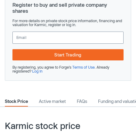
Register to buy and sell private company
shares
For more details on private stock price information, financing and
valuation for Karmic, register or log in.
Start Trading
By registering, you agree to Forge’s
Terms of Use
. Already
registered?
Log In
Stock Price
Active market
FAQs
Funding and valuat
Karmic stock price