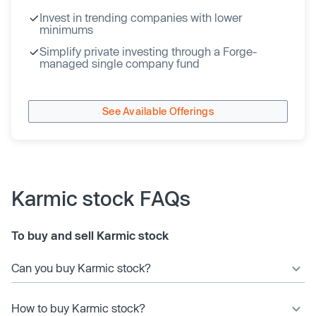
Invest in trending companies with lower
minimums
Simplify private investing through a Forge-
managed single company fund
See Available Offerings
Karmic stock FAQs
To buy and sell Karmic stock
Can you buy Karmic stock?
How to buy Karmic stock?