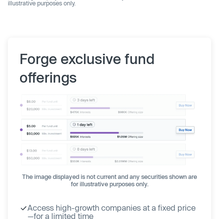
illustrative purposes only.
Forge exclusive fund
offerings
The image displayed is not current and any securities shown are
for illustrative purposes only.
Access high-growth companies at a fixed price
—for a limited time