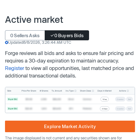
Active market
0 Sellers Asks
0 Buyers Bids
Updated
8/8/2026, 3:26:44 AM UTC
Forge reviews all bids and asks to ensure fair pricing and
requires a 30-day expiration to maintain accuracy.
Register
to view all opportunities, last matched price and
additional transactional details.
Inv. Type
Share Class
Actions
Side
Price Per Share
# Shares
Tx. Amount
Days In Market
Buyer Bid
$19.68
2,500
$49,200
Direct
Common
1 Day
Counter
Sell
Buyer Bid
$20.40
1,000
$20,400
SPV
Preferred
2 Days
Counter
Sell
Explore Market Activity
The image displayed is not current and any securities shown are for