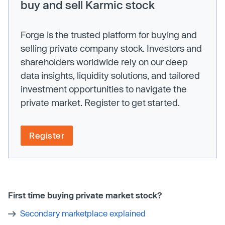
buy and sell Karmic stock
Forge is the trusted platform for buying and
selling private company stock. Investors and
shareholders worldwide rely on our deep
data insights, liquidity solutions, and tailored
investment opportunities to navigate the
private market. Register to get started.
Register
First time buying private market stock?
Secondary marketplace explained