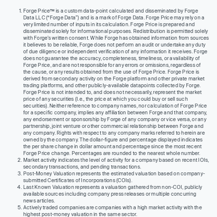
Forge Price™ is a custom data-point calculated and disseminated by Forge
Data LLC (“Forge Data”) and is a mark of Forge Data. Forge Price may rely on a
very limited number of inputs in its calculation. Forge Price is prepared and
disseminated solely for informational purposes. Redistribution is permitted solely
with Forge’s written consent. While Forge has obtained information from sources
it believes to be reliable, Forge does not perform an audit or undertake any duty
of due diligence or independent verification of any information it receives. Forge
does not guarantee the accuracy, completeness, timeliness, or availability of
Forge Price, and are not responsible for any errors or omissions, regardless of
the cause, or any results obtained from the use of Forge Price. Forge Price is
derived from secondary activity on the Forge platform and other private market
trading platforms, and other publicly-available datapoints collected by Forge.
Forge Price is not intended to, and does not necessarily, represent the market
price of any securities (I.e., the price at which you could buy or sell such
securities). Neither reference to company names, nor calculation of Forge Price
for a specific company, implies any affiliation between Forge and that company,
any endorsement or sponsorship by Forge of any company or vice versa, or any
partnership, joint venture or other commercial relationship between Forge and
any company. Rights with respect to any company marks referred to herein are
owned by the company. The dollar-figure and percentage displayed indicates
the per share change in dollar amount and percentage since the most recent
Forge Price change. Percentages are rounded to the nearest whole number.
Market activity indicates the level of activity for a company based on recent IOIs,
secondary transactions, and pending transactions.
Post-Money Valuation represents the estimated valuation based on company-
submitted Certificates of Incorporations (COIs).
Last Known Valuation represents a valuation gathered from non-COI, publicly
available sources including company press releases or multiple concurring
news articles.
Actively traded companies are companies with a high market activity with the
highest post-money valuation in the same sector.