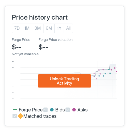
Price history chart
7D
1M
3M
6M
1Y
All
Forge Price
Forge Price valuation
$--
$--
Not yet available
Unlock Trading
Activity
Forge Price
Bids
Asks
Matched trades