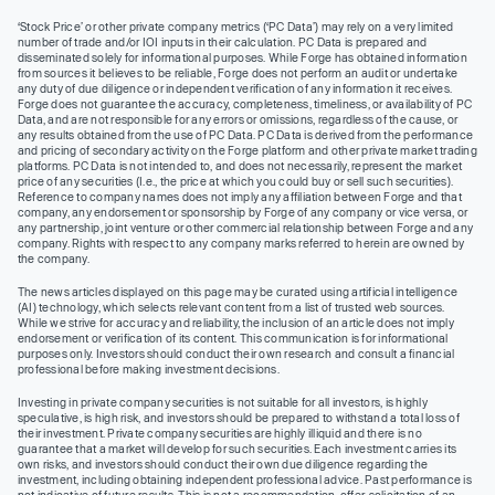
‘Stock Price’ or other private company metrics (‘PC Data’) may rely on a very limited
number of trade and/or IOI inputs in their calculation. PC Data is prepared and
disseminated solely for informational purposes. While Forge has obtained information
from sources it believes to be reliable, Forge does not perform an audit or undertake
any duty of due diligence or independent verification of any information it receives.
Forge does not guarantee the accuracy, completeness, timeliness, or availability of PC
Data, and are not responsible for any errors or omissions, regardless of the cause, or
any results obtained from the use of PC Data. PC Data is derived from the performance
and pricing of secondary activity on the Forge platform and other private market trading
platforms. PC Data is not intended to, and does not necessarily, represent the market
price of any securities (I.e., the price at which you could buy or sell such securities).
Reference to company names does not imply any affiliation between Forge and that
company, any endorsement or sponsorship by Forge of any company or vice versa, or
any partnership, joint venture or other commercial relationship between Forge and any
company. Rights with respect to any company marks referred to herein are owned by
the company.
The news articles displayed on this page may be curated using artificial intelligence
(AI) technology, which selects relevant content from a list of trusted web sources.
While we strive for accuracy and reliability, the inclusion of an article does not imply
endorsement or verification of its content. This communication is for informational
purposes only. Investors should conduct their own research and consult a financial
professional before making investment decisions.
Investing in private company securities is not suitable for all investors, is highly
speculative, is high risk, and investors should be prepared to withstand a total loss of
their investment. Private company securities are highly illiquid and there is no
guarantee that a market will develop for such securities. Each investment carries its
own risks, and investors should conduct their own due diligence regarding the
investment, including obtaining independent professional advice. Past performance is
not indicative of future results. This is not a recommendation, offer, solicitation of an