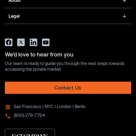
About
Legal
We’d love to hear from you
Our team is ready to guide you through the next steps towards
accessing the private market.
Contact Us
San Francisco | NYC | London | Berlin
(800) 279-7754