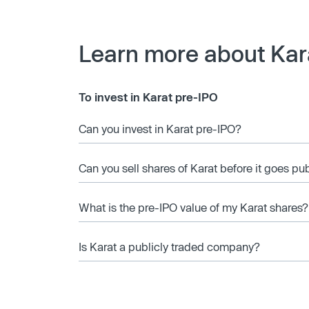
Learn more about Kar
To invest in Karat pre-IPO
Can you invest in Karat pre-IPO?
Can you sell shares of Karat before it goes pu
What is the pre-IPO value of my Karat shares?
Is Karat a publicly traded company?