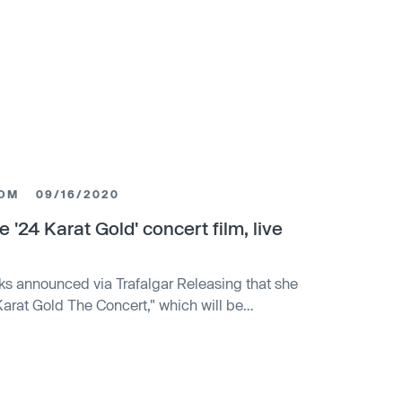
COM
09/16/2020
 '24 Karat Gold' concert film, live
ks announced via Trafalgar Releasing that she
Karat Gold The Concert," which will be