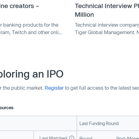
ine creators –
Technical Interview 
Million
er banking products for the
Technical interview company
ram, Twitch and other online
Tiger Global Management. N
t — the Karat Black Card. The
round.
inator’s Winter …
loring an IPO
r the public market.
Register
to get full access to the latest s
ources
Last Funding Round
Last Matched
Round
Post-Money