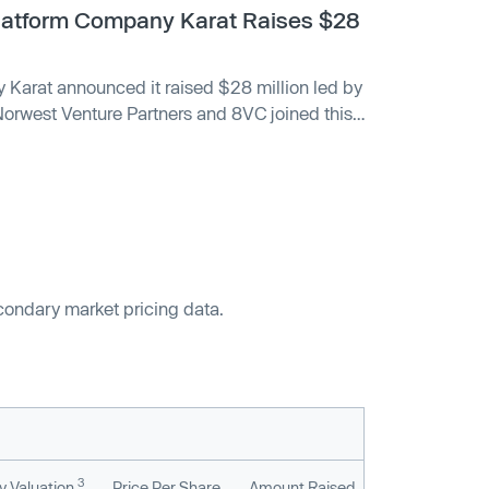
Platform Company Karat Raises $28
 Karat announced it raised $28 million led by
orwest Venture Partners and 8VC joined this
econdary market pricing data.
3
 Valuation
Price Per Share
Amount Raised