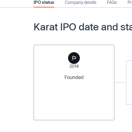
IPO status
Company details
FAQs
Pr
Karat IPO date and st
2014
Founded