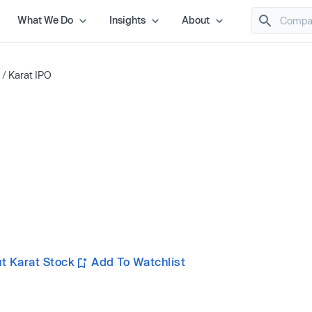
What We Do
Insights
About
/
Karat IPO
t Karat Stock
Add To Watchlist