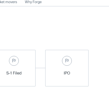
rket movers
Why Forge
S-1 Filed
IPO