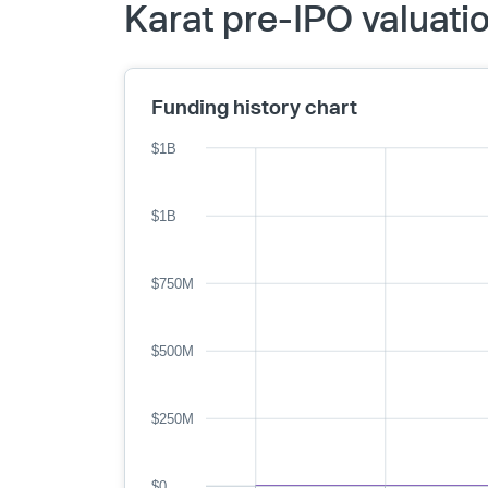
Karat pre-IPO valuati
Funding history chart
$1B
$1B
$750M
$500M
$250M
$0