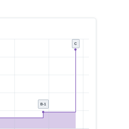
C
B-1