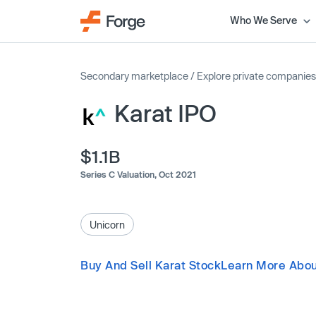
Who We Serve
Secondary marketplace
/
Explore private companies
Karat IPO
$1.1B
Series C Valuation,
Oct 2021
Unicorn
Buy And Sell Karat Stock
Learn More Abou