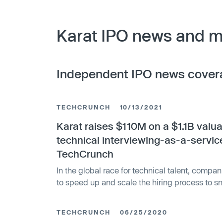
Karat IPO news and m
Independent IPO news cover
TECHCRUNCH
10/13/2021
Karat raises $110M on a $1.1B valua
technical interviewing-as-a-servic
TechCrunch
In the global race for technical talent, compan
to speed up and scale the hiring process to s
before their competitors get to them. Today, a
solution to help with one aspect of that — the 
TECHCRUNCH
06/25/2020