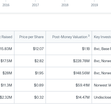
2016
2017
2018
2019
3
 Raised
Price per Share
Post-Money Valuation
Key Invest
115.83M
$12.07
$1.1B
$17.5M
$2.82
$228.78M
8vc, Norwe
$28M
$1.95
$148.56M
8vc, Norwe
$11.3M
$0.89
$59.41M
Norwest Ve
$2.32M
$0.32
$14.47M
Undisclose