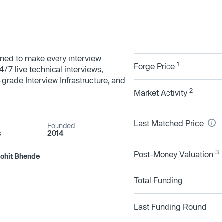
igned to make every interview
1
Forge Price
4/7 live technical interviews,
-grade Interview Infrastructure, and
2
Market Activity
Last Matched Price
Founded
s
2014
3
Post-Money Valuation
Mohit Bhende
Total Funding
Last Funding Round