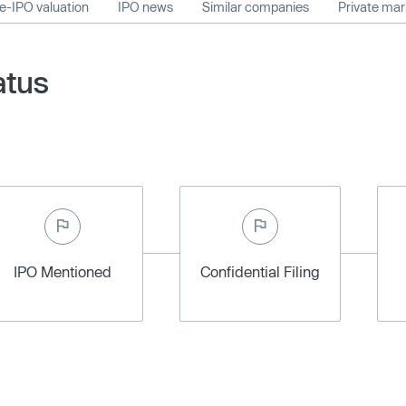
e-IPO valuation
IPO news
Similar companies
Private ma
atus
IPO Mentioned
Confidential Filing