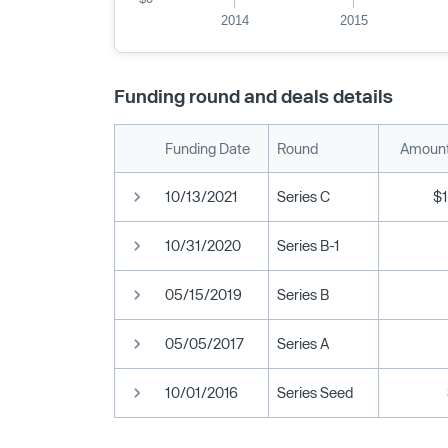
2014
2015
Funding round and deals details
Funding Date
Round
Amount
10/13/2021
Series C
$
10/31/2020
Series B-1
05/15/2019
Series B
05/05/2017
Series A
10/01/2016
Series Seed