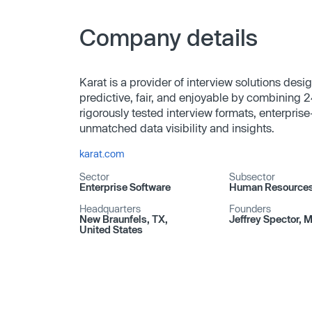
Company details
Karat is a provider of interview solutions des
predictive, fair, and enjoyable by combining 2
rigorously tested interview formats, enterprise
unmatched data visibility and insights.
karat.com
Sector
Subsector
Enterprise Software
Human Resource
Headquarters
Founders
New Braunfels, TX,
Jeffrey Spector, 
United States