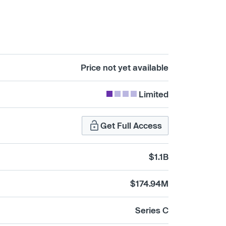
Price not yet available
Limited
Get Full Access
$1.1B
$174.94M
Series C