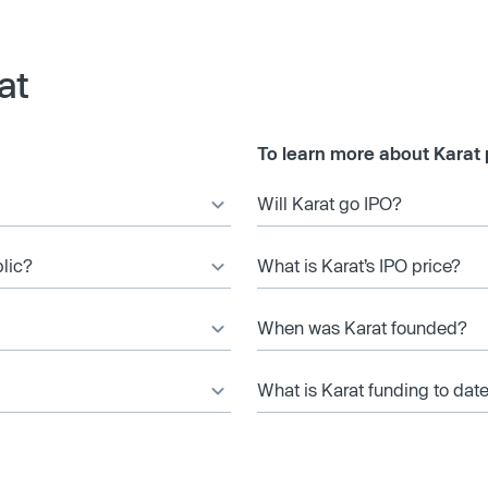
at
To learn more about Karat 
Will Karat go IPO?
blic?
What is Karat’s IPO price?
When was Karat founded?
What is Karat funding to dat