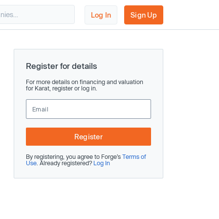
Log In
Sign Up
Register for details
For more details on financing and valuation
for Karat, register or log in.
Register
By registering, you agree to Forge’s
Terms of
Use
. Already registered?
Log In