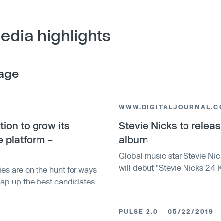
edia highlights
age
WWW.DIGITALJOURNAL.
tion to grow its
Stevie Nicks to release
e platform –
album
Global music star Stevie Nic
will debut "Stevie Nicks 24 
ies are on the hunt for ways
released for two nights only.
nap up the best candidates
 company that has built a
interviewing process ̵…
PULSE 2.0
05/22/2019