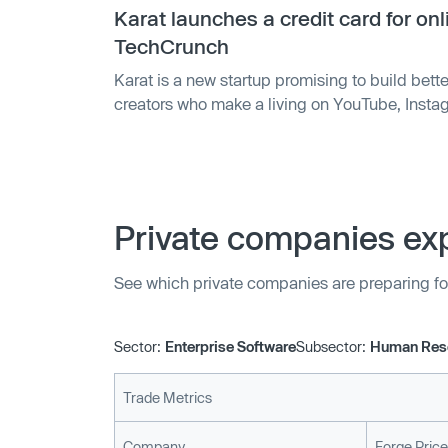
Karat launches a credit card for onl
TechCrunch
Karat is a new startup promising to build bett
creators who make a living on YouTube, Instag
platforms. Today it’s unveiling its first produc
startup, which was part of accelerator Y Comb
Private companies exp
See which private companies are preparing fo
Sector:
Enterprise Software
Subsector:
Human Res
Trade Metrics
Company
Forge Price