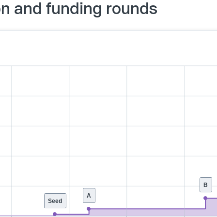
on and funding rounds
B
A
Seed