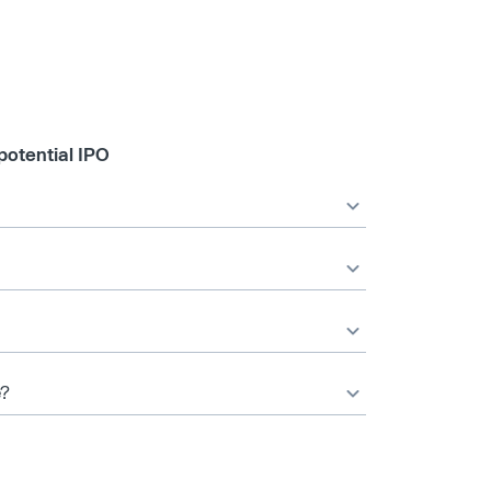
potential IPO
e?