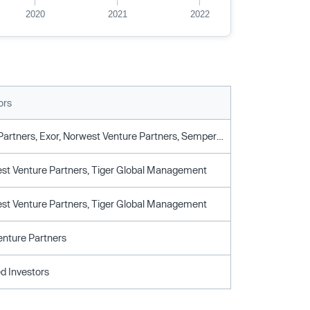
2020
2021
2022
ors
8vc, Base Partners, Exor, Norwest Venture Partners, Sempervirens Fund, Tiger Global
st Venture Partners, Tiger Global Management
st Venture Partners, Tiger Global Management
nture Partners
d Investors