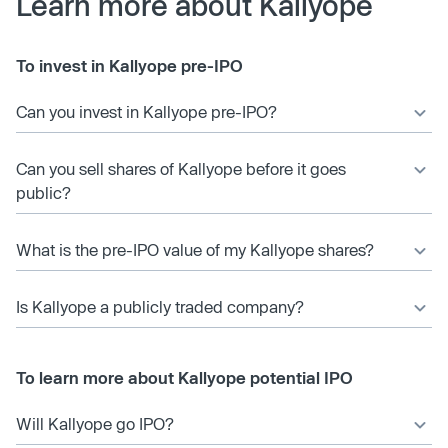
Learn more about Kallyope
To invest in Kallyope pre-IPO
Can you invest in Kallyope pre-IPO?
Can you sell shares of Kallyope before it goes
public?
What is the pre-IPO value of my Kallyope shares?
Is Kallyope a publicly traded company?
To learn more about Kallyope potential IPO
Will Kallyope go IPO?