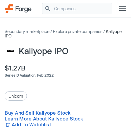
Secondary marketplace
/
Explore private companies
/
Kallyope
IPO
Kallyope IPO
$1.27B
Series D Valuation,
Feb 2022
Unicorn
Buy And Sell Kallyope Stock
Learn More About Kallyope Stock
Add To Watchlist