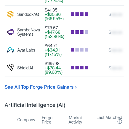
(177.74%)
$41.35
SandboxAQ
+$25.86
$
xxx.xx
(166.95%)
$78.67
SambaNova
+$47.68
$
xxx.xx
Systems
(153.86%)
$64.71
Ayar Labs
+$34.91
$
xxx.xx
(117.15%)
$165.98
Shield AI
+$78.44
$
xxx.xx
(89.60%)
See All Top Forge Price Gainers
Artificial Intelligence (AI)
Last Matched
Forge
Market
Company
Price
Activity