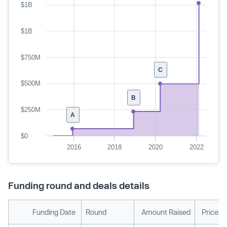
$1B
$1B
$750M
C
$500M
B
$250M
A
$0
2016
2018
2020
2022
Funding round and deals details
Funding Date
Round
Amount Raised
Price p