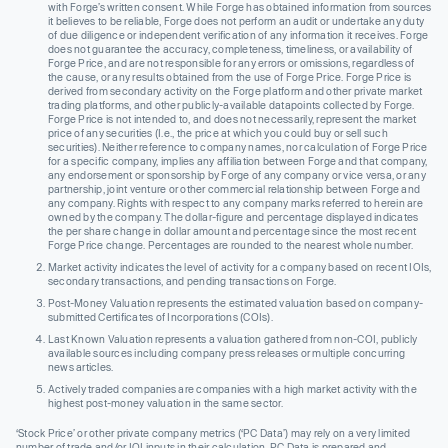
with Forge’s written consent. While Forge has obtained information from sources
it believes to be reliable, Forge does not perform an audit or undertake any duty
of due diligence or independent verification of any information it receives. Forge
does not guarantee the accuracy, completeness, timeliness, or availability of
Forge Price, and are not responsible for any errors or omissions, regardless of
the cause, or any results obtained from the use of Forge Price. Forge Price is
derived from secondary activity on the Forge platform and other private market
trading platforms, and other publicly-available datapoints collected by Forge.
Forge Price is not intended to, and does not necessarily, represent the market
price of any securities (I.e., the price at which you could buy or sell such
securities). Neither reference to company names, nor calculation of Forge Price
for a specific company, implies any affiliation between Forge and that company,
any endorsement or sponsorship by Forge of any company or vice versa, or any
partnership, joint venture or other commercial relationship between Forge and
any company. Rights with respect to any company marks referred to herein are
owned by the company. The dollar-figure and percentage displayed indicates
the per share change in dollar amount and percentage since the most recent
Forge Price change. Percentages are rounded to the nearest whole number.
Market activity indicates the level of activity for a company based on recent IOIs,
secondary transactions, and pending transactions on Forge.
Post-Money Valuation represents the estimated valuation based on company-
submitted Certificates of Incorporations (COIs).
Last Known Valuation represents a valuation gathered from non-COI, publicly
available sources including company press releases or multiple concurring
news articles.
Actively traded companies are companies with a high market activity with the
highest post-money valuation in the same sector.
‘Stock Price’ or other private company metrics (‘PC Data’) may rely on a very limited
number of trade and/or IOI inputs in their calculation. PC Data is prepared and