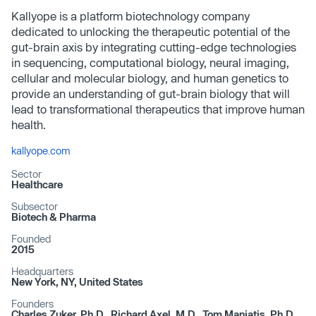
Kallyope is a platform biotechnology company
dedicated to unlocking the therapeutic potential of the
gut-brain axis by integrating cutting-edge technologies
in sequencing, computational biology, neural imaging,
cellular and molecular biology, and human genetics to
provide an understanding of gut-brain biology that will
lead to transformational therapeutics that improve human
health.
kallyope.com
Sector
Healthcare
Subsector
Biotech & Pharma
Founded
2015
Headquarters
New York, NY, United States
Founders
Charles Zuker, Ph.D., Richard Axel, M.D., Tom Maniatis, Ph.D.