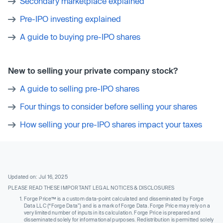
Secondary marketplace explained
Pre-IPO investing explained
A guide to buying pre-IPO shares
New to selling your private company stock?
A guide to selling pre-IPO shares
Four things to consider before selling your shares
How selling your pre-IPO shares impact your taxes
Updated on: Jul 16, 2025
PLEASE READ THESE IMPORTANT LEGAL NOTICES & DISCLOSURES
Forge Price™ is a custom data-point calculated and disseminated by Forge
Data LLC (“Forge Data”) and is a mark of Forge Data. Forge Price may rely on a
very limited number of inputs in its calculation. Forge Price is prepared and
disseminated solely for informational purposes. Redistribution is permitted solely