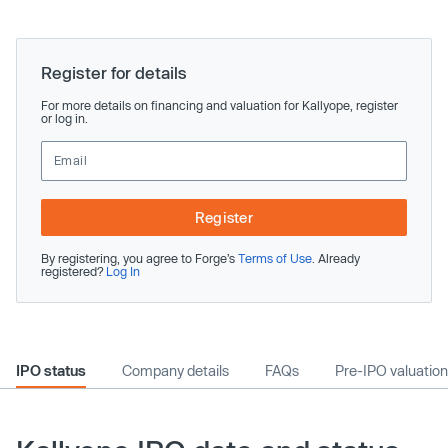
Register for details
For more details on financing and valuation for Kallyope, register
or log in.
Register
By registering, you agree to Forge’s
Terms of Use
. Already
registered?
Log In
IPO status
Company details
FAQs
Pre-IPO valuation