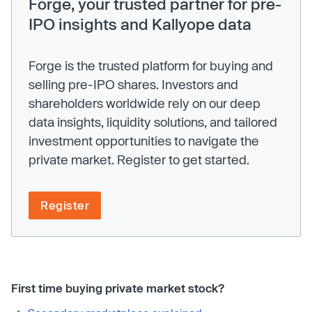
Forge, your trusted partner for pre-
IPO insights and Kallyope data
Forge is the trusted platform for buying and
selling pre-IPO shares. Investors and
shareholders worldwide rely on our deep
data insights, liquidity solutions, and tailored
investment opportunities to navigate the
private market. Register to get started.
Register
First time buying private market stock?