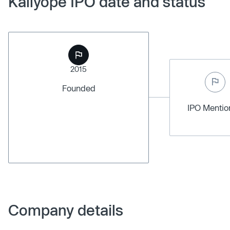
Kallyope IPO date and status
2015
Founded
IPO Menti
Company details