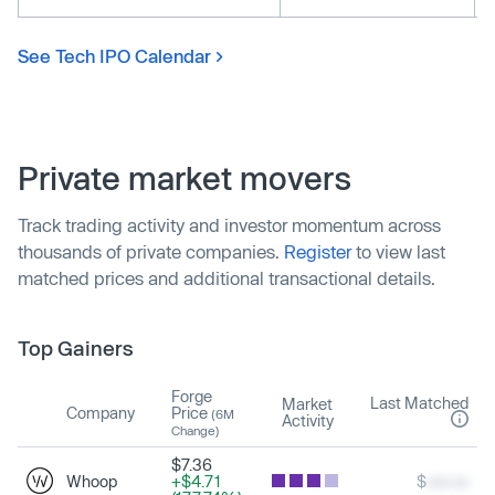
See Tech IPO Calendar
Private market movers
Track trading activity and investor momentum across
thousands of private companies.
Register
to view last
matched prices and additional transactional details.
Top Gainers
Forge
Last Matched
Market
Company
Price
(6M
Activity
Change)
$7.36
Whoop
+$4.71
$
xxx.xx