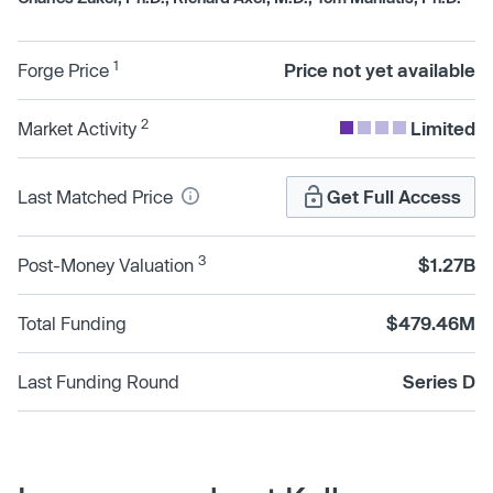
1
Forge Price
Price not yet available
2
Market Activity
Limited
Last Matched Price
Get Full Access
3
Post-Money Valuation
$1.27B
Total Funding
$479.46M
Last Funding Round
Series D