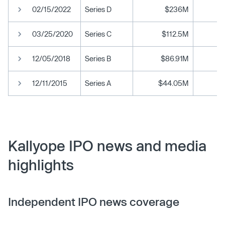
02/15/2022
Series D
$236M
03/25/2020
Series C
$112.5M
12/05/2018
Series B
$86.91M
12/11/2015
Series A
$44.05M
Kallyope IPO news and media
highlights
Independent IPO news coverage