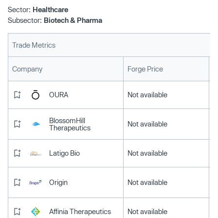
Sector:
Healthcare
Subsector:
Biotech & Pharma
Trade Metrics
L
Company
Forge Price
OURA
Not available
BlossomHill
Not available
Therapeutics
Latigo Bio
Not available
Origin
Not available
Affinia Therapeutics
Not available