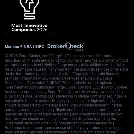
Member
FINRA
|
SIPC
© 2026 Forge Global, Inc. (“Forge”) | The services and information
described on this site are provided to you “as is” and “as available” without
warranties of any kind | Neither Forge nor any of its affiliates will be liable
for any damages caused in any way from the use of its services or reliance
on the information provided on this site | Forge offers certain financial
services through its wholly owned broker-dealer subsidiary, Forge
Securities LLC (Member FINRA/SIPC.), its wholly owned registered
investment advisor subsidiary, Forge Global Advisors LLC, its wholly owned
trust company subsidiary, Forge Trust Co., and its wholly owned lending
subsidiary, Forge Lending LLC | Investing in private company securities is
not suitable for all investors, is highly speculative, is high risk, and you
should be prepared to withstand a total loss of your investment. Private
company securities are highly illiquid and there is no guarantee that a
market will develop for such securities. Each investment carries its own
risks, and you should conduct your own due diligence regarding the
investment, including obtaining independent professional advice |
Reference to company names or use of third-party trademarks or logos
does not imply any affiliation between Forge or its affiliates and any