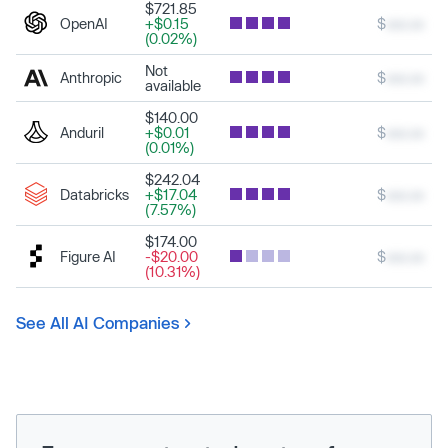
$721.85
OpenAI
+$0.15
$
xxx.xx
(0.02%)
Not
Anthropic
$
xxx.xx
available
$140.00
Anduril
+$0.01
$
xxx.xx
(0.01%)
$242.04
Databricks
+$17.04
$
xxx.xx
(7.57%)
$174.00
Figure AI
-$20.00
$
xxx.xx
(10.31%)
See All AI Companies