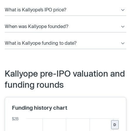
What is Kallyope’s IPO price?
When was Kallyope founded?
What is Kallyope funding to date?
Kallyope pre-IPO valuation and
funding rounds
Funding history chart
$2B
D