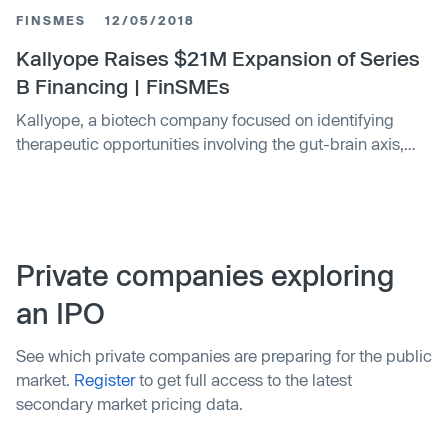
FINSMES
12/05/2018
Kallyope Raises $21M Expansion of Series
B Financing | FinSMEs
Kallyope, a biotech company focused on identifying
therapeutic opportunities involving the gut-brain axis,
raised $21m in Series B financing
Private companies exploring
an IPO
See which private companies are preparing for the public
market.
Register
to get full access to the latest
secondary market pricing data.