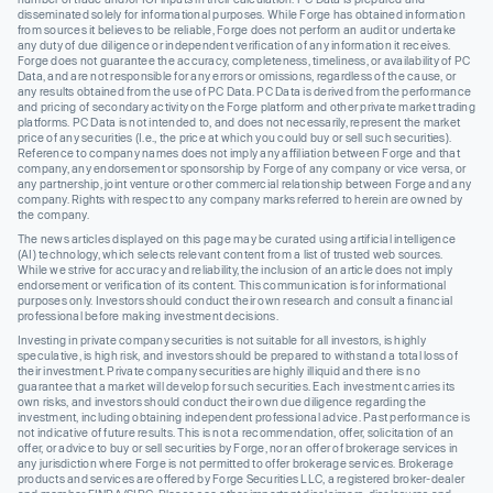
disseminated solely for informational purposes. While Forge has obtained information
from sources it believes to be reliable, Forge does not perform an audit or undertake
any duty of due diligence or independent verification of any information it receives.
Forge does not guarantee the accuracy, completeness, timeliness, or availability of PC
Data, and are not responsible for any errors or omissions, regardless of the cause, or
any results obtained from the use of PC Data. PC Data is derived from the performance
and pricing of secondary activity on the Forge platform and other private market trading
platforms. PC Data is not intended to, and does not necessarily, represent the market
price of any securities (I.e., the price at which you could buy or sell such securities).
Reference to company names does not imply any affiliation between Forge and that
company, any endorsement or sponsorship by Forge of any company or vice versa, or
any partnership, joint venture or other commercial relationship between Forge and any
company. Rights with respect to any company marks referred to herein are owned by
the company.
The news articles displayed on this page may be curated using artificial intelligence
(AI) technology, which selects relevant content from a list of trusted web sources.
While we strive for accuracy and reliability, the inclusion of an article does not imply
endorsement or verification of its content. This communication is for informational
purposes only. Investors should conduct their own research and consult a financial
professional before making investment decisions.
Investing in private company securities is not suitable for all investors, is highly
speculative, is high risk, and investors should be prepared to withstand a total loss of
their investment. Private company securities are highly illiquid and there is no
guarantee that a market will develop for such securities. Each investment carries its
own risks, and investors should conduct their own due diligence regarding the
investment, including obtaining independent professional advice. Past performance is
not indicative of future results. This is not a recommendation, offer, solicitation of an
offer, or advice to buy or sell securities by Forge, nor an offer of brokerage services in
any jurisdiction where Forge is not permitted to offer brokerage services. Brokerage
products and services are offered by Forge Securities LLC, a registered broker-dealer