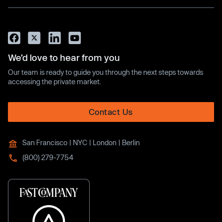
We’d love to hear from you
Our team is ready to guide you through the next steps towards
accessing the private market.
Contact Us
San Francisco | NYC | London | Berlin
(800) 279-7754