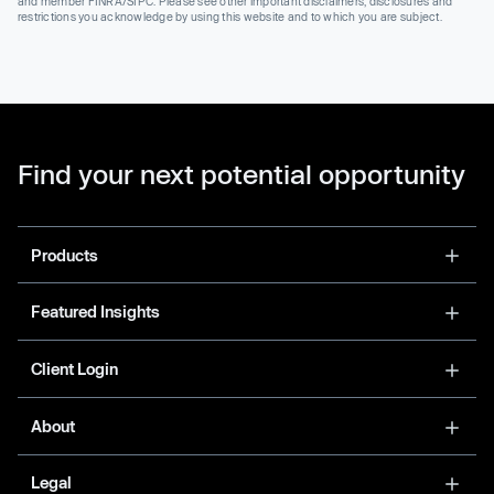
and member FINRA/SIPC. Please see other important disclaimers, disclosures and
restrictions you acknowledge by using this website and to which you are subject.
Find your next potential opportunity
Products
Featured Insights
Client Login
About
Legal