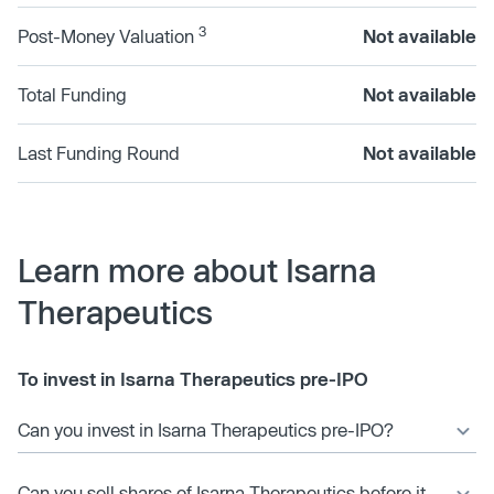
3
Post-Money Valuation
Not available
Total Funding
Not available
Last Funding Round
Not available
Learn more about Isarna
Therapeutics
To invest in Isarna Therapeutics pre-IPO
Can you invest in Isarna Therapeutics pre-IPO?
Can you sell shares of Isarna Therapeutics before it