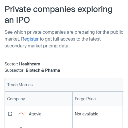
Private companies exploring
an IPO
See which private companies are preparing for the public
market.
Register
to get full access to the latest
secondary market pricing data.
Sector:
Healthcare
Subsector:
Biotech & Pharma
Trade Metrics
L
Company
Forge Price
Attovia
Not available