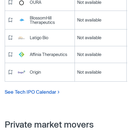
OURA
Not available
BlossomHill
Not available
Therapeutics
Latigo Bio
Not available
Affinia Therapeutics
Not available
Origin
Not available
See Tech IPO Calendar
Private market movers