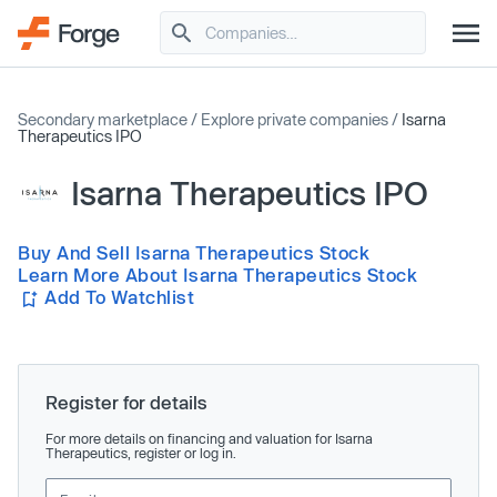
Secondary marketplace
/
Explore private companies
/
Isarna
Therapeutics IPO
Isarna Therapeutics IPO
Buy And Sell Isarna Therapeutics Stock
Learn More About Isarna Therapeutics Stock
Add To Watchlist
Register for details
For more details on financing and valuation for Isarna
Therapeutics, register or log in.