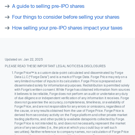
A guide to selling pre-IPO shares
Four things to consider before selling your shares
How selling your pre-IPO shares impact your taxes
Updated on: Jan 22, 2025
PLEASE READ THESE IMPORTANT LEGAL NOTICES & DISCLOSURES
Forge Price™ is a custom data-point calculated and disseminated by Forge
Data LLC (“Forge Data”) and is a mark of Forge Data. Forge Price may rely on a
very limited number of inputs in its calculation. Forge Price is prepared and
disseminated solely for informational purposes. Redistribution is permitted solely
with Forge’s written consent. While Forge has obtained information from sources
it believes to be reliable, Forge does not perform an audit or undertake any duty
of due diligence or independent verification of any information it receives. Forge
does not guarantee the accuracy, completeness, timeliness, or availability of
Forge Price, and are not responsible for any errors or omissions, regardless of
the cause, or any results obtained from the use of Forge Price. Forge Price is
derived from secondary activity on the Forge platform and other private market
trading platforms, and other publicly-available datapoints collected by Forge.
Forge Price is not intended to, and does not necessarily, represent the market
price of any securities (I.e., the price at which you could buy or sell such
securities). Neither reference to company names, nor calculation of Forge Price