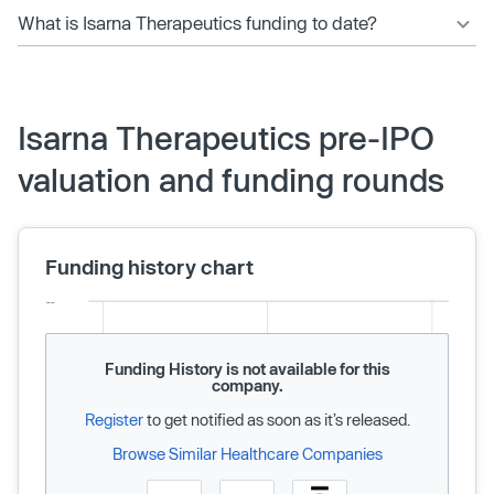
What is Isarna Therapeutics funding to date?
Isarna Therapeutics pre-IPO
valuation and funding rounds
Funding history chart
Funding History is not available for this
company.
Register
to get notified as soon as it’s released.
Browse Similar Healthcare Companies