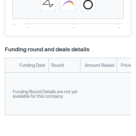
Funding round and deals details
Funding Date
Round
Amount Raised
Price p
Funding Round Details are not yet
available for this company.