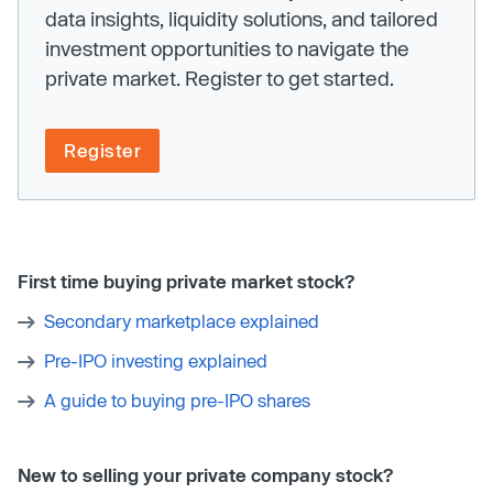
data insights, liquidity solutions, and tailored
investment opportunities to navigate the
private market. Register to get started.
Register
First time buying private market stock?
Secondary marketplace explained
Pre-IPO investing explained
A guide to buying pre-IPO shares
New to selling your private company stock?