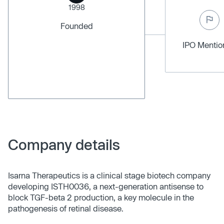
1998
Founded
IPO Menti
Company details
Isarna Therapeutics is a clinical stage biotech company
developing ISTH0036, a next-generation antisense to
block TGF-beta 2 production, a key molecule in the
pathogenesis of retinal disease.