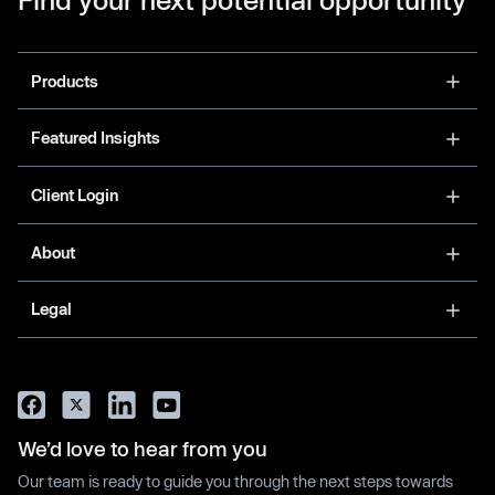
Products
Featured Insights
Client Login
About
Legal
We’d love to hear from you
Our team is ready to guide you through the next steps towards