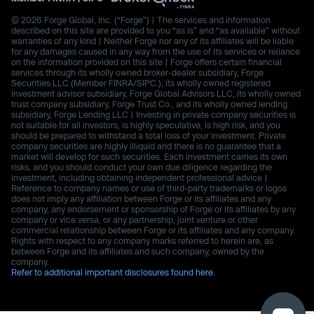
© 2026 Forge Global, Inc. (“Forge”) | The services and information
described on this site are provided to you “as is” and “as available” without
warranties of any kind | Neither Forge nor any of its affiliates will be liable
for any damages caused in any way from the use of its services or reliance
on the information provided on this site | Forge offers certain financial
services through its wholly owned broker-dealer subsidiary, Forge
Securities LLC (Member FINRA/SIPC.), its wholly owned registered
investment advisor subsidiary, Forge Global Advisors LLC, its wholly owned
trust company subsidiary, Forge Trust Co., and its wholly owned lending
subsidiary, Forge Lending LLC | Investing in private company securities is
not suitable for all investors, is highly speculative, is high risk, and you
should be prepared to withstand a total loss of your investment. Private
company securities are highly illiquid and there is no guarantee that a
market will develop for such securities. Each investment carries its own
risks, and you should conduct your own due diligence regarding the
investment, including obtaining independent professional advice |
Reference to company names or use of third-party trademarks or logos
does not imply any affiliation between Forge or its affiliates and any
company, any endorsement or sponsorship of Forge or its affiliates by any
company or vice versa, or any partnership, joint venture or other
commercial relationship between Forge or its affiliates and any company.
Rights with respect to any company marks referred to herein are, as
between Forge and its affiliates and such company, owned by the
company.
Refer to additional important disclosures found here.