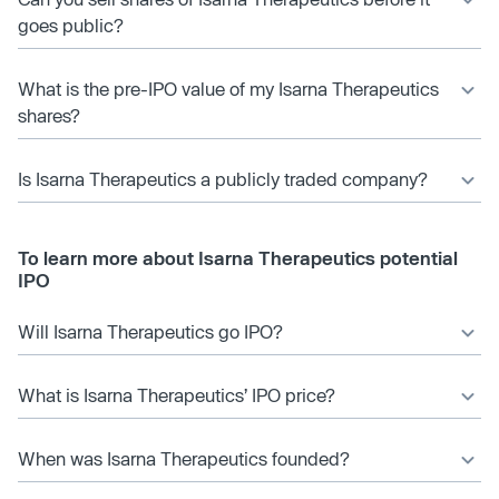
goes public?
What is the pre-IPO value of my Isarna Therapeutics
shares?
Is Isarna Therapeutics a publicly traded company?
To learn more about Isarna Therapeutics potential
IPO
Will Isarna Therapeutics go IPO?
What is Isarna Therapeutics’ IPO price?
When was Isarna Therapeutics founded?