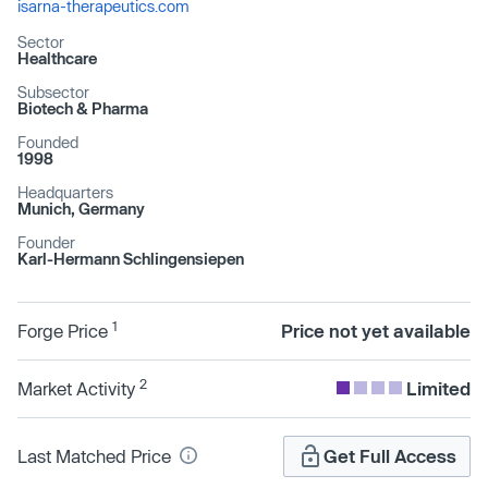
isarna-therapeutics.com
Sector
Healthcare
Subsector
Biotech & Pharma
Founded
1998
Headquarters
Munich, Germany
Founder
Karl-Hermann Schlingensiepen
1
Forge Price
Price not yet available
2
Market Activity
Limited
Last Matched Price
Get Full Access