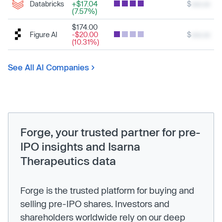
Databricks
+$17.04
$
xxx.xx
(7.57%)
$174.00
Figure AI
-$20.00
$
xxx.xx
(10.31%)
See All AI Companies
Forge, your trusted partner for pre-
IPO insights and Isarna
Therapeutics data
Forge is the trusted platform for buying and
selling pre-IPO shares. Investors and
shareholders worldwide rely on our deep