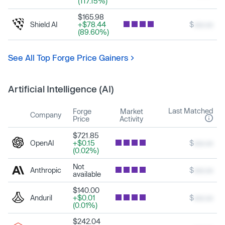
(117.15%)
$165.98
Shield AI
+$78.44
$
xxx.xx
(89.60%)
See All Top Forge Price Gainers
Artificial Intelligence (AI)
Last Matched
Forge
Market
Company
Price
Activity
$721.85
OpenAI
+$0.15
$
xxx.xx
(0.02%)
Not
Anthropic
$
xxx.xx
available
$140.00
Anduril
+$0.01
$
xxx.xx
(0.01%)
$242.04