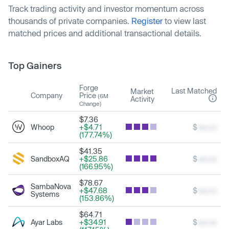
Track trading activity and investor momentum across
thousands of private companies.
Register
to view last
matched prices and additional transactional details.
Top Gainers
Forge
Last Matched
Market
Company
Price
(6M
Activity
Change)
$7.36
Whoop
+$4.71
$
xxx.xx
(177.74%)
$41.35
SandboxAQ
+$25.86
$
xxx.xx
(166.95%)
$78.67
SambaNova
+$47.68
$
xxx.xx
Systems
(153.86%)
$64.71
Ayar Labs
+$34.91
$
xxx.xx