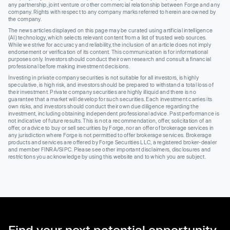
any partnership, joint venture or other commercial relationship between Forge and any
company. Rights with respect to any company marks referred to herein are owned by
the company.
The news articles displayed on this page may be curated using artificial intelligence
(AI) technology, which selects relevant content from a list of trusted web sources.
While we strive for accuracy and reliability, the inclusion of an article does not imply
endorsement or verification of its content. This communication is for informational
purposes only. Investors should conduct their own research and consult a financial
professional before making investment decisions.
Investing in private company securities is not suitable for all investors, is highly
speculative, is high risk, and investors should be prepared to withstand a total loss of
their investment. Private company securities are highly illiquid and there is no
guarantee that a market will develop for such securities. Each investment carries its
own risks, and investors should conduct their own due diligence regarding the
investment, including obtaining independent professional advice. Past performance is
not indicative of future results. This is not a recommendation, offer, solicitation of an
offer, or advice to buy or sell securities by Forge, nor an offer of brokerage services in
any jurisdiction where Forge is not permitted to offer brokerage services. Brokerage
products and services are offered by Forge Securities LLC, a registered broker-dealer
and member FINRA/SIPC. Please see other important disclaimers, disclosures and
restrictions you acknowledge by using this website and to which you are subject.
Find your next potential opportunity