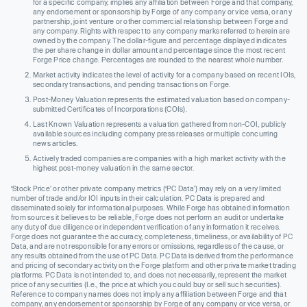
for a specific company, implies any affiliation between Forge and that company,
any endorsement or sponsorship by Forge of any company or vice versa, or any
partnership, joint venture or other commercial relationship between Forge and
any company. Rights with respect to any company marks referred to herein are
owned by the company. The dollar-figure and percentage displayed indicates
the per share change in dollar amount and percentage since the most recent
Forge Price change. Percentages are rounded to the nearest whole number.
Market activity indicates the level of activity for a company based on recent IOIs,
secondary transactions, and pending transactions on Forge.
Post-Money Valuation represents the estimated valuation based on company-
submitted Certificates of Incorporations (COIs).
Last Known Valuation represents a valuation gathered from non-COI, publicly
available sources including company press releases or multiple concurring
news articles.
Actively traded companies are companies with a high market activity with the
highest post-money valuation in the same sector.
‘Stock Price’ or other private company metrics (‘PC Data’) may rely on a very limited
number of trade and/or IOI inputs in their calculation. PC Data is prepared and
disseminated solely for informational purposes. While Forge has obtained information
from sources it believes to be reliable, Forge does not perform an audit or undertake
any duty of due diligence or independent verification of any information it receives.
Forge does not guarantee the accuracy, completeness, timeliness, or availability of PC
Data, and are not responsible for any errors or omissions, regardless of the cause, or
any results obtained from the use of PC Data. PC Data is derived from the performance
and pricing of secondary activity on the Forge platform and other private market trading
platforms. PC Data is not intended to, and does not necessarily, represent the market
price of any securities (I.e., the price at which you could buy or sell such securities).
Reference to company names does not imply any affiliation between Forge and that
company, any endorsement or sponsorship by Forge of any company or vice versa, or