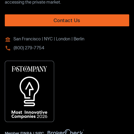
accessing the private market.
Contact Us
San Francisco | NYC | London | Berlin
(800) 279-7754
Member
FINRA
|
SIPC