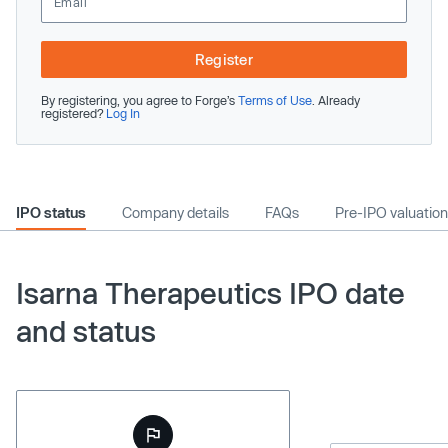
Register
By registering, you agree to Forge’s
Terms of Use
. Already
registered?
Log In
IPO status
Company details
FAQs
Pre-IPO valuation
Isarna Therapeutics IPO date
and status