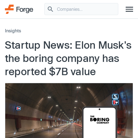
Insights
Startup News: Elon Musk's
the boring company has
reported $7B value