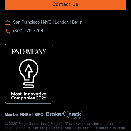
Contact Us
San Francisco | NYC | London | Berlin
(800) 279-7754
Member
FINRA
|
SIPC
© 2026 Forge Global, Inc. (“Forge”) | The services and information
described on this site are provided to you “as is” and “as available” without