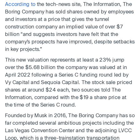
According to
the tech-news site, The Information, The
Boring Company has sold shares owned by employees
and investors at a price that gives the tunnel
construction company an implied value of over $7
billion “and suggests investors have felt that the
company’s prospects have improved, despite setbacks
in key projects.”
This new valuation represents at least a 23% jump
over the $5.68 billion the company was valued at in
April 2022 following a Series C funding round led by
Vy Capital and Sequoia Capital. The stock sale priced
shares at around $24 each, two sources told The
Information, compared with the $19 a share price at
the time of the Series C round.
Founded by Musk in 2016, The Boring Company has so
far completed several ambitious projects including the
Las Vegas Convention Center and the adjoining LVCC
Loop, which is a three-trainstation transportation