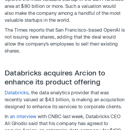
area at $80 billion or more. Such a valuation would
also make the company among a handful of the most
valuable startups in the world.
The Times reports that San Francisco-based OpenAI is
not issuing new shares, adding that the deal would
allow the company’s employees to sell their existing
shares.
Databricks acquires Arcion to
enhance its product offering
Databricks
, the data analytics provider that was
recently valued at $43 billion, is making an acquisition
designed to enhance its services to corporate clients.
In
an interview
with CNBC last week, Databricks CEO
Ali Ghodsi said that his company has agreed to