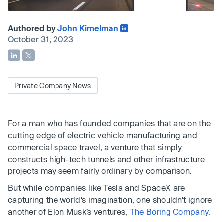
Authored by
John Kimelman
October 31, 2023
Private Company News
For a man who has founded companies that are on the
cutting edge of electric vehicle manufacturing and
commercial space travel, a venture that simply
constructs high-tech tunnels and other infrastructure
projects may seem fairly ordinary by comparison.
But while companies like Tesla and SpaceX are
capturing the world’s imagination, one shouldn’t ignore
another of Elon Musk’s ventures,
The Boring Company
.