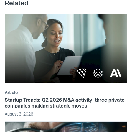
Related
Article
Startup Trends: Q2 2026 M&A activity: three private
companies making strategic moves
August 3, 2026