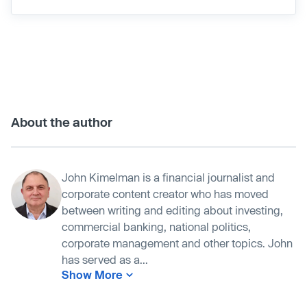
About the author
John Kimelman is a financial journalist and
corporate content creator who has moved
between writing and editing about investing,
commercial banking, national politics,
corporate management and other topics. John
has served as a...
Show More