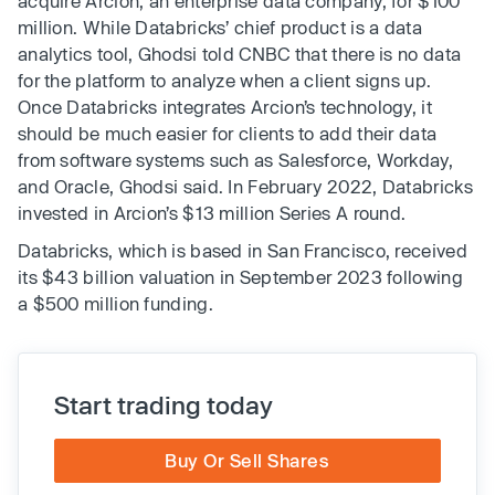
acquire Arcion, an enterprise data company, for $100
million. While Databricks’ chief product is a data
analytics tool, Ghodsi told CNBC that there is no data
for the platform to analyze when a client signs up.
Once Databricks integrates Arcion’s technology, it
should be much easier for clients to add their data
from software systems such as Salesforce, Workday,
and Oracle, Ghodsi said. In February 2022, Databricks
invested in Arcion’s $13 million Series A round.
Databricks, which is based in San Francisco, received
its $43 billion valuation in September 2023 following
a $500 million funding.
Start trading today
Buy Or Sell Shares