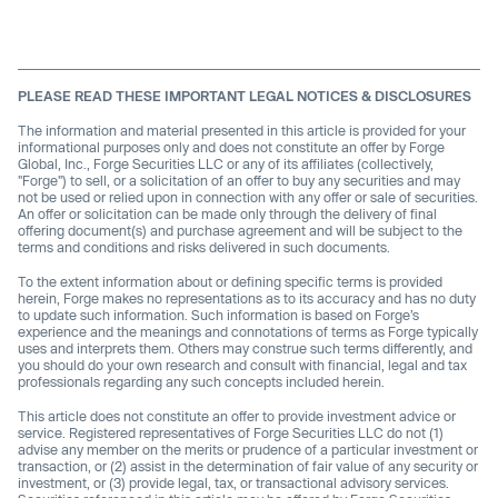
PLEASE READ THESE IMPORTANT LEGAL NOTICES & DISCLOSURES
The information and material presented in this article is provided for your
informational purposes only and does not constitute an offer by Forge
Global, Inc., Forge Securities LLC or any of its affiliates (collectively,
"Forge") to sell, or a solicitation of an offer to buy any securities and may
not be used or relied upon in connection with any offer or sale of securities.
An offer or solicitation can be made only through the delivery of final
offering document(s) and purchase agreement and will be subject to the
terms and conditions and risks delivered in such documents.
To the extent information about or defining specific terms is provided
herein, Forge makes no representations as to its accuracy and has no duty
to update such information. Such information is based on Forge’s
experience and the meanings and connotations of terms as Forge typically
uses and interprets them. Others may construe such terms differently, and
you should do your own research and consult with financial, legal and tax
professionals regarding any such concepts included herein.
This article does not constitute an offer to provide investment advice or
service. Registered representatives of Forge Securities LLC do not (1)
advise any member on the merits or prudence of a particular investment or
transaction, or (2) assist in the determination of fair value of any security or
investment, or (3) provide legal, tax, or transactional advisory services.