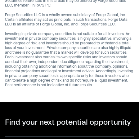
Securities referenced in this article may be offered by Forge Securities
LLC, member FINRA/SIPC.
Forge Securities LLC is a wholly owned subsidiary of Forge Global, Inc.
Certain affiliates may act as principals in such transactions. Forge Data
LLC is an affiliate of Forge Global, Inc. and Forge Securities LLC.
Investing in private company securities is not suitable for all investors. An
investment in private company securities is highly speculative, involving a
high degree of risk, and investors should be prepared to withstand a total
loss of your investment. Private company securities are also highly illiquid
and there is no guarantee that a market will develop for such securities.
Each investment also carries its own specific risks and investors should
conduct their own, independent due diligence regarding the investment,
including obtaining additional information about the company, opinions,
financial projections and legal or investment advice. Accordingly, investing
in private company securities is appropriate only for those investors who
can tolerate a high degree of risk and do not require a liquid investment.
Past performance Is not indicative of future results.
Find your next potential opportunity