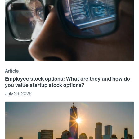
Article
Employee stock options: What are they and how do
you value startup stock options?
July 29, 2026