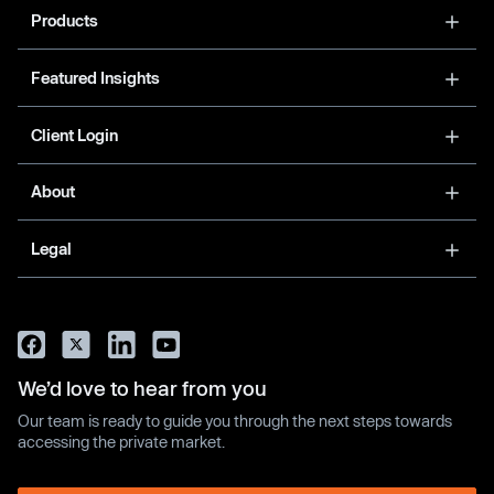
Products
Featured Insights
Client Login
About
Legal
We’d love to hear from you
Our team is ready to guide you through the next steps towards
accessing the private market.