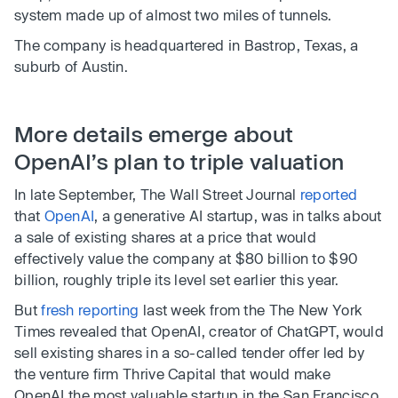
system made up of almost two miles of tunnels.
The company is headquartered in Bastrop, Texas, a
suburb of Austin.
More details emerge about
OpenAI’s plan to triple valuation
In late September, The Wall Street Journal
reported
that
OpenAI
, a generative AI startup, was in talks about
a sale of existing shares at a price that would
effectively value the company at $80 billion to $90
billion, roughly triple its level set earlier this year.
But
fresh reporting
last week from the The New York
Times revealed that OpenAI, creator of ChatGPT, would
sell existing shares in a so-called tender offer led by
the venture firm Thrive Capital that would make
OpenAI the most valuable startup in the San Francisco