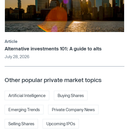
Article
Alternative investments 101: A guide to alts
July 28, 2026
Other popular private market topics
Artificial Intelligence
Buying Shares
Emerging Trends
Private Company News
Selling Shares
Upcoming IPOs