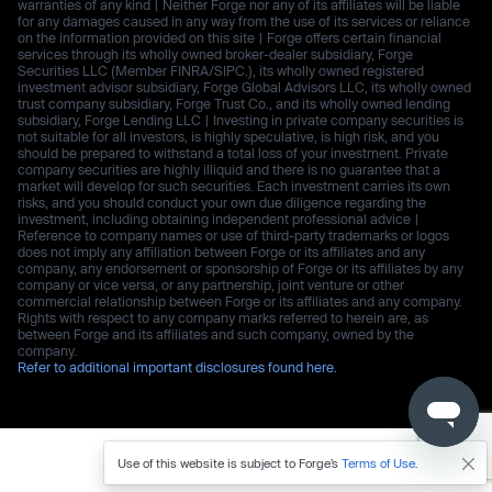
warranties of any kind | Neither Forge nor any of its affiliates will be liable
for any damages caused in any way from the use of its services or reliance
on the information provided on this site | Forge offers certain financial
services through its wholly owned broker-dealer subsidiary, Forge
Securities LLC (Member FINRA/SIPC.), its wholly owned registered
investment advisor subsidiary, Forge Global Advisors LLC, its wholly owned
trust company subsidiary, Forge Trust Co., and its wholly owned lending
subsidiary, Forge Lending LLC | Investing in private company securities is
not suitable for all investors, is highly speculative, is high risk, and you
should be prepared to withstand a total loss of your investment. Private
company securities are highly illiquid and there is no guarantee that a
market will develop for such securities. Each investment carries its own
risks, and you should conduct your own due diligence regarding the
investment, including obtaining independent professional advice |
Reference to company names or use of third-party trademarks or logos
does not imply any affiliation between Forge or its affiliates and any
company, any endorsement or sponsorship of Forge or its affiliates by any
company or vice versa, or any partnership, joint venture or other
commercial relationship between Forge or its affiliates and any company.
Rights with respect to any company marks referred to herein are, as
between Forge and its affiliates and such company, owned by the
company.
Refer to additional important disclosures found here.
Use of this website is subject to Forge’s
Terms of Use
.