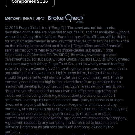
Member
FINRA
|
SIPC
© 2026 Forge Global, Inc. (“Forge”) | The services and information
described on this site are provided to you “as is” and “as available” without
warranties of any kind | Neither Forge nor any of its affiliates will be liable
for any damages caused in any way from the use of its services or reliance
on the information provided on this site | Forge offers certain financial
services through its wholly owned broker-dealer subsidiary, Forge
Securities LLC (Member FINRA/SIPC.), its wholly owned registered
investment advisor subsidiary, Forge Global Advisors LLC, its wholly owned
trust company subsidiary, Forge Trust Co., and its wholly owned lending
subsidiary, Forge Lending LLC | Investing in private company securities is
not suitable for all investors, is highly speculative, is high risk, and you
should be prepared to withstand a total loss of your investment. Private
company securities are highly illiquid and there is no guarantee that a
market will develop for such securities. Each investment carries its own
risks, and you should conduct your own due diligence regarding the
investment, including obtaining independent professional advice |
Reference to company names or use of third-party trademarks or logos
does not imply any affiliation between Forge or its affiliates and any
company, any endorsement or sponsorship of Forge or its affiliates by any
company or vice versa, or any partnership, joint venture or other
commercial relationship between Forge or its affiliates and any company.
Rights with respect to any company marks referred to herein are, as
between Forge and its affiliates and such company, owned by the
company.