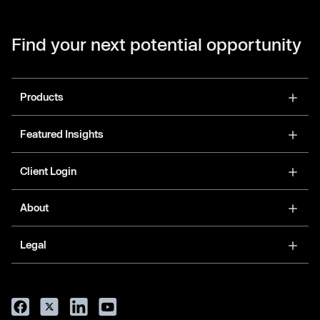
Find your next potential opportunity
Products
Featured Insights
Client Login
About
Legal