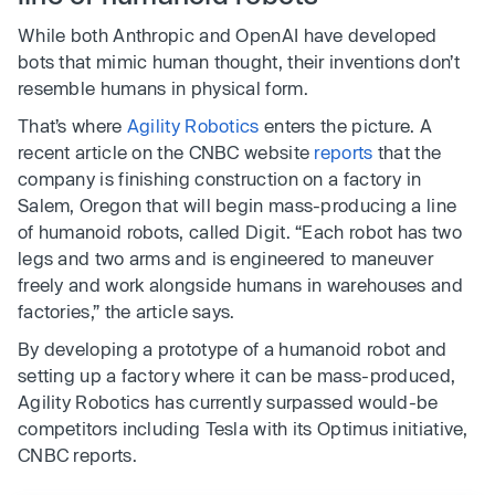
While both Anthropic and OpenAI have developed
bots that mimic human thought, their inventions don’t
resemble humans in physical form.
That’s where
Agility Robotics
enters the picture. A
recent article on the CNBC website
reports
that the
company is finishing construction on a factory in
Salem, Oregon that will begin mass-producing a line
of humanoid robots, called Digit. “Each robot has two
legs and two arms and is engineered to maneuver
freely and work alongside humans in warehouses and
factories,” the article says.
By developing a prototype of a humanoid robot and
setting up a factory where it can be mass-produced,
Agility Robotics has currently surpassed would-be
competitors including Tesla with its Optimus initiative,
CNBC reports.