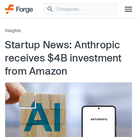
Insights
Startup News: Anthropic
receives $4B investment
from Amazon