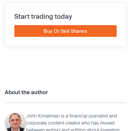
Start trading today
Buy Or Sell Shares
About the author
John Kimelman is a financial journalist and
corporate content creator who has moved
between writing and editing about investing,