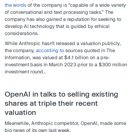
the words
of the company is “capable of a wide variety
of conversational and text processing tasks.” The
company has also gained a reputation for seeking to
develop AI technology that is guided by ethical
considerations.
While Anthropic hasn’t released a valuation publicly,
the company,
according to
sources quoted in The
Information, was valued at $4.1 billion on a pre-
investment basis in March 2023 prior to a $300 million
investment round..
OpenAI in talks to selling existing
shares at triple their recent
valuation
Meanwhile, Anthropic competitor, OpenAI, made some
big news of its own last week.