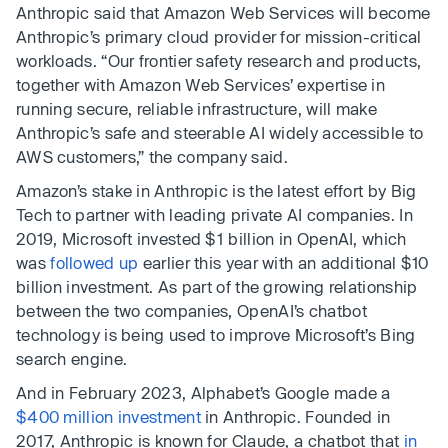
Anthropic said that Amazon Web Services will become
Anthropic’s primary cloud provider for mission-critical
workloads. “Our frontier safety research and products,
together with Amazon Web Services’ expertise in
running secure, reliable infrastructure, will make
Anthropic’s safe and steerable AI widely accessible to
AWS customers,” the company said.
Amazon’s stake in Anthropic is the latest effort by Big
Tech to partner with leading private AI companies. In
2019, Microsoft invested $1 billion in OpenAI, which
was
followed up
earlier this year with an additional $10
billion investment. As part of the growing relationship
between the two companies, OpenAI’s chatbot
technology is being used to improve Microsoft’s Bing
search engine.
And in February 2023, Alphabet’s Google made a
$400 million investment
in Anthropic. Founded in
2017, Anthropic is known for Claude, a chatbot that
in