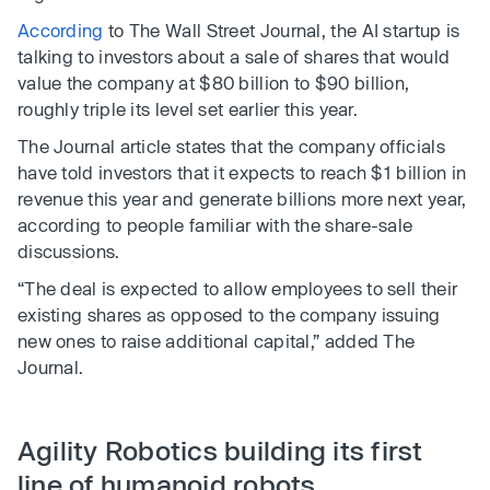
According
to The Wall Street Journal, the AI startup is
talking to investors about a sale of shares that would
value the company at $80 billion to $90 billion,
roughly triple its level set earlier this year.
The Journal article states that the company officials
have told investors that it expects to reach $1 billion in
revenue this year and generate billions more next year,
according to people familiar with the share-sale
discussions.
“The deal is expected to allow employees to sell their
existing shares as opposed to the company issuing
new ones to raise additional capital,” added The
Journal.
Agility Robotics building its first
line of humanoid robots