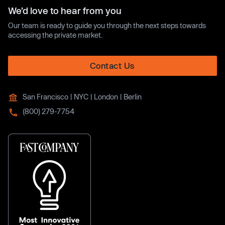
We’d love to hear from you
Our team is ready to guide you through the next steps towards
accessing the private market.
Contact Us
San Francisco | NYC | London | Berlin
(800) 279-7754