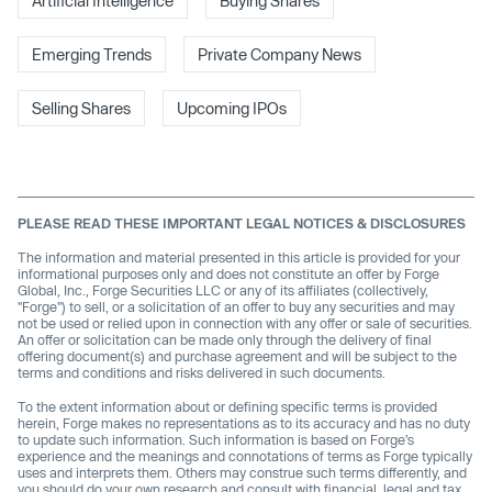
Artificial Intelligence
Buying Shares
Emerging Trends
Private Company News
Selling Shares
Upcoming IPOs
PLEASE READ THESE IMPORTANT LEGAL NOTICES & DISCLOSURES
The information and material presented in this article is provided for your
informational purposes only and does not constitute an offer by Forge
Global, Inc., Forge Securities LLC or any of its affiliates (collectively,
"Forge") to sell, or a solicitation of an offer to buy any securities and may
not be used or relied upon in connection with any offer or sale of securities.
An offer or solicitation can be made only through the delivery of final
offering document(s) and purchase agreement and will be subject to the
terms and conditions and risks delivered in such documents.
To the extent information about or defining specific terms is provided
herein, Forge makes no representations as to its accuracy and has no duty
to update such information. Such information is based on Forge’s
experience and the meanings and connotations of terms as Forge typically
uses and interprets them. Others may construe such terms differently, and
you should do your own research and consult with financial, legal and tax