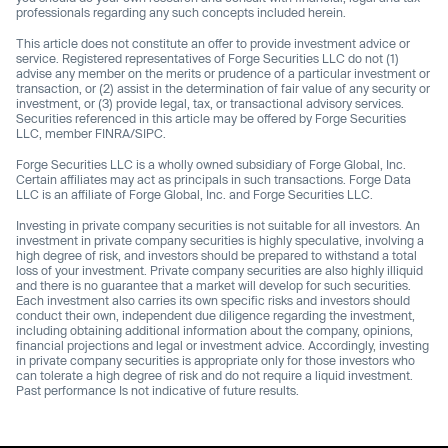
professionals regarding any such concepts included herein.
This article does not constitute an offer to provide investment advice or
service. Registered representatives of Forge Securities LLC do not (1)
advise any member on the merits or prudence of a particular investment or
transaction, or (2) assist in the determination of fair value of any security or
investment, or (3) provide legal, tax, or transactional advisory services.
Securities referenced in this article may be offered by Forge Securities
LLC, member FINRA/SIPC.
Forge Securities LLC is a wholly owned subsidiary of Forge Global, Inc.
Certain affiliates may act as principals in such transactions. Forge Data
LLC is an affiliate of Forge Global, Inc. and Forge Securities LLC.
Investing in private company securities is not suitable for all investors. An
investment in private company securities is highly speculative, involving a
high degree of risk, and investors should be prepared to withstand a total
loss of your investment. Private company securities are also highly illiquid
and there is no guarantee that a market will develop for such securities.
Each investment also carries its own specific risks and investors should
conduct their own, independent due diligence regarding the investment,
including obtaining additional information about the company, opinions,
financial projections and legal or investment advice. Accordingly, investing
in private company securities is appropriate only for those investors who
can tolerate a high degree of risk and do not require a liquid investment.
Past performance Is not indicative of future results.