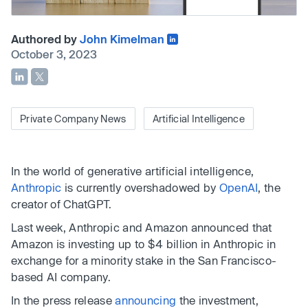
Authored by
John Kimelman
October 3, 2023
Private Company News
Artificial Intelligence
In the world of generative artificial intelligence,
Anthropic
is currently overshadowed by
OpenAI
, the
creator of ChatGPT.
Last week, Anthropic and Amazon announced that
Amazon is investing up to $4 billion in Anthropic in
exchange for a minority stake in the San Francisco-
based AI company.
In the press release
announcing
the investment,