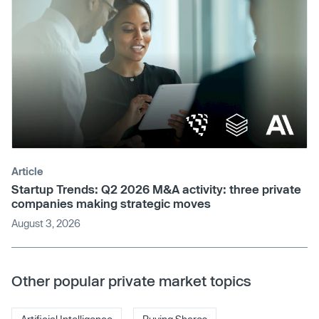
Article
Startup Trends: Q2 2026 M&A activity: three private
companies making strategic moves
August 3, 2026
Other popular private market topics