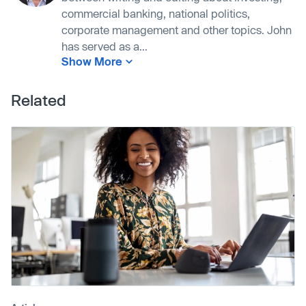
commercial banking, national politics,
corporate management and other topics. John
has served as a...
Show More
Related