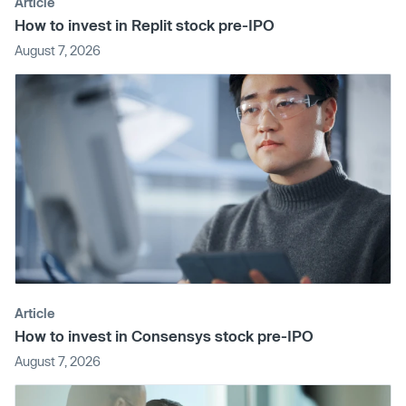
Article
How to invest in Replit stock pre-IPO
August 7, 2026
Article
How to invest in Consensys stock pre-IPO
August 7, 2026