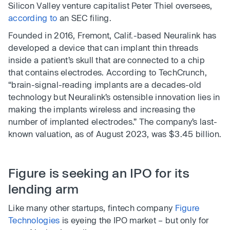
Silicon Valley venture capitalist Peter Thiel oversees,
according to
an SEC filing.
Founded in 2016, Fremont, Calif.-based Neuralink has
developed a device that can implant thin threads
inside a patient’s skull that are connected to a chip
that contains electrodes. According to TechCrunch,
“brain-signal-reading implants are a decades-old
technology but Neuralink’s ostensible innovation lies in
making the implants wireless and increasing the
number of implanted electrodes.” The company’s last-
known valuation, as of August 2023, was $3.45 billion.
Figure is seeking an IPO for its
lending arm
Like many other startups, fintech company
Figure
Technologies
is eyeing the IPO market – but only for