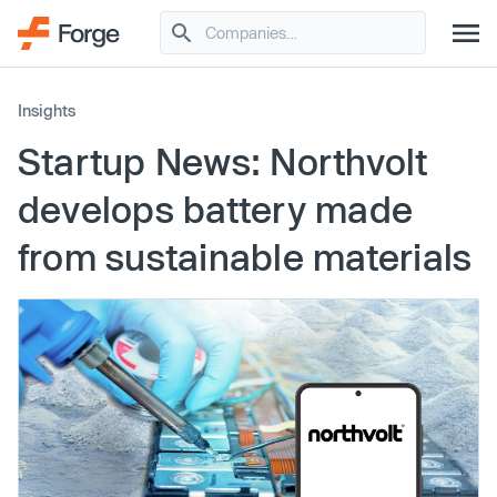
Insights
Startup News: Northvolt
develops battery made
from sustainable materials