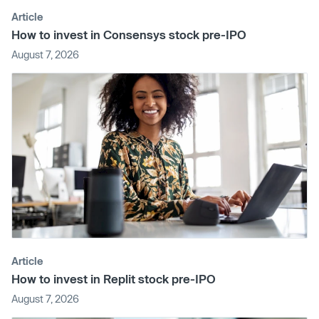
Article
How to invest in Consensys stock pre-IPO
August 7, 2026
Article
How to invest in Replit stock pre-IPO
August 7, 2026