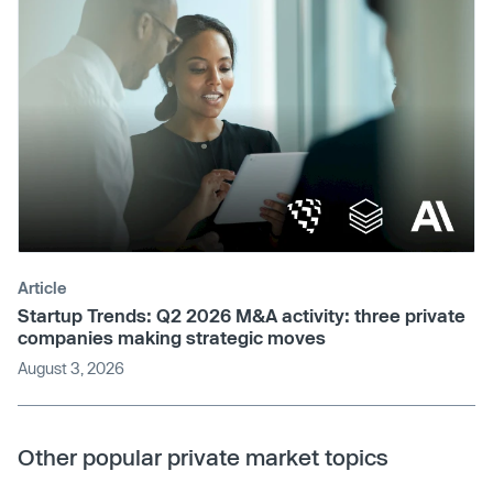
Article
Startup Trends: Q2 2026 M&A activity: three private
companies making strategic moves
August 3, 2026
Other popular private market topics