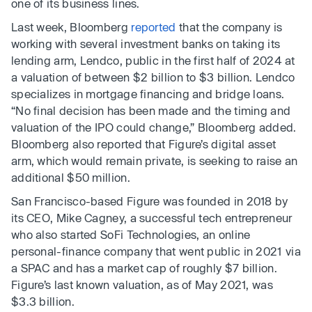
one of its business lines.
Last week, Bloomberg
reported
that the company is
working with several investment banks on taking its
lending arm, Lendco, public in the first half of 2024 at
a valuation of between $2 billion to $3 billion. Lendco
specializes in mortgage financing and bridge loans.
“No final decision has been made and the timing and
valuation of the IPO could change,” Bloomberg added.
Bloomberg also reported that Figure’s digital asset
arm, which would remain private, is seeking to raise an
additional $50 million.
San Francisco-based Figure was founded in 2018 by
its CEO, Mike Cagney, a successful tech entrepreneur
who also started SoFi Technologies, an online
personal-finance company that went public in 2021 via
a SPAC and has a market cap of roughly $7 billion.
Figure’s last known valuation, as of May 2021, was
$3.3 billion.