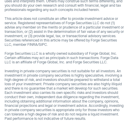
uses and interprets them. Others may construe such terms differently, and
you should do your own research and consult with financial, legal and tax
professionals regarding any such concepts included herein.
This article does not constitute an offer to provide investment advice or
service. Registered representatives of Forge Securities LLC do not (1)
advise any member on the merits or prudence of a particular investment or
transaction, or (2) assist in the determination of fair value of any security or
investment, or (3) provide legal, tax, or transactional advisory services.
Securities referenced in this article may be offered by Forge Securities
LLC, member FINRA/SIPC.
Forge Securities LLC is a wholly owned subsidiary of Forge Global, Inc.
Certain affiliates may act as principals in such transactions. Forge Data
LLC is an affiliate of Forge Global, Inc. and Forge Securities LLC.
Investing in private company securities is not suitable for all investors. An
investment in private company securities is highly speculative, involving a
high degree of risk, and investors should be prepared to withstand a total
loss of your investment. Private company securities are also highly illiquid
and there is no guarantee that a market will develop for such securities.
Each investment also carries its own specific risks and investors should
conduct their own, independent due diligence regarding the investment,
including obtaining additional information about the company, opinions,
financial projections and legal or investment advice. Accordingly, investing
in private company securities is appropriate only for those investors who
can tolerate a high degree of risk and do not require a liquid investment.
Past performance Is not indicative of future results.