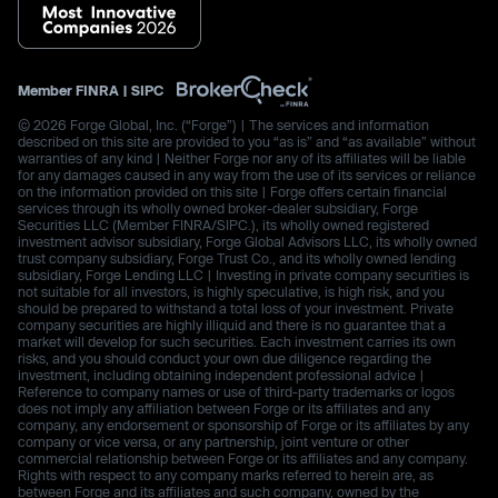
Member
FINRA
|
SIPC
© 2026 Forge Global, Inc. (“Forge”) | The services and information
described on this site are provided to you “as is” and “as available” without
warranties of any kind | Neither Forge nor any of its affiliates will be liable
for any damages caused in any way from the use of its services or reliance
on the information provided on this site | Forge offers certain financial
services through its wholly owned broker-dealer subsidiary, Forge
Securities LLC (Member FINRA/SIPC.), its wholly owned registered
investment advisor subsidiary, Forge Global Advisors LLC, its wholly owned
trust company subsidiary, Forge Trust Co., and its wholly owned lending
subsidiary, Forge Lending LLC | Investing in private company securities is
not suitable for all investors, is highly speculative, is high risk, and you
should be prepared to withstand a total loss of your investment. Private
company securities are highly illiquid and there is no guarantee that a
market will develop for such securities. Each investment carries its own
risks, and you should conduct your own due diligence regarding the
investment, including obtaining independent professional advice |
Reference to company names or use of third-party trademarks or logos
does not imply any affiliation between Forge or its affiliates and any
company, any endorsement or sponsorship of Forge or its affiliates by any
company or vice versa, or any partnership, joint venture or other
commercial relationship between Forge or its affiliates and any company.
Rights with respect to any company marks referred to herein are, as
between Forge and its affiliates and such company, owned by the