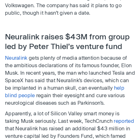
Volkswagen. The company has said it plans to go
public, though it hasn’t given a date.
Neuralink raises $43M from group
led by Peter Thiel’s venture fund
Neuralink
gets plenty of media attention because of
the ambitious declarations of its famous founder, Elon
Musk. In recent years, the man who launched Tesla and
SpaceX has said that Neuralink’s devices, which can
be implanted in a human skull, can eventually
help
blind people
regain their eyesight and cure various
neurological diseases such as Parkinson’s.
Apparently, a lot of Silicon Valley smart money is
taking Musk seriously. Last week, TechCrunch
reported
that Neuralink has raised an additional $43 million in
venture capital led by Founders Fund, which famed