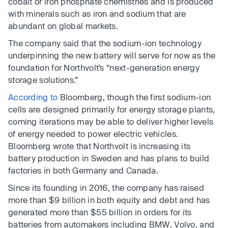
cobalt or iron phosphate chemistries and is produced
with minerals such as iron and sodium that are
abundant on global markets.
The company said that the sodium-ion technology
underpinning the new battery will serve for now as the
foundation for Northvolt’s “next-generation energy
storage solutions.”
According to
Bloomberg, though the first sodium-ion
cells are designed primarily for energy storage plants,
coming iterations may be able to deliver higher levels
of energy needed to power electric vehicles.
Bloomberg wrote that Northvolt is increasing its
battery production in Sweden and has plans to build
factories in both Germany and Canada.
Since its founding in 2016, the company has raised
more than $9 billion in both equity and debt and has
generated more than $55 billion in orders for its
batteries from automakers including BMW, Volvo, and