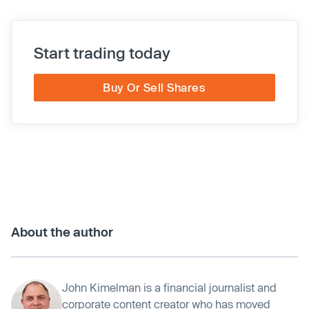
Start trading today
Buy Or Sell Shares
About the author
John Kimelman is a financial journalist and
corporate content creator who has moved