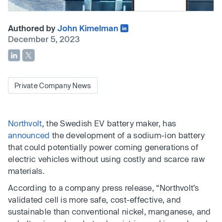
Authored by
John Kimelman
December 5, 2023
Private Company News
Northvolt
, the Swedish EV battery maker, has
announced
the development of a sodium-ion battery
that could potentially power coming generations of
electric vehicles without using costly and scarce raw
materials.
According to a company press release, “Northvolt’s
validated cell is more safe, cost-effective, and
sustainable than conventional nickel, manganese, and