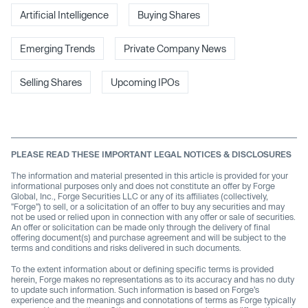
Artificial Intelligence
Buying Shares
Emerging Trends
Private Company News
Selling Shares
Upcoming IPOs
PLEASE READ THESE IMPORTANT LEGAL NOTICES & DISCLOSURES
The information and material presented in this article is provided for your
informational purposes only and does not constitute an offer by Forge
Global, Inc., Forge Securities LLC or any of its affiliates (collectively,
"Forge") to sell, or a solicitation of an offer to buy any securities and may
not be used or relied upon in connection with any offer or sale of securities.
An offer or solicitation can be made only through the delivery of final
offering document(s) and purchase agreement and will be subject to the
terms and conditions and risks delivered in such documents.
To the extent information about or defining specific terms is provided
herein, Forge makes no representations as to its accuracy and has no duty
to update such information. Such information is based on Forge’s
experience and the meanings and connotations of terms as Forge typically