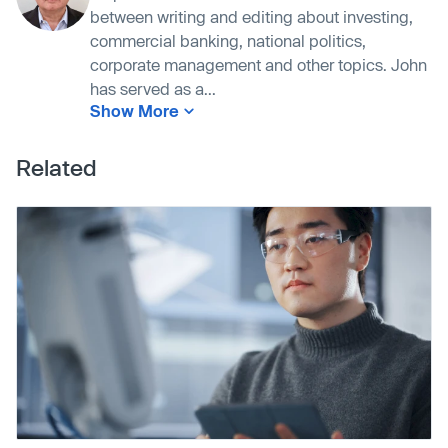
between writing and editing about investing,
commercial banking, national politics,
corporate management and other topics. John
has served as a...
Show More
Related