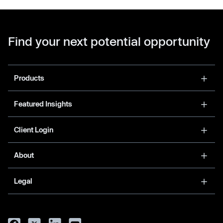
Find your next potential opportunity
Products
Featured Insights
Client Login
About
Legal