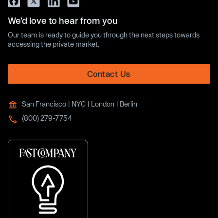
We’d love to hear from you
Our team is ready to guide you through the next steps towards
accessing the private market.
Contact Us
San Francisco | NYC | London | Berlin
(800) 279-7754