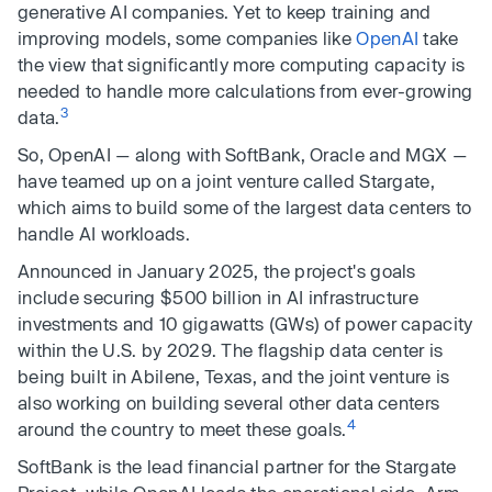
generative AI companies. Yet to keep training and
improving models, some companies like
OpenAI
take
the view that significantly more computing capacity is
needed to handle more calculations from ever-growing
3
data.
So, OpenAI — along with SoftBank, Oracle and MGX —
have teamed up on a joint venture called Stargate,
which aims to build some of the largest data centers to
handle AI workloads.
Announced in January 2025, the project's goals
include securing $500 billion in AI infrastructure
investments and 10 gigawatts (GWs) of power capacity
within the U.S. by 2029. The flagship data center is
being built in Abilene, Texas, and the joint venture is
also working on building several other data centers
4
around the country to meet these goals.
SoftBank is the lead financial partner for the Stargate