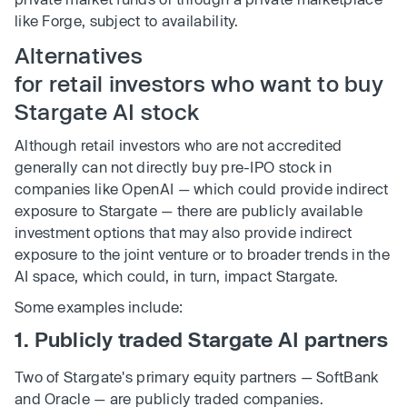
like Forge, subject to availability.
Alternatives
for retail investors who want to buy
Stargate AI stock
Although retail investors who are not accredited
generally can not directly buy pre-IPO stock in
companies like OpenAI — which could provide indirect
exposure to Stargate — there are publicly available
investment options that may also provide indirect
exposure to the joint venture or to broader trends in the
AI space, which could, in turn, impact Stargate.
Some examples include:
1. Publicly traded Stargate AI partners
Two of Stargate's primary equity partners — SoftBank
and Oracle — are publicly traded companies.