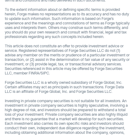
terms and conditions and risks delivered in such documents.
To the extent information about or defining specific terms is provided
herein, Forge makes no representations as to its accuracy and has no duty
to update such information. Such information is based on Forge’s
experience and the meanings and connotations of terms as Forge typically
uses and interprets them. Others may construe such terms differently, and
you should do your own research and consult with financial, legal and tax
professionals regarding any such concepts included herein.
This article does not constitute an offer to provide investment advice or
service. Registered representatives of Forge Securities LLC do not (1)
advise any member on the merits or prudence of a particular investment or
transaction, or (2) assist in the determination of fair value of any security or
investment, or (3) provide legal, tax, or transactional advisory services.
Securities referenced in this article may be offered by Forge Securities
LLC, member FINRA/SIPC.
Forge Securities LLC is a wholly owned subsidiary of Forge Global, Inc.
Certain affiliates may act as principals in such transactions. Forge Data
LLC is an affiliate of Forge Global, Inc. and Forge Securities LLC.
Investing in private company securities is not suitable for all investors. An
investment in private company securities is highly speculative, involving a
high degree of risk, and investors should be prepared to withstand a total
loss of your investment. Private company securities are also highly illiquid
and there is no guarantee that a market will develop for such securities.
Each investment also carries its own specific risks and investors should
conduct their own, independent due diligence regarding the investment,
including obtaining additional information about the company, opinions,