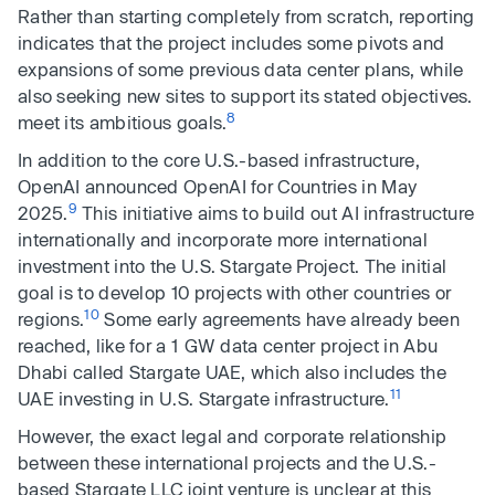
Rather than starting completely from scratch, reporting
indicates that the project includes some pivots and
expansions of some previous data center plans, while
also seeking new sites to support its stated objectives.
8
meet its ambitious goals.
In addition to the core U.S.-based infrastructure,
OpenAI announced OpenAI for Countries in May
9
2025.
This initiative aims to build out AI infrastructure
internationally and incorporate more international
investment into the U.S. Stargate Project. The initial
goal is to develop 10 projects with other countries or
10
regions.
Some early agreements have already been
reached, like for a 1 GW data center project in Abu
Dhabi called Stargate UAE, which also includes the
11
UAE investing in U.S. Stargate infrastructure.
However, the exact legal and corporate relationship
between these international projects and the U.S.-
based Stargate LLC joint venture is unclear at this