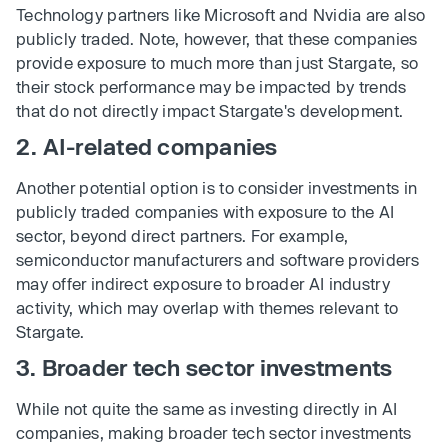
Technology partners like Microsoft and Nvidia are also
publicly traded. Note, however, that these companies
provide exposure to much more than just Stargate, so
their stock performance may be impacted by trends
that do not directly impact Stargate's development.
2. AI-related companies
Another potential option is to consider investments in
publicly traded companies with exposure to the AI
sector, beyond direct partners. For example,
semiconductor manufacturers and software providers
may offer indirect exposure to broader AI industry
activity, which may overlap with themes relevant to
Stargate.
3. Broader tech sector investments
While not quite the same as investing directly in AI
companies, making broader tech sector investments