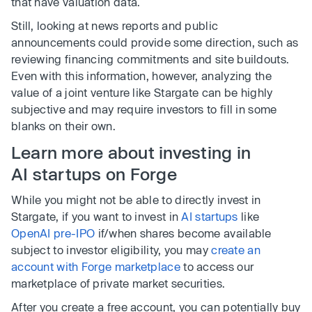
that have valuation data.
Still, looking at news reports and public
announcements could provide some direction, such as
reviewing financing commitments and site buildouts.
Even with this information, however, analyzing the
value of a joint venture like Stargate can be highly
subjective and may require investors to fill in some
blanks on their own.
Learn more about investing in
AI startups on Forge
While you might not be able to directly invest in
Stargate, if you want to invest in
AI startups
like
OpenAI pre-IPO
if/when shares become available
subject to investor eligibility, you may
create an
account with Forge marketplace
to access our
marketplace of private market securities.
After you create a free account, you can potentially buy