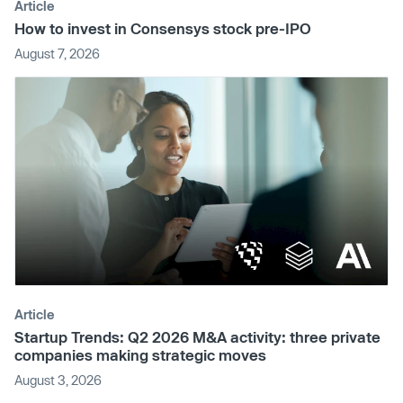
Article
How to invest in Consensys stock pre-IPO
August 7, 2026
Article
Startup Trends: Q2 2026 M&A activity: three private
companies making strategic moves
August 3, 2026