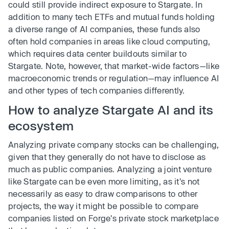
could still provide indirect exposure to Stargate. In
addition to many tech ETFs and mutual funds holding
a diverse range of AI companies, these funds also
often hold companies in areas like cloud computing,
which requires data center buildouts similar to
Stargate. Note, however, that market-wide factors—like
macroeconomic trends or regulation—may influence AI
and other types of tech companies differently.
How to analyze Stargate AI and its
ecosystem
Analyzing private company stocks can be challenging,
given that they generally do not have to disclose as
much as public companies. Analyzing a joint venture
like Stargate can be even more limiting, as it's not
necessarily as easy to draw comparisons to other
projects, the way it might be possible to compare
companies listed on Forge's private stock marketplace