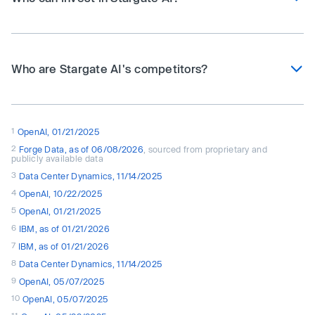
Who are Stargate AI's competitors?
1
OpenAI, 01/21/2025
2
Forge Data, as of 06/08/2026
, sourced from proprietary and
publicly available data
3
Data Center Dynamics, 11/14/2025
4
OpenAI, 10/22/2025
5
OpenAI, 01/21/2025
6
IBM, as of 01/21/2026
7
IBM, as of 01/21/2026
8
Data Center Dynamics, 11/14/2025
9
OpenAI, 05/07/2025
10
OpenAI, 05/07/2025