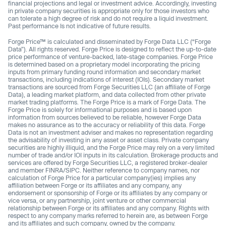
financial projections and legal or investment advice. Accordingly, investing
in private company securities is appropriate only for those investors who
can tolerate a high degree of risk and do not require a liquid investment.
Past performance Is not indicative of future results.
Forge Price™ is calculated and disseminated by Forge Data LLC (“Forge
Data”). All rights reserved. Forge Price is designed to reflect the up-to-date
price performance of venture-backed, late-stage companies. Forge Price
is determined based on a proprietary model incorporating the pricing
inputs from primary funding round information and secondary market
transactions, including indications of interest (IOIs). Secondary market
transactions are sourced from Forge Securities LLC (an affiliate of Forge
Data), a leading market platform, and data collected from other private
market trading platforms. The Forge Price is a mark of Forge Data. The
Forge Price is solely for informational purposes and is based upon
information from sources believed to be reliable, however Forge Data
makes no assurance as to the accuracy or reliability of this data. Forge
Data is not an investment adviser and makes no representation regarding
the advisability of investing in any asset or asset class. Private company
securities are highly illiquid, and the Forge Price may rely on a very limited
number of trade and/or IOI inputs in its calculation. Brokerage products and
services are offered by Forge Securities LLC, a registered broker-dealer
and member FINRA/SIPC. Neither reference to company names, nor
calculation of Forge Price for a particular company(ies) implies any
affiliation between Forge or its affiliates and any company, any
endorsement or sponsorship of Forge or its affiliates by any company or
vice versa, or any partnership, joint venture or other commercial
relationship between Forge or its affiliates and any company. Rights with
respect to any company marks referred to herein are, as between Forge
and its affiliates and such company, owned by the company.