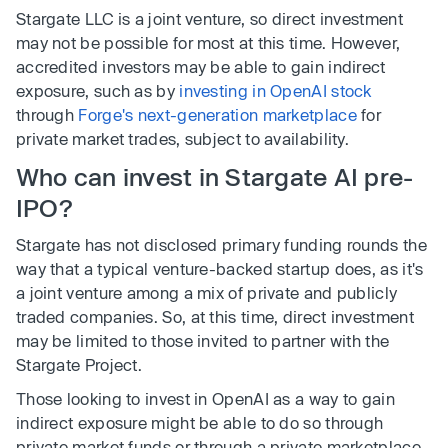
Stargate LLC is a joint venture, so direct investment
may not be possible for most at this time. However,
accredited investors may be able to gain indirect
exposure, such as by
investing in OpenAI stock
through
Forge's next-generation marketplace
for
private market trades, subject to availability.
Who can invest in Stargate AI pre-
IPO?
Stargate has not disclosed primary funding rounds the
way that a typical venture-backed startup does, as it's
a joint venture among a mix of private and publicly
traded companies. So, at this time, direct investment
may be limited to those invited to partner with the
Stargate Project.
Those looking to invest in OpenAI as a way to gain
indirect exposure might be able to do so through
private market funds or through a private marketplace