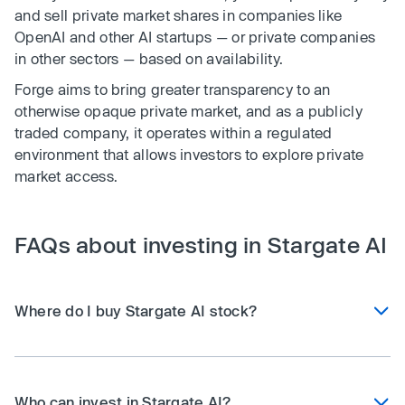
and sell private market shares in companies like
OpenAI and other AI startups — or private companies
in other sectors — based on availability.
Forge aims to bring greater transparency to an
otherwise opaque private market, and as a publicly
traded company, it operates within a regulated
environment that allows investors to explore private
market access.
FAQs about investing in Stargate AI
Where do I buy Stargate AI stock?
Who can invest in Stargate AI?