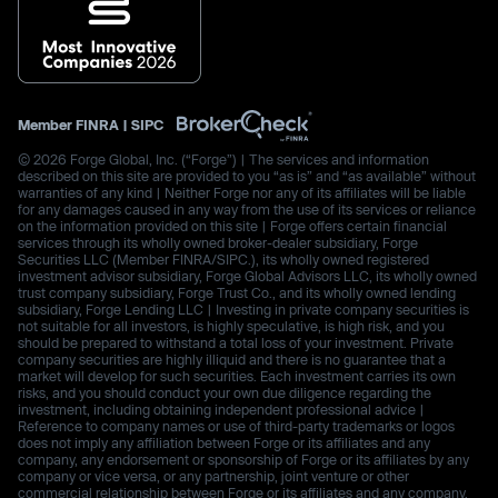
Member
FINRA
|
SIPC
© 2026 Forge Global, Inc. (“Forge”) | The services and information
described on this site are provided to you “as is” and “as available” without
warranties of any kind | Neither Forge nor any of its affiliates will be liable
for any damages caused in any way from the use of its services or reliance
on the information provided on this site | Forge offers certain financial
services through its wholly owned broker-dealer subsidiary, Forge
Securities LLC (Member FINRA/SIPC.), its wholly owned registered
investment advisor subsidiary, Forge Global Advisors LLC, its wholly owned
trust company subsidiary, Forge Trust Co., and its wholly owned lending
subsidiary, Forge Lending LLC | Investing in private company securities is
not suitable for all investors, is highly speculative, is high risk, and you
should be prepared to withstand a total loss of your investment. Private
company securities are highly illiquid and there is no guarantee that a
market will develop for such securities. Each investment carries its own
risks, and you should conduct your own due diligence regarding the
investment, including obtaining independent professional advice |
Reference to company names or use of third-party trademarks or logos
does not imply any affiliation between Forge or its affiliates and any
company, any endorsement or sponsorship of Forge or its affiliates by any
company or vice versa, or any partnership, joint venture or other
commercial relationship between Forge or its affiliates and any company.