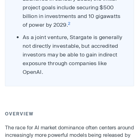
project goals include securing $500
billion in investments and 10 gigawatts
2
of power by 2029.
As a joint venture, Stargate is generally
not directly investable, but accredited
investors may be able to gain indirect
exposure through companies like
OpenAI.
OVERVIEW
The race for AI market dominance often centers around
increasingly more powerful models being released by