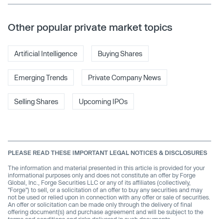
Other popular private market topics
Artificial Intelligence
Buying Shares
Emerging Trends
Private Company News
Selling Shares
Upcoming IPOs
PLEASE READ THESE IMPORTANT LEGAL NOTICES & DISCLOSURES
The information and material presented in this article is provided for your
informational purposes only and does not constitute an offer by Forge
Global, Inc., Forge Securities LLC or any of its affiliates (collectively,
"Forge") to sell, or a solicitation of an offer to buy any securities and may
not be used or relied upon in connection with any offer or sale of securities.
An offer or solicitation can be made only through the delivery of final
offering document(s) and purchase agreement and will be subject to the