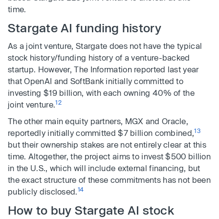
time.
Stargate AI funding history
As a joint venture, Stargate does not have the typical
stock history/funding history of a venture-backed
startup. However, The Information reported last year
that OpenAI and SoftBank initially committed to
investing $19 billion, with each owning 40% of the
12
joint venture.
The other main equity partners, MGX and Oracle,
13
reportedly initially committed $7 billion combined,
but their ownership stakes are not entirely clear at this
time. Altogether, the project aims to invest $500 billion
in the U.S., which will include external financing, but
the exact structure of these commitments has not been
14
publicly disclosed.
How to buy Stargate AI stock