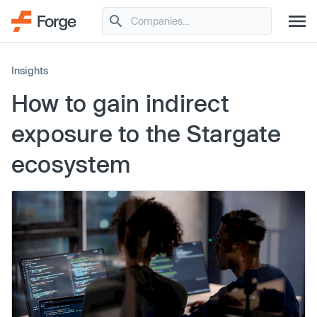
Insights
How to gain indirect
exposure to the Stargate
ecosystem