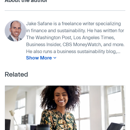
About the author
Jake Safane is a freelance writer specializing
in finance and sustainability. He has written for
The Washington Post, Los Angeles Times,
Business Insider, CBS MoneyWatch, and more.
He also runs a business sustainability blog,...
Show More
Related