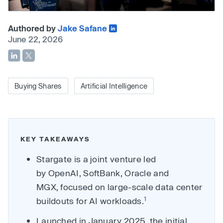
Authored by
Jake Safane
June 22, 2026
Buying Shares
Artificial Intelligence
KEY TAKEAWAYS
Stargate is a joint venture led
by OpenAI, SoftBank, Oracle and
MGX, focused on large-scale data center
1
buildouts for AI workloads.
Launched in January 2025, the initial