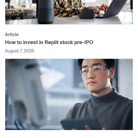
Article
How to invest in Replit stock pre-IPO
August 7, 2026