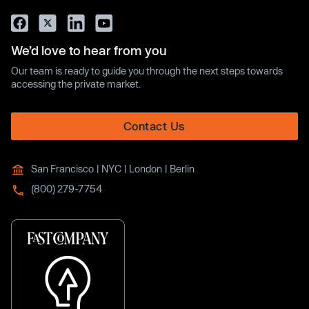
We’d love to hear from you
Our team is ready to guide you through the next steps towards
accessing the private market.
Contact Us
San Francisco | NYC | London | Berlin
(800) 279-7754