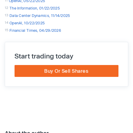
11
OpenAI, 05/22/2025
12
The Information, 01/22/2025
13
Data Center Dynamics, 11/14/2025
14
OpenAI, 10/22/2025
15
Financial Times, 04/29/2026
Start trading today
Buy Or Sell Shares