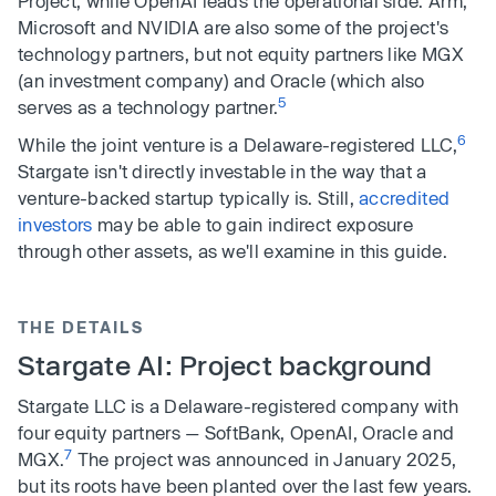
Project, while OpenAI leads the operational side. Arm,
Microsoft and NVIDIA are also some of the project's
technology partners, but not equity partners like MGX
(an investment company) and Oracle (which also
5
serves as a technology partner.
6
While the joint venture is a Delaware-registered LLC,
Stargate isn't directly investable in the way that a
venture-backed startup typically is. Still,
accredited
investors
may be able to gain indirect exposure
through other assets, as we'll examine in this guide.
THE DETAILS
Stargate AI: Project background
Stargate LLC is a Delaware-registered company with
four equity partners — SoftBank, OpenAI, Oracle and
7
MGX.
The project was announced in January 2025,
but its roots have been planted over the last few years.