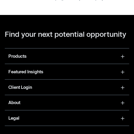
Find your next potential opportunity
Products
Featured Insights
Client Login
About
Legal