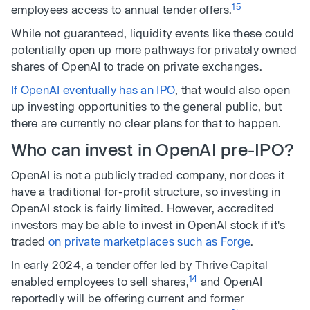
15
employees access to annual tender offers.
While not guaranteed, liquidity events like these could
potentially open up more pathways for privately owned
shares of OpenAI to trade on private exchanges.
If OpenAI eventually has an IPO
, that would also open
up investing opportunities to the general public, but
there are currently no clear plans for that to happen.
Who can invest in OpenAI pre-IPO?
OpenAI is not a publicly traded company, nor does it
have a traditional for-profit structure, so investing in
OpenAI stock is fairly limited. However, accredited
investors may be able to invest in OpenAI stock if it's
traded
on private marketplaces such as Forge
.
In early 2024, a tender offer led by Thrive Capital
14
enabled employees to sell shares,
and OpenAI
reportedly will be offering current and former