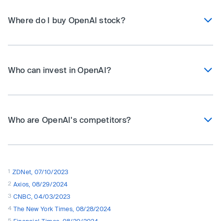
Where do I buy OpenAI stock?
Who can invest in OpenAI?
Who are OpenAI's competitors?
1
ZDNet, 07/10/2023
2
Axios, 08/29/2024
3
CNBC, 04/03/2023
4
The New York Times, 08/28/2024
5