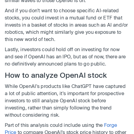
similar waves to those OpenAI is on.
And if you don't want to choose specific AI-related
stocks, you could invest in a mutual fund or ETF that
invests in a basket of stocks in areas such as AI and/or
robotics, which might similarly give you exposure to
this new world of tech.
Lastly, investors could hold off on investing for now
and see if OpenAI has an IPO, but as of now, there are
no definitively announced plans to go public.
How to analyze OpenAI stock
While OpenAI's products like ChatGPT have captured
a lot of public attention, it's important for prospective
investors to still analyze OpenAI stock before
investing, rather than simply following the trend
without considering risk.
Part of this analysis could include using the
Forge
Price
to compare OpenAI's stock price history to other