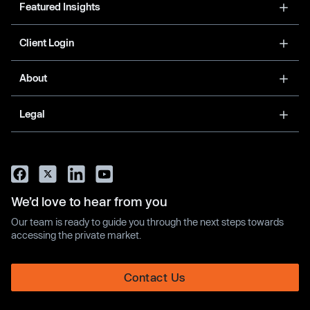
Featured Insights
Client Login
About
Legal
We’d love to hear from you
Our team is ready to guide you through the next steps towards
accessing the private market.
Contact Us