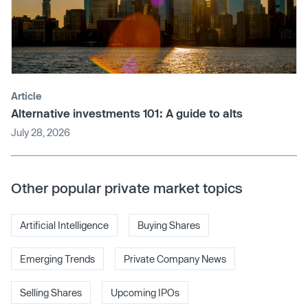
Article
Alternative investments 101: A guide to alts
July 28, 2026
Other popular private market topics
Artificial Intelligence
Buying Shares
Emerging Trends
Private Company News
Selling Shares
Upcoming IPOs