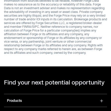
information from sources believed to be reliable, however Forge Data
makes no assurance as to the accuracy or reliability of this data. Forge
Data is not an investment adviser and makes no representation regarding
the advisability of investing in any asset or asset class. Private company
securities are highly illiquid, and the Forge Price may rely on a very limited
number of trade and/or IOI inputs in its calculation. Brokerage products and
services are offered by Forge Securities LLC, a registered broker-dealer
and member FINRA/SIPC. Neither reference to company names, nor
calculation of Forge Price for a particular company(ies) implies any
affiliation between Forge or its affiliates and any company, any
endorsement or sponsorship of Forge or its affiliates by any company or
vice versa, or any partnership, joint venture or other commercial
relationship between Forge or its affiliates and any company. Rights with
respect to any company marks referred to herein are, as between Forge
and its affiliates and such company, owned by the company.
Find your next potential opportunity
Products