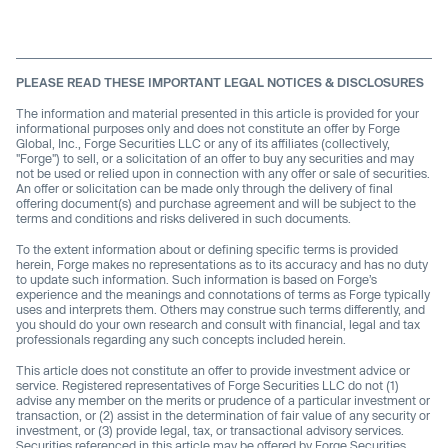
PLEASE READ THESE IMPORTANT LEGAL NOTICES & DISCLOSURES
The information and material presented in this article is provided for your
informational purposes only and does not constitute an offer by Forge
Global, Inc., Forge Securities LLC or any of its affiliates (collectively,
"Forge") to sell, or a solicitation of an offer to buy any securities and may
not be used or relied upon in connection with any offer or sale of securities.
An offer or solicitation can be made only through the delivery of final
offering document(s) and purchase agreement and will be subject to the
terms and conditions and risks delivered in such documents.
To the extent information about or defining specific terms is provided
herein, Forge makes no representations as to its accuracy and has no duty
to update such information. Such information is based on Forge’s
experience and the meanings and connotations of terms as Forge typically
uses and interprets them. Others may construe such terms differently, and
you should do your own research and consult with financial, legal and tax
professionals regarding any such concepts included herein.
This article does not constitute an offer to provide investment advice or
service. Registered representatives of Forge Securities LLC do not (1)
advise any member on the merits or prudence of a particular investment or
transaction, or (2) assist in the determination of fair value of any security or
investment, or (3) provide legal, tax, or transactional advisory services.
Securities referenced in this article may be offered by Forge Securities