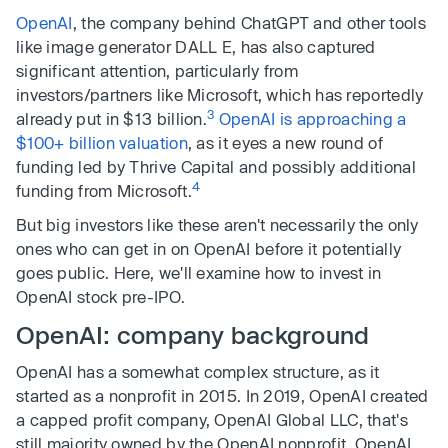
OpenAI
, the company behind ChatGPT and other tools
like image generator DALL E, has also captured
significant attention, particularly from
investors/partners like Microsoft, which has reportedly
3
already put in $13 billion.
OpenAI is approaching a
$100+ billion valuation
, as it eyes a new round of
funding led by Thrive Capital and possibly additional
4
funding from Microsoft.
But big investors like these aren't necessarily the only
ones who can get in on OpenAI before it potentially
goes public. Here, we'll examine how to invest in
OpenAI stock pre-IPO.
OpenAI: company background
OpenAI has a somewhat complex structure, as it
started as a nonprofit in 2015. In 2019, OpenAI created
a capped profit company, OpenAI Global LLC, that's
still majority owned by the OpenAI nonprofit, OpenAI