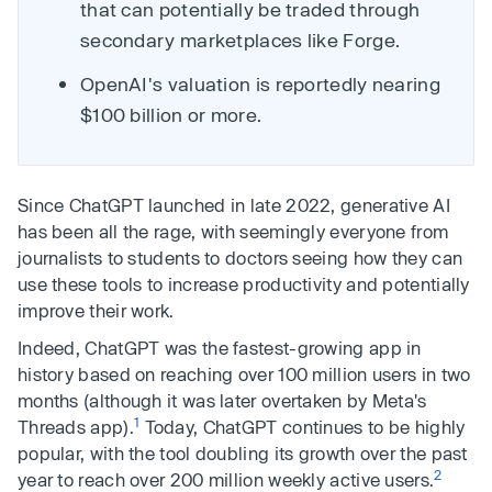
that can potentially be traded through
secondary marketplaces like Forge.
OpenAI's valuation is reportedly nearing
$100 billion or more.
Since ChatGPT launched in late 2022, generative AI
has been all the rage, with seemingly everyone from
journalists to students to doctors seeing how they can
use these tools to increase productivity and potentially
improve their work.
Indeed, ChatGPT was the fastest-growing app in
history based on reaching over 100 million users in two
months (although it was later overtaken by Meta's
1
Threads app).
Today, ChatGPT continues to be highly
popular, with the tool doubling its growth over the past
2
year to reach over 200 million weekly active users.