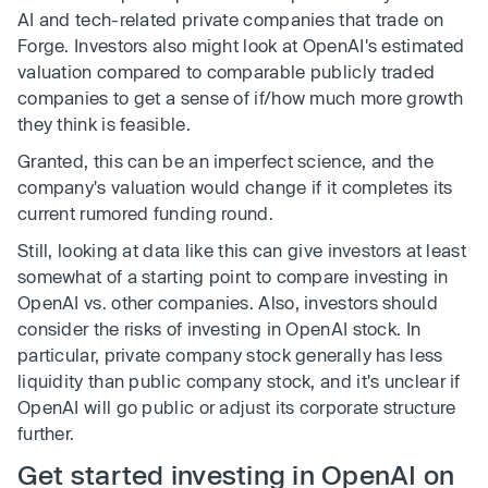
AI and tech-related private companies that trade on
Forge. Investors also might look at OpenAI's estimated
valuation compared to comparable publicly traded
companies to get a sense of if/how much more growth
they think is feasible.
Granted, this can be an imperfect science, and the
company's valuation would change if it completes its
current rumored funding round.
Still, looking at data like this can give investors at least
somewhat of a starting point to compare investing in
OpenAI vs. other companies. Also, investors should
consider the risks of investing in OpenAI stock. In
particular, private company stock generally has less
liquidity than public company stock, and it's unclear if
OpenAI will go public or adjust its corporate structure
further.
Get started investing in OpenAI on