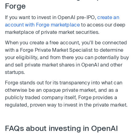
Forge
If you want to invest in OpenAI pre-IPO,
create an
account with Forge marketplace
to access our deep
marketplace of private market securities.
When you create a free account, you'll be connected
with a Forge Private Market Specialist to determine
your eligibility, and from there you can potentially buy
and sell private market shares in OpenAI and other
startups.
Forge stands out for its transparency into what can
otherwise be an opaque private market, and as a
publicly traded company itself, Forge provides a
regulated, proven way to invest in the private market.
FAQs about investing in OpenAI