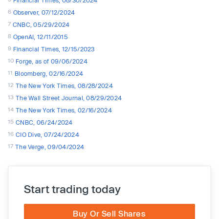
Financial Times, 08/30/2024
6
Observer, 07/12/2024
7
CNBC, 05/29/2024
8
OpenAI, 12/11/2015
9
Financial Times, 12/15/2023
10
Forge, as of 09/06/2024
11
Bloomberg, 02/16/2024
12
The New York Times, 08/28/2024
13
The Wall Street Journal, 08/29/2024
14
The New York Times, 02/16/2024
15
CNBC, 06/24/2024
16
CIO Dive, 07/24/2024
17
The Verge, 09/04/2024
Start trading today
Buy Or Sell Shares