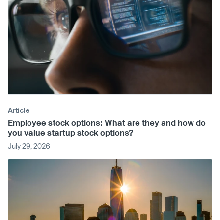
Article
Employee stock options: What are they and how do
you value startup stock options?
July 29, 2026