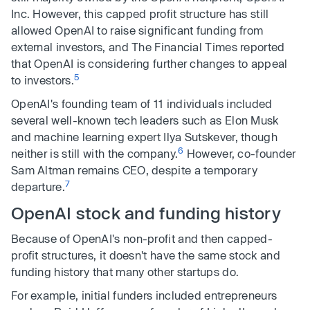
Inc. However, this capped profit structure has still
allowed OpenAI to raise significant funding from
external investors, and The Financial Times reported
that OpenAI is considering further changes to appeal
5
to investors.
OpenAI's founding team of 11 individuals included
several well-known tech leaders such as Elon Musk
and machine learning expert Ilya Sutskever, though
6
neither is still with the company.
However, co-founder
Sam Altman remains CEO, despite a temporary
7
departure.
OpenAI stock and funding history
Because of OpenAI's non-profit and then capped-
profit structures, it doesn't have the same stock and
funding history that many other startups do.
For example, initial funders included entrepreneurs