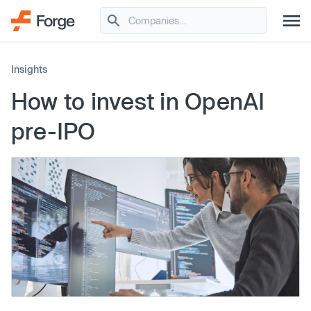
Insights
How to invest in OpenAI
pre-IPO