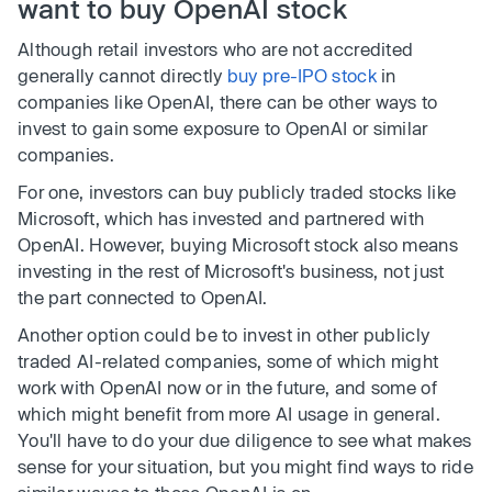
want to buy OpenAI stock
Although retail investors who are not accredited
generally cannot directly
buy pre-IPO stock
in
companies like OpenAI, there can be other ways to
invest to gain some exposure to OpenAI or similar
companies.
For one, investors can buy publicly traded stocks like
Microsoft, which has invested and partnered with
OpenAI. However, buying Microsoft stock also means
investing in the rest of Microsoft's business, not just
the part connected to OpenAI.
Another option could be to invest in other publicly
traded AI-related companies, some of which might
work with OpenAI now or in the future, and some of
which might benefit from more AI usage in general.
You'll have to do your due diligence to see what makes
sense for your situation, but you might find ways to ride