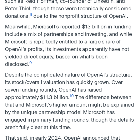
such as Reid Hoffman, co-founder of LinkedIn, and
Peter Thiel, though those were technically considered
8
donations,
due to the nonprofit structure of OpenAI.
Meanwhile, Microsoft's reported $13 billion in funding
include a mix of partnerships and investing, and while
Microsoft is reportedly entitled to a large share of
OpenAI's profits, its investments apparently have not
yielded direct equity, based on what's been
9
disclosed.
Despite the complicated nature of OpenAI's structure,
its stock/overall valuation has quickly grown. Over
seven funding rounds, OpenAI has raised
10
approximately $11.3 billion.
The difference between
that and Microsoft's higher amount might be explained
by the unique partnership model Microsoft has
engaged in primary funding rounds, though the details
aren't fully clear at this time.
That said, in early 2024, OpenAI announced that