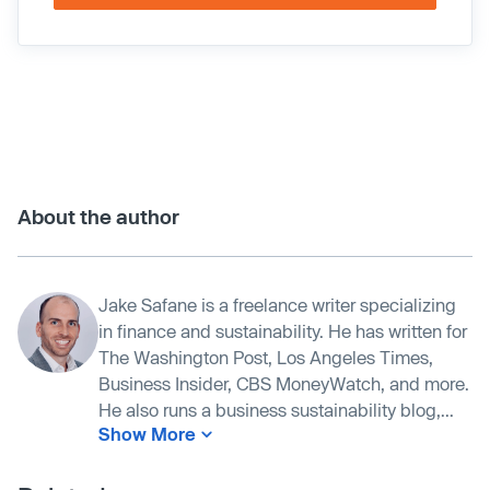
About the author
Jake Safane is a freelance writer specializing
in finance and sustainability. He has written for
The Washington Post, Los Angeles Times,
Business Insider, CBS MoneyWatch, and more.
He also runs a business sustainability blog,...
Show More