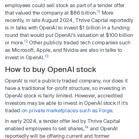
employees could sell stock as part of a tender offer
11
that valued the company at $86 billion.
More
recently, in late August 2024, Thrive Capital reportedly
is in talks with OpenAI to invest $1 billion in a funding
round that would put OpenAI's valuation at $100 billion
12
or more.
Other publicly traded tech companies such
as Microsoft, Apple, and Nvidia are also in talks to
13
invest in OpenAI.
How to buy OpenAI stock
OpenAI is not a publicly traded company, nor does it
have a traditional for-profit structure, so investing in
OpenAI stock is fairly limited. However, accredited
investors may be able to invest in OpenAI stock if it's
traded
on private marketplaces such as Forge
.
In early 2024, a tender offer led by Thrive Capital
14
enabled employees to sell shares,
and OpenAI
reportedly will be offering current and former