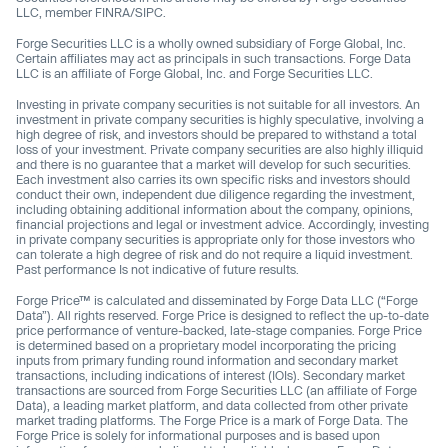
LLC, member FINRA/SIPC.
Forge Securities LLC is a wholly owned subsidiary of Forge Global, Inc.
Certain affiliates may act as principals in such transactions. Forge Data
LLC is an affiliate of Forge Global, Inc. and Forge Securities LLC.
Investing in private company securities is not suitable for all investors. An
investment in private company securities is highly speculative, involving a
high degree of risk, and investors should be prepared to withstand a total
loss of your investment. Private company securities are also highly illiquid
and there is no guarantee that a market will develop for such securities.
Each investment also carries its own specific risks and investors should
conduct their own, independent due diligence regarding the investment,
including obtaining additional information about the company, opinions,
financial projections and legal or investment advice. Accordingly, investing
in private company securities is appropriate only for those investors who
can tolerate a high degree of risk and do not require a liquid investment.
Past performance Is not indicative of future results.
Forge Price™ is calculated and disseminated by Forge Data LLC (“Forge
Data”). All rights reserved. Forge Price is designed to reflect the up-to-date
price performance of venture-backed, late-stage companies. Forge Price
is determined based on a proprietary model incorporating the pricing
inputs from primary funding round information and secondary market
transactions, including indications of interest (IOIs). Secondary market
transactions are sourced from Forge Securities LLC (an affiliate of Forge
Data), a leading market platform, and data collected from other private
market trading platforms. The Forge Price is a mark of Forge Data. The
Forge Price is solely for informational purposes and is based upon