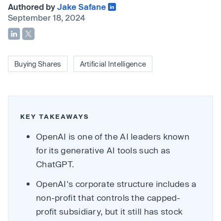
Authored by
Jake Safane
September 18, 2024
Buying Shares
Artificial Intelligence
KEY TAKEAWAYS
OpenAI is one of the AI leaders known
for its generative AI tools such as
ChatGPT.
OpenAI's corporate structure includes a
non-profit that controls the capped-
profit subsidiary, but it still has stock