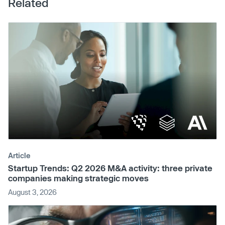
Related
Article
Startup Trends: Q2 2026 M&A activity: three private
companies making strategic moves
August 3, 2026