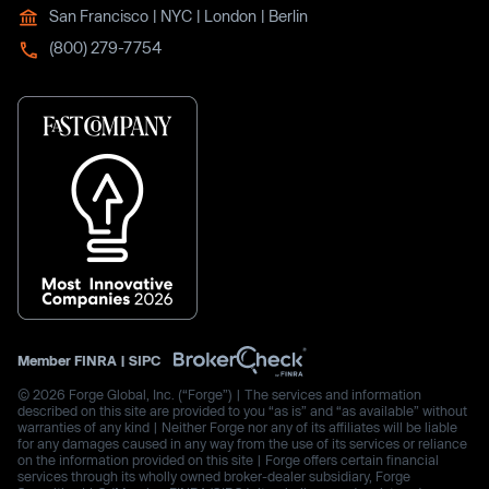
San Francisco | NYC | London | Berlin
(800) 279-7754
Member
FINRA
|
SIPC
© 2026 Forge Global, Inc. (“Forge”) | The services and information
described on this site are provided to you “as is” and “as available” without
warranties of any kind | Neither Forge nor any of its affiliates will be liable
for any damages caused in any way from the use of its services or reliance
on the information provided on this site | Forge offers certain financial
services through its wholly owned broker-dealer subsidiary, Forge