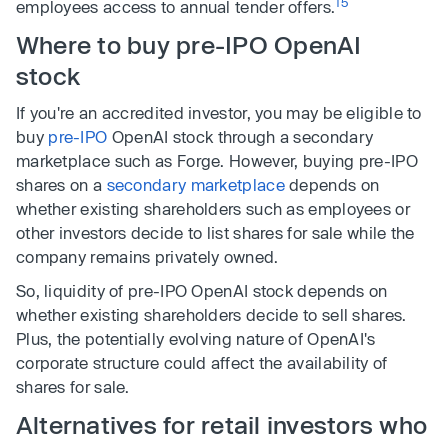
15
employees access to annual tender offers.
Where to buy pre-IPO OpenAI
stock
If you're an accredited investor, you may be eligible to
buy
pre-IPO
OpenAI stock through a secondary
marketplace such as Forge. However, buying pre-IPO
shares on a
secondary marketplace
depends on
whether existing shareholders such as employees or
other investors decide to list shares for sale while the
company remains privately owned.
So, liquidity of pre-IPO OpenAI stock depends on
whether existing shareholders decide to sell shares.
Plus, the potentially evolving nature of OpenAI's
corporate structure could affect the availability of
shares for sale.
Alternatives for retail investors who