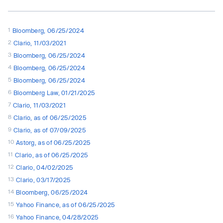
1
Bloomberg, 06/25/2024
2
Clario, 11/03/2021
3
Bloomberg, 06/25/2024
4
Bloomberg, 06/25/2024
5
Bloomberg, 06/25/2024
6
Bloomberg Law, 01/21/2025
7
Clario, 11/03/2021
8
Clario, as of 06/25/2025
9
Clario, as of 07/09/2025
10
Astorg, as of 06/25/2025
11
Clario, as of 06/25/2025
12
Clario, 04/02/2025
13
Clario, 03/17/2025
14
Bloomberg, 06/25/2024
15
Yahoo Finance, as of 06/25/2025
16
Yahoo Finance, 04/28/2025