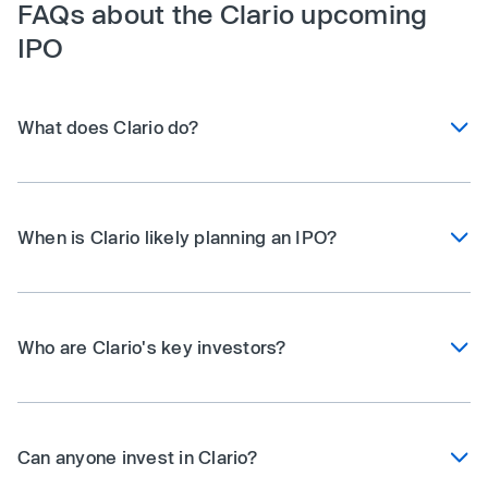
FAQs about the Clario upcoming
IPO
What does Clario do?
When is Clario likely planning an IPO?
Who are Clario's key investors?
Can anyone invest in Clario?