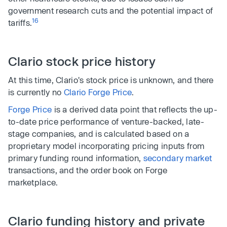
government research cuts and the potential impact of
16
tariffs.
Clario stock price history
At this time, Clario's stock price is unknown, and there
is currently no
Clario Forge Price
.
Forge Price
is a derived data point that reflects the up-
to-date price performance of venture-backed, late-
stage companies, and is calculated based on a
proprietary model incorporating pricing inputs from
primary funding round information,
secondary market
transactions, and
the order book on Forge
marketplace.
Clario funding history and private