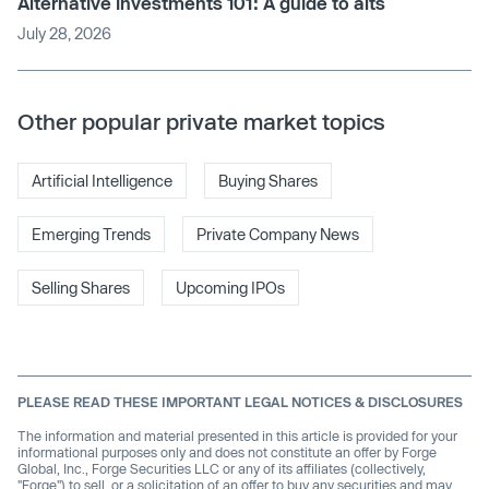
Alternative investments 101: A guide to alts
July 28, 2026
Other popular private market topics
Artificial Intelligence
Buying Shares
Emerging Trends
Private Company News
Selling Shares
Upcoming IPOs
PLEASE READ THESE IMPORTANT LEGAL NOTICES & DISCLOSURES
The information and material presented in this article is provided for your
informational purposes only and does not constitute an offer by Forge
Global, Inc., Forge Securities LLC or any of its affiliates (collectively,
"Forge") to sell, or a solicitation of an offer to buy any securities and may