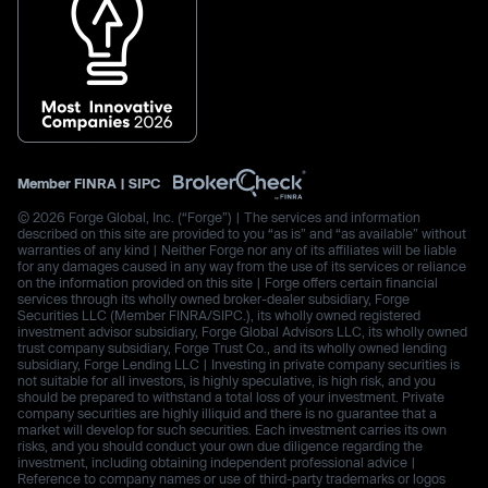
Member
FINRA
|
SIPC
© 2026 Forge Global, Inc. (“Forge”) | The services and information
described on this site are provided to you “as is” and “as available” without
warranties of any kind | Neither Forge nor any of its affiliates will be liable
for any damages caused in any way from the use of its services or reliance
on the information provided on this site | Forge offers certain financial
services through its wholly owned broker-dealer subsidiary, Forge
Securities LLC (Member FINRA/SIPC.), its wholly owned registered
investment advisor subsidiary, Forge Global Advisors LLC, its wholly owned
trust company subsidiary, Forge Trust Co., and its wholly owned lending
subsidiary, Forge Lending LLC | Investing in private company securities is
not suitable for all investors, is highly speculative, is high risk, and you
should be prepared to withstand a total loss of your investment. Private
company securities are highly illiquid and there is no guarantee that a
market will develop for such securities. Each investment carries its own
risks, and you should conduct your own due diligence regarding the
investment, including obtaining independent professional advice |
Reference to company names or use of third-party trademarks or logos