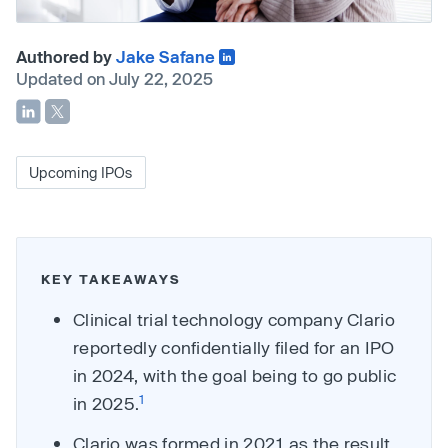
Authored by
Jake Safane
Updated on July 22, 2025
Upcoming IPOs
KEY TAKEAWAYS
Clinical trial technology company Clario
reportedly confidentially filed for an IPO
in 2024, with the goal being to go public
1
in 2025.
Clario was formed in 2021 as the result