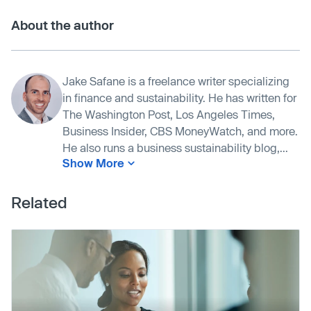
About the author
Jake Safane is a freelance writer specializing
in finance and sustainability. He has written for
The Washington Post, Los Angeles Times,
Business Insider, CBS MoneyWatch, and more.
He also runs a business sustainability blog,...
Show More
Related