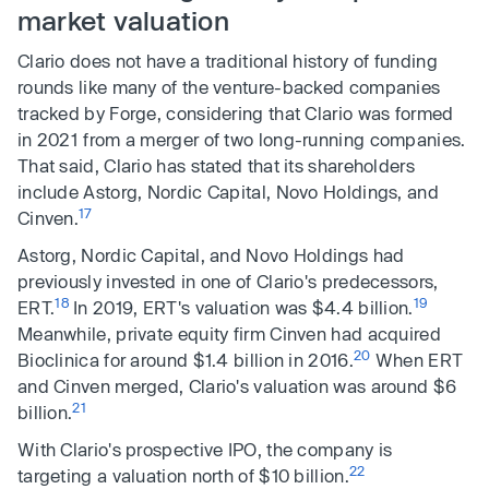
market valuation
Clario does not have a traditional history of funding
rounds like many of the venture-backed companies
tracked by Forge, considering that Clario was formed
in 2021 from a merger of two long-running companies.
That said, Clario has stated that its shareholders
include Astorg, Nordic Capital, Novo Holdings, and
17
Cinven.
Astorg, Nordic Capital, and Novo Holdings had
previously invested in one of Clario's predecessors,
18
19
ERT.
In 2019, ERT's valuation was $4.4 billion.
Meanwhile, private equity firm Cinven had acquired
20
Bioclinica for around $1.4 billion in 2016.
When ERT
and Cinven merged, Clario's valuation was around $6
21
billion.
With Clario's prospective IPO, the company is
22
targeting a valuation north of $10 billion.