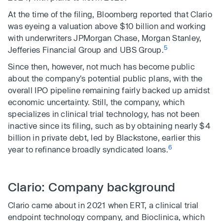
At the time of the filing, Bloomberg reported that Clario
was eyeing a valuation above $10 billion and working
with underwriters JPMorgan Chase, Morgan Stanley,
5
Jefferies Financial Group and UBS Group.
Since then, however, not much has become public
about the company's potential public plans, with the
overall IPO pipeline remaining fairly backed up amidst
economic uncertainty. Still, the company, which
specializes in clinical trial technology, has not been
inactive since its filing, such as by obtaining nearly $4
billion in private debt, led by Blackstone, earlier this
6
year to refinance broadly syndicated loans.
Clario: Company background
Clario came about in 2021 when ERT, a clinical trial
endpoint technology company, and Bioclinica, which