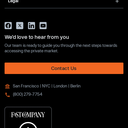
Legal
We’d love to hear from you
Our team is ready to guide you through the next steps towards
accessing the private market.
Contact Us
San Francisco | NYC | London | Berlin
(800) 279-7754