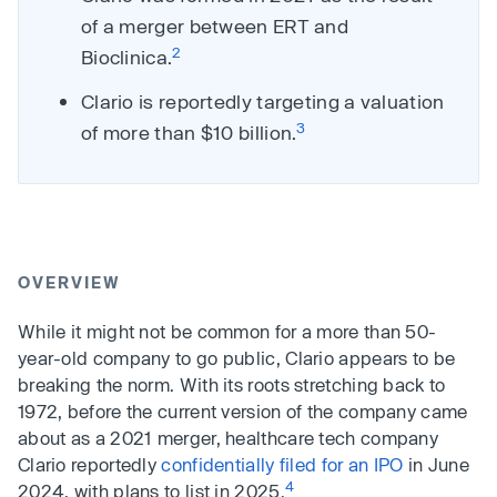
of a merger between ERT and
2
Bioclinica.
Clario is reportedly targeting a valuation
3
of more than $10 billion.
OVERVIEW
While it might not be common for a more than 50-
year-old company to go public, Clario appears to be
breaking the norm. With its roots stretching back to
1972, before the current version of the company came
about as a 2021 merger, healthcare tech company
Clario reportedly
confidentially filed for an IPO
in June
4
2024, with plans to list in 2025.