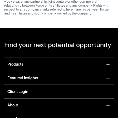
vice versa, or any partnership, joint venture or other commercial
relationship between Forge or its affiliates and any company. Rights with
respect to any company marks referred to herein are, as between Forge
and its affiliates and such company, owned by the company.
Find your next potential opportunity
Products
Featured Insights
Client Login
About