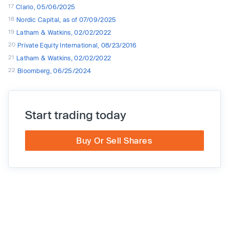
17
Clario, 05/06/2025
18
Nordic Capital, as of 07/09/2025
19
Latham & Watkins, 02/02/2022
20
Private Equity International, 08/23/2016
21
Latham & Watkins, 02/02/2022
22
Bloomberg, 06/25/2024
Start trading today
Buy Or Sell Shares