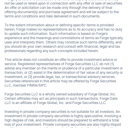
not be used or relied upon in connection with any offer or sale of securities.
An offer or solicitation can be made only through the delivery of final
offering document(s) and purchase agreement and will be subject to the
terms and conditions and risks delivered in such documents.
To the extent information about or defining specific terms is provided
herein, Forge makes no representations as to its accuracy and has no duty
to update such information. Such information is based on Forge’s
experience and the meanings and connotations of terms as Forge typically
uses and interprets them. Others may construe such terms differently, and
you should do your own research and consult with financial, legal and tax
professionals regarding any such concepts included herein.
This article does not constitute an offer to provide investment advice or
service. Registered representatives of Forge Securities LLC do not (1)
advise any member on the merits or prudence of a particular investment or
transaction, or (2) assist in the determination of fair value of any security or
investment, or (3) provide legal, tax, or transactional advisory services.
Securities referenced in this article may be offered by Forge Securities
LLC, member FINRA/SIPC.
Forge Securities LLC is a wholly owned subsidiary of Forge Global, Inc.
Certain affiliates may act as principals in such transactions. Forge Data
LLC is an affiliate of Forge Global, Inc. and Forge Securities LLC.
Investing in private company securities is not suitable for all investors. An
investment in private company securities is highly speculative, involving a
high degree of risk, and investors should be prepared to withstand a total
loss of your investment. Private company securities are also highly illiquid