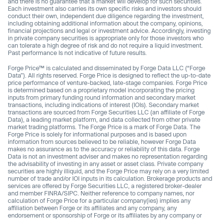
and there is no guarantee that a market will develop for such securities.
Each investment also carries its own specific risks and investors should
conduct their own, independent due diligence regarding the investment,
including obtaining additional information about the company, opinions,
financial projections and legal or investment advice. Accordingly, investing
in private company securities is appropriate only for those investors who
can tolerate a high degree of risk and do not require a liquid investment.
Past performance Is not indicative of future results.
Forge Price™ is calculated and disseminated by Forge Data LLC (“Forge
Data”). All rights reserved. Forge Price is designed to reflect the up-to-date
price performance of venture-backed, late-stage companies. Forge Price
is determined based on a proprietary model incorporating the pricing
inputs from primary funding round information and secondary market
transactions, including indications of interest (IOIs). Secondary market
transactions are sourced from Forge Securities LLC (an affiliate of Forge
Data), a leading market platform, and data collected from other private
market trading platforms. The Forge Price is a mark of Forge Data. The
Forge Price is solely for informational purposes and is based upon
information from sources believed to be reliable, however Forge Data
makes no assurance as to the accuracy or reliability of this data. Forge
Data is not an investment adviser and makes no representation regarding
the advisability of investing in any asset or asset class. Private company
securities are highly illiquid, and the Forge Price may rely on a very limited
number of trade and/or IOI inputs in its calculation. Brokerage products and
services are offered by Forge Securities LLC, a registered broker-dealer
and member FINRA/SIPC. Neither reference to company names, nor
calculation of Forge Price for a particular company(ies) implies any
affiliation between Forge or its affiliates and any company, any
endorsement or sponsorship of Forge or its affiliates by any company or