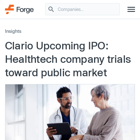
Insights
Clario Upcoming IPO:
Healthtech company trials
toward public market