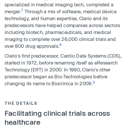
specialized in medical imaging tech, completed a
7
merger.
Through a mix of software, medical device
technology, and human expertise, Clario and its
predecessors have helped companies across sectors
including biotech, pharmaceuticals, and medical
imaging to complete over 26,000 clinical trials and
8
over 800 drug approvals.
Clario's first predecessor, Cardio Data Systems (CDS),
started in 1972, before renaming itself as eResearch
Technology (ERT) in 2000. In 1990, Clario's other
predecessor began as Bio-Technologies before
9
changing its name to Bioclinica in 2009.
THE DETAILS
Facilitating clinical trials across
healthcare