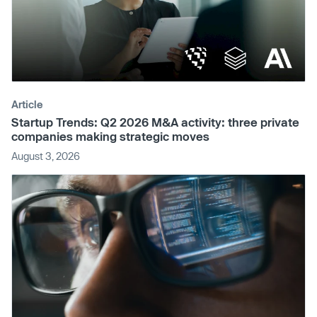
Article
Startup Trends: Q2 2026 M&A activity: three private
companies making strategic moves
August 3, 2026