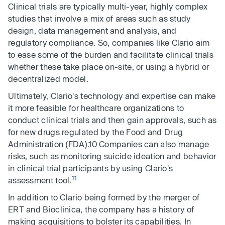
Clinical trials are typically multi-year, highly complex
studies that involve a mix of areas such as study
design, data management and analysis, and
regulatory compliance. So, companies like Clario aim
to ease some of the burden and facilitate clinical trials
whether these take place on-site, or using a hybrid or
decentralized model.
Ultimately, Clario's technology and expertise can make
it more feasible for healthcare organizations to
conduct clinical trials and then gain approvals, such as
for new drugs regulated by the Food and Drug
Administration (FDA).10 Companies can also manage
risks, such as monitoring suicide ideation and behavior
in clinical trial participants by using Clario's
11
assessment tool.
In addition to Clario being formed by the merger of
ERT and Bioclinica, the company has a history of
making acquisitions to bolster its capabilities. In