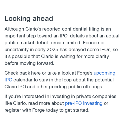
Looking ahead
Although Clario's reported confidential filing is an
important step toward an IPO, details about an actual
public market debut remain limited. Economic
uncertainty in early 2025 has delayed some IPOs, so
it's possible that Clario is waiting for more clarity
before moving forward.
Check back here or take a look at Forge’s
upcoming
IPO
calendar to stay in the loop about the potential
Clario IPO and other pending public offerings.
If you’re interested in investing in private companies
like Clario, read more about
pre-IPO investing
or
register with Forge today to get started.