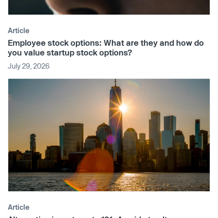
Article
Employee stock options: What are they and how do
you value startup stock options?
July 29, 2026
Article