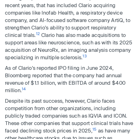
recent years, that has included Clario acquiring
companies like Inofab Health, a respiratory device
company, and AI-focused software company ArtiQ, to
strengthen Clario's ability to support respiratory
12
clinical trials.
Clario has also made acquisitions to
support areas like neuroscience, such as with its 2025
acquisition of NeuroRx, an imaging analysis company
13
specializing in multiple sclerosis.
As of Clario's reported IPO filing in June 2024,
Bloomberg reported that the company had annual
revenue of $1.1 billion, with EBITDA of around $400
14
million.
Despite its past success, however, Clario faces
competition from other organizations, including
publicly traded companies such as IQVIA and ICON.
These other companies that support clinical trials have
15
faced declining stock prices in 2025,
as have many
other healthcare stocks, due to issues such as