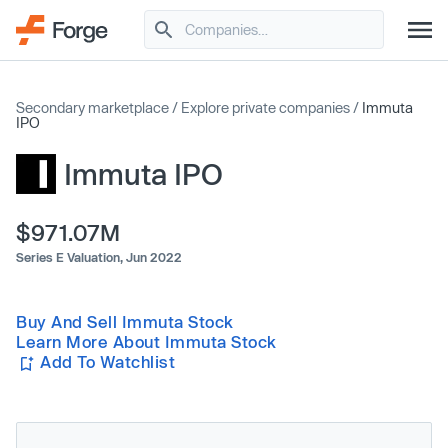
Secondary marketplace
/
Explore private companies
/
Immuta
IPO
Immuta IPO
$971.07M
Series E Valuation,
Jun 2022
Buy And Sell Immuta Stock
Learn More About Immuta Stock
Add To Watchlist