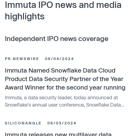
Immuta IPO news and media
highlights
Independent IPO news coverage
PR NEWSWIRE
06/04/2024
Immuta Named Snowflake Data Cloud
Product Data Security Partner of the Year
Award Winner for the second year running
Immuta, a data security leader, today announced at
Snowflake's annual user conference, Snowflake Data
Cloud Summit 2024, that it has been named the 2024
Data Cloud Product Data Security Partner of the Year
SILICONANGLE
06/03/2024
award winner by Snowflake, the AI Data Cloud company,
for the second year in a row. Immuta was recognized for
Immuta releases new multilayer data