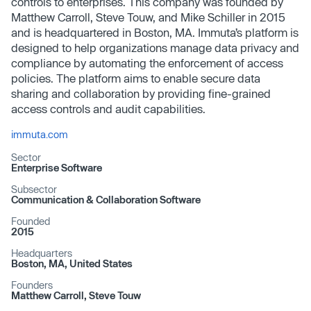
controls to enterprises. This company was founded by
Matthew Carroll, Steve Touw, and Mike Schiller in 2015
and is headquartered in Boston, MA. Immuta’s platform is
designed to help organizations manage data privacy and
compliance by automating the enforcement of access
policies. The platform aims to enable secure data
sharing and collaboration by providing fine-grained
access controls and audit capabilities.
immuta.com
Sector
Enterprise Software
Subsector
Communication & Collaboration Software
Founded
2015
Headquarters
Boston, MA, United States
Founders
Matthew Carroll, Steve Touw