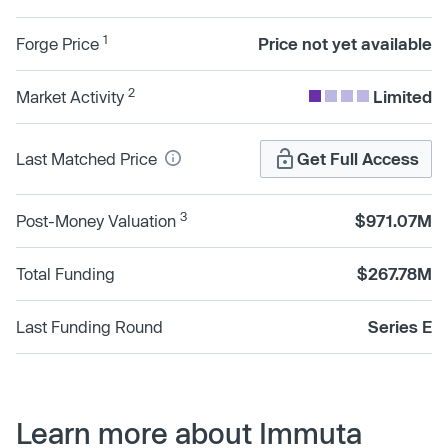
1
Forge Price
Price not yet available
2
Market Activity
Limited
Last Matched Price
Get Full Access
3
Post-Money Valuation
$971.07M
Total Funding
$267.78M
Last Funding Round
Series E
Learn more about Immuta