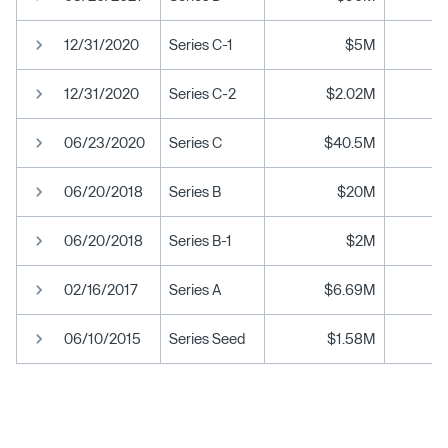
12/31/2020
Series C-1
$5M
12/31/2020
Series C-2
$2.02M
06/23/2020
Series C
$40.5M
06/20/2018
Series B
$20M
06/20/2018
Series B-1
$2M
02/16/2017
Series A
$6.69M
06/10/2015
Series Seed
$1.58M