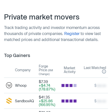
Private market movers
Track trading activity and investor momentum across
thousands of private companies.
Register
to view last
matched prices and additional transactional details.
Top Gainers
Forge
Last Matched
Market
Company
Price
(6M
Activity
Change)
$7.39
Whoop
+$4.74
$
xxx.xx
(178.87%)
$41.35
SandboxAQ
+$25.86
$
xxx.xx
(166.95%)