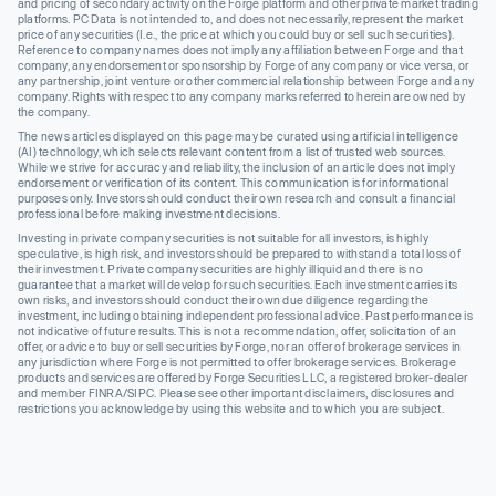
and pricing of secondary activity on the Forge platform and other private market trading
platforms. PC Data is not intended to, and does not necessarily, represent the market
price of any securities (I.e., the price at which you could buy or sell such securities).
Reference to company names does not imply any affiliation between Forge and that
company, any endorsement or sponsorship by Forge of any company or vice versa, or
any partnership, joint venture or other commercial relationship between Forge and any
company. Rights with respect to any company marks referred to herein are owned by
the company.
The news articles displayed on this page may be curated using artificial intelligence
(AI) technology, which selects relevant content from a list of trusted web sources.
While we strive for accuracy and reliability, the inclusion of an article does not imply
endorsement or verification of its content. This communication is for informational
purposes only. Investors should conduct their own research and consult a financial
professional before making investment decisions.
Investing in private company securities is not suitable for all investors, is highly
speculative, is high risk, and investors should be prepared to withstand a total loss of
their investment. Private company securities are highly illiquid and there is no
guarantee that a market will develop for such securities. Each investment carries its
own risks, and investors should conduct their own due diligence regarding the
investment, including obtaining independent professional advice. Past performance is
not indicative of future results. This is not a recommendation, offer, solicitation of an
offer, or advice to buy or sell securities by Forge, nor an offer of brokerage services in
any jurisdiction where Forge is not permitted to offer brokerage services. Brokerage
products and services are offered by Forge Securities LLC, a registered broker-dealer
and member FINRA/SIPC. Please see other important disclaimers, disclosures and
restrictions you acknowledge by using this website and to which you are subject.