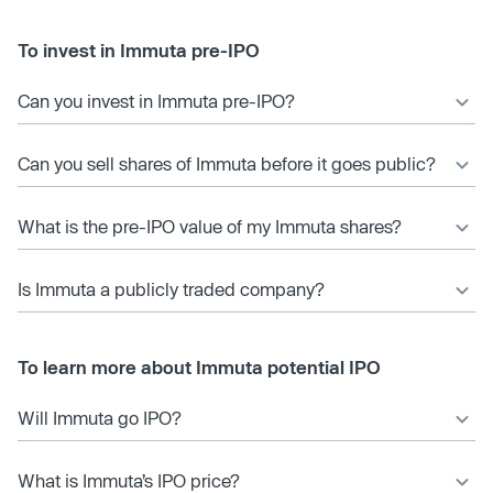
To invest in Immuta pre-IPO
Can you invest in Immuta pre-IPO?
Can you sell shares of Immuta before it goes public?
What is the pre-IPO value of my Immuta shares?
Is Immuta a publicly traded company?
To learn more about Immuta potential IPO
Will Immuta go IPO?
What is Immuta’s IPO price?