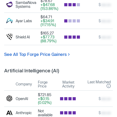
$78.67
SambaNova
+$47.68
$
xxx.xx
Systems
(153.86%)
$64.71
Ayar Labs
+$34.91
$
xxx.xx
(117.15%)
$165.27
Shield AI
+$77.73
$
xxx.xx
(88.79%)
See All Top Forge Price Gainers
Artificial Intelligence (AI)
Last Matched
Forge
Market
Company
Price
Activity
$721.85
OpenAI
+$0.15
$
xxx.xx
(0.02%)
Not
Anthropic
$
xxx.xx
available