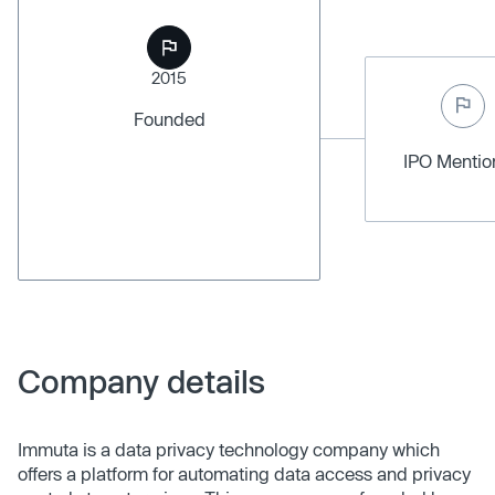
2015
Founded
IPO Menti
Company details
Immuta is a data privacy technology company which
offers a platform for automating data access and privacy