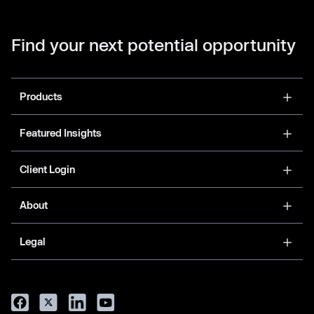
Find your next potential opportunity
Products
Featured Insights
Client Login
About
Legal