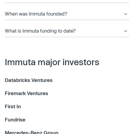
When was Immuta founded?
What is Immuta funding to date?
Immuta major investors
Databricks Ventures
Firemark Ventures
First In
Fundrise
Mercedes-Benz Group