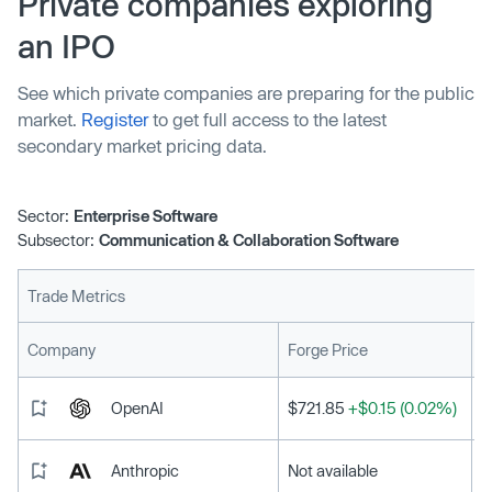
Private companies exploring
growth. It recognizes the top startups that show
an IPO
exemplary focus on these three areas, fostering strong
company culture and employee happiness.
See which private companies are preparing for the public
market.
Register
to get full access to the latest
secondary market pricing data.
Sector:
Enterprise Software
Subsector:
Communication & Collaboration Software
Trade Metrics
L
Company
Forge Price
OpenAI
$721.85
+$0.15 (0.02%)
Anthropic
Not available