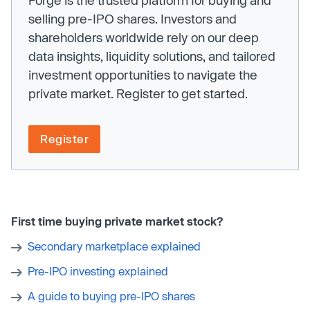
Forge is the trusted platform for buying and
selling pre-IPO shares. Investors and
shareholders worldwide rely on our deep
data insights, liquidity solutions, and tailored
investment opportunities to navigate the
private market. Register to get started.
Register
First time buying private market stock?
Secondary marketplace explained
Pre-IPO investing explained
A guide to buying pre-IPO shares