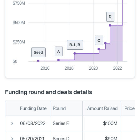
$750M
D
$500M
C
$250M
B-1, B
A
Seed
$0
2016
2018
2020
2022
Funding round and deals details
Funding Date
Round
Amount Raised
Price p
06/08/2022
Series E
$100M
05/20/2021
Series D
$90M