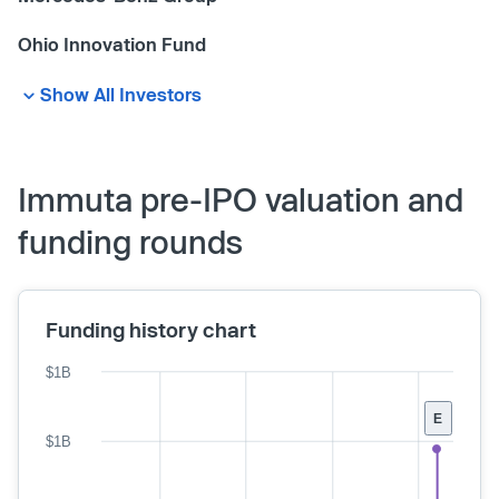
Ohio Innovation Fund
Show All Investors
Immuta pre-IPO valuation and
funding rounds
Funding history chart
$1B
E
$1B