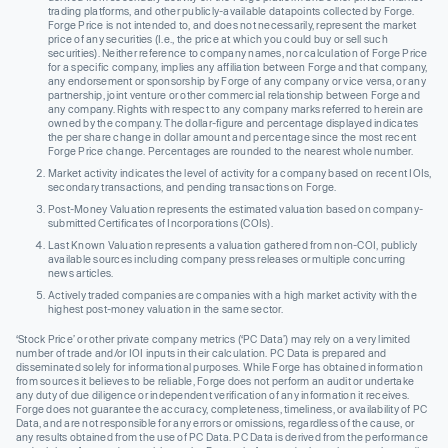
trading platforms, and other publicly-available datapoints collected by Forge.
Forge Price is not intended to, and does not necessarily, represent the market
price of any securities (I.e., the price at which you could buy or sell such
securities). Neither reference to company names, nor calculation of Forge Price
for a specific company, implies any affiliation between Forge and that company,
any endorsement or sponsorship by Forge of any company or vice versa, or any
partnership, joint venture or other commercial relationship between Forge and
any company. Rights with respect to any company marks referred to herein are
owned by the company. The dollar-figure and percentage displayed indicates
the per share change in dollar amount and percentage since the most recent
Forge Price change. Percentages are rounded to the nearest whole number.
Market activity indicates the level of activity for a company based on recent IOIs,
secondary transactions, and pending transactions on Forge.
Post-Money Valuation represents the estimated valuation based on company-
submitted Certificates of Incorporations (COIs).
Last Known Valuation represents a valuation gathered from non-COI, publicly
available sources including company press releases or multiple concurring
news articles.
Actively traded companies are companies with a high market activity with the
highest post-money valuation in the same sector.
‘Stock Price’ or other private company metrics (‘PC Data’) may rely on a very limited
number of trade and/or IOI inputs in their calculation. PC Data is prepared and
disseminated solely for informational purposes. While Forge has obtained information
from sources it believes to be reliable, Forge does not perform an audit or undertake
any duty of due diligence or independent verification of any information it receives.
Forge does not guarantee the accuracy, completeness, timeliness, or availability of PC
Data, and are not responsible for any errors or omissions, regardless of the cause, or
any results obtained from the use of PC Data. PC Data is derived from the performance