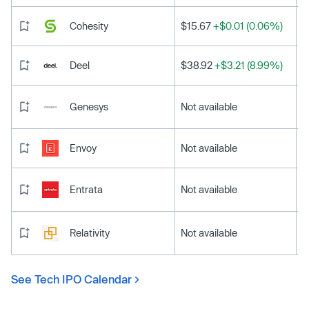
Cohesity
$15.67
+$0.01 (0.06%)
Deel
$38.92
+$3.21 (8.99%)
Genesys
Not available
Envoy
Not available
Entrata
Not available
Relativity
Not available
See Tech IPO Calendar