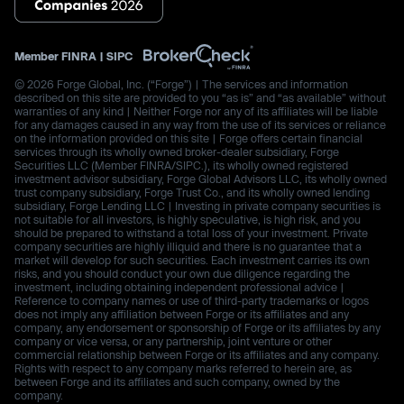
Member
FINRA
|
SIPC
© 2026 Forge Global, Inc. (“Forge”) | The services and information
described on this site are provided to you “as is” and “as available” without
warranties of any kind | Neither Forge nor any of its affiliates will be liable
for any damages caused in any way from the use of its services or reliance
on the information provided on this site | Forge offers certain financial
services through its wholly owned broker-dealer subsidiary, Forge
Securities LLC (Member FINRA/SIPC.), its wholly owned registered
investment advisor subsidiary, Forge Global Advisors LLC, its wholly owned
trust company subsidiary, Forge Trust Co., and its wholly owned lending
subsidiary, Forge Lending LLC | Investing in private company securities is
not suitable for all investors, is highly speculative, is high risk, and you
should be prepared to withstand a total loss of your investment. Private
company securities are highly illiquid and there is no guarantee that a
market will develop for such securities. Each investment carries its own
risks, and you should conduct your own due diligence regarding the
investment, including obtaining independent professional advice |
Reference to company names or use of third-party trademarks or logos
does not imply any affiliation between Forge or its affiliates and any
company, any endorsement or sponsorship of Forge or its affiliates by any
company or vice versa, or any partnership, joint venture or other
commercial relationship between Forge or its affiliates and any company.
Rights with respect to any company marks referred to herein are, as
between Forge and its affiliates and such company, owned by the
company.