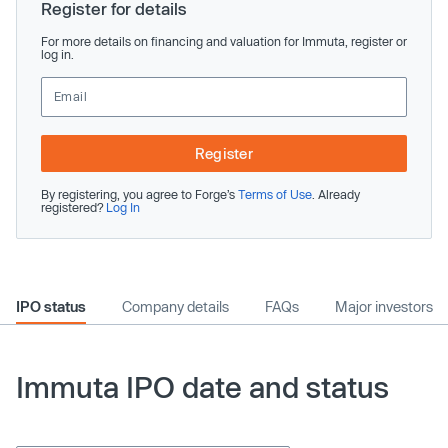
Register for details
For more details on financing and valuation for Immuta, register or
log in.
Register
By registering, you agree to Forge’s
Terms of Use
. Already
registered?
Log In
IPO status
Company details
FAQs
Major investors
Immuta IPO date and status