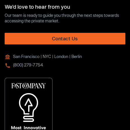
We’d love to hear from you
Our team is ready to guide you through the next steps towards
accessing the private market.
Contact Us
San Francisco | NYC | London | Berlin
(800) 279-7754