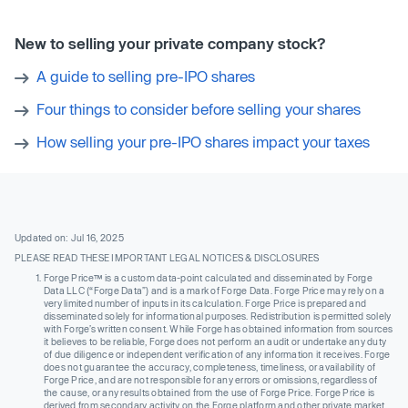
New to selling your private company stock?
A guide to selling pre-IPO shares
Four things to consider before selling your shares
How selling your pre-IPO shares impact your taxes
Updated on: Jul 16, 2025
PLEASE READ THESE IMPORTANT LEGAL NOTICES & DISCLOSURES
Forge Price™ is a custom data-point calculated and disseminated by Forge
Data LLC (“Forge Data”) and is a mark of Forge Data. Forge Price may rely on a
very limited number of inputs in its calculation. Forge Price is prepared and
disseminated solely for informational purposes. Redistribution is permitted solely
with Forge’s written consent. While Forge has obtained information from sources
it believes to be reliable, Forge does not perform an audit or undertake any duty
of due diligence or independent verification of any information it receives. Forge
does not guarantee the accuracy, completeness, timeliness, or availability of
Forge Price, and are not responsible for any errors or omissions, regardless of
the cause, or any results obtained from the use of Forge Price. Forge Price is
derived from secondary activity on the Forge platform and other private market