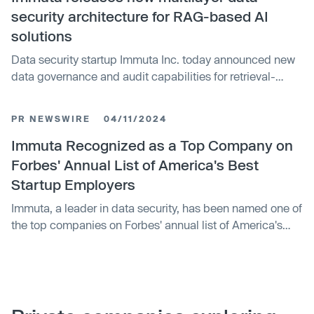
its achievements as part of the Snowflake AI Data Cloud,
security architecture for RAG-based AI
helping joint customers secure and de-risk their data so
solutions
they can control AI initiatives, create new revenue
Data security startup Immuta Inc. today announced new
streams, innovate faster, and collaborate across the data
data governance and audit capabilities for retrieval-
economy.
augmented generation-based generative artificial
intelligence solutions across multiple cloud platforms.
PR NEWSWIRE
04/11/2024
With today’s release, Immuta is offering multilayer
architecture for securing, monitoring and auditing
Immuta Recognized as a Top Company on
sensitive data accessed by RAG-based AI applications.
Forbes' Annual List of America's Best
Doing so allows those in charge of overseeing data
Startup Employers
governance to de-risk their data and take control of
Immuta, a leader in data security, has been named one of
generative AI security at the data layer.
the top companies on Forbes' annual list of America's
Best Startup Employers for the fourth consecutive year.
The list, developed in partnership with market research
company Statista, was compiled by evaluating 3,000
U.S. businesses with at least 50 employees on three
criteria: employer reputation, employee satisfaction, and