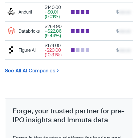
$140.00
Anduril
+$0.01
$
xxx.xx
(0.01%)
$264.90
Databricks
+$22.86
$
xxx.xx
(9.44%)
$174.00
Figure AI
-$20.00
$
xxx.xx
(10.31%)
See All AI Companies
Forge, your trusted partner for pre-
IPO insights and Immuta data