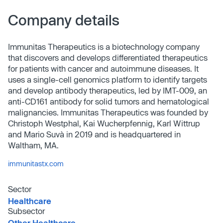
Company details
Immunitas Therapeutics is a biotechnology company
that discovers and develops differentiated therapeutics
for patients with cancer and autoimmune diseases. It
uses a single-cell genomics platform to identify targets
and develop antibody therapeutics, led by IMT-009, an
anti-CD161 antibody for solid tumors and hematological
malignancies. Immunitas Therapeutics was founded by
Christoph Westphal, Kai Wucherpfennig, Karl Wittrup
and Mario Suvà in 2019 and is headquartered in
Waltham, MA.
immunitastx.com
Sector
Healthcare
Subsector
Other Healthcare