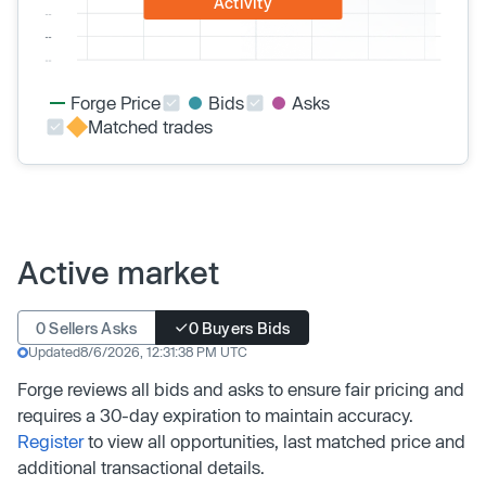
Activity
Forge Price
Bids
Asks
Matched trades
Active market
0 Sellers Asks
0 Buyers Bids
Updated
8/6/2026, 12:31:38 PM UTC
Forge reviews all bids and asks to ensure fair pricing and
requires a 30-day expiration to maintain accuracy.
Register
to view all opportunities, last matched price and
additional transactional details.