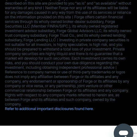
described on this site are provided to you “as is” and “as available” without
warranties of any kind | Neither Forge nor any of its affiliates will be liable
for any damages caused in any way from the use of its services or reliance
on the information provided on this site | Forge offers certain financial
services through its wholly owned broker-dealer subsidiary, Forge
Securities LLC (Member FINRA/SIPC.), its wholly owned registered
investment advisor subsidiary, Forge Global Advisors LLC, its wholly owned
trust company subsidiary, Forge Trust Co., and its wholly owned lending
subsidiary, Forge Lending LLC | Investing in private company securities is
not suitable for all investors, is highly speculative, is high risk, and you
should be prepared to withstand a total loss of your investment. Private
company securities are highly illiquid and there is no guarantee that a
market will develop for such securities. Each investment carries its own
risks, and you should conduct your own due diligence regarding the
investment, including obtaining independent professional advice |
Reference to company names or use of third-party trademarks or logos
does not imply any affiliation between Forge or its affiliates and any
company, any endorsement or sponsorship of Forge or its affiliates by any
company or vice versa, or any partnership, joint venture or other
commercial relationship between Forge or its affiliates and any company.
Rights with respect to any company marks referred to herein are, as
between Forge and its affiliates and such company, owned by the
company.
Refer to additional important disclosures found here.