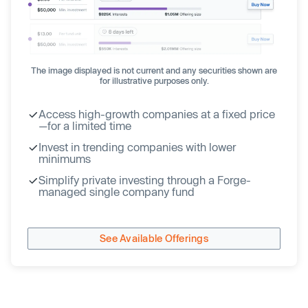
The image displayed is not current and any securities shown are
for illustrative purposes only.
Access high-growth companies at a fixed price
—for a limited time
Invest in trending companies with lower
minimums
Simplify private investing through a Forge-
managed single company fund
See Available Offerings