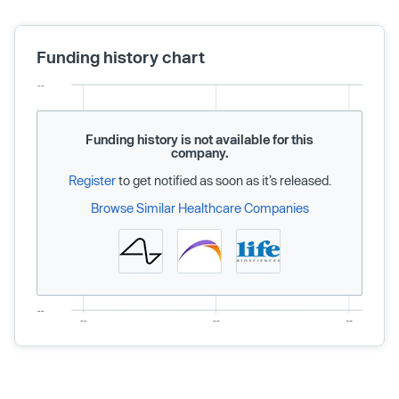
Funding history chart
Funding history is not available for this
company.
Register
to get notified as soon as it’s released.
Browse Similar Healthcare Companies