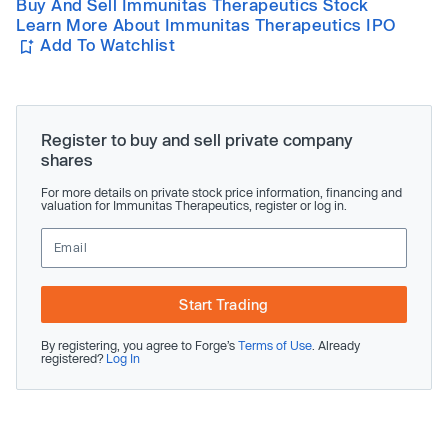
Buy And Sell Immunitas Therapeutics Stock
Learn More About Immunitas Therapeutics IPO
Add To Watchlist
Register to buy and sell private company
shares
For more details on private stock price information, financing and
valuation for Immunitas Therapeutics, register or log in.
Start Trading
By registering, you agree to Forge’s
Terms of Use
. Already
registered?
Log In