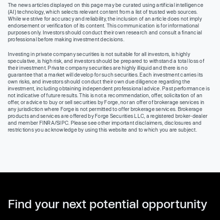
The news articles displayed on this page may be curated using artificial intelligence
(AI) technology, which selects relevant content from a list of trusted web sources.
While we strive for accuracy and reliability, the inclusion of an article does not imply
endorsement or verification of its content. This communication is for informational
purposes only. Investors should conduct their own research and consult a financial
professional before making investment decisions.
Investing in private company securities is not suitable for all investors, is highly
speculative, is high risk, and investors should be prepared to withstand a total loss of
their investment. Private company securities are highly illiquid and there is no
guarantee that a market will develop for such securities. Each investment carries its
own risks, and investors should conduct their own due diligence regarding the
investment, including obtaining independent professional advice. Past performance is
not indicative of future results. This is not a recommendation, offer, solicitation of an
offer, or advice to buy or sell securities by Forge, nor an offer of brokerage services in
any jurisdiction where Forge is not permitted to offer brokerage services. Brokerage
products and services are offered by Forge Securities LLC, a registered broker-dealer
and member FINRA/SIPC. Please see other important disclaimers, disclosures and
restrictions you acknowledge by using this website and to which you are subject.
Find your next potential opportunity