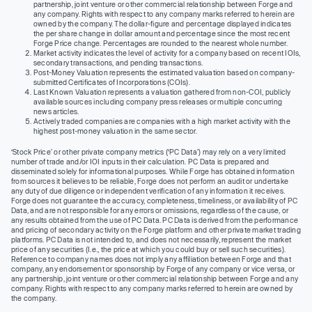
partnership, joint venture or other commercial relationship between Forge and
any company. Rights with respect to any company marks referred to herein are
owned by the company. The dollar-figure and percentage displayed indicates
the per share change in dollar amount and percentage since the most recent
Forge Price change. Percentages are rounded to the nearest whole number.
Market activity indicates the level of activity for a company based on recent IOIs,
secondary transactions, and pending transactions.
Post-Money Valuation represents the estimated valuation based on company-
submitted Certificates of Incorporations (COIs).
Last Known Valuation represents a valuation gathered from non-COI, publicly
available sources including company press releases or multiple concurring
news articles.
Actively traded companies are companies with a high market activity with the
highest post-money valuation in the same sector.
‘Stock Price’ or other private company metrics (‘PC Data’) may rely on a very limited
number of trade and/or IOI inputs in their calculation. PC Data is prepared and
disseminated solely for informational purposes. While Forge has obtained information
from sources it believes to be reliable, Forge does not perform an audit or undertake
any duty of due diligence or independent verification of any information it receives.
Forge does not guarantee the accuracy, completeness, timeliness, or availability of PC
Data, and are not responsible for any errors or omissions, regardless of the cause, or
any results obtained from the use of PC Data. PC Data is derived from the performance
and pricing of secondary activity on the Forge platform and other private market trading
platforms. PC Data is not intended to, and does not necessarily, represent the market
price of any securities (I.e., the price at which you could buy or sell such securities).
Reference to company names does not imply any affiliation between Forge and that
company, any endorsement or sponsorship by Forge of any company or vice versa, or
any partnership, joint venture or other commercial relationship between Forge and any
company. Rights with respect to any company marks referred to herein are owned by
the company.