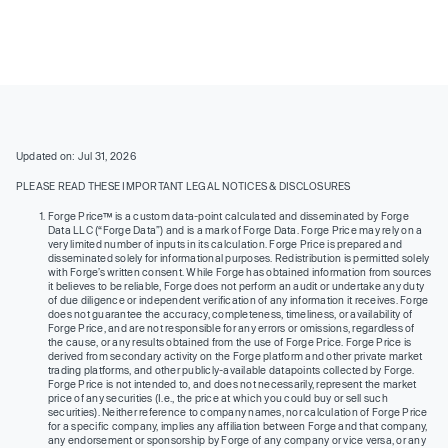
Updated on: Jul 31, 2026
PLEASE READ THESE IMPORTANT LEGAL NOTICES & DISCLOSURES
Forge Price™ is a custom data-point calculated and disseminated by Forge
Data LLC (“Forge Data”) and is a mark of Forge Data. Forge Price may rely on a
very limited number of inputs in its calculation. Forge Price is prepared and
disseminated solely for informational purposes. Redistribution is permitted solely
with Forge’s written consent. While Forge has obtained information from sources
it believes to be reliable, Forge does not perform an audit or undertake any duty
of due diligence or independent verification of any information it receives. Forge
does not guarantee the accuracy, completeness, timeliness, or availability of
Forge Price, and are not responsible for any errors or omissions, regardless of
the cause, or any results obtained from the use of Forge Price. Forge Price is
derived from secondary activity on the Forge platform and other private market
trading platforms, and other publicly-available datapoints collected by Forge.
Forge Price is not intended to, and does not necessarily, represent the market
price of any securities (I.e., the price at which you could buy or sell such
securities). Neither reference to company names, nor calculation of Forge Price
for a specific company, implies any affiliation between Forge and that company,
any endorsement or sponsorship by Forge of any company or vice versa, or any