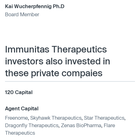
Kai Wucherpfennig Ph.D
Board Member
Immunitas Therapeutics
investors also invested in
these private compaies
120 Capital
Agent Capital
Freenome
,
Skyhawk Therapeutics
,
Star Therapeutics
,
Dragonfly Therapeutics
,
Zenas BioPharma
,
Flare
Therapeutics