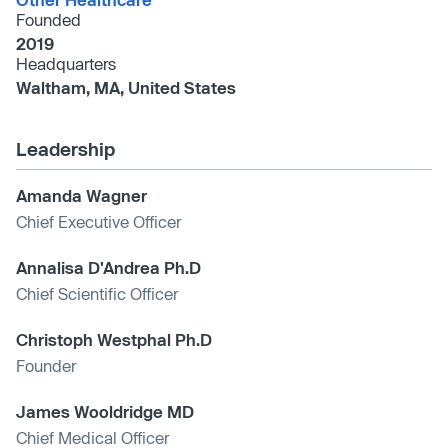
Founded
2019
Headquarters
Waltham, MA, United States
Leadership
Amanda Wagner
Chief Executive Officer
Annalisa D'Andrea Ph.D
Chief Scientific Officer
Christoph Westphal Ph.D
Founder
James Wooldridge MD
Chief Medical Officer