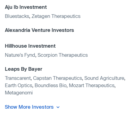
Aju Ib Investment
Bluestacks
,
Zetagen Therapeutics
Alexandria Venture Investors
Hillhouse Investment
Nature's Fynd
,
Scorpion Therapeutics
Leaps By Bayer
Transcarent
,
Capstan Therapeutics
,
Sound Agriculture
,
Earth Optics
,
Boundless Bio
,
Mozart Therapeutics
,
Metagenomi
Show More Investors