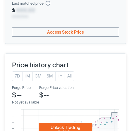
Last matched price
$
XXX.XX
xx/xx/xxxx
Access Stock Price
Price history chart
7D
1M
3M
6M
1Y
All
Forge Price
Forge Price valuation
$--
$--
Not yet available
Unlock Trading