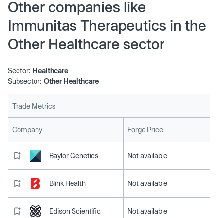
Other companies like
Immunitas Therapeutics in the
Other Healthcare sector
Sector:
Healthcare
Subsector:
Other Healthcare
Trade Metrics
L
Company
Forge Price
Baylor Genetics
Not available
Blink Health
Not available
Edison Scientific
Not available