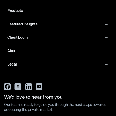
Products
Featured Insights
Client Login
About
Legal
We’d love to hear from you
Our team is ready to guide you through the next steps towards
accessing the private market.