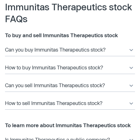
Immunitas Therapeutics stock
FAQs
To buy and sell Immunitas Therapeutics stock
Can you buy Immunitas Therapeutics stock?
How to buy Immunitas Therapeutics stock?
Can you sell Immunitas Therapeutics stock?
How to sell Immunitas Therapeutics stock?
To learn more about Immunitas Therapeutics stock
Is Immunitas Therapeutics a public company?