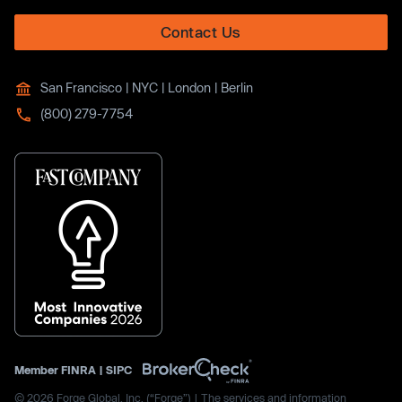
Contact Us
San Francisco | NYC | London | Berlin
(800) 279-7754
Member
FINRA
|
SIPC
© 2026 Forge Global, Inc. (“Forge”) | The services and information