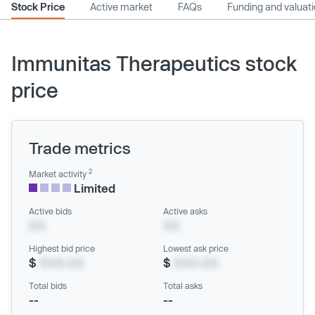
Stock Price
Active market
FAQs
Funding and valuat
Immunitas Therapeutics stock
price
Trade metrics
2
Market activity
Limited
Active bids
Active asks
XX
XX
Highest bid price
Lowest ask price
$
XXX.XX
$
XXX.XX
Total bids
Total asks
--
--