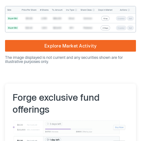
Inv. Type
Share Class
Actions
Side
Price Per Share
# Shares
Tx. Amount
Days In Market
Buyer Bid
$19.68
2,500
$49,200
Direct
Common
1 Day
Counter
Sell
Buyer Bid
$20.40
1,000
$20,400
SPV
Preferred
2 Days
Counter
Sell
Explore Market Activity
The image displayed is not current and any securities shown are for
illustrative purposes only.
Forge exclusive fund
offerings