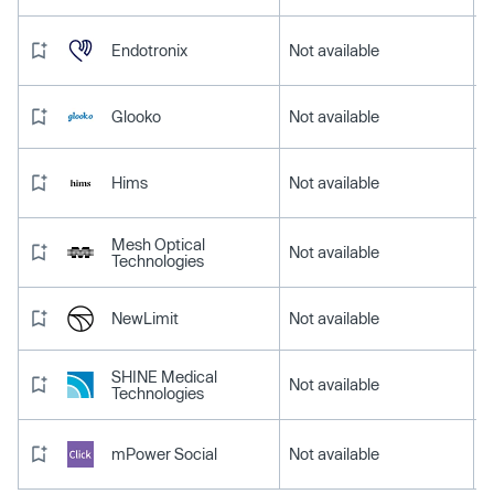
Endotronix
Not available
Glooko
Not available
Hims
Not available
Mesh Optical
Not available
Technologies
NewLimit
Not available
SHINE Medical
Not available
Technologies
mPower Social
Not available