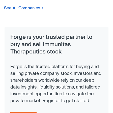
See All Companies
Forge is your trusted partner to
buy and sell Immunitas
Therapeutics stock
Forge is the trusted platform for buying and
selling private company stock. Investors and
shareholders worldwide rely on our deep
data insights, liquidity solutions, and tailored
investment opportunities to navigate the
private market. Register to get started.