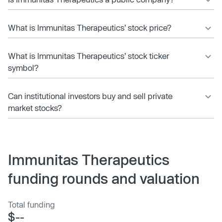
What is Immunitas Therapeutics’ stock price?
What is Immunitas Therapeutics’ stock ticker
symbol?
Can institutional investors buy and sell private
market stocks?
Immunitas Therapeutics
funding rounds and valuation
Total funding
$--