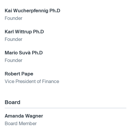
Kai Wucherpfennig Ph.D
Founder
Karl Wittrup Ph.D
Founder
Mario Suvà Ph.D
Founder
Robert Pape
Vice President of Finance
Board
Amanda Wagner
Board Member