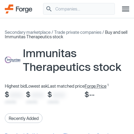
Secondary marketplace
/
Trade private companies
/
Buy and sell
Immunitas Therapeutics stock
Immunitas
Therapeutics stock
1
Highest bid
Lowest ask
Last matched price
Forge Price
$
$
$
$--
XXXX
XXXX
XXXX
x/xx/xx
x/xx/xx
x/xx/xx
Recently Added