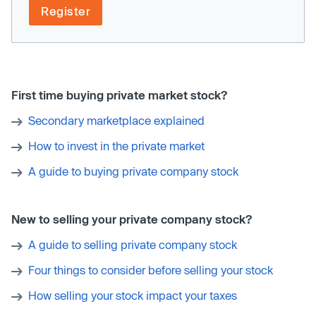
Register
First time buying private market stock?
Secondary marketplace explained
How to invest in the private market
A guide to buying private company stock
New to selling your private company stock?
A guide to selling private company stock
Four things to consider before selling your stock
How selling your stock impact your taxes