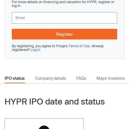
For more details on financing and valuation for HYPR, register or
log in.
Register
By registering, you agree to Forge’s
Terms of Use
. Already
registered?
Log In
IPO status
Company details
FAQs
Major investors
HYPR IPO date and status