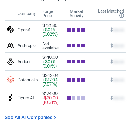
Last Matched
Forge
Market
Company
Price
Activity
$721.85
OpenAI
+$0.15
$
xxx.xx
(0.02%)
Not
Anthropic
$
xxx.xx
available
$140.00
Anduril
+$0.01
$
xxx.xx
(0.01%)
$242.04
Databricks
+$17.04
$
xxx.xx
(7.57%)
$174.00
Figure AI
-$20.00
$
xxx.xx
(10.31%)
See All AI Companies