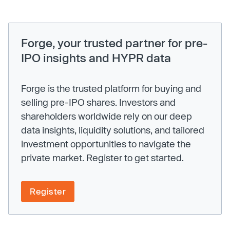
Forge, your trusted partner for pre-
IPO insights and HYPR data
Forge is the trusted platform for buying and
selling pre-IPO shares. Investors and
shareholders worldwide rely on our deep
data insights, liquidity solutions, and tailored
investment opportunities to navigate the
private market. Register to get started.
Register