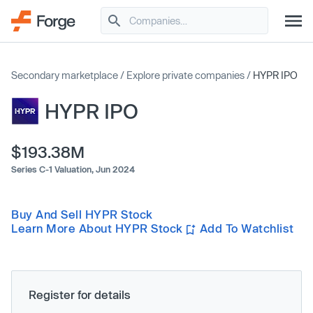
Secondary marketplace
/
Explore private companies
/
HYPR IPO
HYPR IPO
$193.38M
Series C-1 Valuation,
Jun 2024
Buy And Sell HYPR Stock
Learn More About HYPR Stock
Add To Watchlist
Register for details