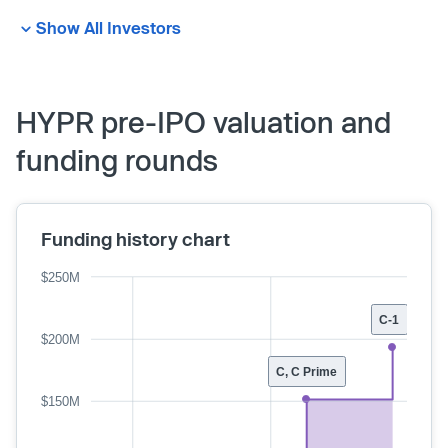
Show All Investors
HYPR pre-IPO valuation and
funding rounds
Funding history chart
$250M
C-1
$200M
C, C Prime
$150M