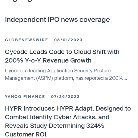
Independent IPO news coverage
GLOBENEWSWIRE
08/01/2023
Cycode Leads Code to Cloud Shift with
200% Y-o-Y Revenue Growth
Cycode, a leading Application Security Posture
Management (ASPM) platform, has reported a 200%
year-on-year revenue growth, driven by significant
Fortune 100 adoption and deployments. This success is
YAHOO FINANCE
07/26/2023
attributed to the company's continuous innovation and
dedication to security, engineering, and DevOps teams.
HYPR Introduces HYPR Adapt, Designed to
Additionally, the company has expanded its executive
Combat Identity Cyber Attacks, and
team with Seth Robbins as Chief Revenue Officer and
Reveals Study Determining 324%
Ronen Shetelboim as SVP of Marketing.
Customer ROI