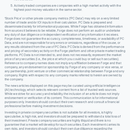
Actively traded companies are companies with a high market activity with the
highest post-money valuation in the same sector.
‘Stock Price’ or other private company metrics (‘PC Data’) may rely on a very limited
number of trade and/or IOI inputs in their calculation. PC Data is prepared and
disseminated solely for informational purposes. While Forge has obtained information
from sources it believes to be reliable, Forge does not perform an audit or undertake
any duty of due diligence or independent verification of any information it receives.
Forge does not guarantee the accuracy, completeness, timeliness, or availability of PC
Data, and are not responsible for any errors or omissions, regardless of the cause, or
any results obtained from the use of PC Data. PC Data is derived from the performance
and pricing of secondary activity on the Forge platform and other private market trading
platforms. PC Data is not intended to, and does not necessarily, represent the market
price of any securities (I.e., the price at which you could buy or sell such securities).
Reference to company names does not imply any affiliation between Forge and that
company, any endorsement or sponsorship by Forge of any company or vice versa, or
any partnership, joint venture or other commercial relationship between Forge and any
company. Rights with respect to any company marks referred to herein are owned by
the company.
The news articles displayed on this page may be curated using artificial intelligence
(AI) technology, which selects relevant content from a list of trusted web sources.
While we strive for accuracy and reliability, the inclusion of an article does not imply
endorsement or verification of its content. This communication is for informational
purposes only. Investors should conduct their own research and consult a financial
professional before making investment decisions.
Investing in private company securities is not suitable for all investors, is highly
speculative, is high risk, and investors should be prepared to withstand a total loss of
their investment. Private company securities are highly illiquid and there is no
guarantee that a market will develop for such securities. Each investment carries its
own risks, and investors should conduct their own due diligence regarding the