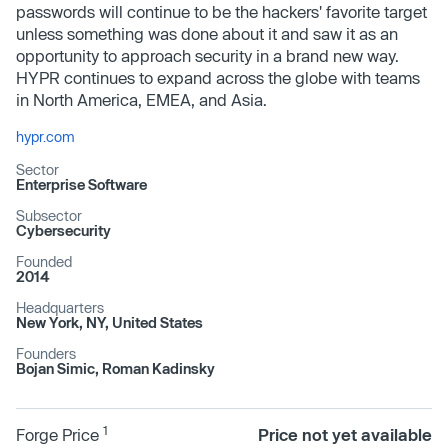
passwords will continue to be the hackers' favorite target
unless something was done about it and saw it as an
opportunity to approach security in a brand new way.
HYPR continues to expand across the globe with teams
in North America, EMEA, and Asia.
hypr.com
Sector
Enterprise Software
Subsector
Cybersecurity
Founded
2014
Headquarters
New York, NY, United States
Founders
Bojan Simic, Roman Kadinsky
1
Forge Price
Price not yet available