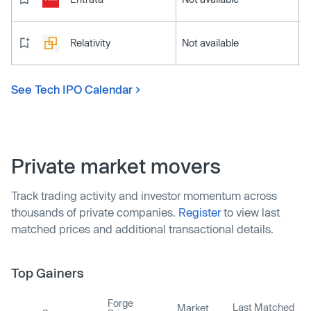
Relativity
Not available
See Tech IPO Calendar
Private market movers
Track trading activity and investor momentum across
thousands of private companies.
Register
to view last
matched prices and additional transactional details.
Top Gainers
Forge
Last Matched
Market