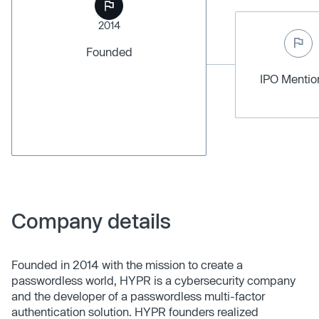
2014
Founded
IPO Menti
Company details
Founded in 2014 with the mission to create a
passwordless world, HYPR is a cybersecurity company
and the developer of a passwordless multi-factor
authentication solution. HYPR founders realized