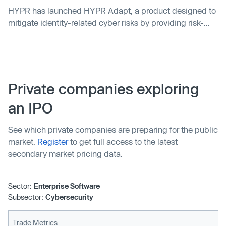
HYPR has launched HYPR Adapt, a product designed to
mitigate identity-related cyber risks by providing risk-
based, adaptive authentication. The product offers
stringent security controls while minimizing friction
based on individual risk profiles. A study by Forrester
Consulting found that clients using HYPR's passwordless
multi-factor authentication solution saw a 324% return
Private companies exploring
on investment with total cost benefits of $8.1m, and a
an IPO
payback period of less than six months.
See which private companies are preparing for the public
market.
Register
to get full access to the latest
secondary market pricing data.
Sector:
Enterprise Software
Subsector:
Cybersecurity
Trade Metrics