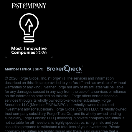
Member
FINRA
|
SIPC
© 2026 Forge Global, Inc. (“Forge”) | The services and information
described on this site are provided to you “as is” and “as available” without
warranties of any kind | Neither Forge nor any of its affiliates will be liable
for any damages caused in any way from the use of its services or reliance
on the information provided on this site | Forge offers certain financial
services through its wholly owned broker-dealer subsidiary, Forge
Securities LLC (Member FINRA/SIPC.), its wholly owned registered
investment advisor subsidiary, Forge Global Advisors LLC, its wholly owned
trust company subsidiary, Forge Trust Co., and its wholly owned lending
subsidiary, Forge Lending LLC | Investing in private company securities is
not suitable for all investors, is highly speculative, is high risk, and you
should be prepared to withstand a total loss of your investment. Private
company securities are highly illiquid and there is no guarantee that a