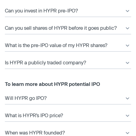
Can you invest in HYPR pre-IPO?
Can you sell shares of HYPR before it goes public?
What is the pre-IPO value of my HYPR shares?
Is HYPR a publicly traded company?
To learn more about HYPR potential IPO
Will HYPR go IPO?
What is HYPR’s IPO price?
When was HYPR founded?