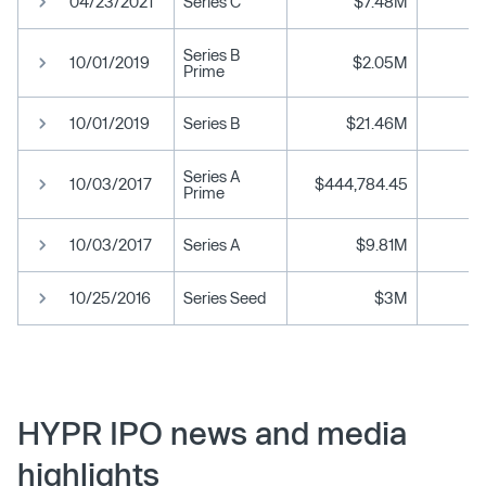
04/23/2021
Series C
$7.48M
Series B
10/01/2019
$2.05M
Prime
10/01/2019
Series B
$21.46M
Series A
10/03/2017
$444,784.45
Prime
10/03/2017
Series A
$9.81M
10/25/2016
Series Seed
$3M
HYPR IPO news and media
highlights