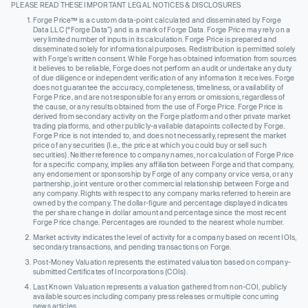
PLEASE READ THESE IMPORTANT LEGAL NOTICES & DISCLOSURES
Forge Price™ is a custom data-point calculated and disseminated by Forge
Data LLC (“Forge Data”) and is a mark of Forge Data. Forge Price may rely on a
very limited number of inputs in its calculation. Forge Price is prepared and
disseminated solely for informational purposes. Redistribution is permitted solely
with Forge’s written consent. While Forge has obtained information from sources
it believes to be reliable, Forge does not perform an audit or undertake any duty
of due diligence or independent verification of any information it receives. Forge
does not guarantee the accuracy, completeness, timeliness, or availability of
Forge Price, and are not responsible for any errors or omissions, regardless of
the cause, or any results obtained from the use of Forge Price. Forge Price is
derived from secondary activity on the Forge platform and other private market
trading platforms, and other publicly-available datapoints collected by Forge.
Forge Price is not intended to, and does not necessarily, represent the market
price of any securities (I.e., the price at which you could buy or sell such
securities). Neither reference to company names, nor calculation of Forge Price
for a specific company, implies any affiliation between Forge and that company,
any endorsement or sponsorship by Forge of any company or vice versa, or any
partnership, joint venture or other commercial relationship between Forge and
any company. Rights with respect to any company marks referred to herein are
owned by the company. The dollar-figure and percentage displayed indicates
the per share change in dollar amount and percentage since the most recent
Forge Price change. Percentages are rounded to the nearest whole number.
Market activity indicates the level of activity for a company based on recent IOIs,
secondary transactions, and pending transactions on Forge.
Post-Money Valuation represents the estimated valuation based on company-
submitted Certificates of Incorporations (COIs).
Last Known Valuation represents a valuation gathered from non-COI, publicly
available sources including company press releases or multiple concurring
news articles.