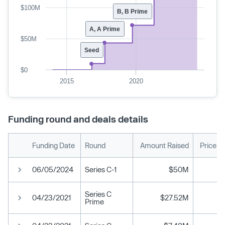
$100M
B, B Prime
A, A Prime
$50M
Seed
$0
2015
2020
Funding round and deals details
Funding Date
Round
Amount Raised
Price p
06/05/2024
Series C-1
$50M
Series C
04/23/2021
$27.52M
Prime