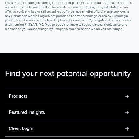
investment, including obtaining independent professional advice. Past performance is
not indicative of future results. This is not a recommendation, offer, solicitation of an
offer, or advice to buy or sell securities by Forge, nor an offer of brokerage services in
any jurisdiction where Forge is not permitted to offer brokerage services. Brokerage
products and services are offered by Forge Securities LLC, a registered broker-dealer
and member FINRA/SIPC. Please see other important disclaimers, disclosures and
restrictions you acknowledge by using this website and to which you are subject.
Find your next potential opportunity
Products
Featured Insights
Client Login