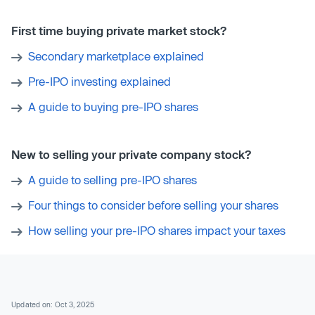
First time buying private market stock?
Secondary marketplace explained
Pre-IPO investing explained
A guide to buying pre-IPO shares
New to selling your private company stock?
A guide to selling pre-IPO shares
Four things to consider before selling your shares
How selling your pre-IPO shares impact your taxes
Updated on: Oct 3, 2025