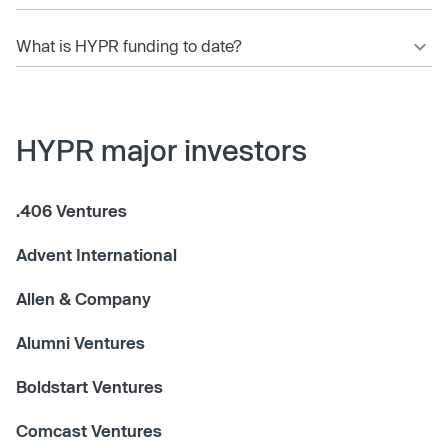
What is HYPR funding to date?
HYPR major investors
.406 Ventures
Advent International
Allen & Company
Alumni Ventures
Boldstart Ventures
Comcast Ventures