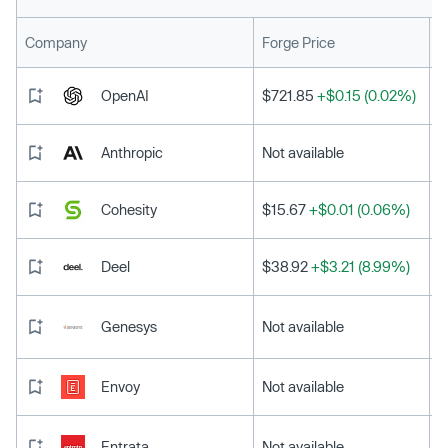
L
Company
Forge Price
OpenAI
$721.85
+$0.15 (0.02%)
Anthropic
Not available
Cohesity
$15.67
+$0.01 (0.06%)
Deel
$38.92
+$3.21 (8.99%)
Genesys
Not available
Envoy
Not available
Entrata
Not available