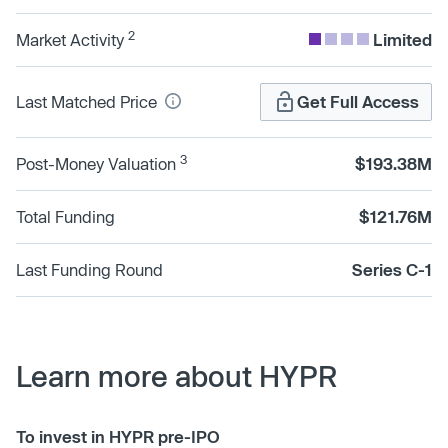
2
Market Activity
Limited
Last Matched Price
Get Full Access
3
Post-Money Valuation
$193.38M
Total Funding
$121.76M
Last Funding Round
Series C-1
Learn more about HYPR
To invest in HYPR pre-IPO