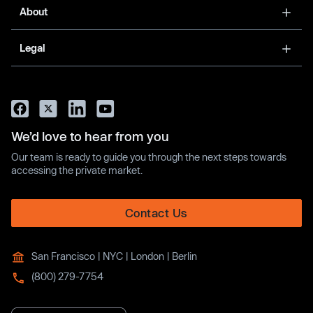
About
Legal
We’d love to hear from you
Our team is ready to guide you through the next steps towards
accessing the private market.
Contact Us
San Francisco | NYC | London | Berlin
(800) 279-7754