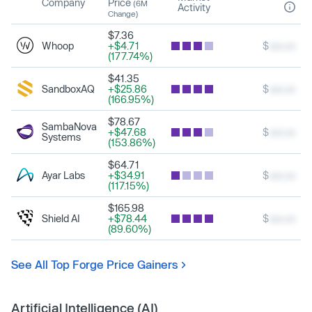
Company
Price
(6M
Activity
Change)
$7.36
Whoop
+$4.71
$
xxx.xx
(177.74%)
$41.35
SandboxAQ
+$25.86
$
xxx.xx
(166.95%)
$78.67
SambaNova
+$47.68
$
xxx.xx
Systems
(153.86%)
$64.71
Ayar Labs
+$34.91
$
xxx.xx
(117.15%)
$165.98
Shield AI
+$78.44
$
xxx.xx
(89.60%)
See All Top Forge Price Gainers
Artificial Intelligence (AI)