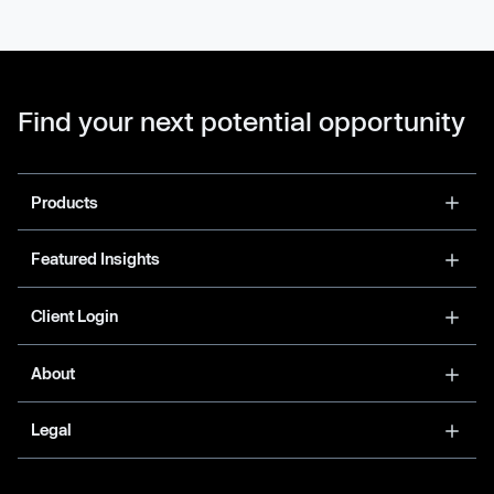
Find your next potential opportunity
Products
Featured Insights
Client Login
About
Legal