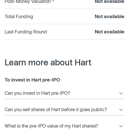
Post-Money Valuation
Not available
Total Funding
Not available
Last Funding Round
Not available
Learn more about Hart
To invest in Hart pre-IPO
Can you invest in Hart pre-IPO?
Can you sell shares of Hart before it goes public?
What is the pre-IPO value of my Hart shares?