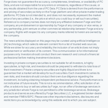
Forge does not guarantee the accuracy, completeness, timeliness, or availability of PC
Data, and are not responsible for any errors or omissions, regardless of the cause, or
any results obtained from the use of PC Data. PC Data is derived from the performance
and pricing of secondary activity on the Forge platform and other private market trading
platforms. PC Data is not intended to, and does not necessarily, represent the market
price of any securities (I.e., the price at which you could buy or sell such securities).
Reference to company names does not imply any affiliation between Forge and that
company, any endorsement or sponsorship by Forge of any company or vice versa, or
any partnership, joint venture or other commercial relationship between Forge and any
company. Rights with respect to any company marks referred to herein are owned by
the company.
The news articles displayed on this page may be curated using artificial intelligence
(AI) technology, which selects relevant content from a list of trusted web sources.
While we strive for accuracy and reliability, the inclusion of an article does not imply
endorsement or verification of its content. This communication is for informational
purposes only. Investors should conduct their own research and consult a financial
professional before making investment decisions.
Investing in private company securities is not suitable for all investors, is highly
speculative, is high risk, and investors should be prepared to withstand a total loss of
their investment. Private company securities are highly illiquid and there is no
guarantee that a market will develop for such securities. Each investment carries its
own risks, and investors should conduct their own due diligence regarding the
investment, including obtaining independent professional advice. Past performance is
not indicative of future results. This is not a recommendation, offer, solicitation of an
offer, or advice to buy or sell securities by Forge, nor an offer of brokerage services in
any jurisdiction where Forge is not permitted to offer brokerage services. Brokerage
products and services are offered by Forge Securities LLC, a registered broker-dealer
and member FINRA/SIPC. Please see other important disclaimers, disclosures and
restrictions you acknowledge by using this website and to which you are subject.