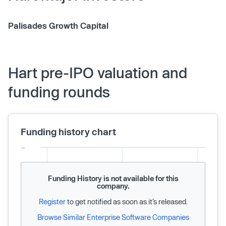
Palisades Growth Capital
Hart pre-IPO valuation and
funding rounds
Funding history chart
Funding History is not available for this
company.
Register
to get notified as soon as it’s released.
Browse Similar Enterprise Software Companies