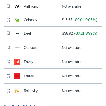
Anthropic
Not available
Cohesity
$15.67
+$0.01 (0.06%)
Deel
$38.92
+$3.21 (8.99%)
Genesys
Not available
Envoy
Not available
Entrata
Not available
Relativity
Not available