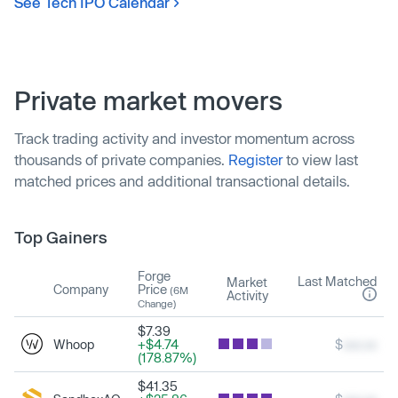
See Tech IPO Calendar
Private market movers
Track trading activity and investor momentum across
thousands of private companies.
Register
to view last
matched prices and additional transactional details.
Top Gainers
Forge
Last Matched
Market
Company
Price
(6M
Activity
Change)
$7.39
Whoop
+$4.74
$
xxx.xx
(178.87%)
$41.35