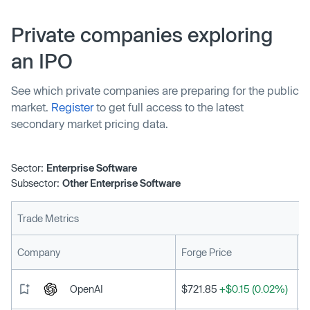
Private companies exploring
an IPO
See which private companies are preparing for the public
market.
Register
to get full access to the latest
secondary market pricing data.
Sector:
Enterprise Software
Subsector:
Other Enterprise Software
Trade Metrics
L
Company
Forge Price
OpenAI
$721.85
+$0.15 (0.02%)