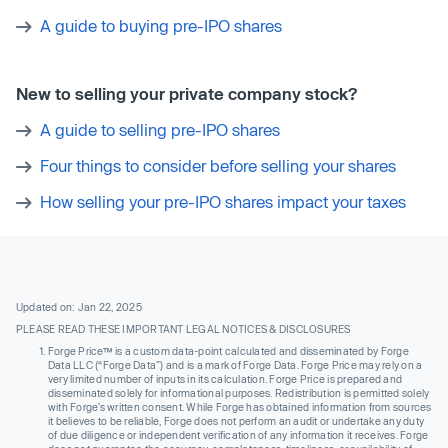
A guide to buying pre-IPO shares
New to selling your private company stock?
A guide to selling pre-IPO shares
Four things to consider before selling your shares
How selling your pre-IPO shares impact your taxes
Updated on: Jan 22, 2025
PLEASE READ THESE IMPORTANT LEGAL NOTICES & DISCLOSURES
Forge Price™ is a custom data-point calculated and disseminated by Forge
Data LLC (“Forge Data”) and is a mark of Forge Data. Forge Price may rely on a
very limited number of inputs in its calculation. Forge Price is prepared and
disseminated solely for informational purposes. Redistribution is permitted solely
with Forge’s written consent. While Forge has obtained information from sources
it believes to be reliable, Forge does not perform an audit or undertake any duty
of due diligence or independent verification of any information it receives. Forge