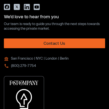
We’d love to hear from you
Our team is ready to guide you through the next steps towards
accessing the private market.
Contact Us
San Francisco | NYC | London | Berlin
(800) 279-7754