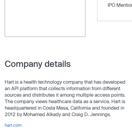
IPO Menti
Company details
Hart is a health technology company that has developed
an API platform that collects information from different
sources and distributes it among multiple access points.
The company views healthcare data as a service. Hart is
headquartered in Costa Mesa, California and founded in
2012 by Mohamed Alkady and Craig D. Jennings.
hart.com