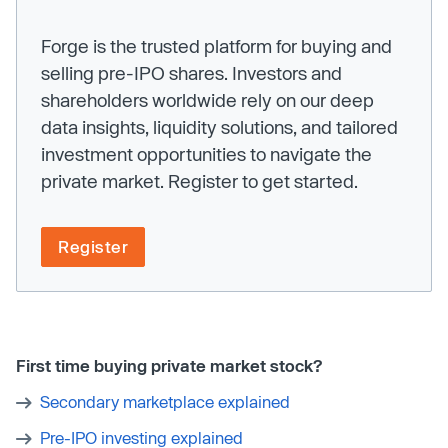
Forge is the trusted platform for buying and
selling pre-IPO shares. Investors and
shareholders worldwide rely on our deep
data insights, liquidity solutions, and tailored
investment opportunities to navigate the
private market. Register to get started.
Register
First time buying private market stock?
Secondary marketplace explained
Pre-IPO investing explained