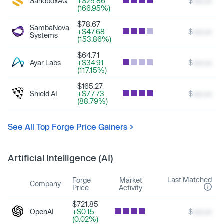
SandboxAQ
+$25.86
$
xxx.xx
(166.95%)
$78.67
SambaNova
+$47.68
$
xxx.xx
Systems
(153.86%)
$64.71
Ayar Labs
+$34.91
$
xxx.xx
(117.15%)
$165.27
Shield AI
+$77.73
$
xxx.xx
(88.79%)
See All Top Forge Price Gainers
Artificial Intelligence (AI)
Last Matched
Forge
Market
Company
Price
Activity
$721.85
OpenAI
+$0.15
$
xxx.xx
(0.02%)