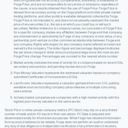
does not guarantee the accuracy, completeness, timeliness, or availability of
Forge Price, and are not responsible for any errors or omissions, regardless of
the cause, or any results obtained from the use of Forge Price. Forge Price is
derived from secondary activity on the Forge platform and other private market
trading platforms, and other publicly-available datapoints collected by Forge.
Forge Price is not intended to, and does not necessarily, represent the market
price of any securities (I.e., the price at which you could buy or sell such
securities). Neither reference to company names, nor calculation of Forge Price
for a specific company, implies any affiliation between Forge and that company,
any endorsement or sponsorship by Forge of any company or vice versa, or any
partnership, joint venture or other commercial relationship between Forge and
any company. Rights with respect to any company marks referred to herein are
owned by the company. The dollar-figure and percentage displayed indicates
the per share change in dollar amount and percentage since the most recent
Forge Price change. Percentages are rounded to the nearest whole number.
Market activity indicates the level of activity for a company based on recent IOIs,
secondary transactions, and pending transactions on Forge.
Post-Money Valuation represents the estimated valuation based on company-
submitted Certificates of Incorporations (COIs).
Last Known Valuation represents a valuation gathered from non-COI, publicly
available sources including company press releases or multiple concurring
news articles.
Actively traded companies are companies with a high market activity with the
highest post-money valuation in the same sector.
‘Stock Price’ or other private company metrics (‘PC Data’) may rely on a very limited
number of trade and/or IOI inputs in their calculation. PC Data is prepared and
disseminated solely for informational purposes. While Forge has obtained information
from sources it believes to be reliable, Forge does not perform an audit or undertake
any duty of due diligence or independent verification of any information it receives.