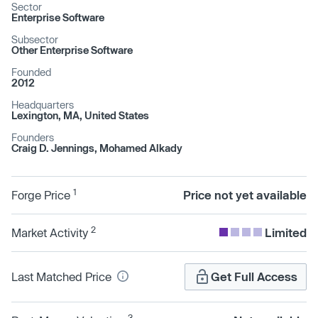
Sector
Enterprise Software
Subsector
Other Enterprise Software
Founded
2012
Headquarters
Lexington, MA, United States
Founders
Craig D. Jennings, Mohamed Alkady
1
Forge Price
Price not yet available
2
Market Activity
Limited
Last Matched Price
Get Full Access
3