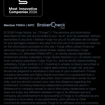
Member
FINRA
|
SIPC
© 2026 Forge Global, Inc. (“Forge”) | The services and information
described on this site are provided to you “as is” and “as available” without
warranties of any kind | Neither Forge nor any of its affiliates will be liable
for any damages caused in any way from the use of its services or reliance
on the information provided on this site | Forge offers certain financial
services through its wholly owned broker-dealer subsidiary, Forge
Securities LLC (Member FINRA/SIPC.), its wholly owned registered
investment advisor subsidiary, Forge Global Advisors LLC, its wholly owned
trust company subsidiary, Forge Trust Co., and its wholly owned lending
subsidiary, Forge Lending LLC | Investing in private company securities is
not suitable for all investors, is highly speculative, is high risk, and you
should be prepared to withstand a total loss of your investment. Private
company securities are highly illiquid and there is no guarantee that a
market will develop for such securities. Each investment carries its own
risks, and you should conduct your own due diligence regarding the
investment, including obtaining independent professional advice |
Reference to company names or use of third-party trademarks or logos
does not imply any affiliation between Forge or its affiliates and any
company, any endorsement or sponsorship of Forge or its affiliates by any
company or vice versa, or any partnership, joint venture or other
commercial relationship between Forge or its affiliates and any company.