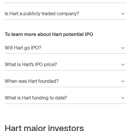
Is Hart a publicly traded company?
To learn more about Hart potential IPO
Will Hart go IPO?
What is Hart’s IPO price?
When was Hart founded?
What is Hart funding to date?
Hart major investors