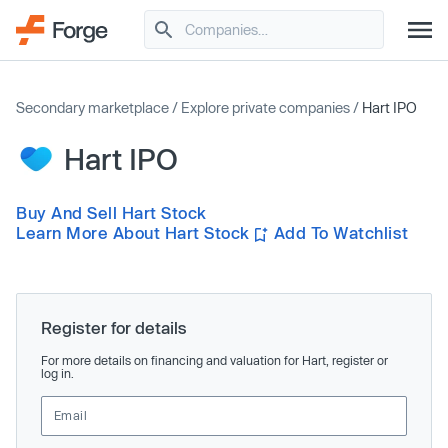
Secondary marketplace
/
Explore private companies
/
Hart IPO
Hart IPO
Buy And Sell Hart Stock
Learn More About Hart Stock
Add To Watchlist
Register for details
For more details on financing and valuation for Hart, register or
log in.