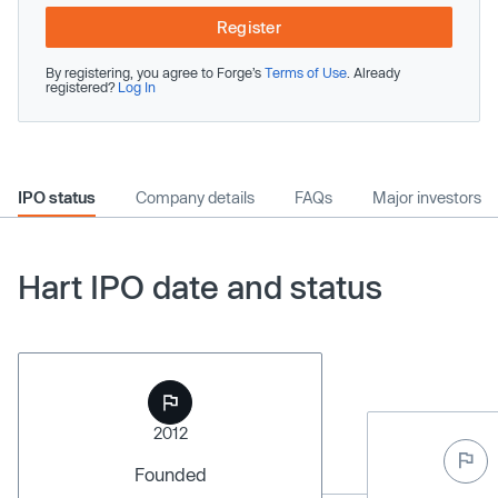
Register
By registering, you agree to Forge’s
Terms of Use
. Already
registered?
Log In
IPO status
Company details
FAQs
Major investors
Hart IPO date and status
2012
Founded