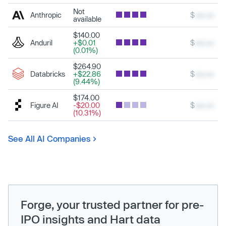
Not
Anthropic
$
xxx.xx
available
$140.00
Anduril
+$0.01
$
xxx.xx
(0.01%)
$264.90
Databricks
+$22.86
$
xxx.xx
(9.44%)
$174.00
Figure AI
-$20.00
$
xxx.xx
(10.31%)
See All AI Companies
Forge, your trusted partner for pre-
IPO insights and Hart data