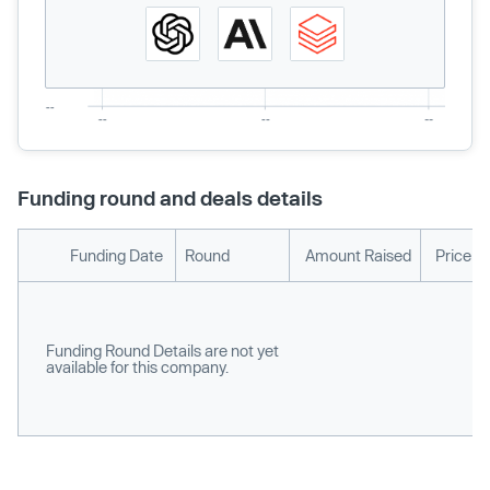
Funding round and deals details
Funding Date
Round
Amount Raised
Price p
Funding Round Details are not yet
available for this company.