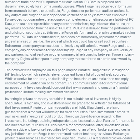
number of trade and/or IOI inputs in their calculation. PC Data is prepared and
disseminated solely for informational purposes. While Forge has obtained information
from sources it believes to be reliable, Forge does not perform an audit or undertake
any duty of due diligence or independent verification of any information it receives.
Forge does not guarantee the accuracy, completeness, timeliness, or availability of PC
Data, and are not responsible for any errors or omissions, regardless of the cause, or
any results obtained from the use of PC Data. PC Data is derived from the performance
and pricing of secondary activity on the Forge platform and other private market trading
platforms. PC Data is not intended to, and does not necessarily, represent the market
price of any securities (I.e., the price at which you could buy or sell such securities).
Reference to company names does not imply any affiliation between Forge and that
company, any endorsement or sponsorship by Forge of any company or vice versa, or
any partnership, joint venture or other commercial relationship between Forge and any
company. Rights with respect to any company marks referred to herein are owned by
the company.
The news articles displayed on this page may be curated using artificial intelligence
(AI) technology, which selects relevant content from a list of trusted web sources.
While we strive for accuracy and reliability, the inclusion of an article does not imply
endorsement or verification of its content. This communication is for informational
purposes only. Investors should conduct their own research and consult a financial
professional before making investment decisions.
Investing in private company securities is not suitable for all investors, is highly
speculative, is high risk, and investors should be prepared to withstand a total loss of
their investment. Private company securities are highly illiquid and there is no
guarantee that a market will develop for such securities. Each investment carries its
own risks, and investors should conduct their own due diligence regarding the
investment, including obtaining independent professional advice. Past performance is
not indicative of future results. This is not a recommendation, offer, solicitation of an
offer, or advice to buy or sell securities by Forge, nor an offer of brokerage services in
any jurisdiction where Forge is not permitted to offer brokerage services. Brokerage
products and services are offered by Forge Securities LLC, a registered broker-dealer