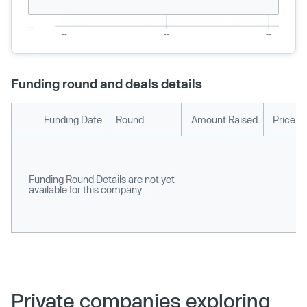
Funding round and deals details
Funding Date
Round
Amount Raised
Price p
Funding Round Details are not yet
available for this company.
Private companies exploring