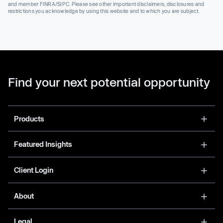
and member FINRA/SIPC. Please see other important disclaimers, disclosures and
restrictions you acknowledge by using this website and to which you are subject.
Find your next potential opportunity
Products
Featured Insights
Client Login
About
Legal