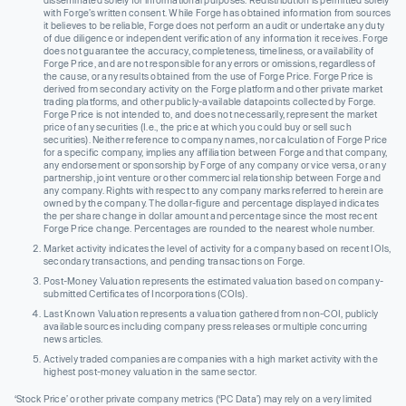
with Forge’s written consent. While Forge has obtained information from sources
it believes to be reliable, Forge does not perform an audit or undertake any duty
of due diligence or independent verification of any information it receives. Forge
does not guarantee the accuracy, completeness, timeliness, or availability of
Forge Price, and are not responsible for any errors or omissions, regardless of
the cause, or any results obtained from the use of Forge Price. Forge Price is
derived from secondary activity on the Forge platform and other private market
trading platforms, and other publicly-available datapoints collected by Forge.
Forge Price is not intended to, and does not necessarily, represent the market
price of any securities (I.e., the price at which you could buy or sell such
securities). Neither reference to company names, nor calculation of Forge Price
for a specific company, implies any affiliation between Forge and that company,
any endorsement or sponsorship by Forge of any company or vice versa, or any
partnership, joint venture or other commercial relationship between Forge and
any company. Rights with respect to any company marks referred to herein are
owned by the company. The dollar-figure and percentage displayed indicates
the per share change in dollar amount and percentage since the most recent
Forge Price change. Percentages are rounded to the nearest whole number.
Market activity indicates the level of activity for a company based on recent IOIs,
secondary transactions, and pending transactions on Forge.
Post-Money Valuation represents the estimated valuation based on company-
submitted Certificates of Incorporations (COIs).
Last Known Valuation represents a valuation gathered from non-COI, publicly
available sources including company press releases or multiple concurring
news articles.
Actively traded companies are companies with a high market activity with the
highest post-money valuation in the same sector.
‘Stock Price’ or other private company metrics (‘PC Data’) may rely on a very limited