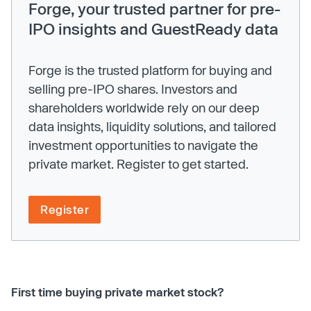
Forge, your trusted partner for pre-
IPO insights and GuestReady data
Forge is the trusted platform for buying and
selling pre-IPO shares. Investors and
shareholders worldwide rely on our deep
data insights, liquidity solutions, and tailored
investment opportunities to navigate the
private market. Register to get started.
Register
First time buying private market stock?