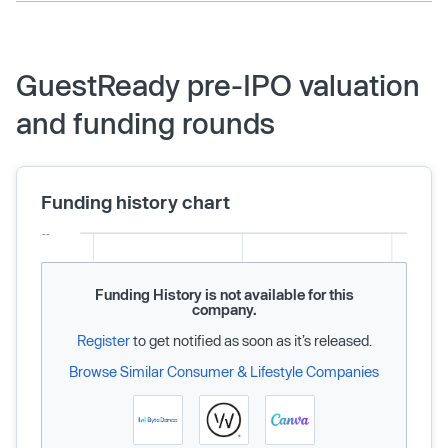
GuestReady pre-IPO valuation
and funding rounds
Funding history chart
Funding History is not available for this
company.
Register
to get notified as soon as it’s released.
Browse Similar Consumer & Lifestyle Companies