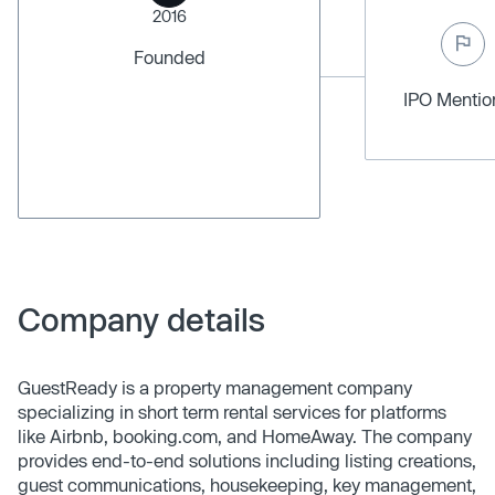
2016
Founded
IPO Menti
Company details
GuestReady is a property management company
specializing in short term rental services for platforms
like Airbnb, booking.com, and HomeAway. The company
provides end-to-end solutions including listing creations,
guest communications, housekeeping, key management,