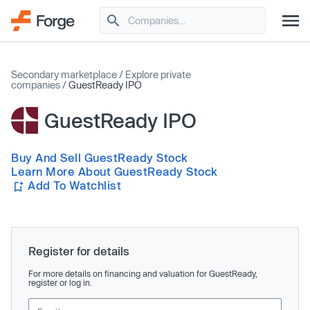
Secondary marketplace
/
Explore private
companies
/
GuestReady IPO
GuestReady IPO
Buy And Sell GuestReady Stock
Learn More About GuestReady Stock
Add To Watchlist
Register for details
For more details on financing and valuation for GuestReady,
register or log in.