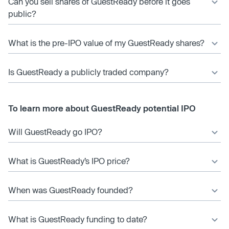
Can you sell shares of GuestReady before it goes
public?
What is the pre-IPO value of my GuestReady shares?
Is GuestReady a publicly traded company?
To learn more about GuestReady potential IPO
Will GuestReady go IPO?
What is GuestReady’s IPO price?
When was GuestReady founded?
What is GuestReady funding to date?