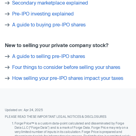
Secondary marketplace explained
Pre-IPO investing explained
A guide to buying pre-IPO shares
New to selling your private company stock?
A guide to selling pre-IPO shares
Four things to consider before selling your shares
How selling your pre-IPO shares impact your taxes
Updated on: Apr 24, 2025
PLEASE READ THESE IMPORTANT LEGAL NOTICES & DISCLOSURES
Forge Price™ is a custom data-point calculated and disseminated by Forge
Data LLC (“Forge Data”) and is a mark of Forge Data. Forge Price may rely on a
very limited number of inputs in its calculation. Forge Price is prepared and
disseminated solely for informational purposes. Redistribution is permitted solely