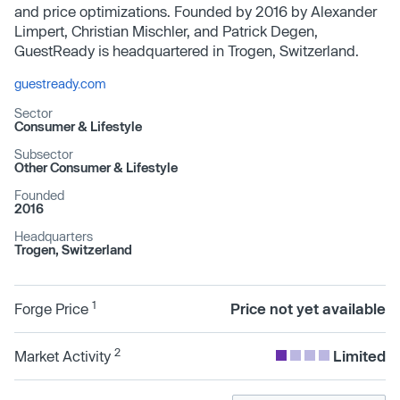
and price optimizations. Founded by 2016 by Alexander
Limpert, Christian Mischler, and Patrick Degen,
GuestReady is headquartered in Trogen, Switzerland.
guestready.com
Sector
Consumer & Lifestyle
Subsector
Other Consumer & Lifestyle
Founded
2016
Headquarters
Trogen, Switzerland
1
Forge Price
Price not yet available
2
Market Activity
Limited