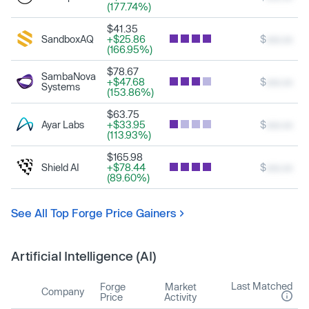
(177.74%)
$41.35
SandboxAQ
+$25.86
$
xxx.xx
(166.95%)
$78.67
SambaNova
+$47.68
$
xxx.xx
Systems
(153.86%)
$63.75
Ayar Labs
+$33.95
$
xxx.xx
(113.93%)
$165.98
Shield AI
+$78.44
$
xxx.xx
(89.60%)
See All Top Forge Price Gainers
Artificial Intelligence (AI)
Last Matched
Forge
Market
Company
Price
Activity