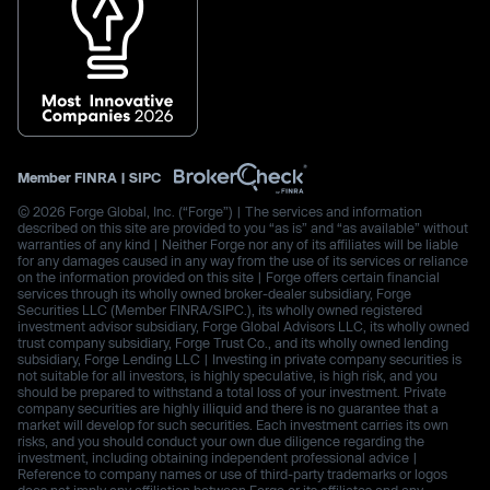
Member
FINRA
|
SIPC
© 2026 Forge Global, Inc. (“Forge”) | The services and information
described on this site are provided to you “as is” and “as available” without
warranties of any kind | Neither Forge nor any of its affiliates will be liable
for any damages caused in any way from the use of its services or reliance
on the information provided on this site | Forge offers certain financial
services through its wholly owned broker-dealer subsidiary, Forge
Securities LLC (Member FINRA/SIPC.), its wholly owned registered
investment advisor subsidiary, Forge Global Advisors LLC, its wholly owned
trust company subsidiary, Forge Trust Co., and its wholly owned lending
subsidiary, Forge Lending LLC | Investing in private company securities is
not suitable for all investors, is highly speculative, is high risk, and you
should be prepared to withstand a total loss of your investment. Private
company securities are highly illiquid and there is no guarantee that a
market will develop for such securities. Each investment carries its own
risks, and you should conduct your own due diligence regarding the
investment, including obtaining independent professional advice |
Reference to company names or use of third-party trademarks or logos
does not imply any affiliation between Forge or its affiliates and any