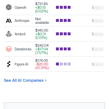
$721.85
OpenAI
+$0.15
$
xxx.xx
(0.02%)
Not
Anthropic
$
xxx.xx
available
$140.00
Anduril
+$0.01
$
xxx.xx
(0.01%)
$242.04
Databricks
+$17.04
$
xxx.xx
(7.57%)
$174.00
Figure AI
-$20.00
$
xxx.xx
(10.31%)
See All AI Companies