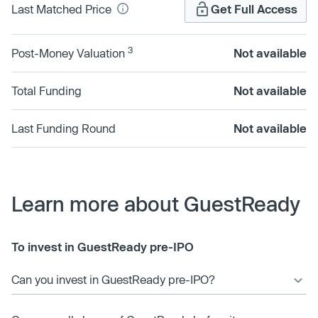
Last Matched Price
Get Full Access
3
Post-Money Valuation
Not available
Total Funding
Not available
Last Funding Round
Not available
Learn more about GuestReady
To invest in GuestReady pre-IPO
Can you invest in GuestReady pre-IPO?