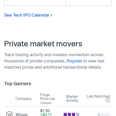
See Tech IPO Calendar
Private market movers
Track trading activity and investor momentum across
thousands of private companies.
Register
to view last
matched prices and additional transactional details.
Top Gainers
Forge
Last Matched
Market
Company
Price
(6M
Activity
Change)
$7.36
Whoop
+$4.71
$
xxx.xx