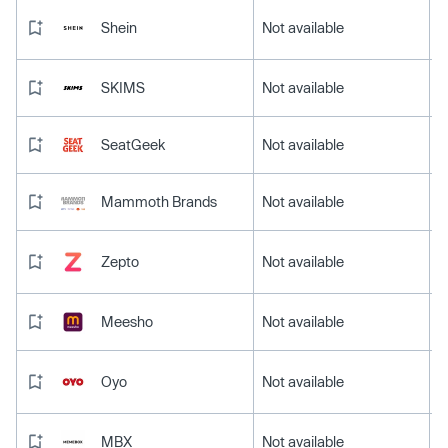
Shein
Not available
SKIMS
Not available
SeatGeek
Not available
Mammoth Brands
Not available
Zepto
Not available
Meesho
Not available
Oyo
Not available
MBX
Not available