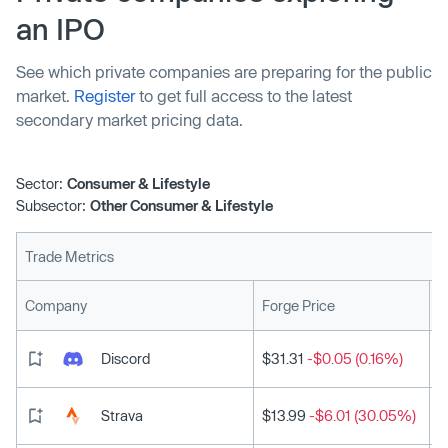
an IPO
See which private companies are preparing for the public
market.
Register
to get full access to the latest
secondary market pricing data.
Sector:
Consumer & Lifestyle
Subsector:
Other Consumer & Lifestyle
Trade Metrics
L
Company
Forge Price
Discord
$31.31
-$0.05 (0.16%)
Strava
$13.99
-$6.01 (30.05%)