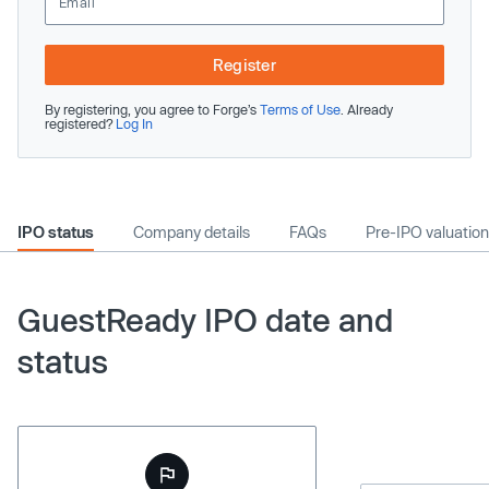
Register
By registering, you agree to Forge’s
Terms of Use
. Already
registered?
Log In
IPO status
Company details
FAQs
Pre-IPO valuation
GuestReady IPO date and
status