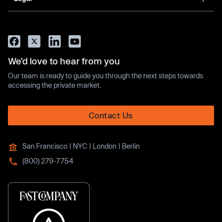
We’d love to hear from you
Our team is ready to guide you through the next steps towards
accessing the private market.
Contact Us
San Francisco | NYC | London | Berlin
(800) 279-7754