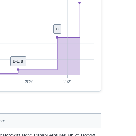
C
B-1, B
2020
2021
ors
Andreessen Horowitz, Bond, Canapi Ventures, Fin Vc, Goodwater Capital, Liontree Partners, Owl Ventures, Ttv Capital, Wellington Management, Wells Fargo Strategic Capital