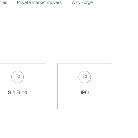
nies
Private market movers
Why Forge
S-1 Filed
IPO