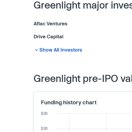
Greenlight major inve
Aflac Ventures
Drive Capital
Show All Investors
Greenlight pre-IPO va
Funding history chart
$3B
$3B