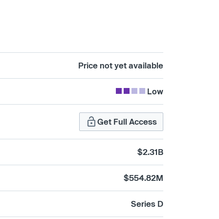
Price not yet available
Low
Get Full Access
$2.31B
$554.82M
Series D