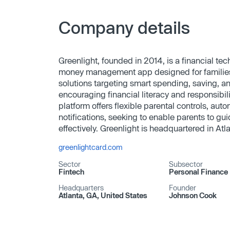
Company details
Greenlight, founded in 2014, is a financial t
money management app designed for familie
solutions targeting smart spending, saving, an
encouraging financial literacy and responsibi
platform offers flexible parental controls, au
notifications, seeking to enable parents to gui
effectively. Greenlight is headquartered in Atl
greenlightcard.com
Sector
Subsector
Fintech
Personal Finance
Headquarters
Founder
Atlanta, GA, United States
Johnson Cook