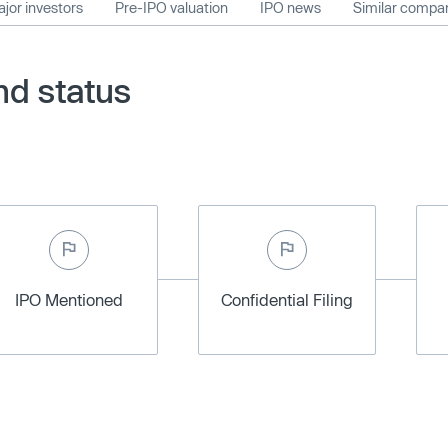
jor investors
Pre-IPO valuation
IPO news
Similar compa
nd status
IPO Mentioned
Confidential Filing