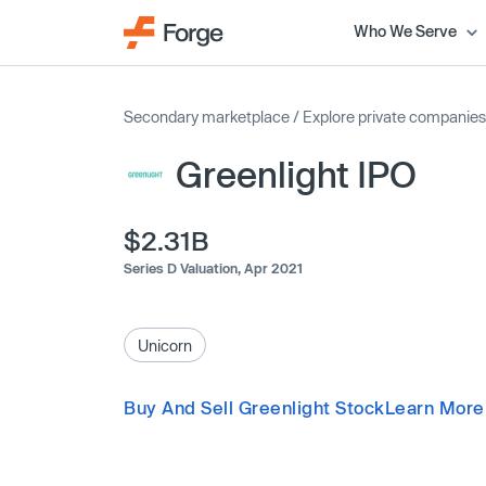
Who We Serve
Secondary marketplace
/
Explore private companies
Greenlight IPO
$2.31B
Series D Valuation,
Apr 2021
Unicorn
Buy And Sell Greenlight Stock
Learn More