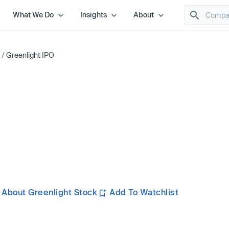
What We Do
Insights
About
/
Greenlight IPO
 About Greenlight Stock
Add To Watchlist