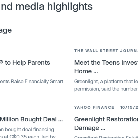
nd media highlights
age
THE WALL STREET JOURN
® to Help Parents
Meet the Teens Invest
Home ...
rents Raise Financially Smart
Greenlight, a platform that le
permission, said the number
up 77% from two ...
YAHOO FINANCE
10/15/
llion Bought Deal ...
Greenlight Restorati
Damage ...
on bought deal financing
s at C$0.35 each, led by
Greenlight Restoration Sol