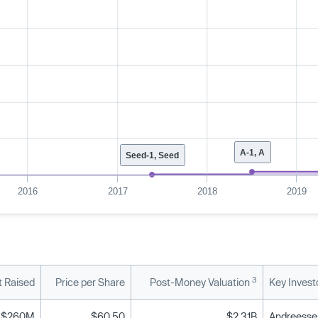
A-1, A
Seed-1, Seed
2016
2017
2018
2019
3
 Raised
Price per Share
Post-Money Valuation
Key Invest
$260M
$60.50
$2.31B