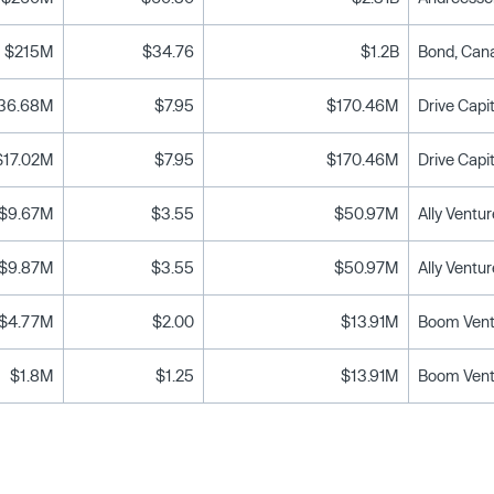
$215M
$34.76
$1.2B
36.68M
$7.95
$170.46M
$17.02M
$7.95
$170.46M
$9.67M
$3.55
$50.97M
$9.87M
$3.55
$50.97M
$4.77M
$2.00
$13.91M
$1.8M
$1.25
$13.91M