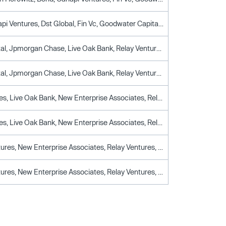
Bond, Canapi Ventures, Dst Global, Fin Vc, Goodwater Capital, Relay Ventures, Ttv Capital
Drive Capital, Jpmorgan Chase, Live Oak Bank, Relay Ventures, Ttv Capital, Wells Fargo
Drive Capital, Jpmorgan Chase, Live Oak Bank, Relay Ventures, Ttv Capital, Wells Fargo
Ally Ventures, Live Oak Bank, New Enterprise Associates, Relay Ventures, Synchrony Ventures, Ttv Capital
Ally Ventures, Live Oak Bank, New Enterprise Associates, Relay Ventures, Synchrony Ventures, Ttv Capital
Boom Ventures, New Enterprise Associates, Relay Ventures, Social Capital, Ttv Capital
Boom Ventures, New Enterprise Associates, Relay Ventures, Social Capital, Ttv Capital