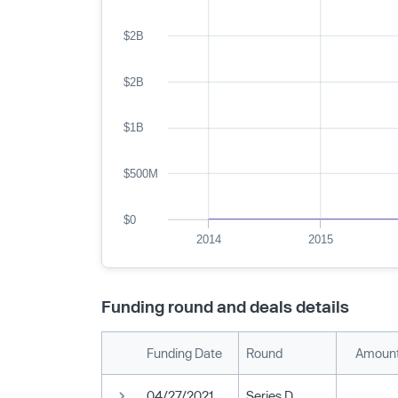
$2B
$2B
$1B
$500M
$0
2014
2015
Funding round and deals details
Funding Date
Round
Amount
04/27/2021
Series D