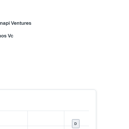
napi Ventures
hos Vc
D