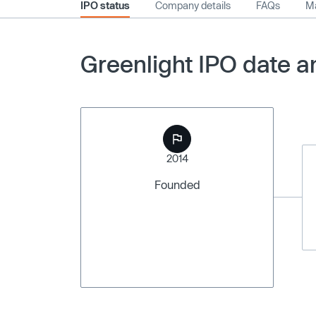
IPO status
Company details
FAQs
Ma
Greenlight IPO date a
2014
Founded