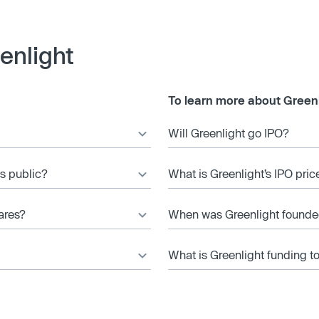
enlight
To learn more about Greenl
Will Greenlight go IPO?
es public?
What is Greenlight’s IPO pric
ares?
When was Greenlight found
What is Greenlight funding t