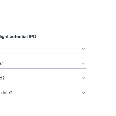
ight potential IPO
e?
ed?
o date?