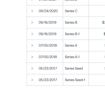
09/24/2020
Series C
09/16/2019
Series B
$
09/16/2019
Series B-1
07/05/2018
Series A
07/05/2018
Series A-1
05/23/2017
Series Seed
05/23/2017
Series Seed-1