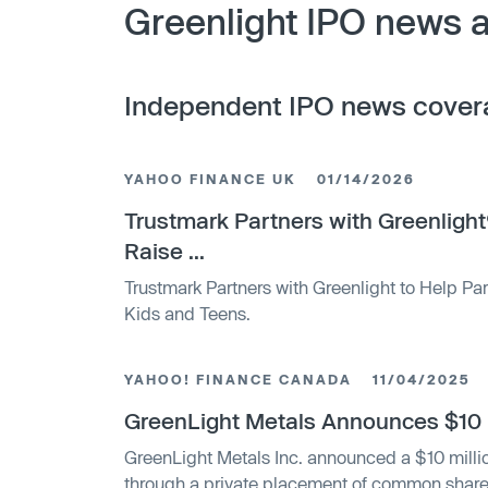
Greenlight IPO news a
Independent IPO news cover
YAHOO FINANCE UK
01/14/2026
Trustmark Partners with Greenlight
Raise ...
Trustmark Partners with Greenlight to Help Pa
Kids and Teens.
YAHOO! FINANCE CANADA
11/04/2025
GreenLight Metals Announces $10 Mi
GreenLight Metals Inc. announced a $10 milli
through a private placement of common share