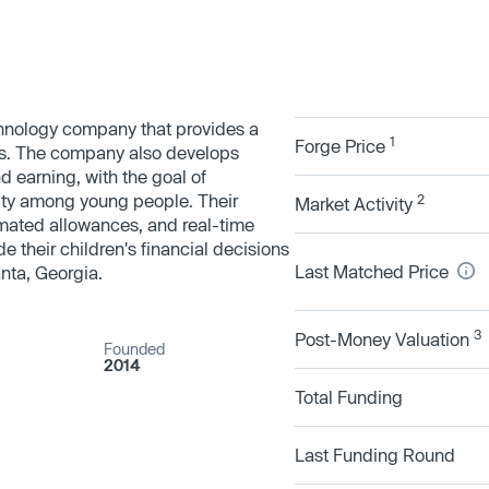
echnology company that provides a
1
Forge Price
s. The company also develops
d earning, with the goal of
lity among young people. Their
2
Market Activity
tomated allowances, and real-time
de their children's financial decisions
Last Matched Price
anta, Georgia.
3
Post-Money Valuation
Founded
2014
Total Funding
Last Funding Round