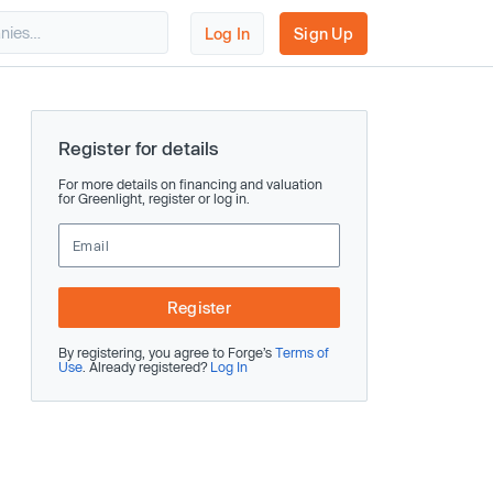
Log In
Sign Up
Register for details
For more details on financing and valuation
for Greenlight, register or log in.
Register
By registering, you agree to Forge’s
Terms of
Use
. Already registered?
Log In