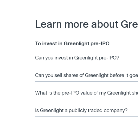
Learn more about Gre
To invest in Greenlight pre-IPO
Can you invest in Greenlight pre-IPO?
Can you sell shares of Greenlight before it go
What is the pre-IPO value of my Greenlight sh
Is Greenlight a publicly traded company?