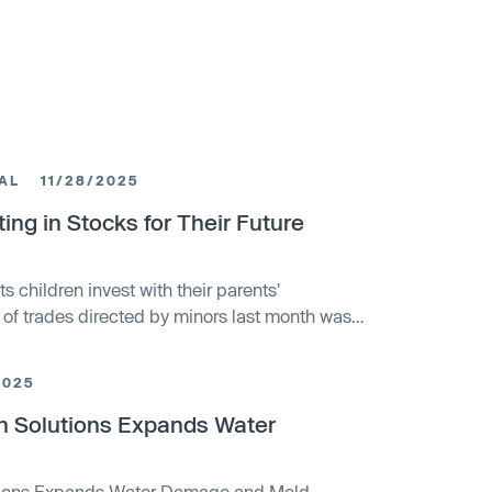
AL
11/28/2025
ing in Stocks for Their Future
ts children invest with their parents'
 of trades directed by minors last month was
2025
on Solutions Expands Water
utions Expands Water Damage and Mold