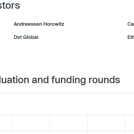
stors
Andreessen Horowitz
Ca
Dst Global
Et
luation and funding rounds