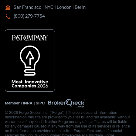
San Francisco | NYC | London | Berlin
(800) 279-7754
Member
FINRA
|
SIPC
© 2026 Forge Global, Inc. (“Forge”) | The services and information
described on this site are provided to you “as is” and “as available” without
warranties of any kind | Neither Forge nor any of its affiliates will be liable
for any damages caused in any way from the use of its services or reliance
on the information provided on this site | Forge offers certain financial
services through its wholly owned broker-dealer subsidiary, Forge