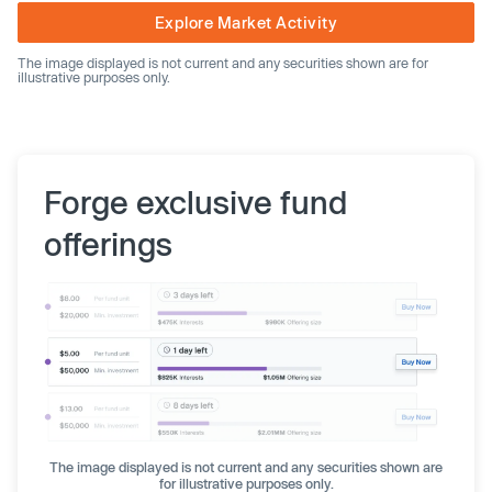
Explore Market Activity
The image displayed is not current and any securities shown are for
illustrative purposes only.
Forge exclusive fund
offerings
The image displayed is not current and any securities shown are
for illustrative purposes only.