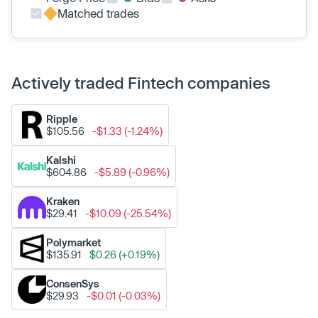
Matched trades
Actively traded Fintech companies
Ripple
$105.56
-$1.33 (-1.24%)
Kalshi
$604.86
-$5.89 (-0.96%)
Kraken
$29.41
-$10.09 (-25.54%)
Polymarket
$135.91
$0.26 (+0.19%)
ConsenSys
$29.93
-$0.01 (-0.03%)