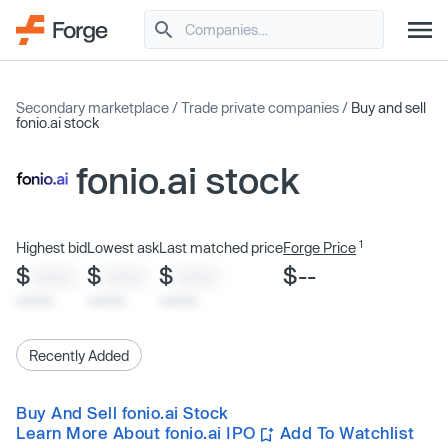
Secondary marketplace
/
Trade private companies
/
Buy and sell
fonio.ai stock
fonio.ai stock
1
Highest bid
Lowest ask
Last matched price
Forge Price
$
$
$
$--
XXXX
XXXX
XXXX
x/xx/xx
x/xx/xx
x/xx/xx
Recently Added
Buy And Sell fonio.ai Stock
Learn More About fonio.ai IPO
Add To Watchlist