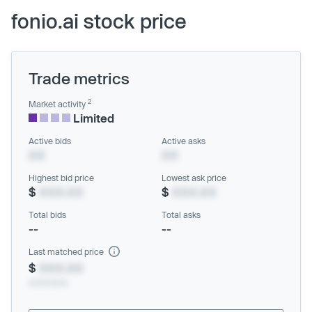
fonio.ai stock price
Trade metrics
2
Market activity
Limited
Active bids
Active asks
XX
XX
Highest bid price
Lowest ask price
$
XXX.XX
$
XXX.XX
Total bids
Total asks
--
--
Last matched price
$
XXX.XX
xx/xx/xxxx