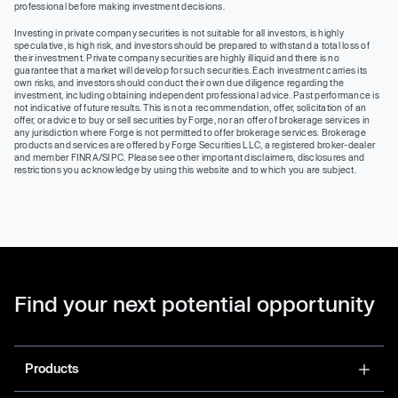
professional before making investment decisions.
Investing in private company securities is not suitable for all investors, is highly
speculative, is high risk, and investors should be prepared to withstand a total loss of
their investment. Private company securities are highly illiquid and there is no
guarantee that a market will develop for such securities. Each investment carries its
own risks, and investors should conduct their own due diligence regarding the
investment, including obtaining independent professional advice. Past performance is
not indicative of future results. This is not a recommendation, offer, solicitation of an
offer, or advice to buy or sell securities by Forge, nor an offer of brokerage services in
any jurisdiction where Forge is not permitted to offer brokerage services. Brokerage
products and services are offered by Forge Securities LLC, a registered broker-dealer
and member FINRA/SIPC. Please see other important disclaimers, disclosures and
restrictions you acknowledge by using this website and to which you are subject.
Find your next potential opportunity
Products