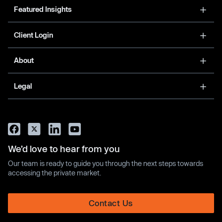
Featured Insights
Client Login
About
Legal
We’d love to hear from you
Our team is ready to guide you through the next steps towards
accessing the private market.
Contact Us