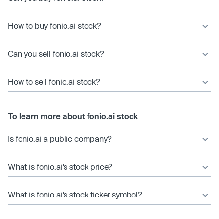
How to buy fonio.ai stock?
Can you sell fonio.ai stock?
How to sell fonio.ai stock?
To learn more about fonio.ai stock
Is fonio.ai a public company?
What is fonio.ai’s stock price?
What is fonio.ai’s stock ticker symbol?