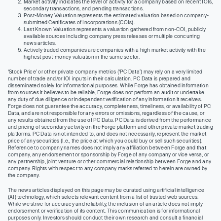
Market activity indicates the level of activity for a company based on recent IOIs,
secondary transactions, and pending transactions.
Post-Money Valuation represents the estimated valuation based on company-
submitted Certificates of Incorporations (COIs).
Last Known Valuation represents a valuation gathered from non-COI, publicly
available sources including company press releases or multiple concurring
news articles.
Actively traded companies are companies with a high market activity with the
highest post-money valuation in the same sector.
‘Stock Price’ or other private company metrics (‘PC Data’) may rely on a very limited
number of trade and/or IOI inputs in their calculation. PC Data is prepared and
disseminated solely for informational purposes. While Forge has obtained information
from sources it believes to be reliable, Forge does not perform an audit or undertake
any duty of due diligence or independent verification of any information it receives.
Forge does not guarantee the accuracy, completeness, timeliness, or availability of PC
Data, and are not responsible for any errors or omissions, regardless of the cause, or
any results obtained from the use of PC Data. PC Data is derived from the performance
and pricing of secondary activity on the Forge platform and other private market trading
platforms. PC Data is not intended to, and does not necessarily, represent the market
price of any securities (I.e., the price at which you could buy or sell such securities).
Reference to company names does not imply any affiliation between Forge and that
company, any endorsement or sponsorship by Forge of any company or vice versa, or
any partnership, joint venture or other commercial relationship between Forge and any
company. Rights with respect to any company marks referred to herein are owned by
the company.
The news articles displayed on this page may be curated using artificial intelligence
(AI) technology, which selects relevant content from a list of trusted web sources.
While we strive for accuracy and reliability, the inclusion of an article does not imply
endorsement or verification of its content. This communication is for informational
purposes only. Investors should conduct their own research and consult a financial