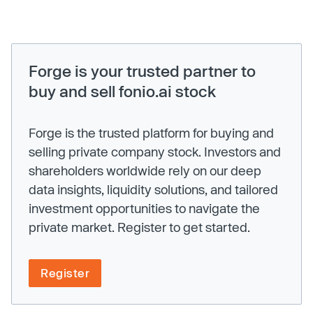
Forge is your trusted partner to
buy and sell fonio.ai stock
Forge is the trusted platform for buying and
selling private company stock. Investors and
shareholders worldwide rely on our deep
data insights, liquidity solutions, and tailored
investment opportunities to navigate the
private market. Register to get started.
Register