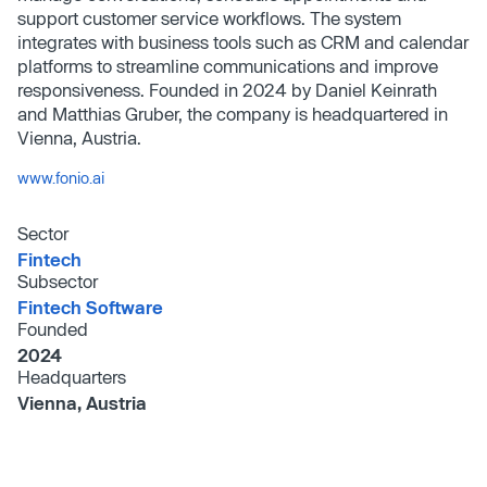
support customer service workflows. The system
integrates with business tools such as CRM and calendar
platforms to streamline communications and improve
responsiveness. Founded in 2024 by Daniel Keinrath
and Matthias Gruber, the company is headquartered in
Vienna, Austria.
www.fonio.ai
Sector
Fintech
Subsector
Fintech Software
Founded
2024
Headquarters
Vienna, Austria