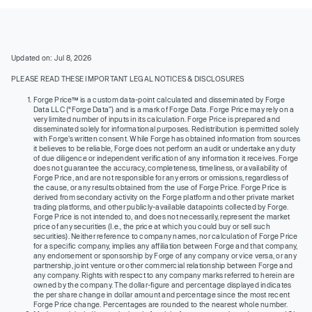
Updated on: Jul 8, 2026
PLEASE READ THESE IMPORTANT LEGAL NOTICES & DISCLOSURES
Forge Price™ is a custom data-point calculated and disseminated by Forge
Data LLC (“Forge Data”) and is a mark of Forge Data. Forge Price may rely on a
very limited number of inputs in its calculation. Forge Price is prepared and
disseminated solely for informational purposes. Redistribution is permitted solely
with Forge’s written consent. While Forge has obtained information from sources
it believes to be reliable, Forge does not perform an audit or undertake any duty
of due diligence or independent verification of any information it receives. Forge
does not guarantee the accuracy, completeness, timeliness, or availability of
Forge Price, and are not responsible for any errors or omissions, regardless of
the cause, or any results obtained from the use of Forge Price. Forge Price is
derived from secondary activity on the Forge platform and other private market
trading platforms, and other publicly-available datapoints collected by Forge.
Forge Price is not intended to, and does not necessarily, represent the market
price of any securities (I.e., the price at which you could buy or sell such
securities). Neither reference to company names, nor calculation of Forge Price
for a specific company, implies any affiliation between Forge and that company,
any endorsement or sponsorship by Forge of any company or vice versa, or any
partnership, joint venture or other commercial relationship between Forge and
any company. Rights with respect to any company marks referred to herein are
owned by the company. The dollar-figure and percentage displayed indicates
the per share change in dollar amount and percentage since the most recent
Forge Price change. Percentages are rounded to the nearest whole number.