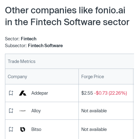
Other companies like fonio.ai
in the Fintech Software sector
Sector:
Fintech
Subsector:
Fintech Software
Trade Metrics
L
Company
Forge Price
Addepar
$2.55
-$0.73 (22.26%)
Alloy
Not available
Bitso
Not available