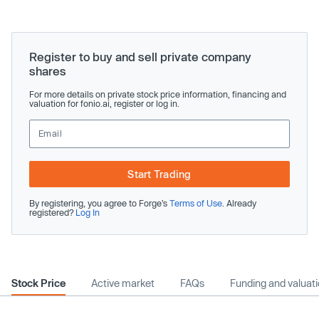
Register to buy and sell private company
shares
For more details on private stock price information, financing and
valuation for fonio.ai, register or log in.
Start Trading
By registering, you agree to Forge’s
Terms of Use
. Already
registered?
Log In
Stock Price
Active market
FAQs
Funding and valuat