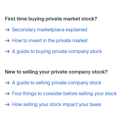
First time buying private market stock?
Secondary marketplace explained
How to invest in the private market
A guide to buying private company stock
New to selling your private company stock?
A guide to selling private company stock
Four things to consider before selling your stock
How selling your stock impact your taxes