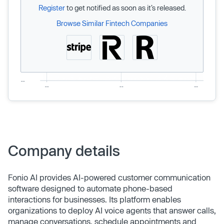
Register
to get notified as soon as it’s released.
Browse Similar Fintech Companies
Company details
Fonio AI provides AI-powered customer communication
software designed to automate phone-based
interactions for businesses. Its platform enables
organizations to deploy AI voice agents that answer calls,
manage conversations, schedule appointments and