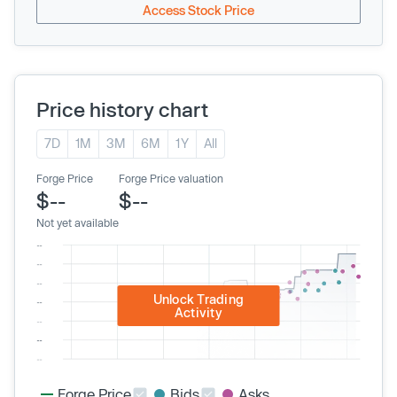
Access Stock Price
Price history chart
7D
1M
3M
6M
1Y
All
Forge Price
Forge Price valuation
$--
$--
Not yet available
Unlock Trading
Activity
Forge Price
Bids
Asks