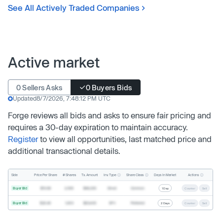
See All Actively Traded Companies
Active market
0 Sellers Asks
0 Buyers Bids
Updated
8/7/2026, 7:48:12 PM UTC
Forge reviews all bids and asks to ensure fair pricing and
requires a 30-day expiration to maintain accuracy.
Register
to view all opportunities, last matched price and
additional transactional details.
Inv. Type
Share Class
Actions
Side
Price Per Share
# Shares
Tx. Amount
Days In Market
Buyer Bid
$19.68
2,500
$49,200
Direct
Common
1 Day
Counter
Sell
Buyer Bid
$20.40
1,000
$20,400
SPV
Preferred
2 Days
Counter
Sell