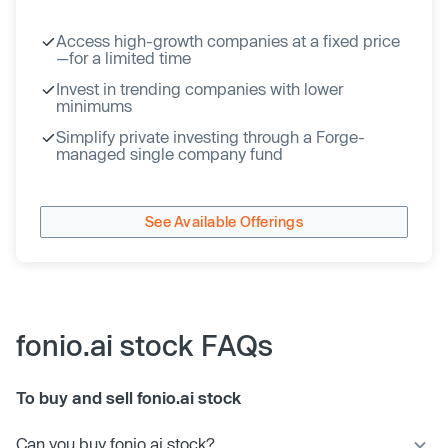
Access high-growth companies at a fixed price
—for a limited time
Invest in trending companies with lower
minimums
Simplify private investing through a Forge-
managed single company fund
See Available Offerings
fonio.ai stock FAQs
To buy and sell fonio.ai stock
Can you buy fonio.ai stock?