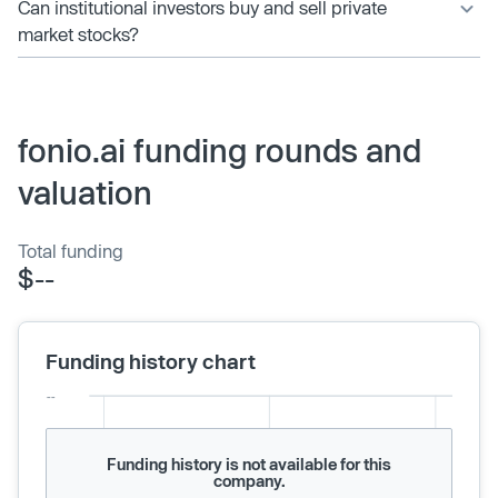
Can institutional investors buy and sell private
market stocks?
fonio.ai funding rounds and
valuation
Total funding
$--
Funding history chart
Funding history is not available for this
company.