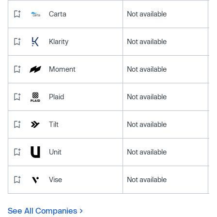
Carta
Not available
Klarity
Not available
Moment
Not available
Plaid
Not available
Tilt
Not available
Unit
Not available
Vise
Not available
See All Companies